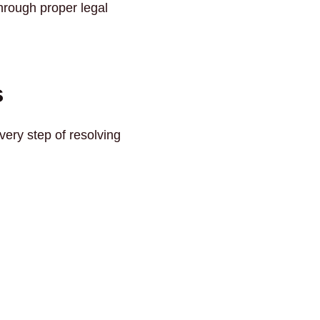
through proper legal
s
very step of resolving