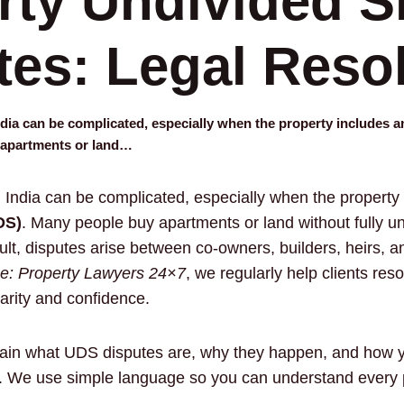
rty Undivided S
tes: Legal Reso
dia can be complicated, especially when the property includes 
 apartments or land…
 India can be complicated, especially when the property
DS)
. Many people buy apartments or land without fully 
t, disputes arise between co-owners, builders, heirs, a
: Property Lawyers 24×7
, we regularly help clients res
arity and confidence.
xplain what UDS disputes are, why they happen, and how
y. We use simple language so you can understand every p