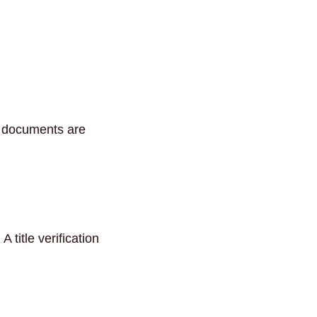
n documents are
title verification