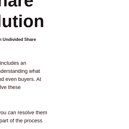
hare
lution
an Undivided Share
 includes an
understanding what
nd even buyers. At
olve these
 you can resolve them
art of the process