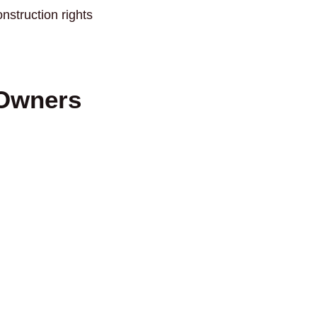
struction rights
 Owners