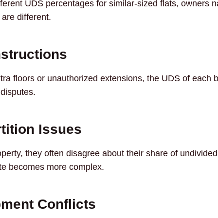
fferent UDS percentages for similar-sized flats, owners n
re different.
nstructions
ra floors or unauthorized extensions, the UDS of each 
 disputes.
tition Issues
operty, they often disagree about their share of undivide
ute becomes more complex.
ment Conflicts