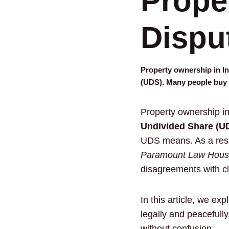
Prope
Dispu
Property ownership in In
(UDS). Many people buy
Property ownership in
Undivided Share (U
UDS means. As a resul
Paramount Law House
disagreements with cl
In this article, we e
legally and peacefull
without confusion.