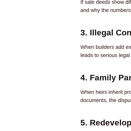
If sale deeds show di
and why the numbers a
3. Illegal Co
When builders add ext
leads to serious legal
4. Family Par
When heirs inherit pr
documents, the disp
5. Redevelop