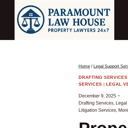
Skip
to
content
Home
/
Legal Support Ser
DRAFTING SERVICES
SERVICES
|
LEGAL V
December 9, 2025
Drafting Services
,
Legal
Litigation Services
,
Moni