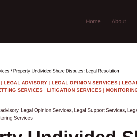
Home
About
vices
/
Property Undivided Share Disputes: Legal Resolution
|
LEGAL ADVISORY
|
LEGAL OPINION SERVICES
|
LEGA
ETTING SERVICES
|
LITIGATION SERVICES
|
MONITORIN
 advisory
,
Legal Opinion Services
,
Legal Support Services
,
Lega
toring Services