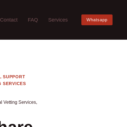
Contact
FAQ
Services
Whatsapp
L SUPPORT
G SERVICES
l Vetting Services
,