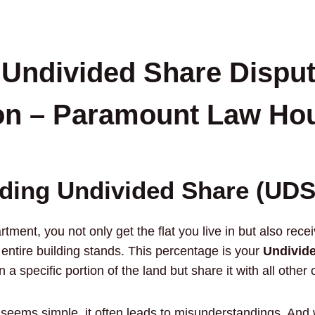
 Undivided Share Disput
on – Paramount Law Ho
ding Undivided Share (UDS
ment, you not only get the flat you live in but also rece
 entire building stands. This percentage is your
Undivide
 specific portion of the land but share it with all other 
 seems simple, it often leads to misunderstandings. And