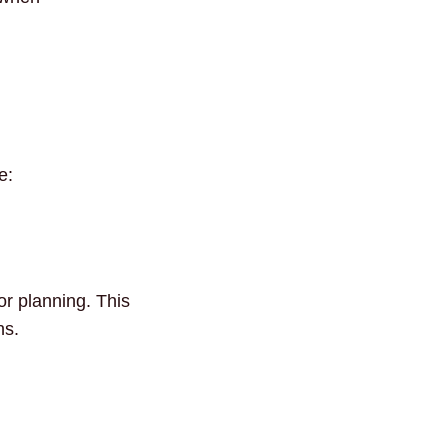
e:
or planning. This
ns.