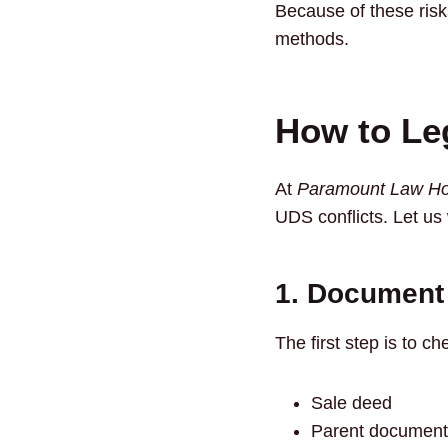
Because of these risk
methods.
How to Le
At
Paramount Law Ho
UDS conflicts. Let us
1. Document 
The first step is to c
Sale deed
Parent document