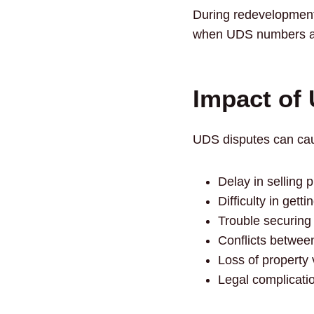
During redevelopment
when UDS numbers ar
Impact of
UDS disputes can cau
Delay in selling 
Difficulty in get
Trouble securing
Conflicts betwee
Loss of property 
Legal complicati