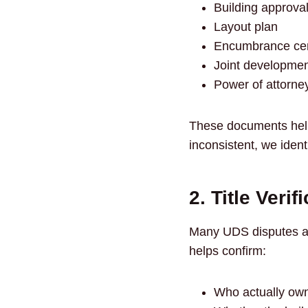
Building approval
Layout plan
Encumbrance cert
Joint developme
Power of attorney
These documents help
inconsistent, we ident
2. Title Verif
Many UDS disputes ari
helps confirm:
Who actually own