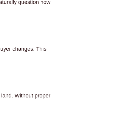
aturally question how
buyer changes. This
d land. Without proper