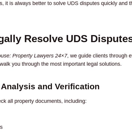
s, it is always better to solve UDS disputes quickly and 
gally Resolve UDS Dispute
use: Property Lawyers 24×7
, we guide clients through e
 walk you through the most important legal solutions.
Analysis and Verification
heck all property documents, including:
s