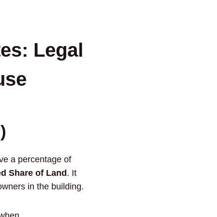
es: Legal
use
)
ive a percentage of
d Share of Land
. It
owners in the building.
 when