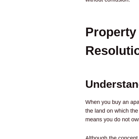
Property
Resoluti
Understan
When you buy an apart
the land on which the
means you do not own a
Although the concept