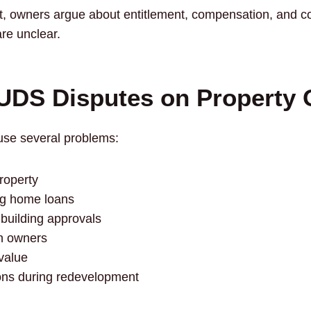
, owners argue about entitlement, compensation, and con
e unclear.
 UDS Disputes on Property
se several problems:
property
ting home loans
 building approvals
n owners
value
ons during redevelopment