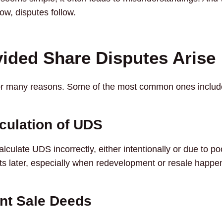
w, disputes follow.
ided Share Disputes Arise
or many reasons. Some of the most common ones includ
culation of UDS
culate UDS incorrectly, either intentionally or due to po
s later, especially when redevelopment or resale happe
ent Sale Deeds