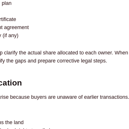
 plan
ificate
nt agreement
 (if any)
 clarify the actual share allocated to each owner. Whe
ify the gaps and prepare corrective legal steps.
ication
se because buyers are unaware of earlier transactions. A 
s the land