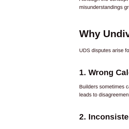
misunderstandings gro
Why Undiv
UDS disputes arise f
1. Wrong Cal
Builders sometimes cal
leads to disagreement
2. Inconsist