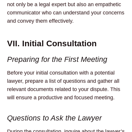
not only be a legal expert but also an empathetic
communicator who can understand your concerns
and convey them effectively.
VII. Initial Consultation
Preparing for the First Meeting
Before your initial consultation with a potential
lawyer, prepare a list of questions and gather all
relevant documents related to your dispute. This
will ensure a productive and focused meeting.
Questions to Ask the Lawyer
During the consultation, inquire about the lawyer’s