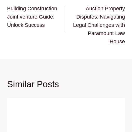
Building Construction
Auction Property
navigation
Joint venture Guide:
Disputes: Navigating
Unlock Success
Legal Challenges with
Paramount Law
House
Similar Posts