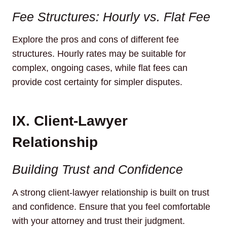
Fee Structures: Hourly vs. Flat Fee
Explore the pros and cons of different fee
structures. Hourly rates may be suitable for
complex, ongoing cases, while flat fees can
provide cost certainty for simpler disputes.
IX. Client-Lawyer
Relationship
Building Trust and Confidence
A strong client-lawyer relationship is built on trust
and confidence. Ensure that you feel comfortable
with your attorney and trust their judgment.