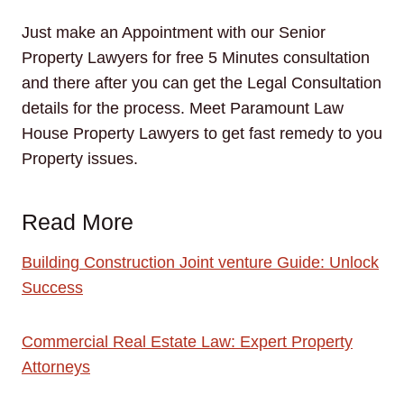
Just make an Appointment with our Senior
Property Lawyers for free 5 Minutes consultation
and there after you can get the Legal Consultation
details for the process. Meet Paramount Law
House Property Lawyers to get fast remedy to you
Property issues.
Read More
Building Construction Joint venture Guide: Unlock
Success
Commercial Real Estate Law: Expert Property
Attorneys