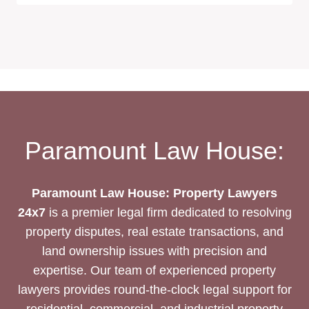
Paramount Law House:
Paramount Law House: Property Lawyers
24x7
is a premier legal firm dedicated to resolving
property disputes, real estate transactions, and
land ownership issues with precision and
expertise. Our team of experienced property
lawyers provides round-the-clock legal support for
residential, commercial, and industrial property