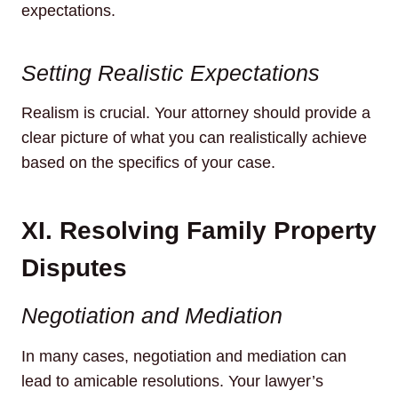
expectations.
Setting Realistic Expectations
Realism is crucial. Your attorney should provide a
clear picture of what you can realistically achieve
based on the specifics of your case.
XI. Resolving Family Property
Disputes
Negotiation and Mediation
In many cases, negotiation and mediation can
lead to amicable resolutions. Your lawyer’s