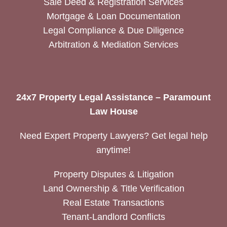
Sale Deed & Registration Services
Mortgage & Loan Documentation
Legal Compliance & Due Diligence
Arbitration & Mediation Services
24x7 Property Legal Assistance – Paramount
Law House
Need Expert Property Lawyers? Get legal help
anytime!
Property Disputes & Litigation
Land Ownership & Title Verification
Real Estate Transactions
Tenant-Landlord Conflicts