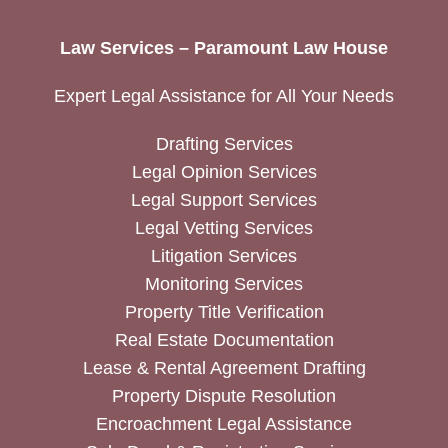
Law Services – Paramount Law House
Expert Legal Assistance for All Your Needs
Drafting Services
Legal Opinion Services
Legal Support Services
Legal Vetting Services
Litigation Services
Monitoring Services
Property Title Verification
Real Estate Documentation
Lease & Rental Agreement Drafting
Property Dispute Resolution
Encroachment Legal Assistance