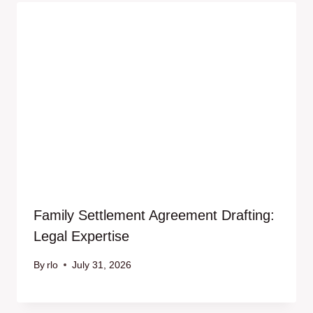
Family Settlement Agreement Drafting:
Legal Expertise
By
rlo
July 31, 2026