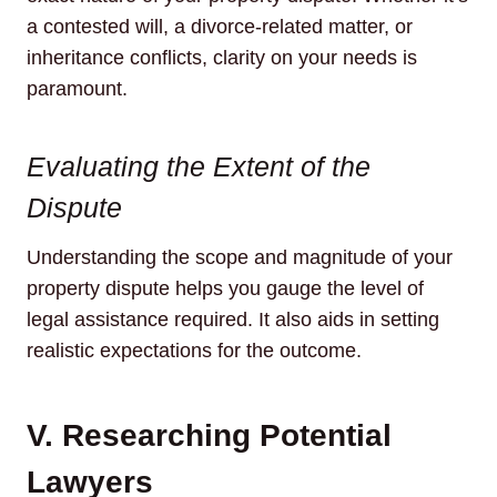
a contested will, a divorce-related matter, or
inheritance conflicts, clarity on your needs is
paramount.
Evaluating the Extent of the
Dispute
Understanding the scope and magnitude of your
property dispute helps you gauge the level of
legal assistance required. It also aids in setting
realistic expectations for the outcome.
V. Researching Potential
Lawyers