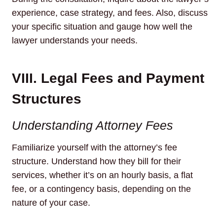
experience, case strategy, and fees. Also, discuss
your specific situation and gauge how well the
lawyer understands your needs.
VIII. Legal Fees and Payment
Structures
Understanding Attorney Fees
Familiarize yourself with the attorney’s fee
structure. Understand how they bill for their
services, whether it’s on an hourly basis, a flat
fee, or a contingency basis, depending on the
nature of your case.