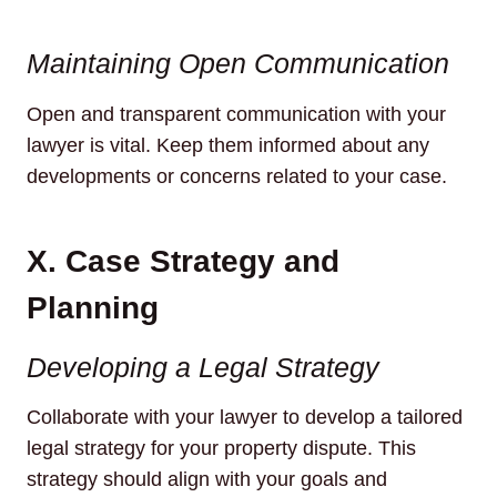
Maintaining Open Communication
Open and transparent communication with your
lawyer is vital. Keep them informed about any
developments or concerns related to your case.
X. Case Strategy and
Planning
Developing a Legal Strategy
Collaborate with your lawyer to develop a tailored
legal strategy for your property dispute. This
strategy should align with your goals and