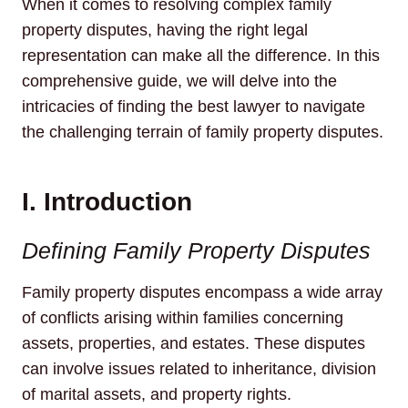
When it comes to resolving complex family
property disputes, having the right legal
representation can make all the difference. In this
comprehensive guide, we will delve into the
intricacies of finding the best lawyer to navigate
the challenging terrain of family property disputes.
I. Introduction
Defining Family Property Disputes
Family property disputes encompass a wide array
of conflicts arising within families concerning
assets, properties, and estates. These disputes
can involve issues related to inheritance, division
of marital assets, and property rights.