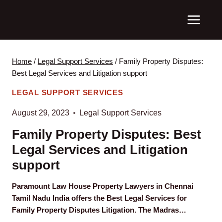
Skip
to
content
Home
/
Legal Support Services
/
Family Property Disputes:
Best Legal Services and Litigation support
LEGAL SUPPORT SERVICES
August 29, 2023
Legal Support Services
Family Property Disputes: Best
Legal Services and Litigation
support
Paramount Law House Property Lawyers in Chennai
Tamil Nadu India offers the Best Legal Services for
Family Property Disputes Litigation. The Madras…