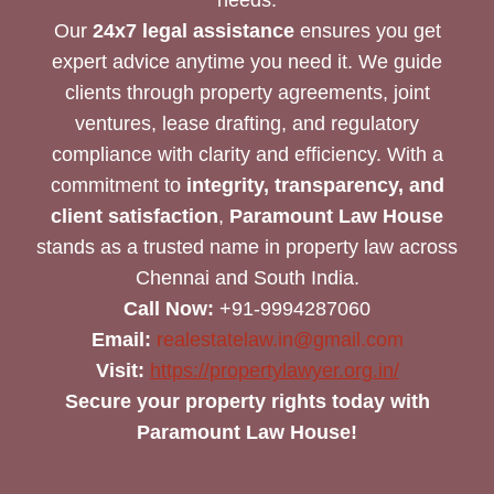
Our
24x7 legal assistance
ensures you get
expert advice anytime you need it. We guide
clients through property agreements, joint
ventures, lease drafting, and regulatory
compliance with clarity and efficiency. With a
commitment to
integrity, transparency, and
client satisfaction
,
Paramount Law House
stands as a trusted name in property law across
Chennai and South India.
Call Now:
+91-9994287060
Email:
realestatelaw.in@gmail.com
Visit:
https://propertylawyer.org.in/
Secure your property rights today with
Paramount Law House!