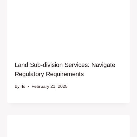
Land Sub-division Services: Navigate
Regulatory Requirements
By
rlo
February 21, 2025