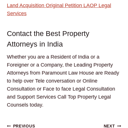
Land Acquisition Original Petition LAOP Legal
Services
Contact the Best Property
Attorneys in India
Whether you are a Resident of India or a
Foreigner or a Company, the Leading Property
Attorneys from Paramount Law House are Ready
to help over Tele conversation or Online
Consultation or Face to face Legal Consultation
and Support Services Call Top Property Legal
Counsels today.
Post
PREVIOUS
NEXT