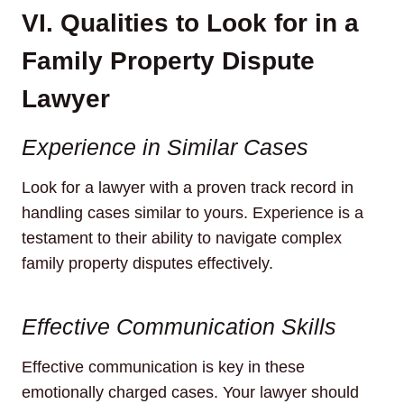
VI. Qualities to Look for in a
Family Property Dispute
Lawyer
Experience in Similar Cases
Look for a lawyer with a proven track record in
handling cases similar to yours. Experience is a
testament to their ability to navigate complex
family property disputes effectively.
Effective Communication Skills
Effective communication is key in these
emotionally charged cases. Your lawyer should