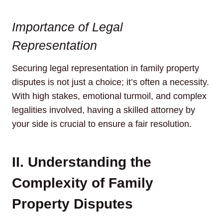
Importance of Legal
Representation
Securing legal representation in family property
disputes is not just a choice; it’s often a necessity.
With high stakes, emotional turmoil, and complex
legalities involved, having a skilled attorney by
your side is crucial to ensure a fair resolution.
II. Understanding the
Complexity of Family
Property Disputes