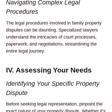
Navigating Complex Legal
Procedures
The legal procedures involved in family property
disputes can be daunting. Specialized lawyers
understand the intricacies of court processes,
paperwork, and negotiations, streamlining the
entire legal journey.
IV. Assessing Your Needs
Identifying Your Specific Property
Dispute
Before seeking legal representation, pinpoint the
exact nature of your property dispute. Whether it’s