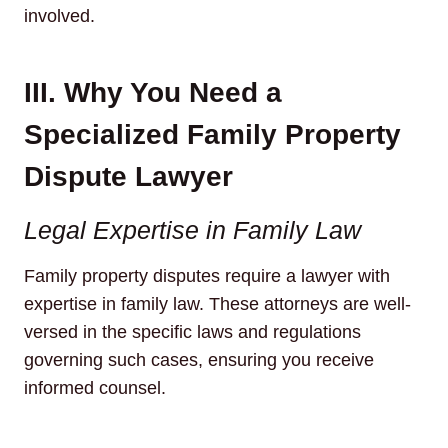
involved.
III. Why You Need a
Specialized Family Property
Dispute Lawyer
Legal Expertise in Family Law
Family property disputes require a lawyer with
expertise in family law. These attorneys are well-
versed in the specific laws and regulations
governing such cases, ensuring you receive
informed counsel.