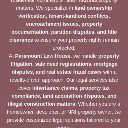
matters. We specialize in
land ownership
verification, tenant-landlord conflicts,
encroachment issues, property
documentation, partition disputes, and title
clearance
to ensure your property rights remain
protected.
At
Paramount Law House
, we handle
property
litigation, sale deed registrations, mortgage
disputes, and real estate fraud cases
with a
results-driven approach. Our legal services also
cover
inheritance claims, property tax
compliance, land acquisition disputes, and
illegal construction matters
. Whether you are a
homeowner, developer, or NRI property owner, we
provide customized legal solutions tailored to your
needs.