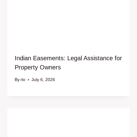
Indian Easements: Legal Assistance for
Property Owners
By
rlo
July 6, 2026