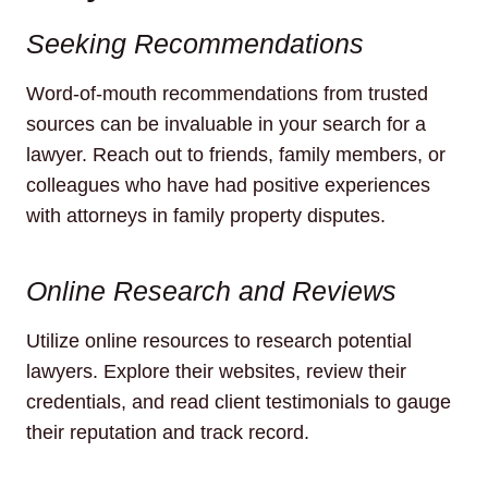
Seeking Recommendations
Word-of-mouth recommendations from trusted
sources can be invaluable in your search for a
lawyer. Reach out to friends, family members, or
colleagues who have had positive experiences
with attorneys in family property disputes.
Online Research and Reviews
Utilize online resources to research potential
lawyers. Explore their websites, review their
credentials, and read client testimonials to gauge
their reputation and track record.