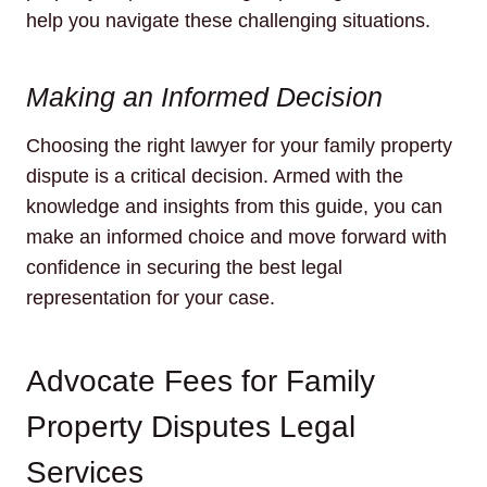
help you navigate these challenging situations.
Making an Informed Decision
Choosing the right lawyer for your family property
dispute is a critical decision. Armed with the
knowledge and insights from this guide, you can
make an informed choice and move forward with
confidence in securing the best legal
representation for your case.
Advocate Fees for Family
Property Disputes Legal
Services