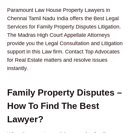
Paramount Law House Property Lawyers in
Chennai Tamil Nadu India offers the Best Legal
Services for Family Property Disputes Litigation.
The Madras High Court Appellate Attorneys
provide you the Legal Consultation and Litigation
support in this Law firm. Contact Top Advocates
for Real Estate matters and resolve issues
instantly.
Family Property Disputes –
How To Find The Best
Lawyer?