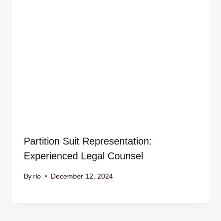
Partition Suit Representation:
Experienced Legal Counsel
By
rlo
December 12, 2024