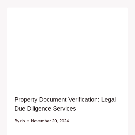
Property Document Verification: Legal
Due Diligence Services
By
rlo
November 20, 2024