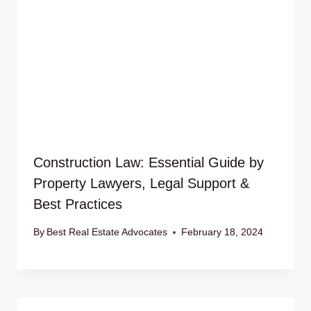
Construction Law: Essential Guide by
Property Lawyers, Legal Support &
Best Practices
By
Best Real Estate Advocates
February 18, 2024