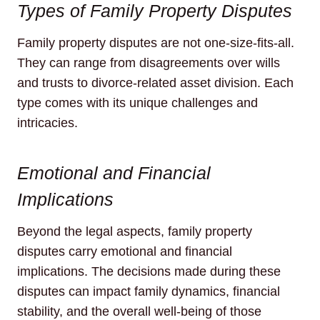
Types of Family Property Disputes
Family property disputes are not one-size-fits-all.
They can range from disagreements over wills
and trusts to divorce-related asset division. Each
type comes with its unique challenges and
intricacies.
Emotional and Financial
Implications
Beyond the legal aspects, family property
disputes carry emotional and financial
implications. The decisions made during these
disputes can impact family dynamics, financial
stability, and the overall well-being of those