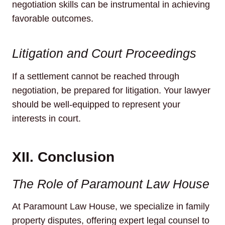
negotiation skills can be instrumental in achieving
favorable outcomes.
Litigation and Court Proceedings
If a settlement cannot be reached through
negotiation, be prepared for litigation. Your lawyer
should be well-equipped to represent your
interests in court.
XII. Conclusion
The Role of Paramount Law House
At Paramount Law House, we specialize in family
property disputes, offering expert legal counsel to