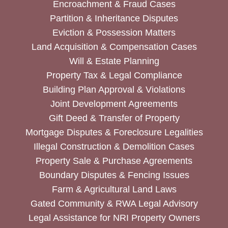
Encroachment & Fraud Cases
Partition & Inheritance Disputes
Eviction & Possession Matters
Land Acquisition & Compensation Cases
Will & Estate Planning
Property Tax & Legal Compliance
Building Plan Approval & Violations
Joint Development Agreements
Gift Deed & Transfer of Property
Mortgage Disputes & Foreclosure Legalities
Illegal Construction & Demolition Cases
Property Sale & Purchase Agreements
Boundary Disputes & Fencing Issues
Farm & Agricultural Land Laws
Gated Community & RWA Legal Advisory
Legal Assistance for NRI Property Owners