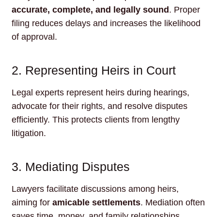
accurate, complete, and legally sound
. Proper
filing reduces delays and increases the likelihood
of approval.
2. Representing Heirs in Court
Legal experts represent heirs during hearings,
advocate for their rights, and resolve disputes
efficiently. This protects clients from lengthy
litigation.
3. Mediating Disputes
Lawyers facilitate discussions among heirs,
aiming for
amicable settlements
. Mediation often
saves time, money, and family relationships.