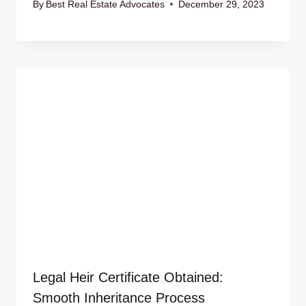
By
Best Real Estate Advocates
December 29, 2023
Legal Heir Certificate Obtained:
Smooth Inheritance Process