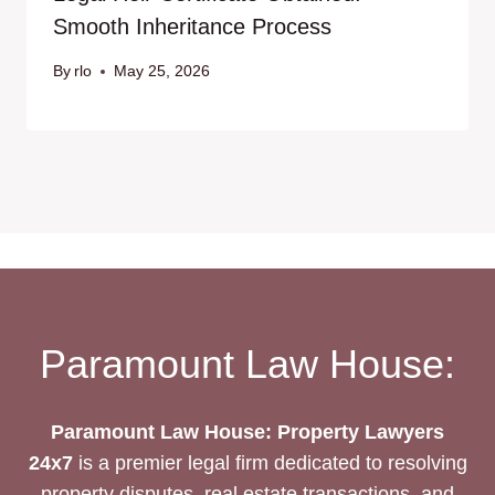
Smooth Inheritance Process
By
rlo
May 25, 2026
Paramount Law House:
Paramount Law House: Property Lawyers
24x7
is a premier legal firm dedicated to resolving
property disputes, real estate transactions, and