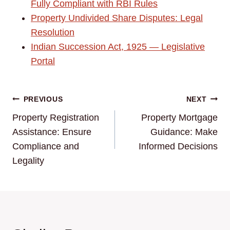
Fully Compliant with RBI Rules
Property Undivided Share Disputes: Legal
Resolution
Indian Succession Act, 1925 — Legislative
Portal
Post
PREVIOUS
NEXT
Property Registration
Property Mortgage
navigation
Assistance: Ensure
Guidance: Make
Compliance and
Informed Decisions
Legality