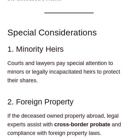
Special Considerations
1. Minority Heirs
Courts and lawyers pay special attention to
minors or legally incapacitated heirs to protect
their shares.
2. Foreign Property
If the deceased owned property abroad, legal
experts assist with
cross-border probate
and
compliance with foreign property laws.