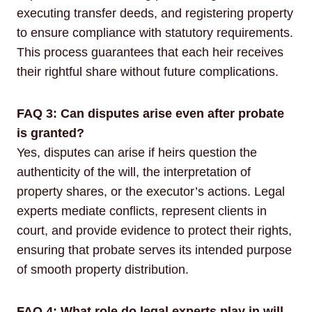
executing transfer deeds, and registering property
to ensure compliance with statutory requirements.
This process guarantees that each heir receives
their rightful share without future complications.
FAQ 3: Can disputes arise even after probate
is granted?
Yes, disputes can arise if heirs question the
authenticity of the will, the interpretation of
property shares, or the executor’s actions. Legal
experts mediate conflicts, represent clients in
court, and provide evidence to protect their rights,
ensuring that probate serves its intended purpose
of smooth property distribution.
FAQ 4: What role do legal experts play in will