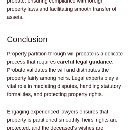
probate, ensuring compliance with foreign
property laws and facilitating smooth transfer of
assets.
Conclusion
Property partition through will probate is a delicate
process that requires
careful legal guidance
.
Probate validates the will and distributes the
property fairly among heirs. Legal experts play a
vital role in mediating disputes, handling statutory
formalities, and protecting property rights.
Engaging experienced lawyers ensures that
property is partitioned smoothly, heirs’ rights are
protected, and the deceased’s wishes are