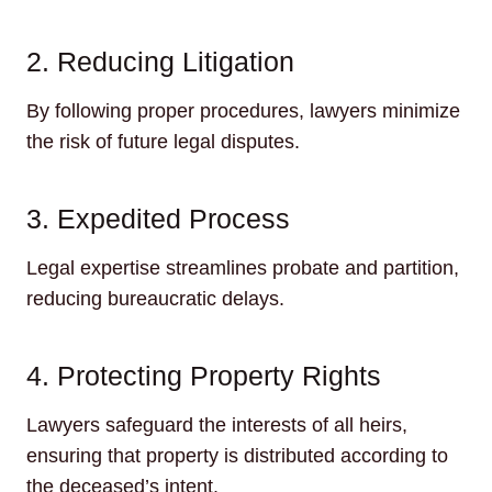
2. Reducing Litigation
By following proper procedures, lawyers minimize
the risk of future legal disputes.
3. Expedited Process
Legal expertise streamlines probate and partition,
reducing bureaucratic delays.
4. Protecting Property Rights
Lawyers safeguard the interests of all heirs,
ensuring that property is distributed according to
the deceased’s intent.