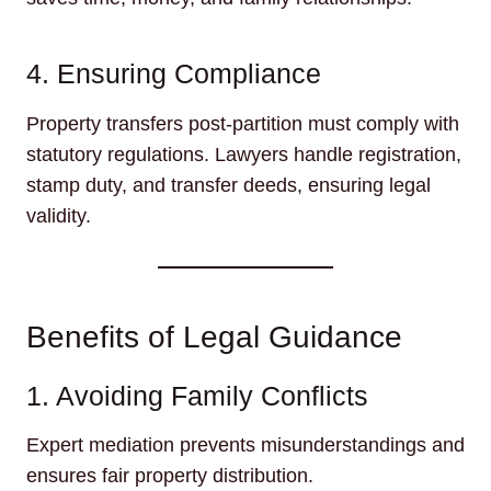
4. Ensuring Compliance
Property transfers post-partition must comply with
statutory regulations. Lawyers handle registration,
stamp duty, and transfer deeds, ensuring legal
validity.
Benefits of Legal Guidance
1. Avoiding Family Conflicts
Expert mediation prevents misunderstandings and
ensures fair property distribution.