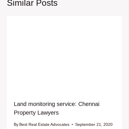
Similar Posts
Land monitoring service: Chennai
Property Lawyers
By
Best Real Estate Advocates
September 21, 2020