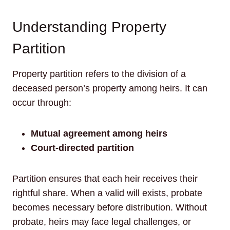
Understanding Property
Partition
Property partition refers to the division of a
deceased person’s property among heirs. It can
occur through:
Mutual agreement among heirs
Court-directed partition
Partition ensures that each heir receives their
rightful share. When a valid will exists, probate
becomes necessary before distribution. Without
probate, heirs may face legal challenges, or