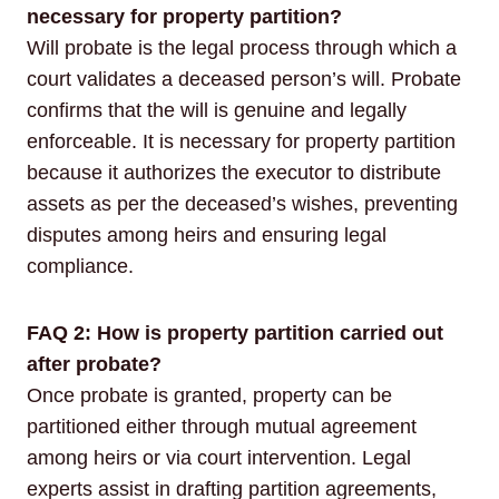
necessary for property partition?
Will probate is the legal process through which a
court validates a deceased person’s will. Probate
confirms that the will is genuine and legally
enforceable. It is necessary for property partition
because it authorizes the executor to distribute
assets as per the deceased’s wishes, preventing
disputes among heirs and ensuring legal
compliance.
FAQ 2: How is property partition carried out
after probate?
Once probate is granted, property can be
partitioned either through mutual agreement
among heirs or via court intervention. Legal
experts assist in drafting partition agreements,