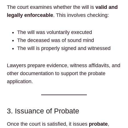
The court examines whether the will is
valid and
legally enforceable
. This involves checking:
The will was voluntarily executed
The deceased was of sound mind
The will is properly signed and witnessed
Lawyers prepare evidence, witness affidavits, and
other documentation to support the probate
application.
3. Issuance of Probate
Once the court is satisfied, it issues
probate
,