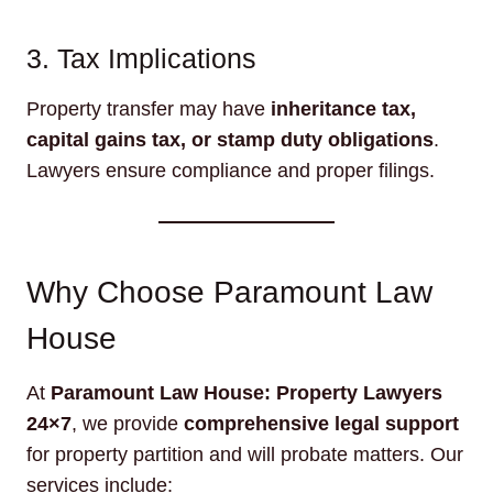
3. Tax Implications
Property transfer may have
inheritance tax,
capital gains tax, or stamp duty obligations
.
Lawyers ensure compliance and proper filings.
Why Choose Paramount Law
House
At
Paramount Law House: Property Lawyers
24×7
, we provide
comprehensive legal support
for property partition and will probate matters. Our
services include: