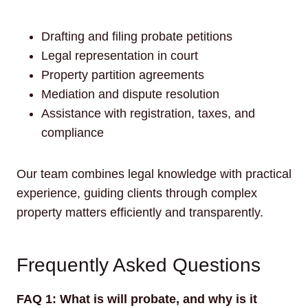
Drafting and filing probate petitions
Legal representation in court
Property partition agreements
Mediation and dispute resolution
Assistance with registration, taxes, and
compliance
Our team combines legal knowledge with practical
experience, guiding clients through complex
property matters efficiently and transparently.
Frequently Asked Questions
FAQ 1: What is will probate, and why is it