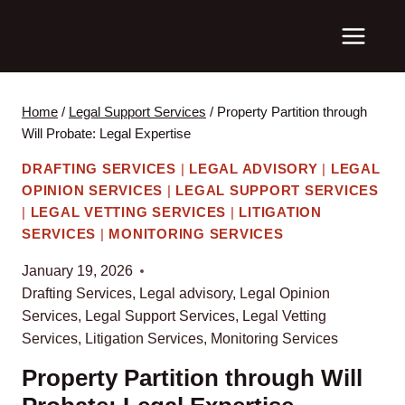
Skip
to
content
Home
/
Legal Support Services
/
Property Partition through
Will Probate: Legal Expertise
DRAFTING SERVICES
|
LEGAL ADVISORY
|
LEGAL
OPINION SERVICES
|
LEGAL SUPPORT SERVICES
|
LEGAL VETTING SERVICES
|
LITIGATION
SERVICES
|
MONITORING SERVICES
January 19, 2026
Drafting Services
,
Legal advisory
,
Legal Opinion
Services
,
Legal Support Services
,
Legal Vetting
Services
,
Litigation Services
,
Monitoring Services
Property Partition through Will