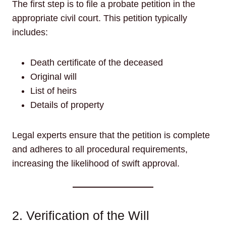
The first step is to file a probate petition in the
appropriate civil court. This petition typically
includes:
Death certificate of the deceased
Original will
List of heirs
Details of property
Legal experts ensure that the petition is complete
and adheres to all procedural requirements,
increasing the likelihood of swift approval.
2. Verification of the Will