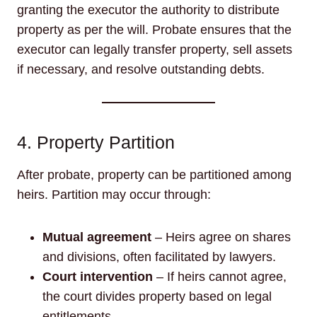
granting the executor the authority to distribute
property as per the will. Probate ensures that the
executor can legally transfer property, sell assets
if necessary, and resolve outstanding debts.
4. Property Partition
After probate, property can be partitioned among
heirs. Partition may occur through:
Mutual agreement
– Heirs agree on shares
and divisions, often facilitated by lawyers.
Court intervention
– If heirs cannot agree,
the court divides property based on legal
entitlements.