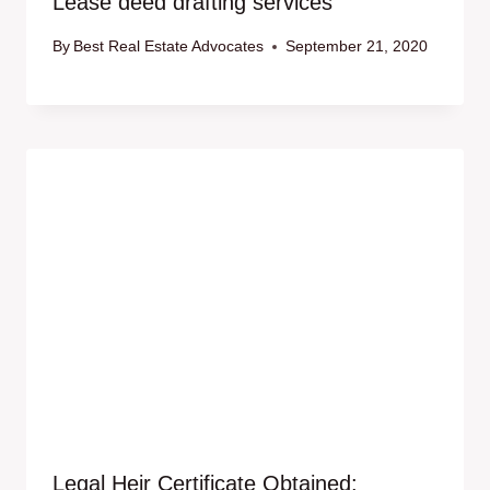
Lease deed drafting services
By
Best Real Estate Advocates
September 21, 2020
Legal Heir Certificate Obtained: