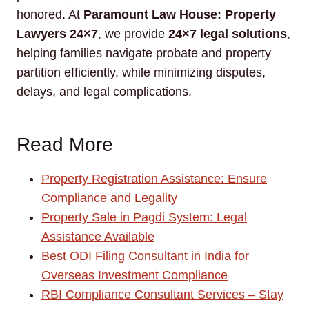
honored. At
Paramount Law House: Property
Lawyers 24×7
, we provide
24×7 legal solutions
,
helping families navigate probate and property
partition efficiently, while minimizing disputes,
delays, and legal complications.
Read More
Property Registration Assistance: Ensure
Compliance and Legality
Property Sale in Pagdi System: Legal
Assistance Available
Best ODI Filing Consultant in India for
Overseas Investment Compliance
RBI Compliance Consultant Services – Stay