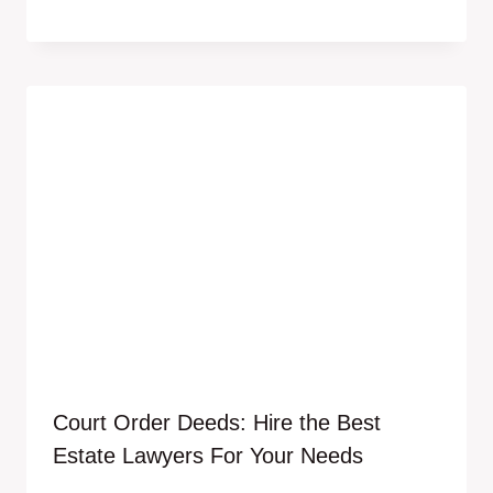
Court Order Deeds: Hire the Best
Estate Lawyers For Your Needs