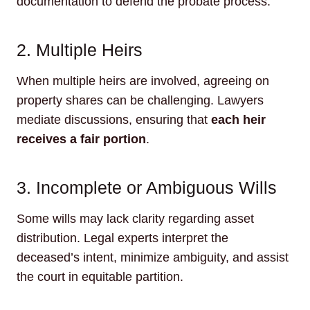
documentation to defend the probate process.
2. Multiple Heirs
When multiple heirs are involved, agreeing on
property shares can be challenging. Lawyers
mediate discussions, ensuring that
each heir
receives a fair portion
.
3. Incomplete or Ambiguous Wills
Some wills may lack clarity regarding asset
distribution. Legal experts interpret the
deceased’s intent, minimize ambiguity, and assist
the court in equitable partition.