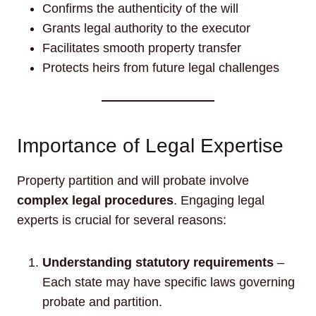
Confirms the authenticity of the will
Grants legal authority to the executor
Facilitates smooth property transfer
Protects heirs from future legal challenges
Importance of Legal Expertise
Property partition and will probate involve
complex legal procedures
. Engaging legal
experts is crucial for several reasons:
Understanding statutory requirements
–
Each state may have specific laws governing
probate and partition.