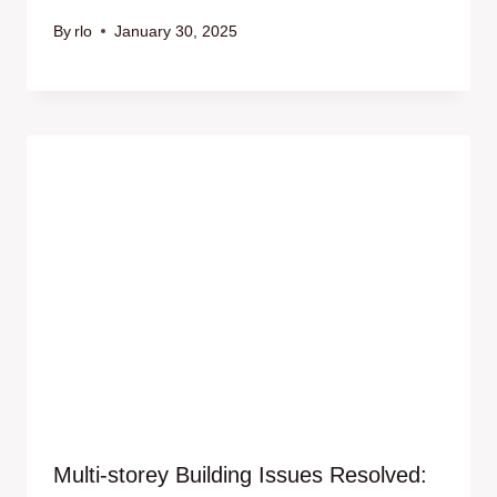
By
rlo
January 30, 2025
Multi-storey Building Issues Resolved: