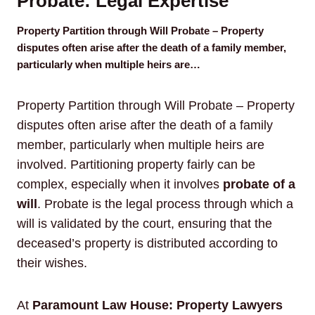
Probate: Legal Expertise
Property Partition through Will Probate – Property
disputes often arise after the death of a family member,
particularly when multiple heirs are…
Property Partition through Will Probate – Property
disputes often arise after the death of a family
member, particularly when multiple heirs are
involved. Partitioning property fairly can be
complex, especially when it involves
probate of a
will
. Probate is the legal process through which a
will is validated by the court, ensuring that the
deceased’s property is distributed according to
their wishes.
At
Paramount Law House: Property Lawyers