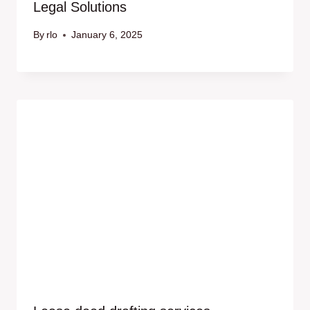
Legal Solutions
By
rlo
January 6, 2025