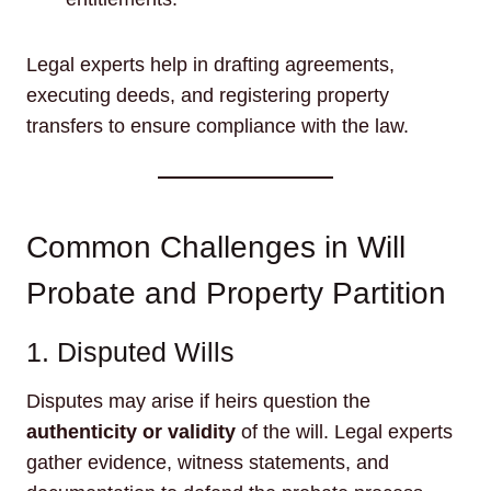
Legal experts help in drafting agreements,
executing deeds, and registering property
transfers to ensure compliance with the law.
Common Challenges in Will
Probate and Property Partition
1. Disputed Wills
Disputes may arise if heirs question the
authenticity or validity
of the will. Legal experts
gather evidence, witness statements, and