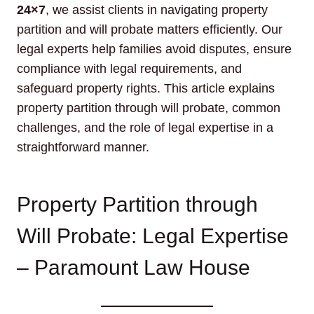
24×7
, we assist clients in navigating property
partition and will probate matters efficiently. Our
legal experts help families avoid disputes, ensure
compliance with legal requirements, and
safeguard property rights. This article explains
property partition through will probate, common
challenges, and the role of legal expertise in a
straightforward manner.
Property Partition through
Will Probate: Legal Expertise
– Paramount Law House