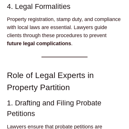
4. Legal Formalities
Property registration, stamp duty, and compliance
with local laws are essential. Lawyers guide
clients through these procedures to prevent
future legal complications
.
Role of Legal Experts in
Property Partition
1. Drafting and Filing Probate
Petitions
Lawyers ensure that probate petitions are