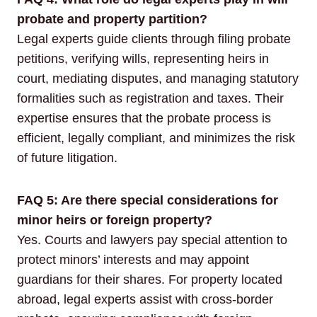
probate and property partition?
Legal experts guide clients through filing probate
petitions, verifying wills, representing heirs in
court, mediating disputes, and managing statutory
formalities such as registration and taxes. Their
expertise ensures that the probate process is
efficient, legally compliant, and minimizes the risk
of future litigation.
FAQ 5: Are there special considerations for
minor heirs or foreign property?
Yes. Courts and lawyers pay special attention to
protect minors’ interests and may appoint
guardians for their shares. For property located
abroad, legal experts assist with cross-border