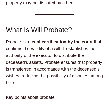
property may be disputed by others.
What Is Will Probate?
Probate is a
legal certification by the court
that
confirms the validity of a will. It establishes the
authority of the executor to distribute the
deceased’s assets. Probate ensures that property
is transferred in accordance with the deceased’s
wishes, reducing the possibility of disputes among
heirs.
Key points about probate: