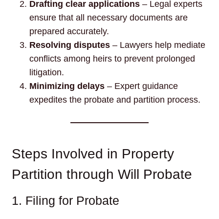
Drafting clear applications
– Legal experts
ensure that all necessary documents are
prepared accurately.
Resolving disputes
– Lawyers help mediate
conflicts among heirs to prevent prolonged
litigation.
Minimizing delays
– Expert guidance
expedites the probate and partition process.
Steps Involved in Property
Partition through Will Probate
1. Filing for Probate