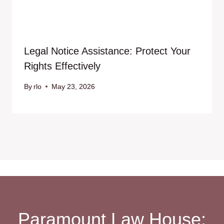
Legal Notice Assistance: Protect Your
Rights Effectively
By
rlo
May 23, 2026
Paramount Law House: