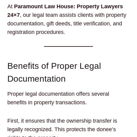
At
Paramount Law House: Property Lawyers
24×7
, our legal team assists clients with property
documentation, gift deeds, title verification, and
registration procedures.
Benefits of Proper Legal
Documentation
Proper legal documentation offers several
benefits in property transactions.
First, it ensures that the ownership transfer is
legally recognized. This protects the donee’s