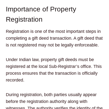
Importance of Property
Registration
Registration is one of the most important steps in
completing a gift deed transaction. A gift deed that
is not registered may not be legally enforceable.
Under Indian law, property gift deeds must be
registered at the local Sub-Registrar’s office. This
process ensures that the transaction is officially
recorded.
During registration, both parties usually appear
before the registration authority along with
witnesses. The authority verifies the identity of the