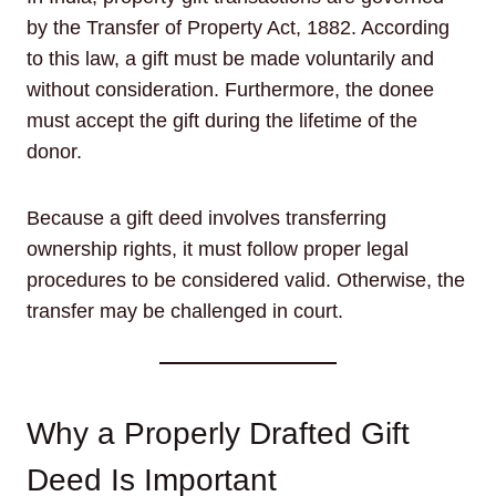
by the Transfer of Property Act, 1882. According
to this law, a gift must be made voluntarily and
without consideration. Furthermore, the donee
must accept the gift during the lifetime of the
donor.
Because a gift deed involves transferring
ownership rights, it must follow proper legal
procedures to be considered valid. Otherwise, the
transfer may be challenged in court.
Why a Properly Drafted Gift
Deed Is Important