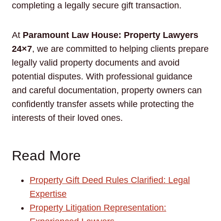
completing a legally secure gift transaction.
At
Paramount Law House: Property Lawyers
24×7
, we are committed to helping clients prepare
legally valid property documents and avoid
potential disputes. With professional guidance
and careful documentation, property owners can
confidently transfer assets while protecting the
interests of their loved ones.
Read More
Property Gift Deed Rules Clarified: Legal
Expertise
Property Litigation Representation: