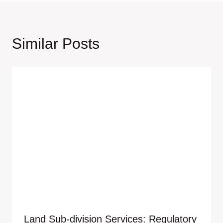
Similar Posts
Land Sub-division Services: Regulatory