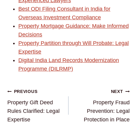
Experienced Lawyers
Best ODI Filing Consultant in India for
Overseas Investment Compliance
Property Mortgage Guidance: Make Informed
Decisions
Property Partition through Will Probate: Legal
Expertise
Digital India Land Records Modernization
Programme (DILRMP)
Post
PREVIOUS
NEXT
Property Gift Deed
Property Fraud
navigation
Rules Clarified: Legal
Prevention: Legal
Expertise
Protection in Place