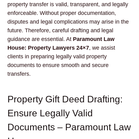
property transfer is valid, transparent, and legally
enforceable. Without proper documentation,
disputes and legal complications may arise in the
future. Therefore, careful drafting and legal
guidance are essential. At
Paramount Law
House: Property Lawyers 24×7
, we assist
clients in preparing legally valid property
documents to ensure smooth and secure
transfers.
Property Gift Deed Drafting:
Ensure Legally Valid
Documents – Paramount Law