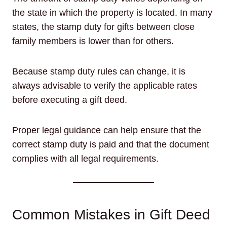
the state in which the property is located. In many
states, the stamp duty for gifts between close
family members is lower than for others.
Because stamp duty rules can change, it is
always advisable to verify the applicable rates
before executing a gift deed.
Proper legal guidance can help ensure that the
correct stamp duty is paid and that the document
complies with all legal requirements.
Common Mistakes in Gift Deed