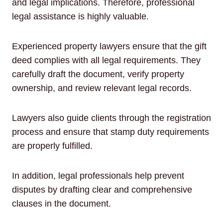
and legal implications. Therefore, professional
legal assistance is highly valuable.
Experienced property lawyers ensure that the gift
deed complies with all legal requirements. They
carefully draft the document, verify property
ownership, and review relevant legal records.
Lawyers also guide clients through the registration
process and ensure that stamp duty requirements
are properly fulfilled.
In addition, legal professionals help prevent
disputes by drafting clear and comprehensive
clauses in the document.