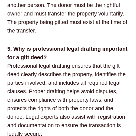
another person. The donor must be the rightful
owner and must transfer the property voluntarily.
The property being gifted must exist at the time of
the transfer.
5. Why is professional legal drafting important
for a gift deed?
Professional legal drafting ensures that the gift
deed clearly describes the property, identifies the
parties involved, and includes all required legal
clauses. Proper drafting helps avoid disputes,
ensures compliance with property laws, and
protects the rights of both the donor and the
donee. Legal experts also assist with registration
and documentation to ensure the transaction is
legally secure.