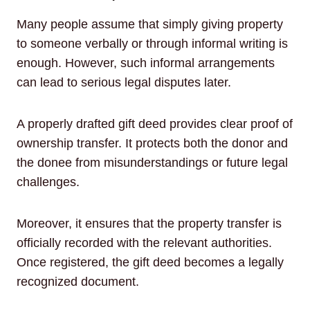
Many people assume that simply giving property
to someone verbally or through informal writing is
enough. However, such informal arrangements
can lead to serious legal disputes later.
A properly drafted gift deed provides clear proof of
ownership transfer. It protects both the donor and
the donee from misunderstandings or future legal
challenges.
Moreover, it ensures that the property transfer is
officially recorded with the relevant authorities.
Once registered, the gift deed becomes a legally
recognized document.