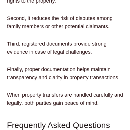
rights to the property.
Second, it reduces the risk of disputes among
family members or other potential claimants.
Third, registered documents provide strong
evidence in case of legal challenges.
Finally, proper documentation helps maintain
transparency and clarity in property transactions.
When property transfers are handled carefully and
legally, both parties gain peace of mind.
Frequently Asked Questions