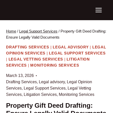
Skip
to
content
Home
/
Legal Support Services
/
Property Gift Deed Drafting:
Ensure Legally Valid Documents
DRAFTING SERVICES
|
LEGAL ADVISORY
|
LEGAL
OPINION SERVICES
|
LEGAL SUPPORT SERVICES
|
LEGAL VETTING SERVICES
|
LITIGATION
SERVICES
|
MONITORING SERVICES
March 13, 2026
Drafting Services
,
Legal advisory
,
Legal Opinion
Services
,
Legal Support Services
,
Legal Vetting
Services
,
Litigation Services
,
Monitoring Services
Property Gift Deed Drafting: