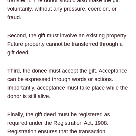
transfer it. The donor should also make the gift
voluntarily, without any pressure, coercion, or
fraud.
Second, the gift must involve an existing property.
Future property cannot be transferred through a
gift deed.
Third, the donee must accept the gift. Acceptance
can be expressed through words or actions.
Importantly, acceptance must take place while the
donor is still alive.
Finally, the gift deed must be registered as
required under the Registration Act, 1908.
Registration ensures that the transaction