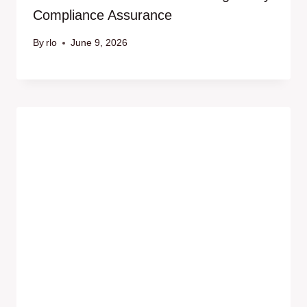
Compliance Assurance
By
rlo
June 9, 2026