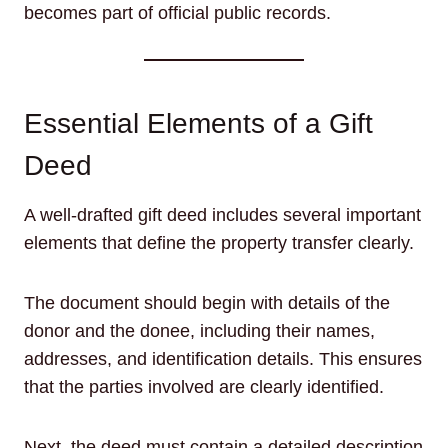
becomes part of official public records.
Essential Elements of a Gift
Deed
A well-drafted gift deed includes several important
elements that define the property transfer clearly.
The document should begin with details of the
donor and the donee, including their names,
addresses, and identification details. This ensures
that the parties involved are clearly identified.
Next, the deed must contain a detailed description