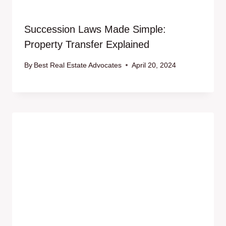
Succession Laws Made Simple:
Property Transfer Explained
By
Best Real Estate Advocates
April 20, 2024