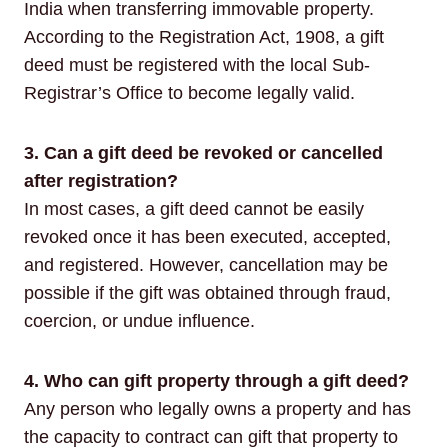
India when transferring immovable property.
According to the Registration Act, 1908, a gift
deed must be registered with the local Sub-
Registrar’s Office to become legally valid.
3. Can a gift deed be revoked or cancelled
after registration?
In most cases, a gift deed cannot be easily
revoked once it has been executed, accepted,
and registered. However, cancellation may be
possible if the gift was obtained through fraud,
coercion, or undue influence.
4. Who can gift property through a gift deed?
Any person who legally owns a property and has
the capacity to contract can gift that property to