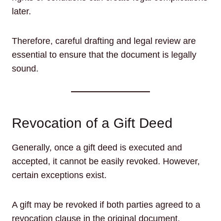
later.
Therefore, careful drafting and legal review are
essential to ensure that the document is legally
sound.
Revocation of a Gift Deed
Generally, once a gift deed is executed and
accepted, it cannot be easily revoked. However,
certain exceptions exist.
A gift may be revoked if both parties agreed to a
revocation clause in the original document.