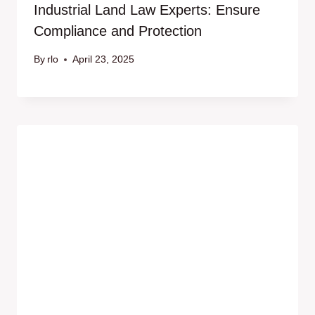
Industrial Land Law Experts: Ensure
Compliance and Protection
By
rlo
April 23, 2025