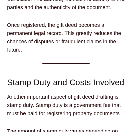
parties and the authenticity of the document.
Once registered, the gift deed becomes a
permanent legal record. This greatly reduces the
chances of disputes or fraudulent claims in the
future.
Stamp Duty and Costs Involved
Another important aspect of gift deed drafting is
stamp duty. Stamp duty is a government fee that
must be paid for registering property documents.
The amount of stamp duty varies depending on