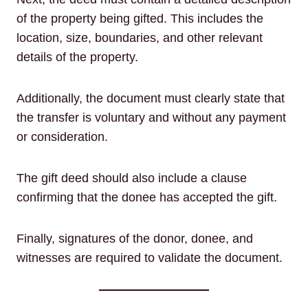
of the property being gifted. This includes the
location, size, boundaries, and other relevant
details of the property.
Additionally, the document must clearly state that
the transfer is voluntary and without any payment
or consideration.
The gift deed should also include a clause
confirming that the donee has accepted the gift.
Finally, signatures of the donor, donee, and
witnesses are required to validate the document.