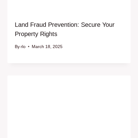
Land Fraud Prevention: Secure Your
Property Rights
By
rlo
March 18, 2025