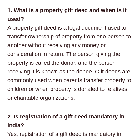
1. What is a property gift deed and when is it
used?
A property gift deed is a legal document used to
transfer ownership of property from one person to
another without receiving any money or
consideration in return. The person giving the
property is called the donor, and the person
receiving it is known as the donee. Gift deeds are
commonly used when parents transfer property to
children or when property is donated to relatives
or charitable organizations.
2. Is registration of a gift deed mandatory in
India?
Yes, registration of a gift deed is mandatory in