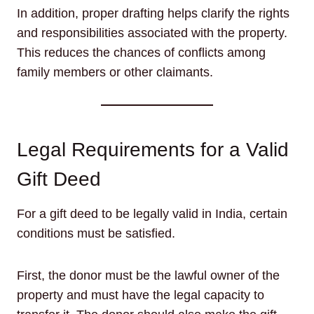
In addition, proper drafting helps clarify the rights
and responsibilities associated with the property.
This reduces the chances of conflicts among
family members or other claimants.
Legal Requirements for a Valid
Gift Deed
For a gift deed to be legally valid in India, certain
conditions must be satisfied.
First, the donor must be the lawful owner of the
property and must have the legal capacity to