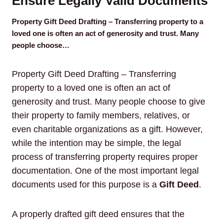
Ensure Legally Valid Documents
Property Gift Deed Drafting – Transferring property to a
loved one is often an act of generosity and trust. Many
people choose…
Property Gift Deed Drafting – Transferring
property to a loved one is often an act of
generosity and trust. Many people choose to give
their property to family members, relatives, or
even charitable organizations as a gift. However,
while the intention may be simple, the legal
process of transferring property requires proper
documentation. One of the most important legal
documents used for this purpose is a
Gift Deed
.
A properly drafted gift deed ensures that the