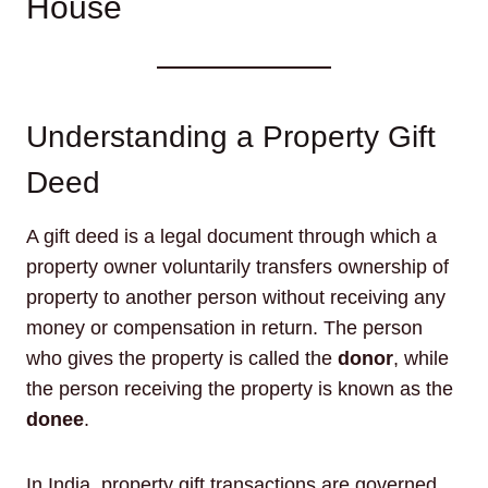
House
Understanding a Property Gift
Deed
A gift deed is a legal document through which a
property owner voluntarily transfers ownership of
property to another person without receiving any
money or compensation in return. The person
who gives the property is called the
donor
, while
the person receiving the property is known as the
donee
.
In India, property gift transactions are governed