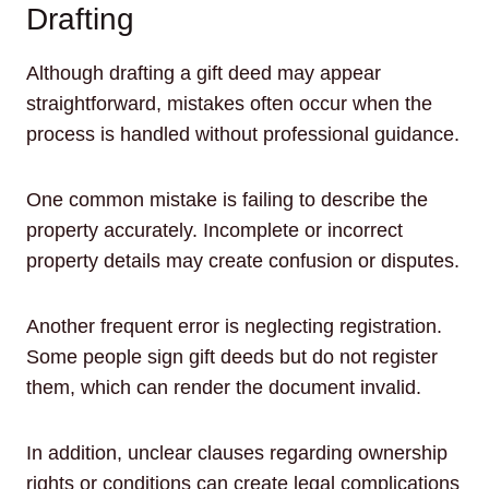
Drafting
Although drafting a gift deed may appear
straightforward, mistakes often occur when the
process is handled without professional guidance.
One common mistake is failing to describe the
property accurately. Incomplete or incorrect
property details may create confusion or disputes.
Another frequent error is neglecting registration.
Some people sign gift deeds but do not register
them, which can render the document invalid.
In addition, unclear clauses regarding ownership
rights or conditions can create legal complications