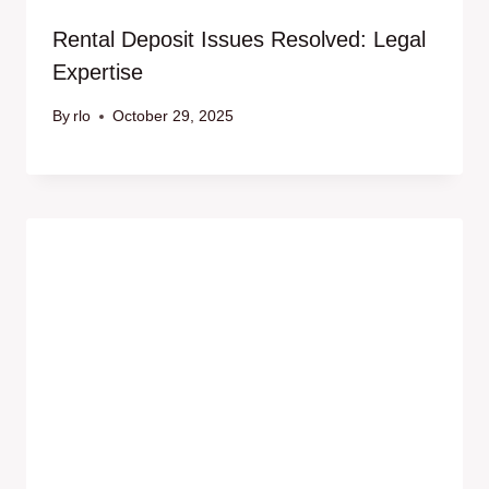
Rental Deposit Issues Resolved: Legal
Expertise
By
rlo
October 29, 2025