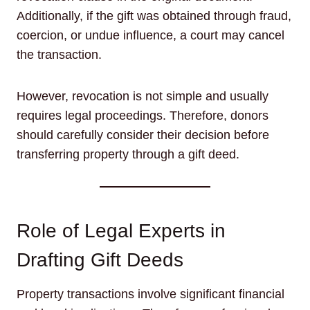
Additionally, if the gift was obtained through fraud,
coercion, or undue influence, a court may cancel
the transaction.
However, revocation is not simple and usually
requires legal proceedings. Therefore, donors
should carefully consider their decision before
transferring property through a gift deed.
Role of Legal Experts in
Drafting Gift Deeds
Property transactions involve significant financial