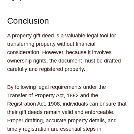
Conclusion
A property gift deed is a valuable legal tool for
transferring property without financial
consideration. However, because it involves
ownership rights, the document must be drafted
carefully and registered properly.
By following legal requirements under the
Transfer of Property Act, 1882 and the
Registration Act, 1908, individuals can ensure that
their gift deeds remain valid and enforceable.
Proper drafting, accurate property details, and
timely registration are essential steps in