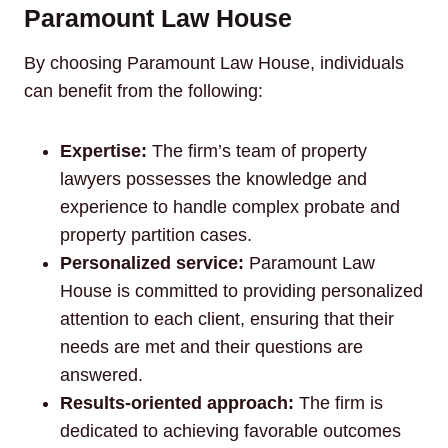
Paramount Law House
By choosing Paramount Law House, individuals
can benefit from the following:
Expertise:
The firm’s team of property
lawyers possesses the knowledge and
experience to handle complex probate and
property partition cases.
Personalized service:
Paramount Law
House is committed to providing personalized
attention to each client, ensuring that their
needs are met and their questions are
answered.
Results-oriented approach:
The firm is
dedicated to achieving favorable outcomes