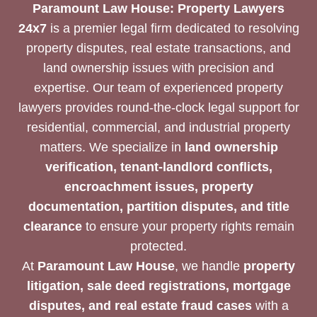
Paramount Law House: Property Lawyers
24x7
is a premier legal firm dedicated to resolving
property disputes, real estate transactions, and
land ownership issues with precision and
expertise. Our team of experienced property
lawyers provides round-the-clock legal support for
residential, commercial, and industrial property
matters. We specialize in
land ownership
verification, tenant-landlord conflicts,
encroachment issues, property
documentation, partition disputes, and title
clearance
to ensure your property rights remain
protected.
At
Paramount Law House
, we handle
property
litigation, sale deed registrations, mortgage
disputes, and real estate fraud cases
with a