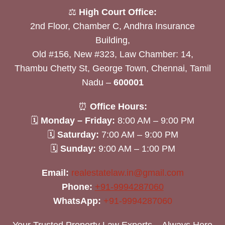
⚖️
High Court Office:
2nd Floor, Chamber C, Andhra Insurance
Building,
Old #156, New #323, Law Chamber: 14,
Thambu Chetty St, George Town, Chennai, Tamil
Nadu –
600001
⏰
Office Hours:
🗓
Monday – Friday:
8:00 AM – 9:00 PM
🗓
Saturday:
7:00 AM – 9:00 PM
🗓
Sunday:
9:00 AM – 1:00 PM
Email:
realestatelaw.in@gmail.com
Phone:
+91-9994287060
WhatsApp:
+91-9994287060
Your Trusted Property Law Experts – Always Here