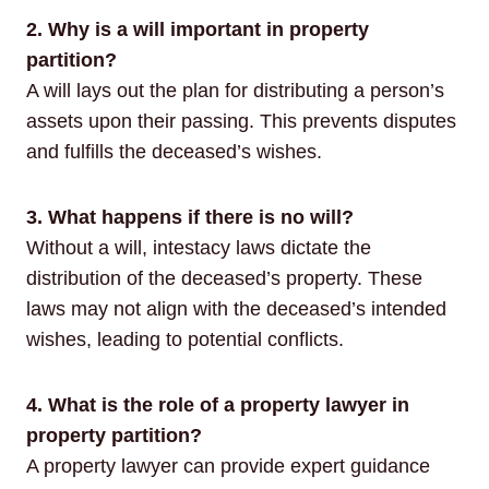
2. Why is a will important in property
partition?
A will lays out the plan for distributing a person’s
assets upon their passing. This prevents disputes
and fulfills the deceased’s wishes.
3. What happens if there is no will?
Without a will, intestacy laws dictate the
distribution of the deceased’s property. These
laws may not align with the deceased’s intended
wishes, leading to potential conflicts.
4. What is the role of a property lawyer in
property partition?
A property lawyer can provide expert guidance