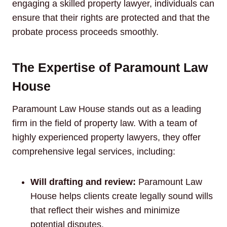
engaging a skilled property lawyer, individuals can
ensure that their rights are protected and that the
probate process proceeds smoothly.
The Expertise of Paramount Law
House
Paramount Law House stands out as a leading
firm in the field of property law. With a team of
highly experienced property lawyers, they offer
comprehensive legal services, including:
Will drafting and review:
Paramount Law
House helps clients create legally sound wills
that reflect their wishes and minimize
potential disputes.