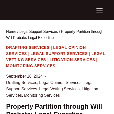
Skip
to
content
Home
/
Legal Support Services
/
Property Partition through
Will Probate: Legal Expertise
DRAFTING SERVICES
|
LEGAL OPINION
SERVICES
|
LEGAL SUPPORT SERVICES
|
LEGAL
VETTING SERVICES
|
LITIGATION SERVICES
|
MONITORING SERVICES
September 18, 2024
Drafting Services
,
Legal Opinion Services
,
Legal
Support Services
,
Legal Vetting Services
,
Litigation
Services
,
Monitoring Services
Property Partition through Will