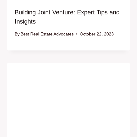
Building Joint Venture: Expert Tips and
Insights
By
Best Real Estate Advocates
October 22, 2023