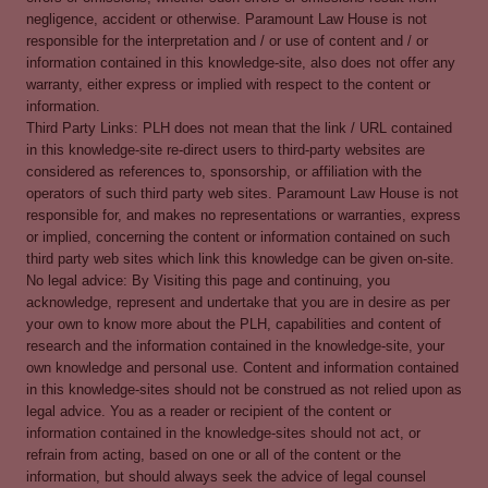
negligence, accident or otherwise. Paramount Law House is not
responsible for the interpretation and / or use of content and / or
information contained in this knowledge-site, also does not offer any
warranty, either express or implied with respect to the content or
information.
Third Party Links: PLH does not mean that the link / URL contained
in this knowledge-site re-direct users to third-party websites are
considered as references to, sponsorship, or affiliation with the
operators of such third party web sites. Paramount Law House is not
responsible for, and makes no representations or warranties, express
or implied, concerning the content or information contained on such
third party web sites which link this knowledge can be given on-site.
No legal advice: By Visiting this page and continuing, you
acknowledge, represent and undertake that you are in desire as per
your own to know more about the PLH, capabilities and content of
research and the information contained in the knowledge-site, your
own knowledge and personal use. Content and information contained
in this knowledge-sites should not be construed as not relied upon as
legal advice. You as a reader or recipient of the content or
information contained in the knowledge-sites should not act, or
refrain from acting, based on one or all of the content or the
information, but should always seek the advice of legal counsel