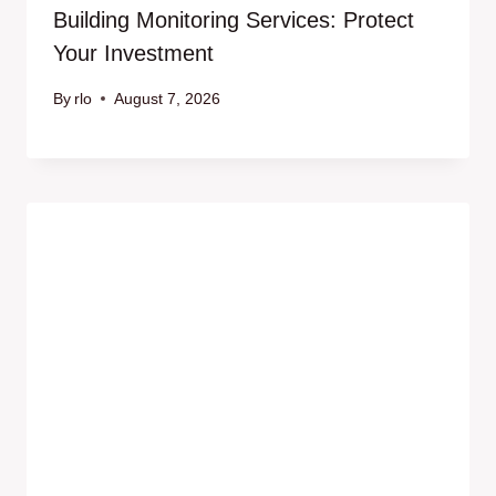
Building Monitoring Services: Protect
Your Investment
By
rlo
August 7, 2026