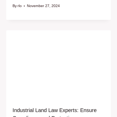
By
rlo
November 27, 2024
Industrial Land Law Experts: Ensure