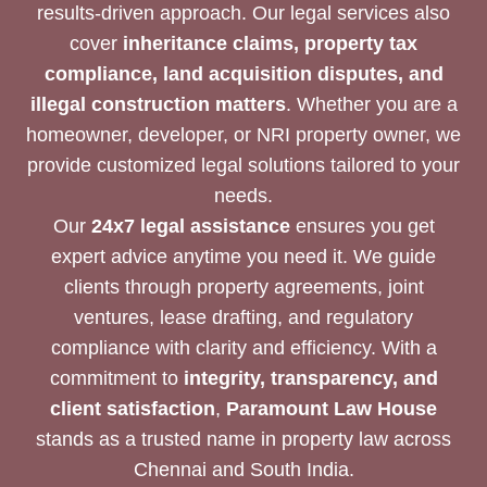
results-driven approach. Our legal services also
cover
inheritance claims, property tax
compliance, land acquisition disputes, and
illegal construction matters
. Whether you are a
homeowner, developer, or NRI property owner, we
provide customized legal solutions tailored to your
needs.
Our
24x7 legal assistance
ensures you get
expert advice anytime you need it. We guide
clients through property agreements, joint
ventures, lease drafting, and regulatory
compliance with clarity and efficiency. With a
commitment to
integrity, transparency, and
client satisfaction
,
Paramount Law House
stands as a trusted name in property law across
Chennai and South India.