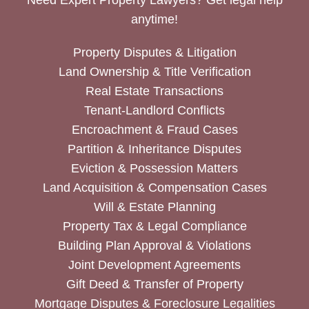
anytime!
Property Disputes & Litigation
Land Ownership & Title Verification
Real Estate Transactions
Tenant-Landlord Conflicts
Encroachment & Fraud Cases
Partition & Inheritance Disputes
Eviction & Possession Matters
Land Acquisition & Compensation Cases
Will & Estate Planning
Property Tax & Legal Compliance
Building Plan Approval & Violations
Joint Development Agreements
Gift Deed & Transfer of Property
Mortgage Disputes & Foreclosure Legalities