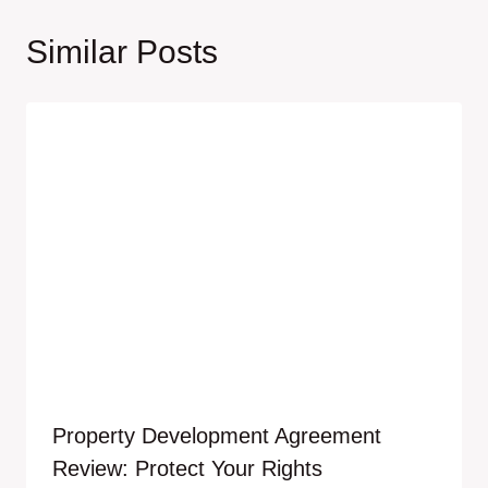
Similar Posts
Property Development Agreement
Review: Protect Your Rights