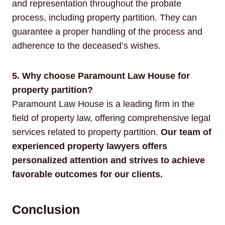
and representation throughout the probate
process, including property partition. They can
guarantee a proper handling of the process and
adherence to the deceased’s wishes.
5. Why choose Paramount Law House for
property partition?
Paramount Law House is a leading firm in the
field of property law, offering comprehensive legal
services related to property partition.
Our team of
experienced property lawyers offers
personalized attention and strives to achieve
favorable outcomes for our clients.
Conclusion