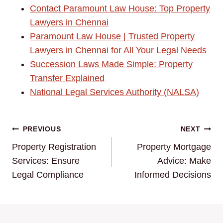
Contact Paramount Law House: Top Property
Lawyers in Chennai
Paramount Law House | Trusted Property
Lawyers in Chennai for All Your Legal Needs
Succession Laws Made Simple: Property
Transfer Explained
National Legal Services Authority (NALSA)
Post
PREVIOUS
NEXT
Property Registration
Property Mortgage
navigation
Services: Ensure
Advice: Make
Legal Compliance
Informed Decisions