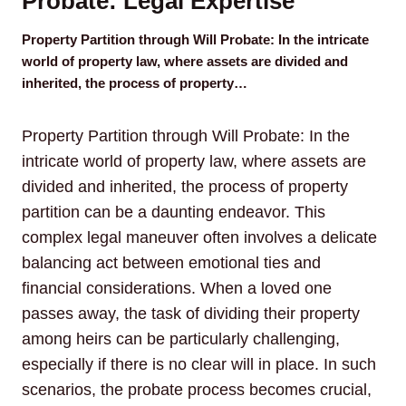
Probate: Legal Expertise
Property Partition through Will Probate: In the intricate
world of property law, where assets are divided and
inherited, the process of property…
Property Partition through Will Probate: In the
intricate world of property law, where assets are
divided and inherited, the process of property
partition can be a daunting endeavor. This
complex legal maneuver often involves a delicate
balancing act between emotional ties and
financial considerations. When a loved one
passes away, the task of dividing their property
among heirs can be particularly challenging,
especially if there is no clear will in place. In such
scenarios, the probate process becomes crucial,