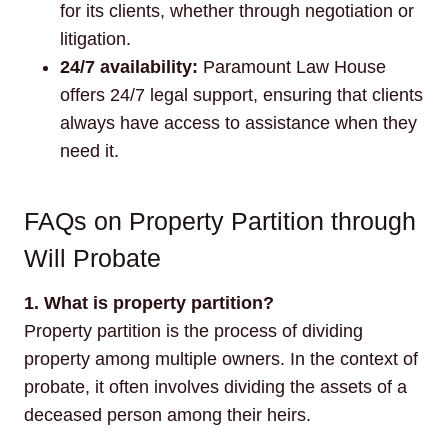
for its clients, whether through negotiation or
litigation.
24/7 availability:
Paramount Law House
offers 24/7 legal support, ensuring that clients
always have access to assistance when they
need it.
FAQs on Property Partition through
Will Probate
1. What is property partition?
Property partition is the process of dividing
property among multiple owners. In the context of
probate, it often involves dividing the assets of a
deceased person among their heirs.