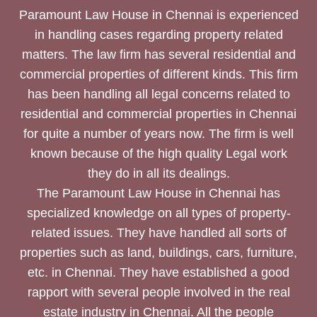
Paramount Law House in Chennai is experienced
in handling cases regarding property related
matters. The law firm has several residential and
commercial properties of different kinds. This firm
has been handling all legal concerns related to
residential and commercial properties in Chennai
for quite a number of years now. The firm is well
known because of the high quality Legal work
they do in all its dealings.
The Paramount Law House in Chennai has
specialized knowledge on all types of property-
related issues. They have handled all sorts of
properties such as land, buildings, cars, furniture,
etc. in Chennai. They have established a good
rapport with several people involved in the real
estate industry in Chennai. All the people