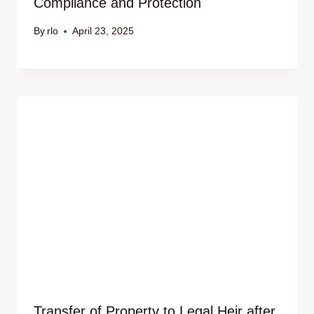
Compliance and Protection
By
rlo
April 23, 2025
Transfer of Property to Legal Heir after