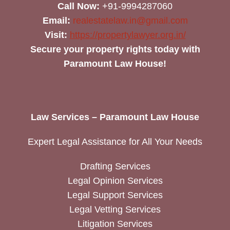
Call Now:
+91-9994287060
Email:
realestatelaw.in@gmail.com
Visit:
https://propertylawyer.org.in/
Secure your property rights today with
Paramount Law House!
Law Services – Paramount Law House
Expert Legal Assistance for All Your Needs
Drafting Services
Legal Opinion Services
Legal Support Services
Legal Vetting Services
Litigation Services