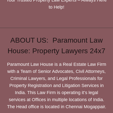
to Help!
ABOUT US: Paramount Law
House: Property Lawyers 24x7
Paramount Law House is a Real Estate Law Firm
with a Team of Senior Advocates, Civil Attorneys,
Criminal Lawyers, and Legal Professionals for
Property Registration and Litigation Services in
India. This Law Firm is operating it’s legal
services at Offices in multiple locations of India.
The Head office is located in Chennai Mogappair.