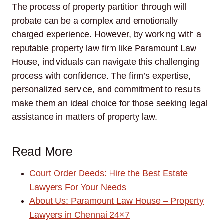
The process of property partition through will
probate can be a complex and emotionally
charged experience. However, by working with a
reputable property law firm like Paramount Law
House, individuals can navigate this challenging
process with confidence. The firm’s expertise,
personalized service, and commitment to results
make them an ideal choice for those seeking legal
assistance in matters of property law.
Read More
Court Order Deeds: Hire the Best Estate
Lawyers For Your Needs
About Us: Paramount Law House – Property
Lawyers in Chennai 24×7