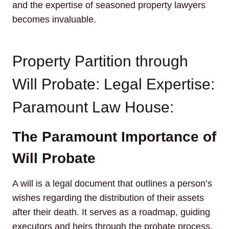
and the expertise of seasoned property lawyers
becomes invaluable.
Property Partition through
Will Probate: Legal Expertise:
Paramount Law House:
The Paramount Importance of
Will Probate
A will is a legal document that outlines a person’s
wishes regarding the distribution of their assets
after their death. It serves as a roadmap, guiding
executors and heirs through the probate process.