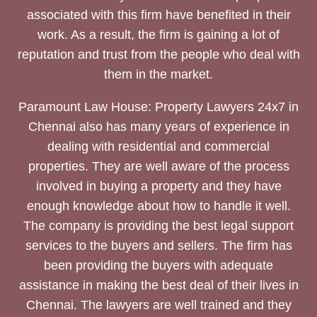
associated with this firm have benefited in their
work. As a result, the firm is gaining a lot of
reputation and trust from the people who deal with
them in the market.
Paramount Law House: Property Lawyers 24x7 in
Chennai also has many years of experience in
dealing with residential and commercial
properties. They are well aware of the process
involved in buying a property and they have
enough knowledge about how to handle it well.
The company is providing the best legal support
services to the buyers and sellers. The firm has
been providing the buyers with adequate
assistance in making the best deal of their lives in
Chennai. The lawyers are well trained and they