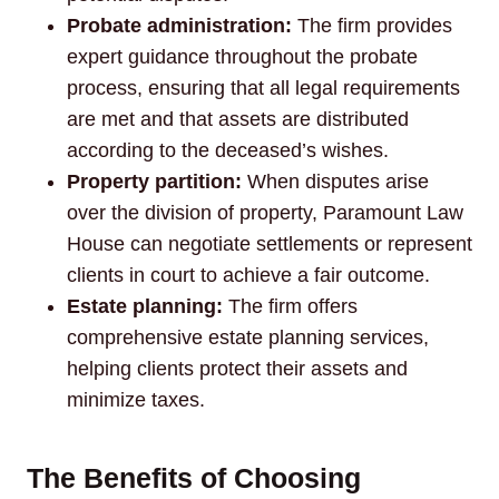
Probate administration:
The firm provides
expert guidance throughout the probate
process, ensuring that all legal requirements
are met and that assets are distributed
according to the deceased’s wishes.
Property partition:
When disputes arise
over the division of property, Paramount Law
House can negotiate settlements or represent
clients in court to achieve a fair outcome.
Estate planning:
The firm offers
comprehensive estate planning services,
helping clients protect their assets and
minimize taxes.
The Benefits of Choosing