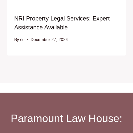
NRI Property Legal Services: Expert
Assistance Available
By
rlo
December 27, 2024
Paramount Law House: