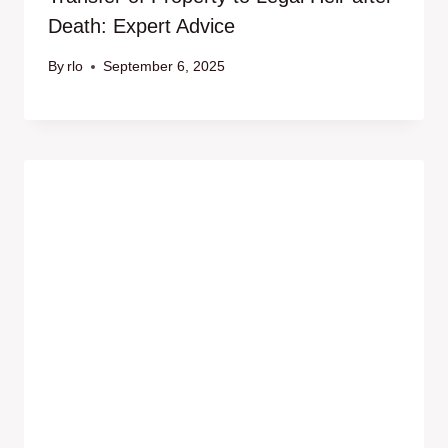
Death: Expert Advice
By
rlo
September 6, 2025