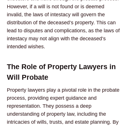
However, if a will is not found or is deemed
invalid, the laws of intestacy will govern the
distribution of the deceased’s property. This can
lead to disputes and complications, as the laws of
intestacy may not align with the deceased’s
intended wishes.
The Role of Property Lawyers in
Will Probate
Property lawyers play a pivotal role in the probate
process, providing expert guidance and
representation. They possess a deep
understanding of property law, including the
intricacies of wills, trusts, and estate planning. By