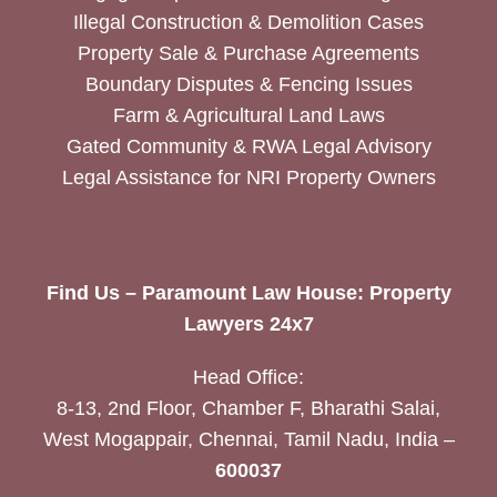
Illegal Construction & Demolition Cases
Property Sale & Purchase Agreements
Boundary Disputes & Fencing Issues
Farm & Agricultural Land Laws
Gated Community & RWA Legal Advisory
Legal Assistance for NRI Property Owners
Find Us – Paramount Law House: Property
Lawyers 24x7
Head Office:
8-13, 2nd Floor, Chamber F, Bharathi Salai,
West Mogappair, Chennai, Tamil Nadu, India –
600037