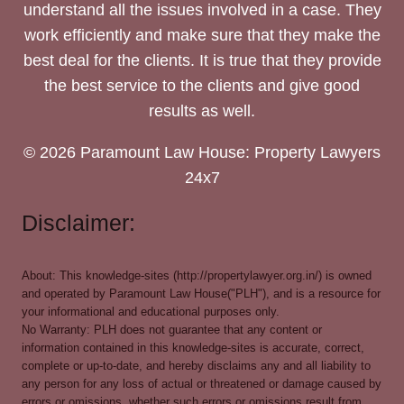
understand all the issues involved in a case. They
work efficiently and make sure that they make the
best deal for the clients. It is true that they provide
the best service to the clients and give good
results as well.
© 2026 Paramount Law House: Property Lawyers
24x7
Disclaimer:
About: This knowledge-sites (http://propertylawyer.org.in/) is owned
and operated by Paramount Law House("PLH"), and is a resource for
your informational and educational purposes only.
No Warranty: PLH does not guarantee that any content or
information contained in this knowledge-sites is accurate, correct,
complete or up-to-date, and hereby disclaims any and all liability to
any person for any loss of actual or threatened or damage caused by
errors or omissions, whether such errors or omissions result from