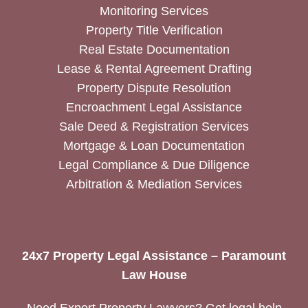
Monitoring Services
Property Title Verification
Real Estate Documentation
Lease & Rental Agreement Drafting
Property Dispute Resolution
Encroachment Legal Assistance
Sale Deed & Registration Services
Mortgage & Loan Documentation
Legal Compliance & Due Diligence
Arbitration & Mediation Services
24x7 Property Legal Assistance – Paramount
Law House
Need Expert Property Lawyers? Get legal help