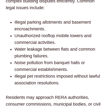
complex building disputes efficiently. Common
legal issues include:
Illegal parking allotments and basement
encroachments.
Unauthorized rooftop mobile towers and
commercial activities.
Water leakage between flats and common
plumbing failures.
Noise pollution from banquet halls or
commercial establishments.
Illegal pet restrictions imposed without lawful
association resolutions.
Residents may approach RERA authorities,
consumer commissions, municipal bodies, or civil