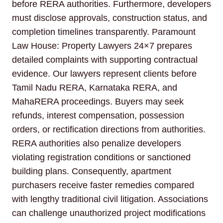
before RERA authorities. Furthermore, developers
must disclose approvals, construction status, and
completion timelines transparently. Paramount
Law House: Property Lawyers 24×7 prepares
detailed complaints with supporting contractual
evidence. Our lawyers represent clients before
Tamil Nadu RERA, Karnataka RERA, and
MahaRERA proceedings. Buyers may seek
refunds, interest compensation, possession
orders, or rectification directions from authorities.
RERA authorities also penalize developers
violating registration conditions or sanctioned
building plans. Consequently, apartment
purchasers receive faster remedies compared
with lengthy traditional civil litigation. Associations
can challenge unauthorized project modifications