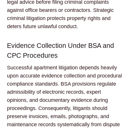
legal advice before filing criminal complaints
against office bearers or contractors. Strategic
criminal litigation protects property rights and
deters future unlawful conduct.
Evidence Collection Under BSA and
CPC Procedures
Successful apartment litigation depends heavily
upon accurate evidence collection and procedural
compliance standards. BSA provisions regulate
admissibility of electronic records, expert
opinions, and documentary evidence during
proceedings. Consequently, litigants should
preserve invoices, emails, photographs, and
maintenance records systematically from dispute