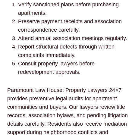
Verify sanctioned plans before purchasing
apartments.
Preserve payment receipts and association
correspondence carefully.
Attend annual association meetings regularly.
Report structural defects through written
complaints immediately.
Consult property lawyers before
redevelopment approvals.
Paramount Law House: Property Lawyers 24×7
provides preventive legal audits for apartment
communities and buyers. Our lawyers review title
records, association bylaws, and pending litigation
details carefully. Residents also receive mediation
support during neighborhood conflicts and