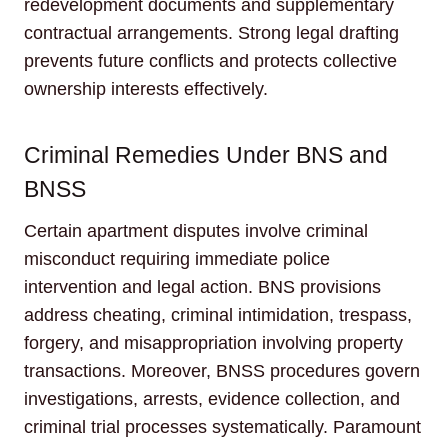
redevelopment documents and supplementary
contractual arrangements. Strong legal drafting
prevents future conflicts and protects collective
ownership interests effectively.
Criminal Remedies Under BNS and
BNSS
Certain apartment disputes involve criminal
misconduct requiring immediate police
intervention and legal action. BNS provisions
address cheating, criminal intimidation, trespass,
forgery, and misappropriation involving property
transactions. Moreover, BNSS procedures govern
investigations, arrests, evidence collection, and
criminal trial processes systematically. Paramount