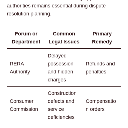
authorities remains essential during dispute
resolution planning.
Forum or
Common
Primary
Department
Legal Issues
Remedy
Delayed
RERA
possession
Refunds and
Authority
and hidden
penalties
charges
Construction
Consumer
defects and
Compensatio
Commission
service
n orders
deficiencies