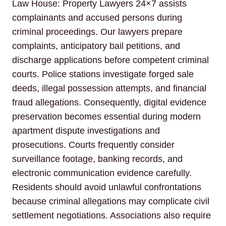
Law House: Property Lawyers 24×7 assists
complainants and accused persons during
criminal proceedings. Our lawyers prepare
complaints, anticipatory bail petitions, and
discharge applications before competent criminal
courts. Police stations investigate forged sale
deeds, illegal possession attempts, and financial
fraud allegations. Consequently, digital evidence
preservation becomes essential during modern
apartment dispute investigations and
prosecutions. Courts frequently consider
surveillance footage, banking records, and
electronic communication evidence carefully.
Residents should avoid unlawful confrontations
because criminal allegations may complicate civil
settlement negotiations. Associations also require