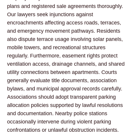
plans and registered sale agreements thoroughly.
Our lawyers seek injunctions against
encroachments affecting access roads, terraces,
and emergency movement pathways. Residents
also dispute terrace usage involving solar panels,
mobile towers, and recreational structures
regularly. Furthermore, easement rights protect
ventilation access, drainage channels, and shared
utility connections between apartments. Courts
generally evaluate title documents, association
bylaws, and municipal approval records carefully.
Associations should adopt transparent parking
allocation policies supported by lawful resolutions
and documentation. Nearby police stations
occasionally intervene during violent parking
confrontations or unlawful obstruction incidents.