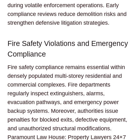
during volatile enforcement operations. Early
compliance reviews reduce demolition risks and
strengthen defensive litigation strategies.
Fire Safety Violations and Emergency
Compliance
Fire safety compliance remains essential within
densely populated multi-storey residential and
commercial complexes. Fire departments
regularly inspect extinguishers, alarms,
evacuation pathways, and emergency power
backup systems. Moreover, authorities issue
penalties for blocked exits, defective equipment,
and unauthorized structural modifications.
Paramount Law House: Property Lawyers 24×7