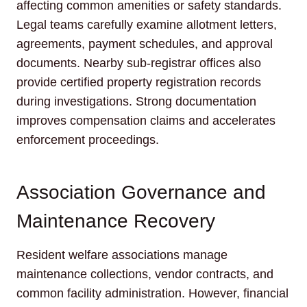
affecting common amenities or safety standards.
Legal teams carefully examine allotment letters,
agreements, payment schedules, and approval
documents. Nearby sub-registrar offices also
provide certified property registration records
during investigations. Strong documentation
improves compensation claims and accelerates
enforcement proceedings.
Association Governance and
Maintenance Recovery
Resident welfare associations manage
maintenance collections, vendor contracts, and
common facility administration. However, financial