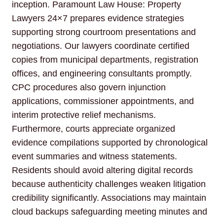
inception. Paramount Law House: Property
Lawyers 24×7 prepares evidence strategies
supporting strong courtroom presentations and
negotiations. Our lawyers coordinate certified
copies from municipal departments, registration
offices, and engineering consultants promptly.
CPC procedures also govern injunction
applications, commissioner appointments, and
interim protective relief mechanisms.
Furthermore, courts appreciate organized
evidence compilations supported by chronological
event summaries and witness statements.
Residents should avoid altering digital records
because authenticity challenges weaken litigation
credibility significantly. Associations may maintain
cloud backups safeguarding meeting minutes and