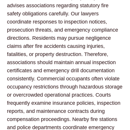
advises associations regarding statutory fire
safety obligations carefully. Our lawyers
coordinate responses to inspection notices,
prosecution threats, and emergency compliance
directions. Residents may pursue negligence
claims after fire accidents causing injuries,
fatalities, or property destruction. Therefore,
associations should maintain annual inspection
certificates and emergency drill documentation
consistently. Commercial occupants often violate
occupancy restrictions through hazardous storage
or overcrowded operational practices. Courts
frequently examine insurance policies, inspection
reports, and maintenance contracts during
compensation proceedings. Nearby fire stations
and police departments coordinate emergency