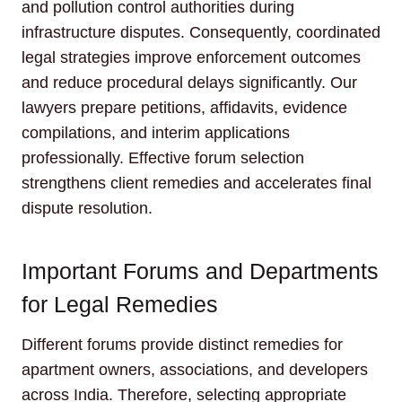
and pollution control authorities during
infrastructure disputes. Consequently, coordinated
legal strategies improve enforcement outcomes
and reduce procedural delays significantly. Our
lawyers prepare petitions, affidavits, evidence
compilations, and interim applications
professionally. Effective forum selection
strengthens client remedies and accelerates final
dispute resolution.
Important Forums and Departments
for Legal Remedies
Different forums provide distinct remedies for
apartment owners, associations, and developers
across India. Therefore, selecting appropriate