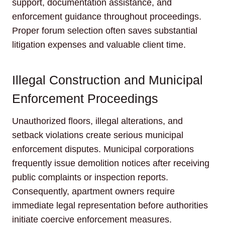
support, documentation assistance, and
enforcement guidance throughout proceedings.
Proper forum selection often saves substantial
litigation expenses and valuable client time.
Illegal Construction and Municipal
Enforcement Proceedings
Unauthorized floors, illegal alterations, and
setback violations create serious municipal
enforcement disputes. Municipal corporations
frequently issue demolition notices after receiving
public complaints or inspection reports.
Consequently, apartment owners require
immediate legal representation before authorities
initiate coercive enforcement measures.