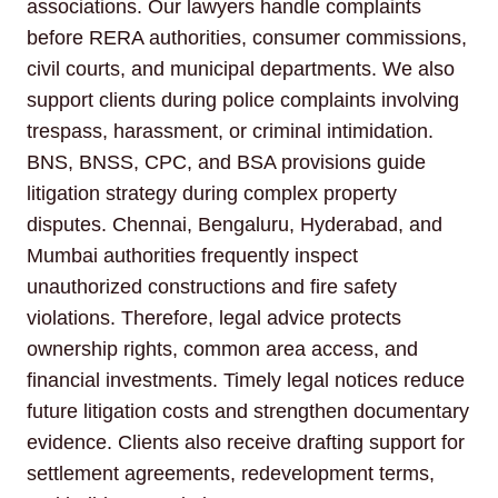
associations. Our lawyers handle complaints
before RERA authorities, consumer commissions,
civil courts, and municipal departments. We also
support clients during police complaints involving
trespass, harassment, or criminal intimidation.
BNS, BNSS, CPC, and BSA provisions guide
litigation strategy during complex property
disputes. Chennai, Bengaluru, Hyderabad, and
Mumbai authorities frequently inspect
unauthorized constructions and fire safety
violations. Therefore, legal advice protects
ownership rights, common area access, and
financial investments. Timely legal notices reduce
future litigation costs and strengthen documentary
evidence. Clients also receive drafting support for
settlement agreements, redevelopment terms,