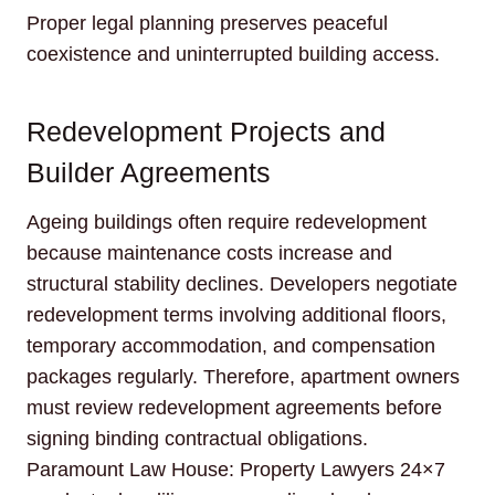
Proper legal planning preserves peaceful
coexistence and uninterrupted building access.
Redevelopment Projects and
Builder Agreements
Ageing buildings often require redevelopment
because maintenance costs increase and
structural stability declines. Developers negotiate
redevelopment terms involving additional floors,
temporary accommodation, and compensation
packages regularly. Therefore, apartment owners
must review redevelopment agreements before
signing binding contractual obligations.
Paramount Law House: Property Lawyers 24×7