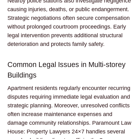
Nearby police stations also investigate negligence
causing injuries, deaths, or public endangerment.
Strategic negotiations often secure compensation
without prolonged courtroom proceedings. Early
legal intervention prevents additional structural
deterioration and protects family safety.
Common Legal Issues in Multi-storey
Buildings
Apartment residents regularly encounter recurring
disputes requiring immediate legal evaluation and
strategic planning. Moreover, unresolved conflicts
often increase maintenance expenses and
damage community relationships. Paramount Law
House: Property Lawyers 24×7 handles several