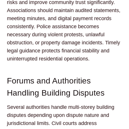
risks and improve community trust significantly.
Associations should maintain audited statements,
meeting minutes, and digital payment records
consistently. Police assistance becomes
necessary during violent protests, unlawful
obstruction, or property damage incidents. Timely
legal guidance protects financial stability and
uninterrupted residential operations.
Forums and Authorities
Handling Building Disputes
Several authorities handle multi-storey building
disputes depending upon dispute nature and
jurisdictional limits. Civil courts address