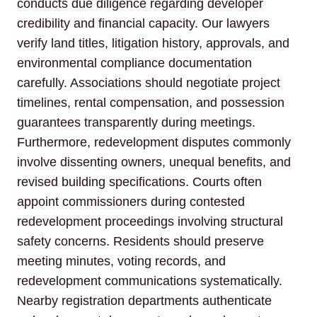
conducts due diligence regarding developer
credibility and financial capacity. Our lawyers
verify land titles, litigation history, approvals, and
environmental compliance documentation
carefully. Associations should negotiate project
timelines, rental compensation, and possession
guarantees transparently during meetings.
Furthermore, redevelopment disputes commonly
involve dissenting owners, unequal benefits, and
revised building specifications. Courts often
appoint commissioners during contested
redevelopment proceedings involving structural
safety concerns. Residents should preserve
meeting minutes, voting records, and
redevelopment communications systematically.
Nearby registration departments authenticate