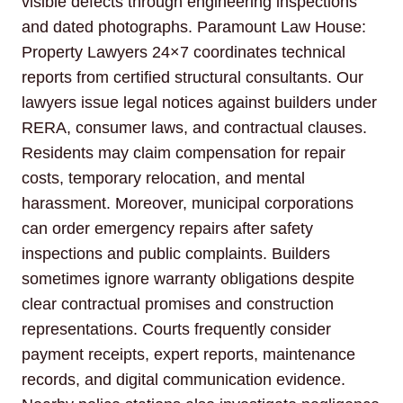
visible defects through engineering inspections
and dated photographs. Paramount Law House:
Property Lawyers 24×7 coordinates technical
reports from certified structural consultants. Our
lawyers issue legal notices against builders under
RERA, consumer laws, and contractual clauses.
Residents may claim compensation for repair
costs, temporary relocation, and mental
harassment. Moreover, municipal corporations
can order emergency repairs after safety
inspections and public complaints. Builders
sometimes ignore warranty obligations despite
clear contractual promises and construction
representations. Courts frequently consider
payment receipts, expert reports, maintenance
records, and digital communication evidence.