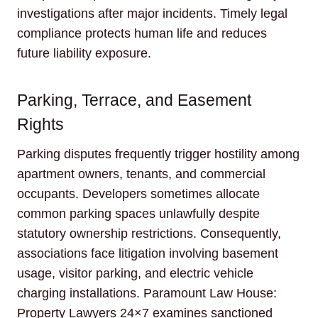
investigations after major incidents. Timely legal
compliance protects human life and reduces
future liability exposure.
Parking, Terrace, and Easement
Rights
Parking disputes frequently trigger hostility among
apartment owners, tenants, and commercial
occupants. Developers sometimes allocate
common parking spaces unlawfully despite
statutory ownership restrictions. Consequently,
associations face litigation involving basement
usage, visitor parking, and electric vehicle
charging installations. Paramount Law House:
Property Lawyers 24×7 examines sanctioned