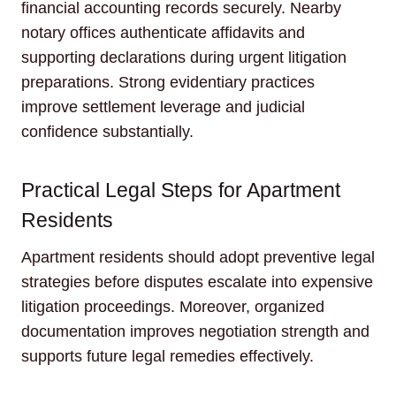
financial accounting records securely. Nearby
notary offices authenticate affidavits and
supporting declarations during urgent litigation
preparations. Strong evidentiary practices
improve settlement leverage and judicial
confidence substantially.
Practical Legal Steps for Apartment
Residents
Apartment residents should adopt preventive legal
strategies before disputes escalate into expensive
litigation proceedings. Moreover, organized
documentation improves negotiation strength and
supports future legal remedies effectively.