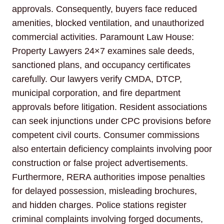
approvals. Consequently, buyers face reduced
amenities, blocked ventilation, and unauthorized
commercial activities. Paramount Law House:
Property Lawyers 24×7 examines sale deeds,
sanctioned plans, and occupancy certificates
carefully. Our lawyers verify CMDA, DTCP,
municipal corporation, and fire department
approvals before litigation. Resident associations
can seek injunctions under CPC provisions before
competent civil courts. Consumer commissions
also entertain deficiency complaints involving poor
construction or false project advertisements.
Furthermore, RERA authorities impose penalties
for delayed possession, misleading brochures,
and hidden charges. Police stations register
criminal complaints involving forged documents,