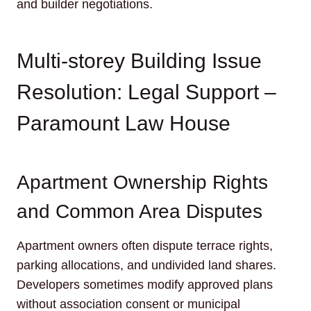
and builder negotiations.
Multi-storey Building Issue
Resolution: Legal Support –
Paramount Law House
Apartment Ownership Rights
and Common Area Disputes
Apartment owners often dispute terrace rights,
parking allocations, and undivided land shares.
Developers sometimes modify approved plans
without association consent or municipal