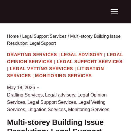
Skip
to
content
Home
/
Legal Support Services
/
Multi-storey Building Issue
Resolution: Legal Support
DRAFTING SERVICES
|
LEGAL ADVISORY
|
LEGAL
OPINION SERVICES
|
LEGAL SUPPORT SERVICES
|
LEGAL VETTING SERVICES
|
LITIGATION
SERVICES
|
MONITORING SERVICES
May 18, 2026
Drafting Services
,
Legal advisory
,
Legal Opinion
Services
,
Legal Support Services
,
Legal Vetting
Services
,
Litigation Services
,
Monitoring Services
Multi-storey Building Issue