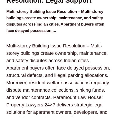
Resolution: Legal Support
Multi-storey Building Issue Resolution – Multi-storey
buildings create ownership, maintenance, and safety
disputes across Indian cities. Apartment buyers often
face delayed possession,…
Multi-storey Building Issue Resolution – Multi-
storey buildings create ownership, maintenance,
and safety disputes across Indian cities.
Apartment buyers often face delayed possession,
structural defects, and illegal parking allocations.
Moreover, resident welfare associations regularly
dispute maintenance collections, sinking funds,
and vendor contracts. Paramount Law House:
Property Lawyers 24×7 delivers strategic legal
solutions for apartment owners, developers, and