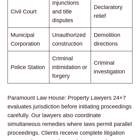
Injunctions
Declaratory
Civil Court
and title
relief
disputes
Municipal
Unauthorized
Demolition
Corporation
construction
directions
Criminal
Criminal
Police Station
intimidation or
investigation
forgery
Paramount Law House: Property Lawyers 24×7
evaluates jurisdiction before initiating proceedings
carefully. Our lawyers also coordinate
simultaneous remedies where laws permit parallel
proceedings. Clients receive complete litigation