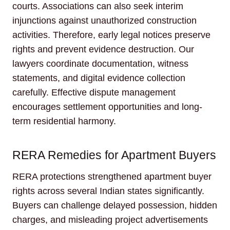
courts. Associations can also seek interim
injunctions against unauthorized construction
activities. Therefore, early legal notices preserve
rights and prevent evidence destruction. Our
lawyers coordinate documentation, witness
statements, and digital evidence collection
carefully. Effective dispute management
encourages settlement opportunities and long-
term residential harmony.
RERA Remedies for Apartment Buyers
RERA protections strengthened apartment buyer
rights across several Indian states significantly.
Buyers can challenge delayed possession, hidden
charges, and misleading project advertisements