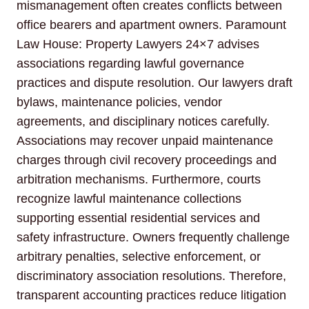
mismanagement often creates conflicts between
office bearers and apartment owners. Paramount
Law House: Property Lawyers 24×7 advises
associations regarding lawful governance
practices and dispute resolution. Our lawyers draft
bylaws, maintenance policies, vendor
agreements, and disciplinary notices carefully.
Associations may recover unpaid maintenance
charges through civil recovery proceedings and
arbitration mechanisms. Furthermore, courts
recognize lawful maintenance collections
supporting essential residential services and
safety infrastructure. Owners frequently challenge
arbitrary penalties, selective enforcement, or
discriminatory association resolutions. Therefore,
transparent accounting practices reduce litigation