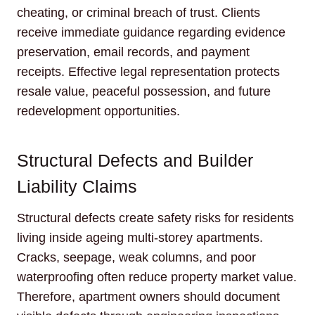
cheating, or criminal breach of trust. Clients
receive immediate guidance regarding evidence
preservation, email records, and payment
receipts. Effective legal representation protects
resale value, peaceful possession, and future
redevelopment opportunities.
Structural Defects and Builder
Liability Claims
Structural defects create safety risks for residents
living inside ageing multi-storey apartments.
Cracks, seepage, weak columns, and poor
waterproofing often reduce property market value.
Therefore, apartment owners should document