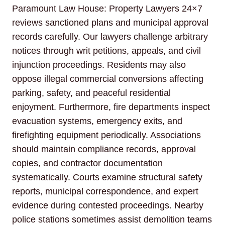
Paramount Law House: Property Lawyers 24×7
reviews sanctioned plans and municipal approval
records carefully. Our lawyers challenge arbitrary
notices through writ petitions, appeals, and civil
injunction proceedings. Residents may also
oppose illegal commercial conversions affecting
parking, safety, and peaceful residential
enjoyment. Furthermore, fire departments inspect
evacuation systems, emergency exits, and
firefighting equipment periodically. Associations
should maintain compliance records, approval
copies, and contractor documentation
systematically. Courts examine structural safety
reports, municipal correspondence, and expert
evidence during contested proceedings. Nearby
police stations sometimes assist demolition teams