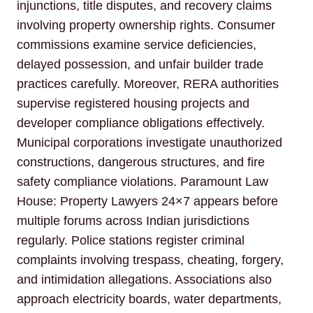
injunctions, title disputes, and recovery claims
involving property ownership rights. Consumer
commissions examine service deficiencies,
delayed possession, and unfair builder trade
practices carefully. Moreover, RERA authorities
supervise registered housing projects and
developer compliance obligations effectively.
Municipal corporations investigate unauthorized
constructions, dangerous structures, and fire
safety compliance violations. Paramount Law
House: Property Lawyers 24×7 appears before
multiple forums across Indian jurisdictions
regularly. Police stations register criminal
complaints involving trespass, cheating, forgery,
and intimidation allegations. Associations also
approach electricity boards, water departments,