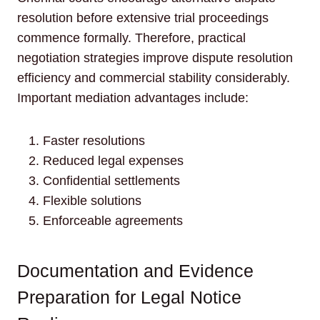
resolution before extensive trial proceedings
commence formally. Therefore, practical
negotiation strategies improve dispute resolution
efficiency and commercial stability considerably.
Important mediation advantages include:
Faster resolutions
Reduced legal expenses
Confidential settlements
Flexible solutions
Enforceable agreements
Documentation and Evidence
Preparation for Legal Notice