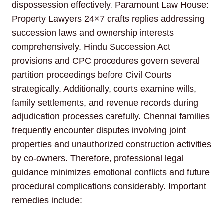
dispossession effectively. Paramount Law House:
Property Lawyers 24×7 drafts replies addressing
succession laws and ownership interests
comprehensively. Hindu Succession Act
provisions and CPC procedures govern several
partition proceedings before Civil Courts
strategically. Additionally, courts examine wills,
family settlements, and revenue records during
adjudication processes carefully. Chennai families
frequently encounter disputes involving joint
properties and unauthorized construction activities
by co-owners. Therefore, professional legal
guidance minimizes emotional conflicts and future
procedural complications considerably. Important
remedies include: