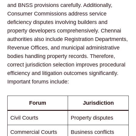
and BNSS provisions carefully. Additionally,
Consumer Commissions address service
deficiency disputes involving builders and
property developers comprehensively. Chennai
authorities also include Registration Departments,
Revenue Offices, and municipal administrative
bodies handling property records. Therefore,
correct jurisdiction selection improves procedural
efficiency and litigation outcomes significantly.
Important forums include:
Forum
Jurisdiction
Civil Courts
Property disputes
Commercial Courts
Business conflicts