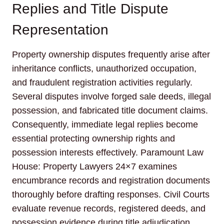
Replies and Title Dispute
Representation
Property ownership disputes frequently arise after
inheritance conflicts, unauthorized occupation,
and fraudulent registration activities regularly.
Several disputes involve forged sale deeds, illegal
possession, and fabricated title document claims.
Consequently, immediate legal replies become
essential protecting ownership rights and
possession interests effectively. Paramount Law
House: Property Lawyers 24×7 examines
encumbrance records and registration documents
thoroughly before drafting responses. Civil Courts
evaluate revenue records, registered deeds, and
possession evidence during title adjudication