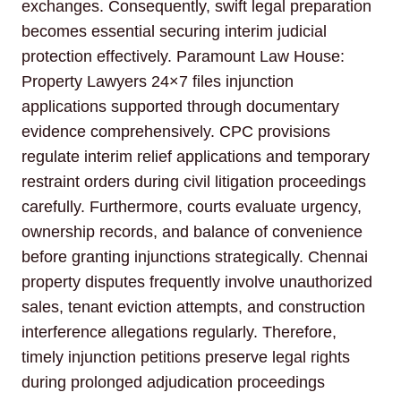
exchanges. Consequently, swift legal preparation
becomes essential securing interim judicial
protection effectively. Paramount Law House:
Property Lawyers 24×7 files injunction
applications supported through documentary
evidence comprehensively. CPC provisions
regulate interim relief applications and temporary
restraint orders during civil litigation proceedings
carefully. Furthermore, courts evaluate urgency,
ownership records, and balance of convenience
before granting injunctions strategically. Chennai
property disputes frequently involve unauthorized
sales, tenant eviction attempts, and construction
interference allegations regularly. Therefore,
timely injunction petitions preserve legal rights
during prolonged adjudication proceedings