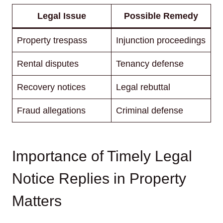
Legal Issue
Possible Remedy
Property trespass
Injunction proceedings
Rental disputes
Tenancy defense
Recovery notices
Legal rebuttal
Fraud allegations
Criminal defense
Importance of Timely Legal
Notice Replies in Property
Matters