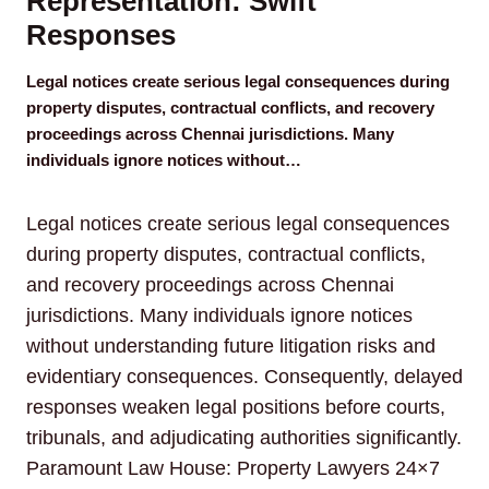
Representation: Swift
Responses
Legal notices create serious legal consequences during
property disputes, contractual conflicts, and recovery
proceedings across Chennai jurisdictions. Many
individuals ignore notices without…
Legal notices create serious legal consequences
during property disputes, contractual conflicts,
and recovery proceedings across Chennai
jurisdictions. Many individuals ignore notices
without understanding future litigation risks and
evidentiary consequences. Consequently, delayed
responses weaken legal positions before courts,
tribunals, and adjudicating authorities significantly.
Paramount Law House: Property Lawyers 24×7