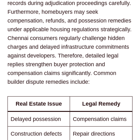
records during adjudication proceedings carefully.
Furthermore, homebuyers may seek
compensation, refunds, and possession remedies
under applicable housing regulations strategically.
Chennai consumers regularly challenge hidden
charges and delayed infrastructure commitments
against developers. Therefore, detailed legal
replies strengthen buyer protection and
compensation claims significantly. Common
builder dispute remedies include:
Real Estate Issue
Legal Remedy
Delayed possession
Compensation claims
Construction defects
Repair directions