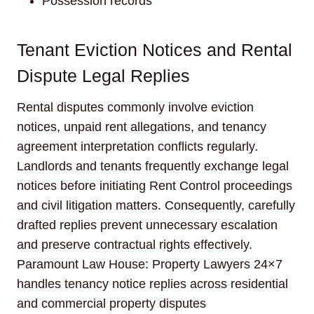
Possession records
Tenant Eviction Notices and Rental
Dispute Legal Replies
Rental disputes commonly involve eviction
notices, unpaid rent allegations, and tenancy
agreement interpretation conflicts regularly.
Landlords and tenants frequently exchange legal
notices before initiating Rent Control proceedings
and civil litigation matters. Consequently, carefully
drafted replies prevent unnecessary escalation
and preserve contractual rights effectively.
Paramount Law House: Property Lawyers 24×7
handles tenancy notice replies across residential
and commercial property disputes