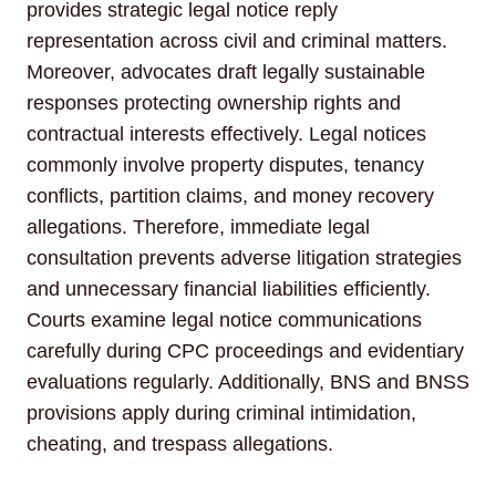
provides strategic legal notice reply
representation across civil and criminal matters.
Moreover, advocates draft legally sustainable
responses protecting ownership rights and
contractual interests effectively. Legal notices
commonly involve property disputes, tenancy
conflicts, partition claims, and money recovery
allegations. Therefore, immediate legal
consultation prevents adverse litigation strategies
and unnecessary financial liabilities efficiently.
Courts examine legal notice communications
carefully during CPC proceedings and evidentiary
evaluations regularly. Additionally, BNS and BNSS
provisions apply during criminal intimidation,
cheating, and trespass allegations.