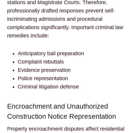
stations and Magistrate Courts. Therefore,
professionally drafted responses prevent self-
incriminating admissions and procedural
complications significantly. Important criminal law
remedies include:
Anticipatory bail preparation
Complaint rebuttals
Evidence preservation
Police representation
Criminal litigation defense
Encroachment and Unauthorized
Construction Notice Representation
Property encroachment disputes affect residential