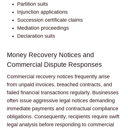
Partition suits
Injunction applications
Succession certificate claims
Mediation proceedings
Declaration suits
Money Recovery Notices and
Commercial Dispute Responses
Commercial recovery notices frequently arise
from unpaid invoices, breached contracts, and
failed financial transactions regularly. Businesses
often issue aggressive legal notices demanding
immediate payments and contractual compliance
obligations. Consequently, recipients require swift
legal analysis before responding to commercial