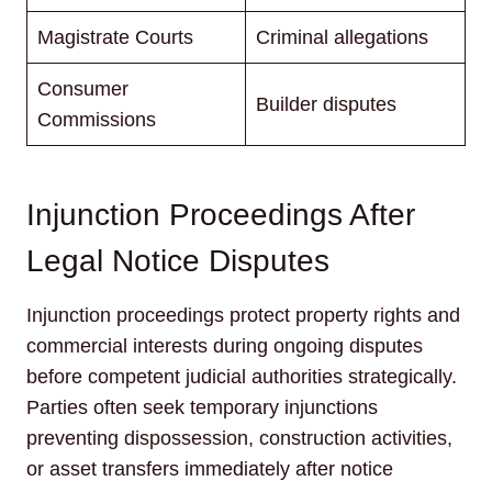
Magistrate Courts
Criminal allegations
Consumer
Builder disputes
Commissions
Injunction Proceedings After
Legal Notice Disputes
Injunction proceedings protect property rights and
commercial interests during ongoing disputes
before competent judicial authorities strategically.
Parties often seek temporary injunctions
preventing dispossession, construction activities,
or asset transfers immediately after notice