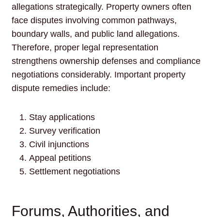
allegations strategically. Property owners often
face disputes involving common pathways,
boundary walls, and public land allegations.
Therefore, proper legal representation
strengthens ownership defenses and compliance
negotiations considerably. Important property
dispute remedies include:
Stay applications
Survey verification
Civil injunctions
Appeal petitions
Settlement negotiations
Forums, Authorities, and