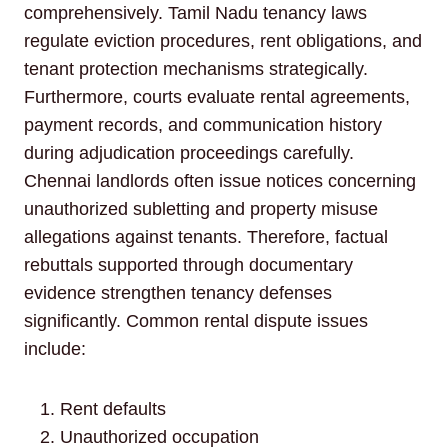
comprehensively. Tamil Nadu tenancy laws
regulate eviction procedures, rent obligations, and
tenant protection mechanisms strategically.
Furthermore, courts evaluate rental agreements,
payment records, and communication history
during adjudication proceedings carefully.
Chennai landlords often issue notices concerning
unauthorized subletting and property misuse
allegations against tenants. Therefore, factual
rebuttals supported through documentary
evidence strengthen tenancy defenses
significantly. Common rental dispute issues
include:
Rent defaults
Unauthorized occupation