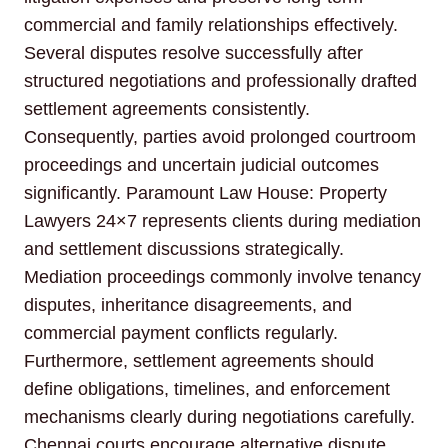
commercial and family relationships effectively.
Several disputes resolve successfully after
structured negotiations and professionally drafted
settlement agreements consistently.
Consequently, parties avoid prolonged courtroom
proceedings and uncertain judicial outcomes
significantly. Paramount Law House: Property
Lawyers 24×7 represents clients during mediation
and settlement discussions strategically.
Mediation proceedings commonly involve tenancy
disputes, inheritance disagreements, and
commercial payment conflicts regularly.
Furthermore, settlement agreements should
define obligations, timelines, and enforcement
mechanisms clearly during negotiations carefully.
Chennai courts encourage alternative dispute