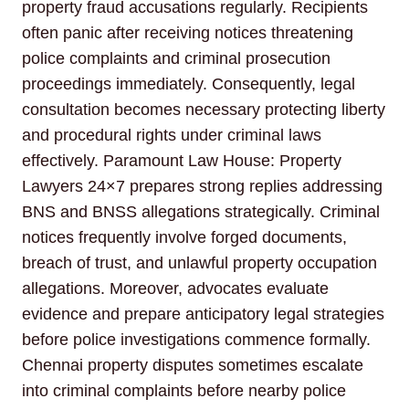
property fraud accusations regularly. Recipients
often panic after receiving notices threatening
police complaints and criminal prosecution
proceedings immediately. Consequently, legal
consultation becomes necessary protecting liberty
and procedural rights under criminal laws
effectively. Paramount Law House: Property
Lawyers 24×7 prepares strong replies addressing
BNS and BNSS allegations strategically. Criminal
notices frequently involve forged documents,
breach of trust, and unlawful property occupation
allegations. Moreover, advocates evaluate
evidence and prepare anticipatory legal strategies
before police investigations commence formally.
Chennai property disputes sometimes escalate
into criminal complaints before nearby police