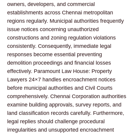
owners, developers, and commercial
establishments across Chennai metropolitan
regions regularly. Municipal authorities frequently
issue notices concerning unauthorized
constructions and zoning regulation violations
consistently. Consequently, immediate legal
responses become essential preventing
demolition proceedings and financial losses
effectively. Paramount Law House: Property
Lawyers 24×7 handles encroachment notices
before municipal authorities and Civil Courts
comprehensively. Chennai Corporation authorities
examine building approvals, survey reports, and
land classification records carefully. Furthermore,
legal replies should challenge procedural
irregularities and unsupported encroachment