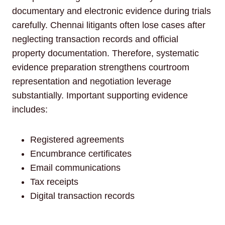
documentary and electronic evidence during trials
carefully. Chennai litigants often lose cases after
neglecting transaction records and official
property documentation. Therefore, systematic
evidence preparation strengthens courtroom
representation and negotiation leverage
substantially. Important supporting evidence
includes:
Registered agreements
Encumbrance certificates
Email communications
Tax receipts
Digital transaction records