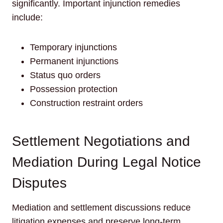
significantly. Important injunction remedies
include:
Temporary injunctions
Permanent injunctions
Status quo orders
Possession protection
Construction restraint orders
Settlement Negotiations and
Mediation During Legal Notice
Disputes
Mediation and settlement discussions reduce
litigation expenses and preserve long-term