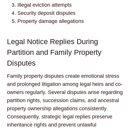
Illegal eviction attempts
Security deposit disputes
Property damage allegations
Legal Notice Replies During
Partition and Family Property
Disputes
Family property disputes create emotional stress
and prolonged litigation among legal heirs and co-
owners regularly. Several disputes arise regarding
partition rights, succession claims, and ancestral
property ownership allegations consistently.
Consequently, strategic legal replies preserve
inheritance rights and prevent unlawful