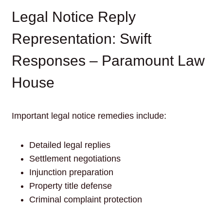
Legal Notice Reply
Representation: Swift
Responses – Paramount Law
House
Important legal notice remedies include:
Detailed legal replies
Settlement negotiations
Injunction preparation
Property title defense
Criminal complaint protection