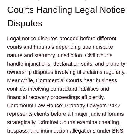
Courts Handling Legal Notice
Disputes
Legal notice disputes proceed before different
courts and tribunals depending upon dispute
nature and statutory jurisdiction. Civil Courts
handle injunctions, declaration suits, and property
ownership disputes involving title claims regularly.
Meanwhile, Commercial Courts hear business
conflicts involving contractual liabilities and
financial recovery proceedings efficiently.
Paramount Law House: Property Lawyers 24×7
represents clients before all major judicial forums
strategically. Criminal Courts examine cheating,
trespass, and intimidation allegations under BNS