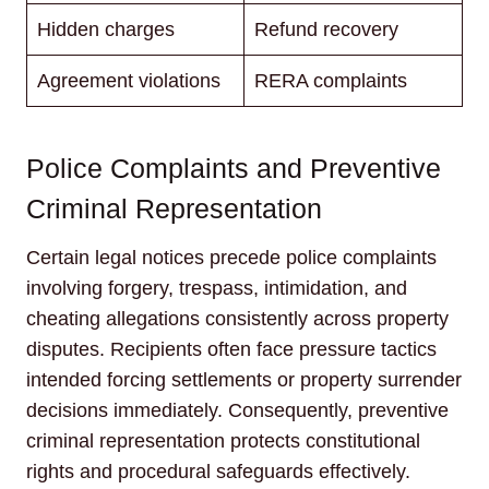
Hidden charges
Refund recovery
Agreement violations
RERA complaints
Police Complaints and Preventive
Criminal Representation
Certain legal notices precede police complaints
involving forgery, trespass, intimidation, and
cheating allegations consistently across property
disputes. Recipients often face pressure tactics
intended forcing settlements or property surrender
decisions immediately. Consequently, preventive
criminal representation protects constitutional
rights and procedural safeguards effectively.