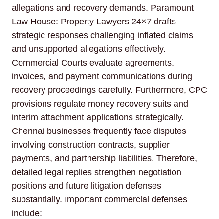
allegations and recovery demands. Paramount
Law House: Property Lawyers 24×7 drafts
strategic responses challenging inflated claims
and unsupported allegations effectively.
Commercial Courts evaluate agreements,
invoices, and payment communications during
recovery proceedings carefully. Furthermore, CPC
provisions regulate money recovery suits and
interim attachment applications strategically.
Chennai businesses frequently face disputes
involving construction contracts, supplier
payments, and partnership liabilities. Therefore,
detailed legal replies strengthen negotiation
positions and future litigation defenses
substantially. Important commercial defenses
include: