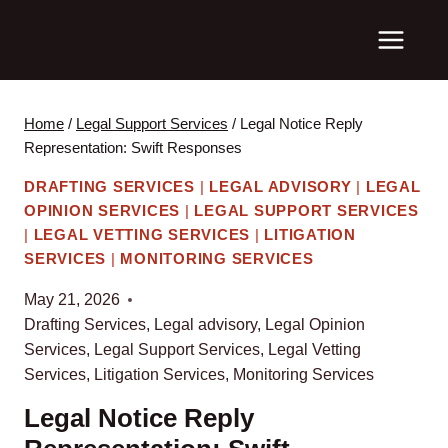
Skip
to
content
Home
/
Legal Support Services
/
Legal Notice Reply
Representation: Swift Responses
DRAFTING SERVICES
|
LEGAL ADVISORY
|
LEGAL
OPINION SERVICES
|
LEGAL SUPPORT SERVICES
|
LEGAL VETTING SERVICES
|
LITIGATION
SERVICES
|
MONITORING SERVICES
May 21, 2026
Drafting Services
,
Legal advisory
,
Legal Opinion
Services
,
Legal Support Services
,
Legal Vetting
Services
,
Litigation Services
,
Monitoring Services
Legal Notice Reply