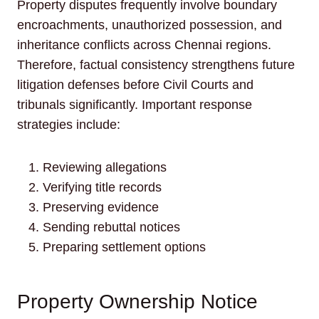
Property disputes frequently involve boundary
encroachments, unauthorized possession, and
inheritance conflicts across Chennai regions.
Therefore, factual consistency strengthens future
litigation defenses before Civil Courts and
tribunals significantly. Important response
strategies include:
Reviewing allegations
Verifying title records
Preserving evidence
Sending rebuttal notices
Preparing settlement options
Property Ownership Notice