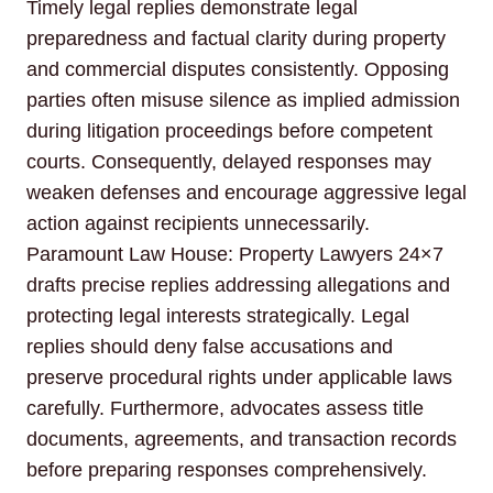
Timely legal replies demonstrate legal
preparedness and factual clarity during property
and commercial disputes consistently. Opposing
parties often misuse silence as implied admission
during litigation proceedings before competent
courts. Consequently, delayed responses may
weaken defenses and encourage aggressive legal
action against recipients unnecessarily.
Paramount Law House: Property Lawyers 24×7
drafts precise replies addressing allegations and
protecting legal interests strategically. Legal
replies should deny false accusations and
preserve procedural rights under applicable laws
carefully. Furthermore, advocates assess title
documents, agreements, and transaction records
before preparing responses comprehensively.