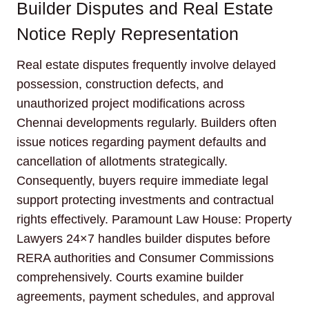
Builder Disputes and Real Estate
Notice Reply Representation
Real estate disputes frequently involve delayed
possession, construction defects, and
unauthorized project modifications across
Chennai developments regularly. Builders often
issue notices regarding payment defaults and
cancellation of allotments strategically.
Consequently, buyers require immediate legal
support protecting investments and contractual
rights effectively. Paramount Law House: Property
Lawyers 24×7 handles builder disputes before
RERA authorities and Consumer Commissions
comprehensively. Courts examine builder
agreements, payment schedules, and approval