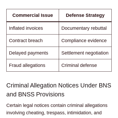
Commercial Issue
Defense Strategy
Inflated invoices
Documentary rebuttal
Contract breach
Compliance evidence
Delayed payments
Settlement negotiation
Fraud allegations
Criminal defense
Criminal Allegation Notices Under BNS
and BNSS Provisions
Certain legal notices contain criminal allegations
involving cheating, trespass, intimidation, and