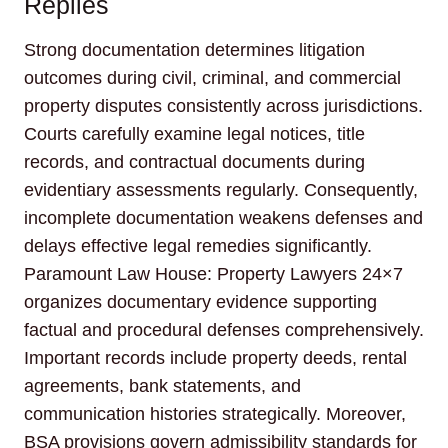
Replies
Strong documentation determines litigation
outcomes during civil, criminal, and commercial
property disputes consistently across jurisdictions.
Courts carefully examine legal notices, title
records, and contractual documents during
evidentiary assessments regularly. Consequently,
incomplete documentation weakens defenses and
delays effective legal remedies significantly.
Paramount Law House: Property Lawyers 24×7
organizes documentary evidence supporting
factual and procedural defenses comprehensively.
Important records include property deeds, rental
agreements, bank statements, and
communication histories strategically. Moreover,
BSA provisions govern admissibility standards for