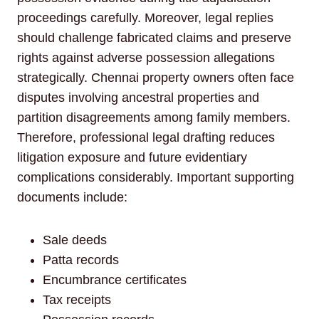
proceedings carefully. Moreover, legal replies
should challenge fabricated claims and preserve
rights against adverse possession allegations
strategically. Chennai property owners often face
disputes involving ancestral properties and
partition disagreements among family members.
Therefore, professional legal drafting reduces
litigation exposure and future evidentiary
complications considerably. Important supporting
documents include:
Sale deeds
Patta records
Encumbrance certificates
Tax receipts