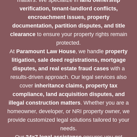
verification, tenant-landlord conflicts,
encroachment issues, property
documentation, partition disputes, and title
clearance
to ensure your property rights remain
protected.
At
Paramount Law House
, we handle
property
litigation, sale deed registrations, mortgage
disputes, and real estate fraud cases
with a
results-driven approach. Our legal services also
cover
inheritance claims, property tax
compliance, land acquisition disputes, and
illegal construction matters
. Whether you are a
homeowner, developer, or NRI property owner, we
provide customized legal solutions tailored to your
needs.
Our
24x7 legal assistance
ensures you get