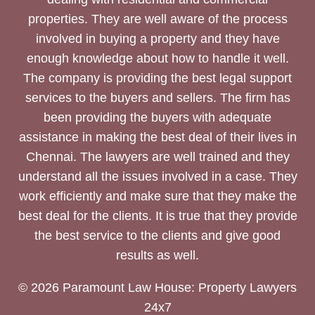
properties. They are well aware of the process
involved in buying a property and they have
enough knowledge about how to handle it well.
The company is providing the best legal support
services to the buyers and sellers. The firm has
been providing the buyers with adequate
assistance in making the best deal of their lives in
Chennai. The lawyers are well trained and they
understand all the issues involved in a case. They
work efficiently and make sure that they make the
best deal for the clients. It is true that they provide
the best service to the clients and give good
results as well.
© 2026 Paramount Law House: Property Lawyers
24x7