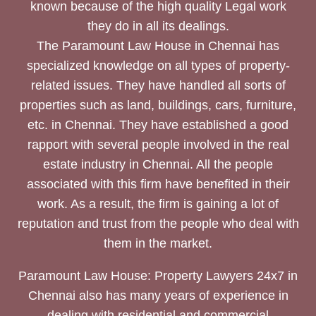
known because of the high quality Legal work
they do in all its dealings.
The Paramount Law House in Chennai has
specialized knowledge on all types of property-
related issues. They have handled all sorts of
properties such as land, buildings, cars, furniture,
etc. in Chennai. They have established a good
rapport with several people involved in the real
estate industry in Chennai. All the people
associated with this firm have benefited in their
work. As a result, the firm is gaining a lot of
reputation and trust from the people who deal with
them in the market.
Paramount Law House: Property Lawyers 24x7 in
Chennai also has many years of experience in
dealing with residential and commercial