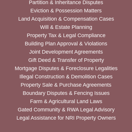
Partition & Inheritance Disputes
Eviction & Possession Matters
Land Acquisition & Compensation Cases
Will & Estate Planning
Property Tax & Legal Compliance
Building Plan Approval & Violations
Joint Development Agreements
Gift Deed & Transfer of Property
Mortgage Disputes & Foreclosure Legalities
Illegal Construction & Demolition Cases
Property Sale & Purchase Agreements
Boundary Disputes & Fencing Issues
Farm & Agricultural Land Laws
Gated Community & RWA Legal Advisory
Legal Assistance for NRI Property Owners