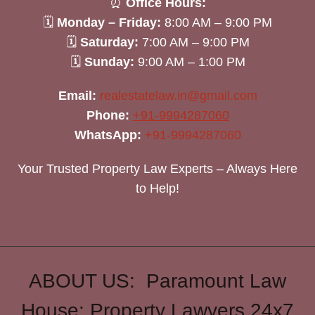
⏰
Office Hours:
🗓
Monday – Friday:
8:00 AM – 9:00 PM
🗓
Saturday:
7:00 AM – 9:00 PM
🗓
Sunday:
9:00 AM – 1:00 PM
Email:
realestatelaw.in@gmail.com
Phone:
+91-9994287060
WhatsApp:
+91-9994287060
Your Trusted Property Law Experts – Always Here
to Help!
ABOUT US: Paramount Law
House: Property Lawyers 24x7