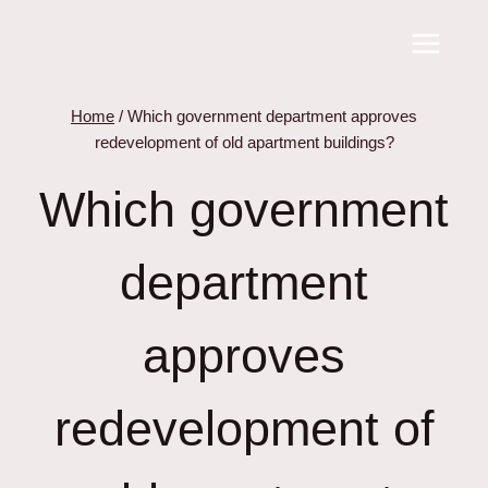
Skip
to
content
Home
/
Which government department approves
redevelopment of old apartment buildings?
Which government
department
approves
redevelopment of