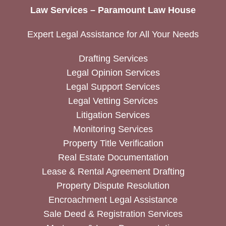
Law Services – Paramount Law House
Expert Legal Assistance for All Your Needs
Drafting Services
Legal Opinion Services
Legal Support Services
Legal Vetting Services
Litigation Services
Monitoring Services
Property Title Verification
Real Estate Documentation
Lease & Rental Agreement Drafting
Property Dispute Resolution
Encroachment Legal Assistance
Sale Deed & Registration Services