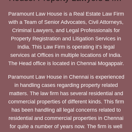
Paramount Law House is a Real Estate Law Firm
with a Team of Senior Advocates, Civil Attorneys,
Criminal Lawyers, and Legal Professionals for
Property Registration and Litigation Services in
India. This Law Firm is operating it’s legal
services at Offices in multiple locations of India.
The Head office is located in Chennai Mogappair.
Paramount Law House in Chennai is experienced
in handling cases regarding property related
matters. The law firm has several residential and
commercial properties of different kinds. This firm
has been handling all legal concerns related to
residential and commercial properties in Chennai
for quite a number of years now. The firm is well