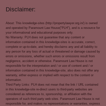
Disclaimer:
About: This knowledge-sites (http://propertylawyer.org.in/) is owned
and operated by Paramount Law House("PLH"), and is a resource for
your informational and educational purposes only.
No Warranty: PLH does not guarantee that any content or
information contained in this knowledge-sites is accurate, correct,
complete or up-to-date, and hereby disclaims any and all liability to
any person for any loss of actual or threatened or damage caused by
errors or omissions, whether such errors or omissions result from
negligence, accident or otherwise. Paramount Law House is not
responsible for the interpretation and / or use of content and / or
information contained in this knowledge-site, also does not offer any
warranty, either express or implied with respect to the content or
information.
Third Party Links: PLH does not mean that the link / URL contained
in this knowledge-site re-direct users to third-party websites are
considered as references to, sponsorship, or affiliation with the
operators of such third party web sites. Paramount Law House is not
responsible for, and makes no representations or warranties, express