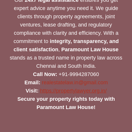
expert advice anytime you need it. We guide
clients through property agreements, joint
ventures, lease drafting, and regulatory
compliance with clarity and efficiency. With a
commitment to
integrity, transparency, and
client satisfaction
,
Paramount Law House
stands as a trusted name in property law across
Chennai and South India.
Call Now:
+91-9994287060
Email:
realestatelaw.in@gmail.com
Visit:
https://propertylawyer.org.in/
Secure your property rights today with
Paramount Law House!