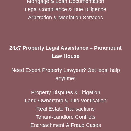
Mortgage & Loan Documentation
Legal Compliance & Due Diligence
Arbitration & Mediation Services
24x7 Property Legal Assistance – Paramount
Law House
Need Expert Property Lawyers? Get legal help
anytime!
Property Disputes & Litigation
Land Ownership & Title Verification
Real Estate Transactions
Tenant-Landlord Conflicts
Encroachment & Fraud Cases