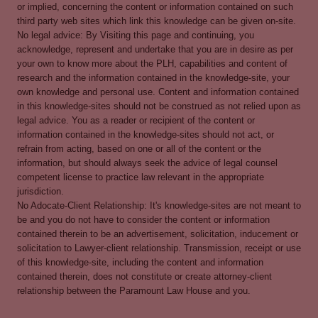
or implied, concerning the content or information contained on such
third party web sites which link this knowledge can be given on-site.
No legal advice: By Visiting this page and continuing, you
acknowledge, represent and undertake that you are in desire as per
your own to know more about the PLH, capabilities and content of
research and the information contained in the knowledge-site, your
own knowledge and personal use. Content and information contained
in this knowledge-sites should not be construed as not relied upon as
legal advice. You as a reader or recipient of the content or
information contained in the knowledge-sites should not act, or
refrain from acting, based on one or all of the content or the
information, but should always seek the advice of legal counsel
competent license to practice law relevant in the appropriate
jurisdiction.
No Adocate-Client Relationship: It's knowledge-sites are not meant to
be and you do not have to consider the content or information
contained therein to be an advertisement, solicitation, inducement or
solicitation to Lawyer-client relationship. Transmission, receipt or use
of this knowledge-site, including the content and information
contained therein, does not constitute or create attorney-client
relationship between the Paramount Law House and you.