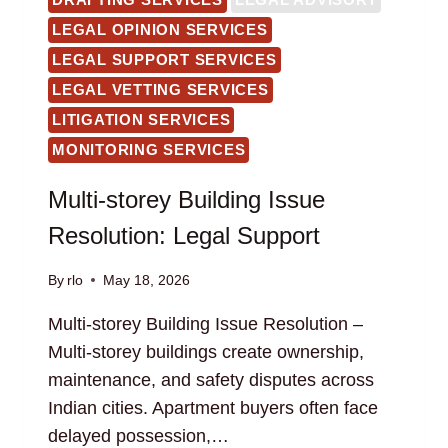
LEGAL OPINION SERVICES
LEGAL SUPPORT SERVICES
LEGAL VETTING SERVICES
LITIGATION SERVICES
MONITORING SERVICES
Multi-storey Building Issue
Resolution: Legal Support
By
rlo
May 18, 2026
Multi-storey Building Issue Resolution –
Multi-storey buildings create ownership,
maintenance, and safety disputes across
Indian cities. Apartment buyers often face
delayed possession,…