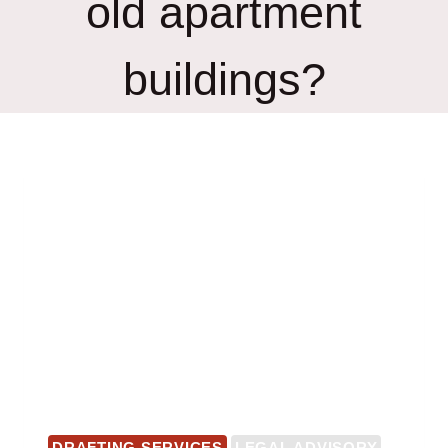
old apartment
buildings?
DRAFTING SERVICES
LEGAL ADVISORY