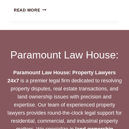
MULTI-
READ MORE
STOREY
BUILDING
ISSUE
RESOLUTION:
LEGAL
SUPPORT
Paramount Law House:
Paramount Law House: Property Lawyers
24x7
is a premier legal firm dedicated to resolving
property disputes, real estate transactions, and
land ownership issues with precision and
expertise. Our team of experienced property
lawyers provides round-the-clock legal support for
residential, commercial, and industrial property
matters. We specialize in
land ownership