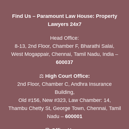
Find Us – Paramount Law House: Property
Lawyers 24x7
Head Office:
8-13, 2nd Floor, Chamber F, Bharathi Salai,
West Mogappair, Chennai, Tamil Nadu, India –
600037
⚖️
High Court Office:
2nd Floor, Chamber C, Andhra Insurance
Building,
Old #156, New #323, Law Chamber: 14,
Thambu Chetty St, George Town, Chennai, Tamil
Nadu –
600001