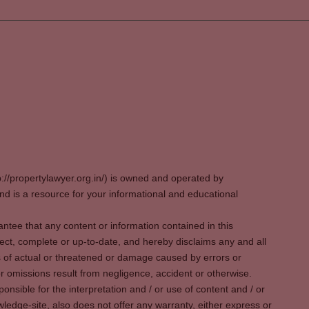
p://propertylawyer.org.in/) is owned and operated by
 is a resource for your informational and educational
tee that any content or information contained in this
ect, complete or up-to-date, and hereby disclaims any and all
oss of actual or threatened or damage caused by errors or
r omissions result from negligence, accident or otherwise.
sible for the interpretation and / or use of content and / or
wledge-site, also does not offer any warranty, either express or