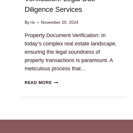
Diligence Services
By
rlo
November 20, 2024
Property Document Verification: In
today’s complex real estate landscape,
ensuring the legal soundness of
property transactions is paramount. A
meticulous process that…
PROPERTY
READ MORE
DOCUMENT
VERIFICATION:
LEGAL
DUE
DILIGENCE
SERVICES