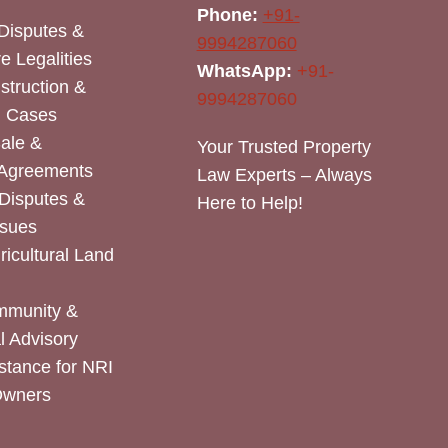
Phone:
+91-
Disputes &
9994287060
e Legalities
WhatsApp:
+91-
nstruction &
9994287060
n Cases
Sale &
Your Trusted Property
 Agreements
Law Experts – Always
Disputes &
Here to Help!
ssues
icultural Land
mmunity &
 Advisory
stance for NRI
Owners