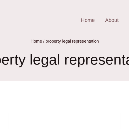
Home
About
Home
/
property legal representation
erty legal represent