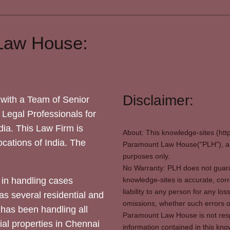
Law House:
Disclaimer:
with a Team of Senior
 Legal Professionals for
dia. This Law Firm is
About: This knowledge-sites (htt
locations of India. The
Paramount Law House("PLH"), and
purposes only.
No Warranty: PLH does not guaran
in handling cases
knowledge-sites is accurate, corr
liability to any person for any l
as several residential and
omissions, whether such errors o
 has been handling all
Paramount Law House is not respon
ial properties in Chennai
information contained in this kno