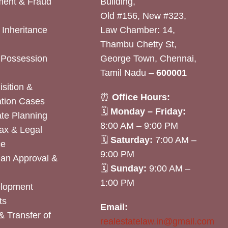
ent & Fraud
Building,
Old #156, New #323,
& Inheritance
Law Chamber: 14,
Thambu Chetty St,
& Possession
George Town, Chennai,
Tamil Nadu –
600001
sition &
⏰
Office Hours:
tion Cases
🗓
Monday – Friday:
ate Planning
8:00 AM – 9:00 PM
ax & Legal
🗓
Saturday:
7:00 AM –
ce
9:00 PM
lan Approval &
🗓
Sunday:
9:00 AM –
1:00 PM
elopment
ts
Email:
& Transfer of
realestatelaw.in@gmail.com