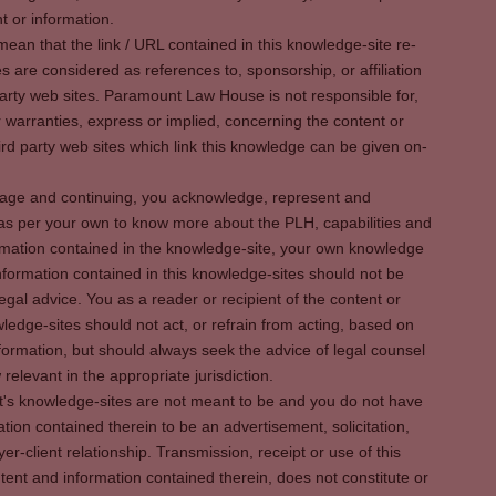
t or information.
ean that the link / URL contained in this knowledge-site re-
es are considered as references to, sponsorship, or affiliation
party web sites. Paramount Law House is not responsible for,
warranties, express or implied, concerning the content or
rd party web sites which link this knowledge can be given on-
s page and continuing, you acknowledge, represent and
 as per your own to know more about the PLH, capabilities and
rmation contained in the knowledge-site, your own knowledge
formation contained in this knowledge-sites should not be
egal advice. You as a reader or recipient of the content or
ledge-sites should not act, or refrain from acting, based on
information, but should always seek the advice of legal counsel
relevant in the appropriate jurisdiction.
It's knowledge-sites are not meant to be and you do not have
ation contained therein to be an advertisement, solicitation,
er-client relationship. Transmission, receipt or use of this
tent and information contained therein, does not constitute or