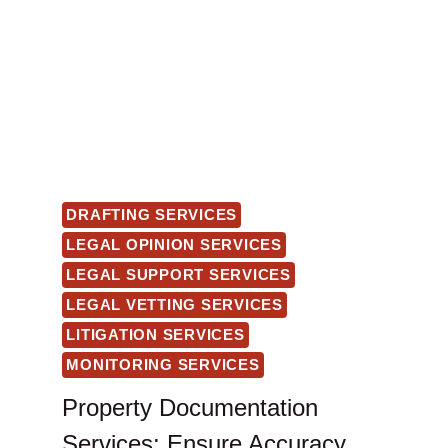
DRAFTING SERVICES
LEGAL OPINION SERVICES
LEGAL SUPPORT SERVICES
LEGAL VETTING SERVICES
LITIGATION SERVICES
MONITORING SERVICES
Property Documentation
Services: Ensure Accuracy