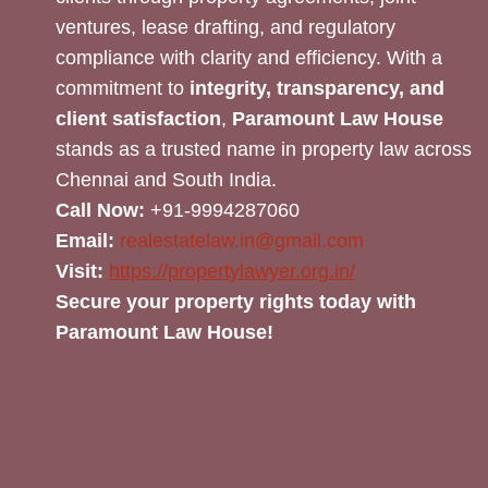
ventures, lease drafting, and regulatory
compliance with clarity and efficiency. With a
commitment to
integrity, transparency, and
client satisfaction
,
Paramount Law House
stands as a trusted name in property law across
Chennai and South India.
Call Now:
+91-9994287060
Email:
realestatelaw.in@gmail.com
Visit:
https://propertylawyer.org.in/
Secure your property rights today with
Paramount Law House!