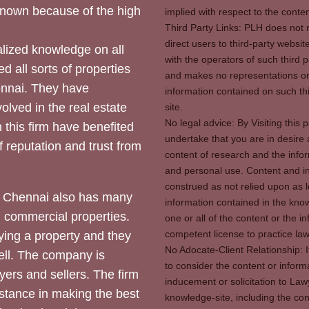
 known because of the high
implied with respect to the conten
Third Party Links: PLH does not m
direct users to third-party websit
ized knowledge on all
with the operators of such third 
d all sorts of properties
and makes no representations or 
hennai. They have
information contained on such thi
olved in the real estate
site.
No legal advice: By Visiting thi
 this firm have benefited
undertake that you are in desire
of reputation and trust from
content of research and the info
and personal use. Content and in
construed as not relied upon as l
 Chennai also has many
information contained in the know
d commercial properties.
one or all of the content or the 
competent license to practice law 
ying a property and they
No Adocate-Client Relationship: 
ll. The company is
to consider the content or inform
yers and sellers. The firm
inducement or solicitation to Lawy
stance in making the best
knowledge-site, including the con