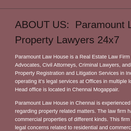
ABOUT US: Paramount 
Property Lawyers 24x7
Paramount Law House is a Real Estate Law Firm 
Advocates, Civil Attorneys, Criminal Lawyers, and
Property Registration and Litigation Services in In
operating it’s legal services at Offices in multiple 
Head office is located in Chennai Mogappair.
Paramount Law House in Chennai is experienced 
regarding property related matters. The law firm h
commercial properties of different kinds. This firm
legal concerns related to residential and commerc