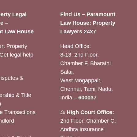
erty Legal
Find Us – Paramount
e –
Law House: Property
t Law House
Lawyers 24x7
rt Property
Head Office:
Get legal help
8-13, 2nd Floor,
Chamber F, Bharathi
Salai,
Disputes &
West Mogappair,
Chennai, Tamil Nadu,
rship & Title
India –
600037
n
e Transactions
⚖️
High Court Office:
ndlord
2nd Floor, Chamber C,
Andhra Insurance