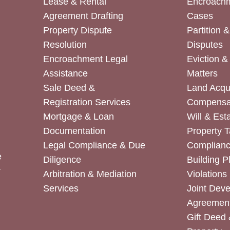
Lease & Rental
Encroachm
Agreement Drafting
Cases
Property Dispute
Partition 
Resolution
Disputes
Encroachment Legal
Eviction 
Assistance
Matters
Sale Deed &
Land Acqui
Registration Services
Compensa
Mortgage & Loan
Will & Est
Documentation
Property T
Legal Compliance & Due
Complian
e
Diligence
Building P
r
Arbitration & Mediation
Violations
Services
Joint Dev
Agreemen
Gift Deed 