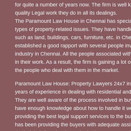
for quite a number of years now. The firm is well
quality Legal work they do in all its dealings.
The Paramount Law House in Chennai has special
types of property-related issues. They have handle
such as land, buildings, cars, furniture, etc. in C
established a good rapport with several people inv
industry in Chennai. All the people associated with
in their work. As a result, the firm is gaining a lot 
the people who deal with them in the market.
Paramount Law House: Property Lawyers 24x7 in
years of experience in dealing with residential an
They are well aware of the process involved in bu
have enough knowledge about how to handle it we
providing the best legal support services to the bu
has been providing the buyers with adequate assi