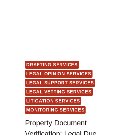
DRAFTING SERVICES
LEGAL OPINION SERVICES
LEGAL SUPPORT SERVICES
LEGAL VETTING SERVICES
LITIGATION SERVICES
MONITORING SERVICES
Property Document
Verification: Legal Due