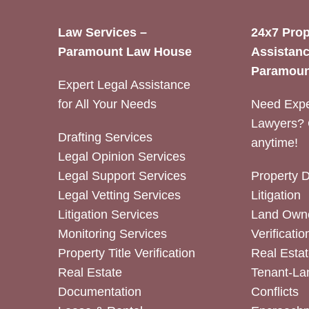
Law Services –
24x7 Prop
Paramount Law House
Assistanc
Paramoun
Expert Legal Assistance
for All Your Needs
Need Expe
Lawyers? 
Drafting Services
anytime!
Legal Opinion Services
Legal Support Services
Property 
Legal Vetting Services
Litigation
Litigation Services
Land Owne
Monitoring Services
Verificatio
Property Title Verification
Real Estat
Real Estate
Tenant-La
Documentation
Conflicts