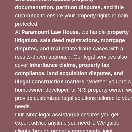
documentation, partition disputes, and title
clearance
to ensure your property rights remain
protected.
At
Paramount Law House
, we handle
property
litigation, sale deed registrations, mortgage
disputes, and real estate fraud cases
with a
results-driven approach. Our legal services also
cover
inheritance claims, property tax
compliance, land acquisition disputes, and
illegal construction matters
. Whether you are a
homeowner, developer, or NRI property owner, w
provide customized legal solutions tailored to you
needs.
Our
24x7 legal assistance
ensures you get
expert advice anytime you need it. We guide
clients through property agreements, joint