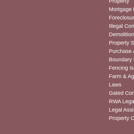
Property
Mortgage 
Foreclosur
Illegal Co
Demolitio
Property 
Purchase
Boundary 
Fencing I
Farm & Agr
Laws
Gated Co
RWA Legal
Legal Assi
Property 