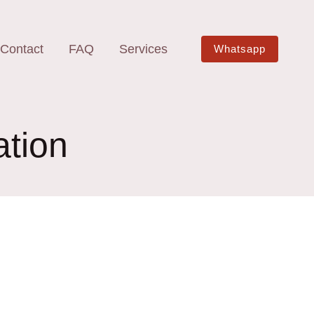
Contact
FAQ
Services
Whatsapp
ation