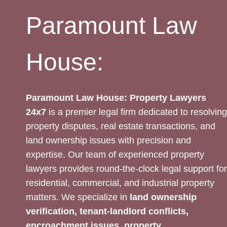
Paramount Law
House:
Paramount Law House: Property Lawyers
24x7
is a premier legal firm dedicated to resolving
property disputes, real estate transactions, and
land ownership issues with precision and
expertise. Our team of experienced property
lawyers provides round-the-clock legal support for
residential, commercial, and industrial property
matters. We specialize in
land ownership
verification, tenant-landlord conflicts,
encroachment issues, property