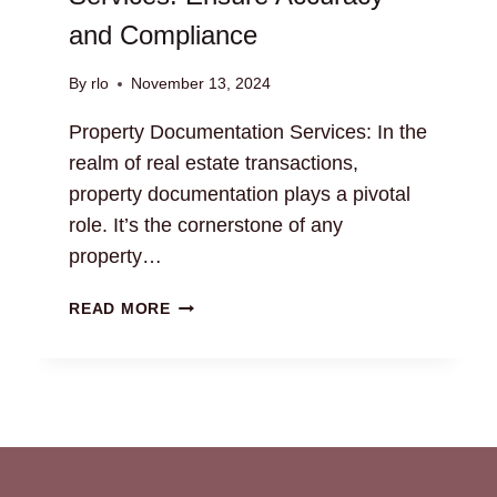
and Compliance
By
rlo
November 13, 2024
Property Documentation Services: In the
realm of real estate transactions,
property documentation plays a pivotal
role. It’s the cornerstone of any
property…
PROPERTY
READ MORE
DOCUMENTATION
SERVICES:
ENSURE
ACCURACY
AND
COMPLIANCE