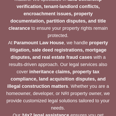
verification, tenant-landlord conflicts,
encroachment issues, property
documentation, partition disputes, and title
clearance
to ensure your property rights remain
protected.
At
Paramount Law House
, we handle
property
litigation, sale deed registrations, mortgage
disputes, and real estate fraud cases
with a
results-driven approach. Our legal services also
cover
inheritance claims, property tax
compliance, land acquisition disputes, and
illegal construction matters
. Whether you are a
homeowner, developer, or NRI property owner, we
provide customized legal solutions tailored to your
needs.
Our
24x7 legal assistance
ensures you get