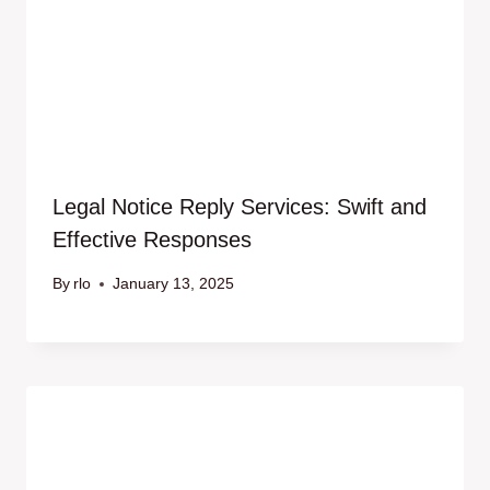
Legal Notice Reply Services: Swift and
Effective Responses
By
rlo
January 13, 2025