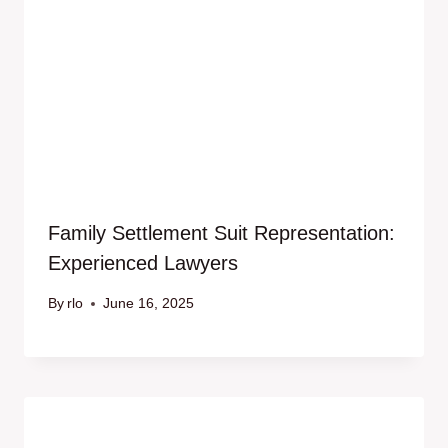
Family Settlement Suit Representation:
Experienced Lawyers
By
rlo
June 16, 2025