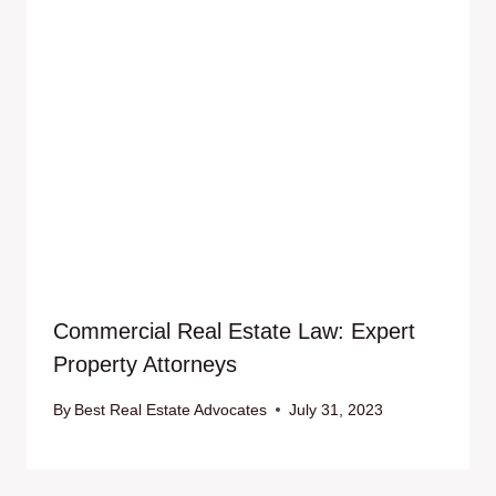
Commercial Real Estate Law: Expert
Property Attorneys
By
Best Real Estate Advocates
July 31, 2023