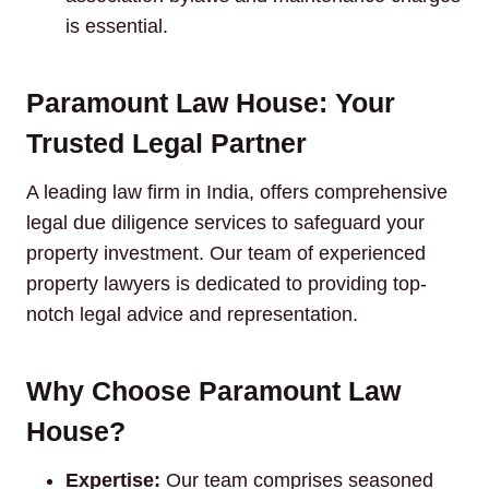
is essential.
Paramount Law House: Your
Trusted Legal Partner
A leading law firm in India, offers comprehensive
legal due diligence services to safeguard your
property investment. Our team of experienced
property lawyers is dedicated to providing top-
notch legal advice and representation.
Why Choose Paramount Law
House?
Expertise:
Our team comprises seasoned