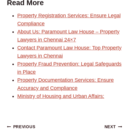
Read More
Property Registration Services: Ensure Legal
Compliance
About Us: Paramount Law House – Property
Lawyers in Chennai 24×7
Contact Paramount Law House: Top Property
Lawyers in Chennai
Property Fraud Prevention: Legal Safeguards
in Place
Property Documentation Services: Ensure
Accuracy and Compliance
Ministry of Housing and Urban Affairs:
Post
PREVIOUS
NEXT