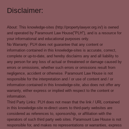
Disclaimer:
About: This knowledge-sites (http://propertylawyer.org.in/) is owned
and operated by Paramount Law House("PLH"), and is a resource for
your informational and educational purposes only.
No Warranty: PLH does not guarantee that any content or
information contained in this knowledge-sites is accurate, correct,
complete or up-to-date, and hereby disclaims any and all liability to
any person for any loss of actual or threatened or damage caused by
errors or omissions, whether such errors or omissions result from
negligence, accident or otherwise. Paramount Law House is not
responsible for the interpretation and / or use of content and / or
information contained in this knowledge-site, also does not offer any
warranty, either express or implied with respect to the content or
information.
Third Party Links: PLH does not mean that the link / URL contained
in this knowledge-site re-direct users to third-party websites are
considered as references to, sponsorship, or affiliation with the
operators of such third party web sites. Paramount Law House is not
responsible for, and makes no representations or warranties, express