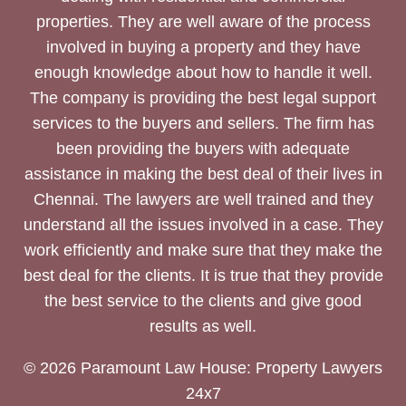
properties. They are well aware of the process
involved in buying a property and they have
enough knowledge about how to handle it well.
The company is providing the best legal support
services to the buyers and sellers. The firm has
been providing the buyers with adequate
assistance in making the best deal of their lives in
Chennai. The lawyers are well trained and they
understand all the issues involved in a case. They
work efficiently and make sure that they make the
best deal for the clients. It is true that they provide
the best service to the clients and give good
results as well.
© 2026 Paramount Law House: Property Lawyers
24x7