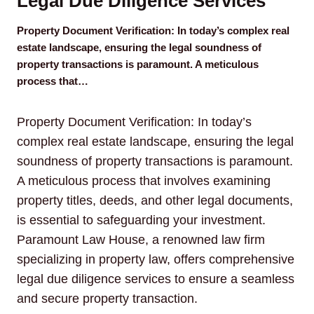
Legal Due Diligence Services
Property Document Verification: In today’s complex real
estate landscape, ensuring the legal soundness of
property transactions is paramount. A meticulous
process that…
Property Document Verification: In today’s
complex real estate landscape, ensuring the legal
soundness of property transactions is paramount.
A meticulous process that involves examining
property titles, deeds, and other legal documents,
is essential to safeguarding your investment.
Paramount Law House, a renowned law firm
specializing in property law, offers comprehensive
legal due diligence services to ensure a seamless
and secure property transaction.