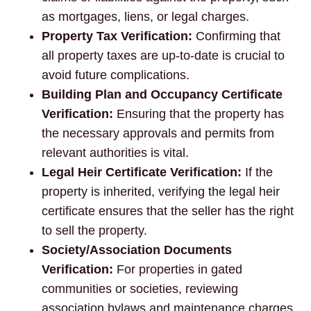
as mortgages, liens, or legal charges.
Property Tax Verification:
Confirming that
all property taxes are up-to-date is crucial to
avoid future complications.
Building Plan and Occupancy Certificate
Verification:
Ensuring that the property has
the necessary approvals and permits from
relevant authorities is vital.
Legal Heir Certificate Verification:
If the
property is inherited, verifying the legal heir
certificate ensures that the seller has the right
to sell the property.
Society/Association Documents
Verification:
For properties in gated
communities or societies, reviewing
association bylaws and maintenance charges