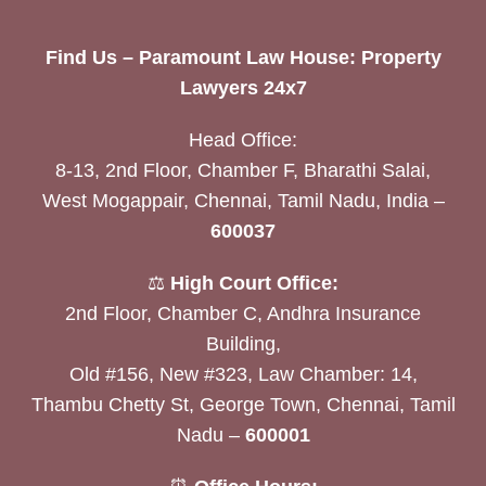
Find Us – Paramount Law House: Property
Lawyers 24x7
Head Office:
8-13, 2nd Floor, Chamber F, Bharathi Salai,
West Mogappair, Chennai, Tamil Nadu, India –
600037
⚖️
High Court Office:
2nd Floor, Chamber C, Andhra Insurance
Building,
Old #156, New #323, Law Chamber: 14,
Thambu Chetty St, George Town, Chennai, Tamil
Nadu –
600001