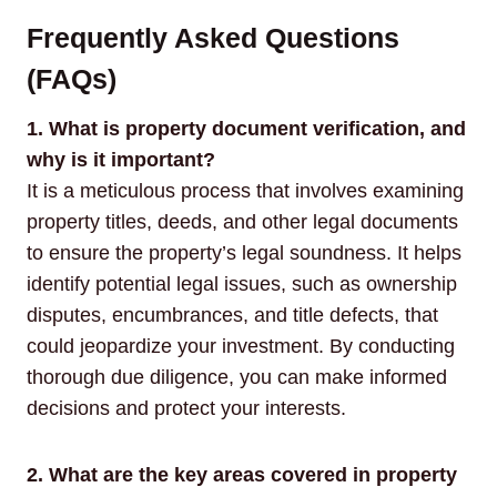
Frequently Asked Questions
(FAQs)
1. What is property document verification, and
why is it important?
It is a meticulous process that involves examining
property titles, deeds, and other legal documents
to ensure the property’s legal soundness. It helps
identify potential legal issues, such as ownership
disputes, encumbrances, and title defects, that
could jeopardize your investment. By conducting
thorough due diligence, you can make informed
decisions and protect your interests.
2. What are the key areas covered in property