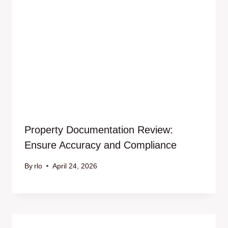
Property Documentation Review:
Ensure Accuracy and Compliance
By
rlo
April 24, 2026