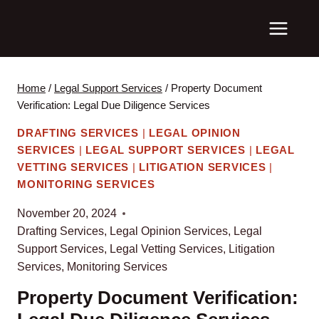
Skip
to
content
Home
/
Legal Support Services
/
Property Document
Verification: Legal Due Diligence Services
DRAFTING SERVICES
|
LEGAL OPINION
SERVICES
|
LEGAL SUPPORT SERVICES
|
LEGAL
VETTING SERVICES
|
LITIGATION SERVICES
|
MONITORING SERVICES
November 20, 2024
Drafting Services
,
Legal Opinion Services
,
Legal
Support Services
,
Legal Vetting Services
,
Litigation
Services
,
Monitoring Services
Property Document Verification: