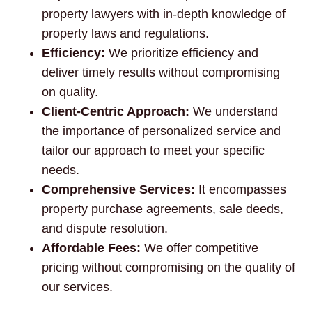
property lawyers with in-depth knowledge of
property laws and regulations.
Efficiency:
We prioritize efficiency and
deliver timely results without compromising
on quality.
Client-Centric Approach:
We understand
the importance of personalized service and
tailor our approach to meet your specific
needs.
Comprehensive Services:
It encompasses
property purchase agreements, sale deeds,
and dispute resolution.
Affordable Fees:
We offer competitive
pricing without compromising on the quality of
our services.