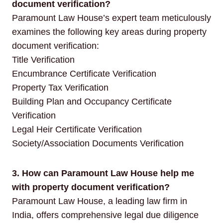
document verification?
Paramount Law House’s expert team meticulously
examines the following key areas during property
document verification:
Title Verification
Encumbrance Certificate Verification
Property Tax Verification
Building Plan and Occupancy Certificate
Verification
Legal Heir Certificate Verification
Society/Association Documents Verification
3. How can Paramount Law House help me
with property document verification?
Paramount Law House, a leading law firm in
India, offers comprehensive legal due diligence