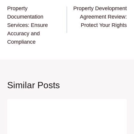
Property
Property Development
navigation
Documentation
Agreement Review:
Services: Ensure
Protect Your Rights
Accuracy and
Compliance
Similar Posts