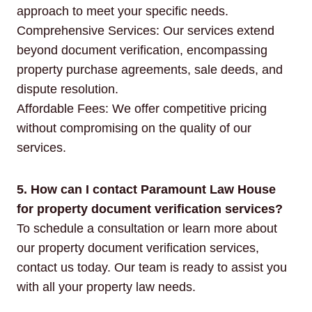
approach to meet your specific needs.
Comprehensive Services: Our services extend
beyond document verification, encompassing
property purchase agreements, sale deeds, and
dispute resolution.
Affordable Fees: We offer competitive pricing
without compromising on the quality of our
services.
5. How can I contact Paramount Law House
for property document verification services?
To schedule a consultation or learn more about
our property document verification services,
contact us today. Our team is ready to assist you
with all your property law needs.