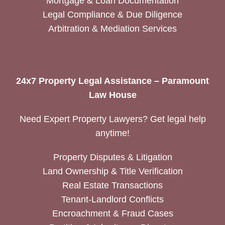
Mortgage & Loan Documentation
Legal Compliance & Due Diligence
Arbitration & Mediation Services
24x7 Property Legal Assistance – Paramount
Law House
Need Expert Property Lawyers? Get legal help
anytime!
Property Disputes & Litigation
Land Ownership & Title Verification
Real Estate Transactions
Tenant-Landlord Conflicts
Encroachment & Fraud Cases