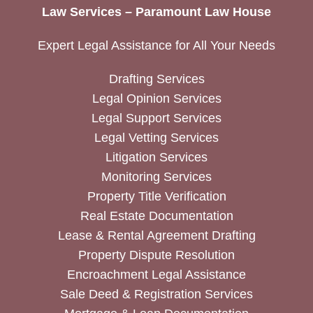
Law Services – Paramount Law House
Expert Legal Assistance for All Your Needs
Drafting Services
Legal Opinion Services
Legal Support Services
Legal Vetting Services
Litigation Services
Monitoring Services
Property Title Verification
Real Estate Documentation
Lease & Rental Agreement Drafting
Property Dispute Resolution
Encroachment Legal Assistance
Sale Deed & Registration Services