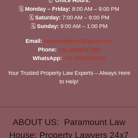
⏰
Office Hours:
🗓
Monday – Friday:
8:00 AM – 9:00 PM
🗓
Saturday:
7:00 AM – 9:00 PM
🗓
Sunday:
9:00 AM – 1:00 PM
Email:
realestatelaw.in@gmail.com
Phone:
+91-9994287060
WhatsApp:
+91-9994287060
Your Trusted Property Law Experts – Always Here
to Help!
ABOUT US: Paramount Law
House: Property Lawyers 24x7