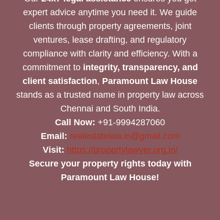
expert advice anytime you need it. We guide
clients through property agreements, joint
ventures, lease drafting, and regulatory
compliance with clarity and efficiency. With a
commitment to
integrity, transparency, and
client satisfaction
,
Paramount Law House
stands as a trusted name in property law across
Chennai and South India.
Call Now:
+91-9994287060
Email:
realestatelaw.in@gmail.com
Visit:
https://propertylawyer.org.in/
Secure your property rights today with
Paramount Law House!