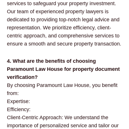
services to safeguard your property investment.
Our team of experienced property lawyers is
dedicated to providing top-notch legal advice and
representation. We prioritize efficiency, client-
centric approach, and comprehensive services to
ensure a smooth and secure property transaction.
4. What are the benefits of choosing
Paramount Law House for property document
verification?
By choosing Paramount Law House, you benefit
from:
Expertise:
Efficiency:
Client-Centric Approach: We understand the
importance of personalized service and tailor our