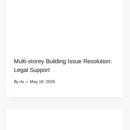
Multi-storey Building Issue Resolution:
Legal Support
By
rlo
May 18, 2026