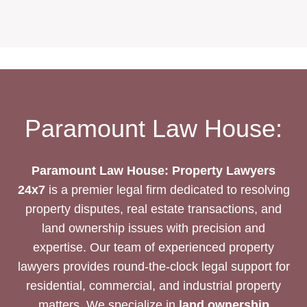
Paramount Law House:
Paramount Law House: Property Lawyers
24x7
is a premier legal firm dedicated to resolving
property disputes, real estate transactions, and
land ownership issues with precision and
expertise. Our team of experienced property
lawyers provides round-the-clock legal support for
residential, commercial, and industrial property
matters. We specialize in
land ownership