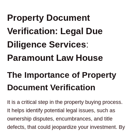
Property Document
Verification: Legal Due
Diligence Services
:
Paramount Law House
The Importance of Property
Document Verification
It is a critical step in the property buying process.
It helps identify potential legal issues, such as
ownership disputes, encumbrances, and title
defects, that could jeopardize your investment. By