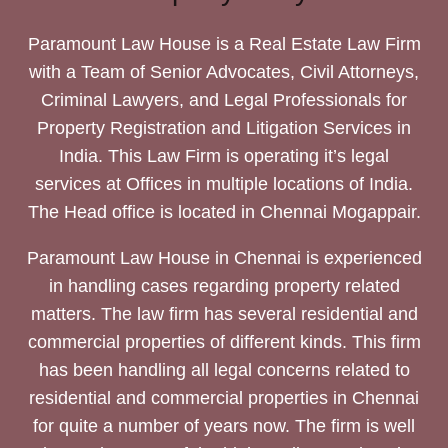
Paramount Law House is a Real Estate Law Firm
with a Team of Senior Advocates, Civil Attorneys,
Criminal Lawyers, and Legal Professionals for
Property Registration and Litigation Services in
India. This Law Firm is operating it’s legal
services at Offices in multiple locations of India.
The Head office is located in Chennai Mogappair.
Paramount Law House in Chennai is experienced
in handling cases regarding property related
matters. The law firm has several residential and
commercial properties of different kinds. This firm
has been handling all legal concerns related to
residential and commercial properties in Chennai
for quite a number of years now. The firm is well