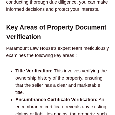
conducting thorough due diligence, you can make
informed decisions and protect your interests.
Key Areas of Property Document
Verification
Paramount Law House’s expert team meticulously
examines the following key areas :
Title Verification:
This involves verifying the
ownership history of the property, ensuring
that the seller has a clear and marketable
title.
Encumbrance Certificate Verification:
An
encumbrance certificate reveals any existing
claims or liabilities against the property, such