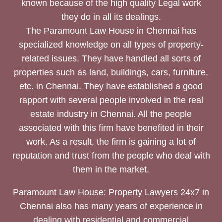
known because of the high quality Legal work
they do in all its dealings.
The Paramount Law House in Chennai has
specialized knowledge on all types of property-
related issues. They have handled all sorts of
properties such as land, buildings, cars, furniture,
etc. in Chennai. They have established a good
rapport with several people involved in the real
estate industry in Chennai. All the people
associated with this firm have benefited in their
work. As a result, the firm is gaining a lot of
reputation and trust from the people who deal with
them in the market.
Paramount Law House: Property Lawyers 24x7 in
Chennai also has many years of experience in
dealing with residential and commercial