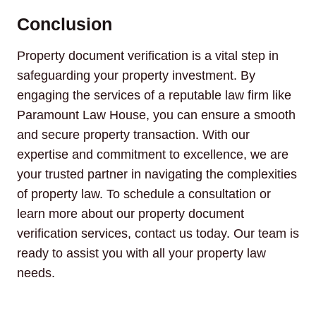
Conclusion
Property document verification is a vital step in
safeguarding your property investment. By
engaging the services of a reputable law firm like
Paramount Law House, you can ensure a smooth
and secure property transaction. With our
expertise and commitment to excellence, we are
your trusted partner in navigating the complexities
of property law. To schedule a consultation or
learn more about our property document
verification services, contact us today. Our team is
ready to assist you with all your property law
needs.