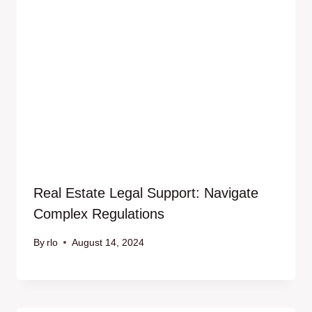
Real Estate Legal Support: Navigate
Complex Regulations
By
rlo
August 14, 2024