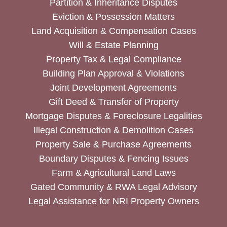
Partition & Inheritance Disputes
Eviction & Possession Matters
Land Acquisition & Compensation Cases
Will & Estate Planning
Property Tax & Legal Compliance
Building Plan Approval & Violations
Joint Development Agreements
Gift Deed & Transfer of Property
Mortgage Disputes & Foreclosure Legalities
Illegal Construction & Demolition Cases
Property Sale & Purchase Agreements
Boundary Disputes & Fencing Issues
Farm & Agricultural Land Laws
Gated Community & RWA Legal Advisory
Legal Assistance for NRI Property Owners