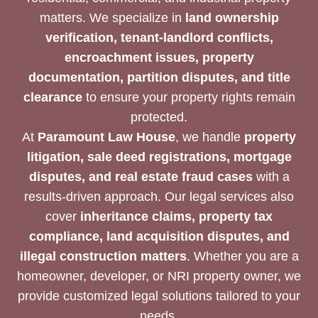
matters. We specialize in
land ownership
verification, tenant-landlord conflicts,
encroachment issues, property
documentation, partition disputes, and title
clearance
to ensure your property rights remain
protected.
At
Paramount Law House
, we handle
property
litigation, sale deed registrations, mortgage
disputes, and real estate fraud cases
with a
results-driven approach. Our legal services also
cover
inheritance claims, property tax
compliance, land acquisition disputes, and
illegal construction matters
. Whether you are a
homeowner, developer, or NRI property owner, we
provide customized legal solutions tailored to your
needs.