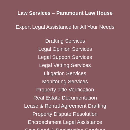
Law Services – Paramount Law House
Expert Legal Assistance for All Your Needs
Drafting Services
Legal Opinion Services
Legal Support Services
Legal Vetting Services
Litigation Services
Monitoring Services
Property Title Verification
Real Estate Documentation
Lease & Rental Agreement Drafting
Property Dispute Resolution
Encroachment Legal Assistance