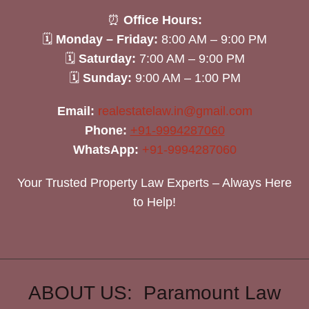
⏰
Office Hours:
🗓
Monday – Friday:
8:00 AM – 9:00 PM
🗓
Saturday:
7:00 AM – 9:00 PM
🗓
Sunday:
9:00 AM – 1:00 PM
Email:
realestatelaw.in@gmail.com
Phone:
+91-9994287060
WhatsApp:
+91-9994287060
Your Trusted Property Law Experts – Always Here
to Help!
ABOUT US: Paramount Law