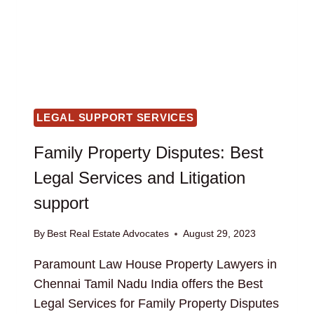
LEGAL SUPPORT SERVICES
Family Property Disputes: Best
Legal Services and Litigation
support
By
Best Real Estate Advocates
August 29, 2023
Paramount Law House Property Lawyers in
Chennai Tamil Nadu India offers the Best
Legal Services for Family Property Disputes