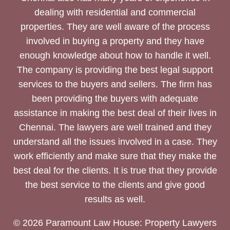
dealing with residential and commercial
properties. They are well aware of the process
involved in buying a property and they have
enough knowledge about how to handle it well.
The company is providing the best legal support
services to the buyers and sellers. The firm has
been providing the buyers with adequate
assistance in making the best deal of their lives in
Chennai. The lawyers are well trained and they
understand all the issues involved in a case. They
work efficiently and make sure that they make the
best deal for the clients. It is true that they provide
the best service to the clients and give good
results as well.
© 2026 Paramount Law House: Property Lawyers