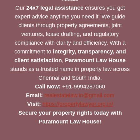
Our
24x7 legal assistance
ensures you get
expert advice anytime you need it. We guide
clients through property agreements, joint
ventures, lease drafting, and regulatory
compliance with clarity and efficiency. With a
commitment to
integrity, transparency, and
client satisfaction
,
Paramount Law House
stands as a trusted name in property law across
Chennai and South India.
Call Now:
+91-9994287060
Email:
realestatelaw.in@gmail.com
Visit:
https://propertylawyer.org.in/
Secure your property rights today with
Paramount Law House!