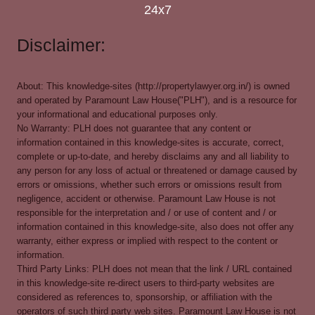
24x7
Disclaimer:
About: This knowledge-sites (http://propertylawyer.org.in/) is owned
and operated by Paramount Law House("PLH"), and is a resource for
your informational and educational purposes only.
No Warranty: PLH does not guarantee that any content or
information contained in this knowledge-sites is accurate, correct,
complete or up-to-date, and hereby disclaims any and all liability to
any person for any loss of actual or threatened or damage caused by
errors or omissions, whether such errors or omissions result from
negligence, accident or otherwise. Paramount Law House is not
responsible for the interpretation and / or use of content and / or
information contained in this knowledge-site, also does not offer any
warranty, either express or implied with respect to the content or
information.
Third Party Links: PLH does not mean that the link / URL contained
in this knowledge-site re-direct users to third-party websites are
considered as references to, sponsorship, or affiliation with the
operators of such third party web sites. Paramount Law House is not