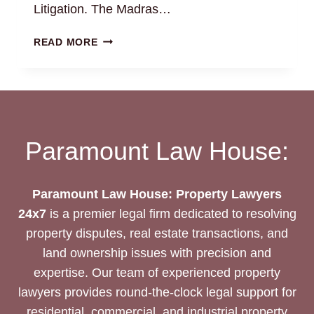
Litigation. The Madras…
FAMILY
READ MORE
PROPERTY
DISPUTES:
BEST
LEGAL
SERVICES
AND
Paramount Law House:
LITIGATION
SUPPORT
Paramount Law House: Property Lawyers
24x7
is a premier legal firm dedicated to resolving
property disputes, real estate transactions, and
land ownership issues with precision and
expertise. Our team of experienced property
lawyers provides round-the-clock legal support for
residential, commercial, and industrial property