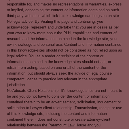
responsible for, and makes no representations or warranties, express
or implied, concerning the content or information contained on such
third party web sites which link this knowledge can be given on-site.
No legal advice: By Visiting this page and continuing, you
acknowledge, represent and undertake that you are in desire as per
your own to know more about the PLH, capabilities and content of
research and the information contained in the knowledge-site, your
own knowledge and personal use. Content and information contained
in this knowledge-sites should not be construed as not relied upon as
legal advice. You as a reader or recipient of the content or
information contained in the knowledge-sites should not act, or
refrain from acting, based on one or all of the content or the
information, but should always seek the advice of legal counsel
competent license to practice law relevant in the appropriate
jurisdiction.
No Adocate-Client Relationship: It's knowledge-sites are not meant to
be and you do not have to consider the content or information
contained therein to be an advertisement, solicitation, inducement or
solicitation to Lawyer-client relationship. Transmission, receipt or use
of this knowledge-site, including the content and information
contained therein, does not constitute or create attorney-client
relationship between the Paramount Law House and you.