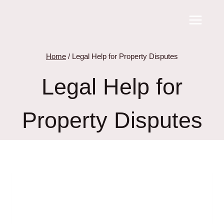
Skip
to
content
Home
/
Legal Help for Property Disputes
Legal Help for
Property Disputes