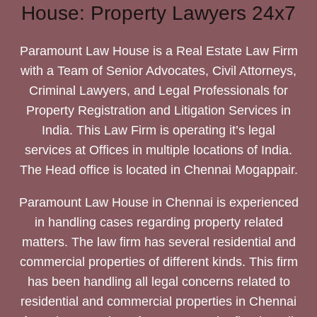
House: Property Lawyers 24x7
Paramount Law House is a Real Estate Law Firm
with a Team of Senior Advocates, Civil Attorneys,
Criminal Lawyers, and Legal Professionals for
Property Registration and Litigation Services in
India. This Law Firm is operating it’s legal
services at Offices in multiple locations of India.
The Head office is located in Chennai Mogappair.
Paramount Law House in Chennai is experienced
in handling cases regarding property related
matters. The law firm has several residential and
commercial properties of different kinds. This firm
has been handling all legal concerns related to
residential and commercial properties in Chennai