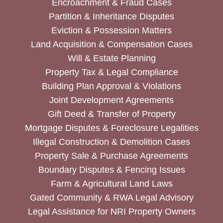
Encroachment & Fraud Cases
Partition & Inheritance Disputes
Eviction & Possession Matters
Land Acquisition & Compensation Cases
Will & Estate Planning
Property Tax & Legal Compliance
Building Plan Approval & Violations
Joint Development Agreements
Gift Deed & Transfer of Property
Mortgage Disputes & Foreclosure Legalities
Illegal Construction & Demolition Cases
Property Sale & Purchase Agreements
Boundary Disputes & Fencing Issues
Farm & Agricultural Land Laws
Gated Community & RWA Legal Advisory
Legal Assistance for NRI Property Owners