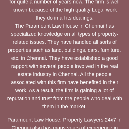
for quite a number of years now. The firm is well
known because of the high quality Legal work
they do in all its dealings.
The Paramount Law House in Chennai has
specialized knowledge on all types of property-
related issues. They have handled all sorts of
properties such as land, buildings, cars, furniture,
etc. in Chennai. They have established a good
rapport with several people involved in the real
estate industry in Chennai. All the people
associated with this firm have benefited in their
work. As a result, the firm is gaining a lot of
reputation and trust from the people who deal with
them in the market.
Paramount Law House: Property Lawyers 24x7 in
Chennai also has many years of experience in