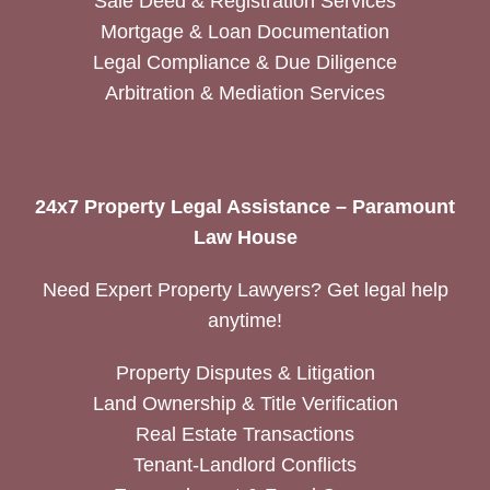
Sale Deed & Registration Services
Mortgage & Loan Documentation
Legal Compliance & Due Diligence
Arbitration & Mediation Services
24x7 Property Legal Assistance – Paramount
Law House
Need Expert Property Lawyers? Get legal help
anytime!
Property Disputes & Litigation
Land Ownership & Title Verification
Real Estate Transactions
Tenant-Landlord Conflicts