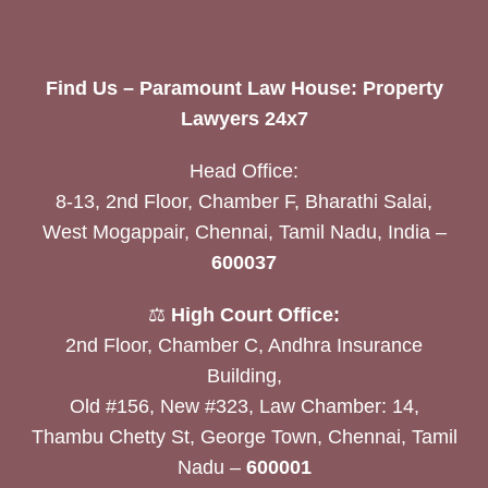
Find Us – Paramount Law House: Property
Lawyers 24x7
Head Office:
8-13, 2nd Floor, Chamber F, Bharathi Salai,
West Mogappair, Chennai, Tamil Nadu, India –
600037
⚖️
High Court Office:
2nd Floor, Chamber C, Andhra Insurance
Building,
Old #156, New #323, Law Chamber: 14,
Thambu Chetty St, George Town, Chennai, Tamil
Nadu –
600001