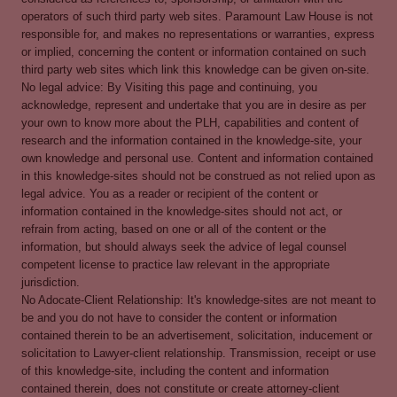
operators of such third party web sites. Paramount Law House is not
responsible for, and makes no representations or warranties, express
or implied, concerning the content or information contained on such
third party web sites which link this knowledge can be given on-site.
No legal advice: By Visiting this page and continuing, you
acknowledge, represent and undertake that you are in desire as per
your own to know more about the PLH, capabilities and content of
research and the information contained in the knowledge-site, your
own knowledge and personal use. Content and information contained
in this knowledge-sites should not be construed as not relied upon as
legal advice. You as a reader or recipient of the content or
information contained in the knowledge-sites should not act, or
refrain from acting, based on one or all of the content or the
information, but should always seek the advice of legal counsel
competent license to practice law relevant in the appropriate
jurisdiction.
No Adocate-Client Relationship: It's knowledge-sites are not meant to
be and you do not have to consider the content or information
contained therein to be an advertisement, solicitation, inducement or
solicitation to Lawyer-client relationship. Transmission, receipt or use
of this knowledge-site, including the content and information
contained therein, does not constitute or create attorney-client