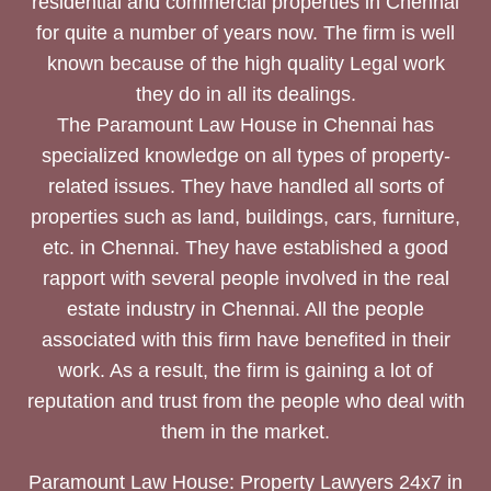
residential and commercial properties in Chennai
for quite a number of years now. The firm is well
known because of the high quality Legal work
they do in all its dealings.
The Paramount Law House in Chennai has
specialized knowledge on all types of property-
related issues. They have handled all sorts of
properties such as land, buildings, cars, furniture,
etc. in Chennai. They have established a good
rapport with several people involved in the real
estate industry in Chennai. All the people
associated with this firm have benefited in their
work. As a result, the firm is gaining a lot of
reputation and trust from the people who deal with
them in the market.
Paramount Law House: Property Lawyers 24x7 in