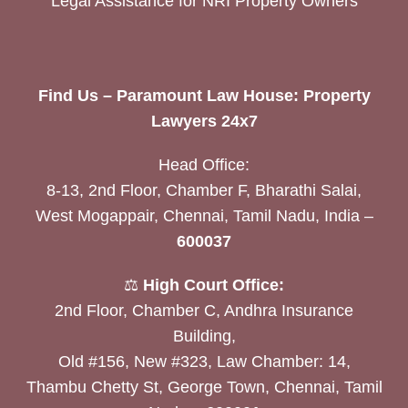
Legal Assistance for NRI Property Owners
Find Us – Paramount Law House: Property
Lawyers 24x7
Head Office:
8-13, 2nd Floor, Chamber F, Bharathi Salai,
West Mogappair, Chennai, Tamil Nadu, India –
600037
⚖️
High Court Office:
2nd Floor, Chamber C, Andhra Insurance
Building,
Old #156, New #323, Law Chamber: 14,
Thambu Chetty St, George Town, Chennai, Tamil