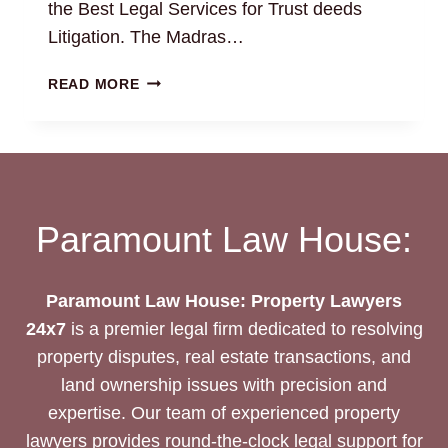
the Best Legal Services for Trust deeds
Litigation. The Madras…
TRUST
READ MORE
DEEDS:
THE
BEST
LEGAL
DRAFTING
AND
Paramount Law House:
LITIGATION
SERVICES
Paramount Law House: Property Lawyers
24x7
is a premier legal firm dedicated to resolving
property disputes, real estate transactions, and
land ownership issues with precision and
expertise. Our team of experienced property
lawyers provides round-the-clock legal support for