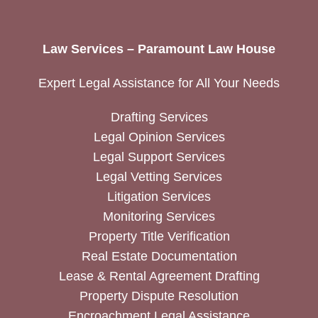
Law Services – Paramount Law House
Expert Legal Assistance for All Your Needs
Drafting Services
Legal Opinion Services
Legal Support Services
Legal Vetting Services
Litigation Services
Monitoring Services
Property Title Verification
Real Estate Documentation
Lease & Rental Agreement Drafting
Property Dispute Resolution
Encroachment Legal Assistance