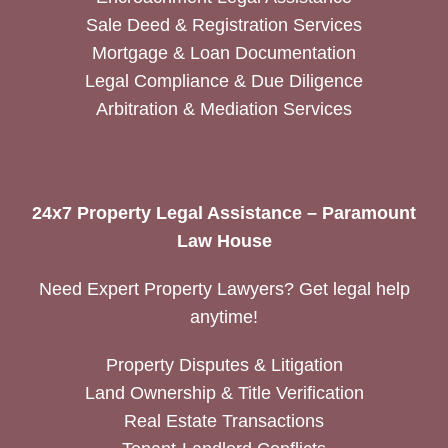
Sale Deed & Registration Services
Mortgage & Loan Documentation
Legal Compliance & Due Diligence
Arbitration & Mediation Services
24x7 Property Legal Assistance – Paramount
Law House
Need Expert Property Lawyers? Get legal help
anytime!
Property Disputes & Litigation
Land Ownership & Title Verification
Real Estate Transactions