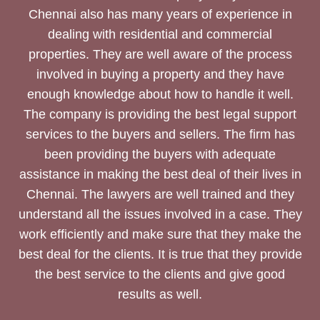
Chennai also has many years of experience in
dealing with residential and commercial
properties. They are well aware of the process
involved in buying a property and they have
enough knowledge about how to handle it well.
The company is providing the best legal support
services to the buyers and sellers. The firm has
been providing the buyers with adequate
assistance in making the best deal of their lives in
Chennai. The lawyers are well trained and they
understand all the issues involved in a case. They
work efficiently and make sure that they make the
best deal for the clients. It is true that they provide
the best service to the clients and give good
results as well.