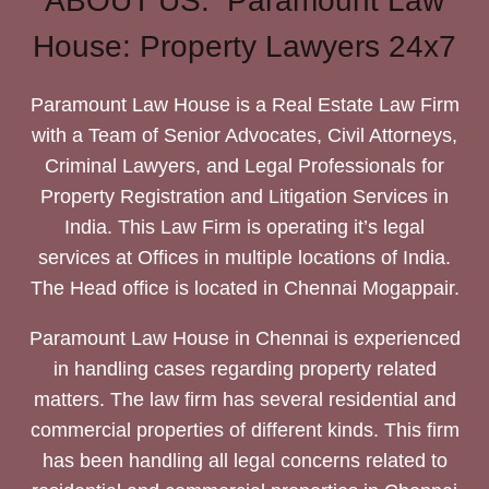
ABOUT US: Paramount Law
House: Property Lawyers 24x7
Paramount Law House is a Real Estate Law Firm
with a Team of Senior Advocates, Civil Attorneys,
Criminal Lawyers, and Legal Professionals for
Property Registration and Litigation Services in
India. This Law Firm is operating it’s legal
services at Offices in multiple locations of India.
The Head office is located in Chennai Mogappair.
Paramount Law House in Chennai is experienced
in handling cases regarding property related
matters. The law firm has several residential and
commercial properties of different kinds. This firm
has been handling all legal concerns related to