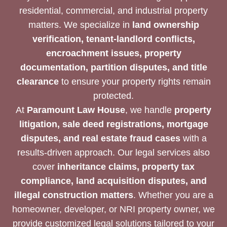
residential, commercial, and industrial property
matters. We specialize in
land ownership
verification, tenant-landlord conflicts,
encroachment issues, property
documentation, partition disputes, and title
clearance
to ensure your property rights remain
protected.
At
Paramount Law House
, we handle
property
litigation, sale deed registrations, mortgage
disputes, and real estate fraud cases
with a
results-driven approach. Our legal services also
cover
inheritance claims, property tax
compliance, land acquisition disputes, and
illegal construction matters
. Whether you are a
homeowner, developer, or NRI property owner, we
provide customized legal solutions tailored to your