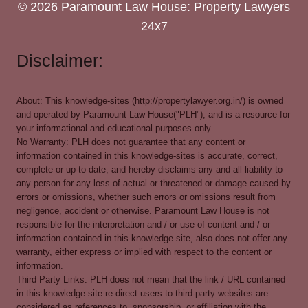
© 2026 Paramount Law House: Property Lawyers
24x7
Disclaimer:
About: This knowledge-sites (http://propertylawyer.org.in/) is owned
and operated by Paramount Law House("PLH"), and is a resource for
your informational and educational purposes only.
No Warranty: PLH does not guarantee that any content or
information contained in this knowledge-sites is accurate, correct,
complete or up-to-date, and hereby disclaims any and all liability to
any person for any loss of actual or threatened or damage caused by
errors or omissions, whether such errors or omissions result from
negligence, accident or otherwise. Paramount Law House is not
responsible for the interpretation and / or use of content and / or
information contained in this knowledge-site, also does not offer any
warranty, either express or implied with respect to the content or
information.
Third Party Links: PLH does not mean that the link / URL contained
in this knowledge-site re-direct users to third-party websites are
considered as references to, sponsorship, or affiliation with the