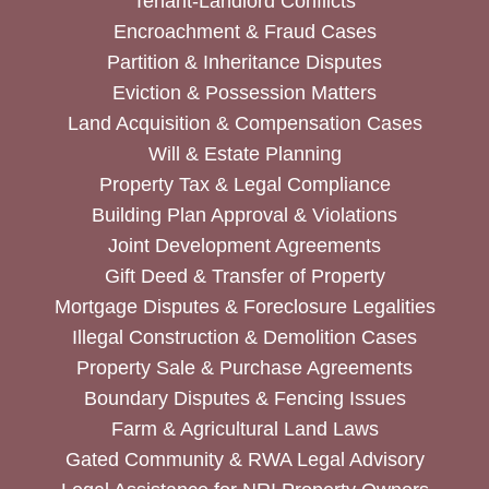
Tenant-Landlord Conflicts
Encroachment & Fraud Cases
Partition & Inheritance Disputes
Eviction & Possession Matters
Land Acquisition & Compensation Cases
Will & Estate Planning
Property Tax & Legal Compliance
Building Plan Approval & Violations
Joint Development Agreements
Gift Deed & Transfer of Property
Mortgage Disputes & Foreclosure Legalities
Illegal Construction & Demolition Cases
Property Sale & Purchase Agreements
Boundary Disputes & Fencing Issues
Farm & Agricultural Land Laws
Gated Community & RWA Legal Advisory