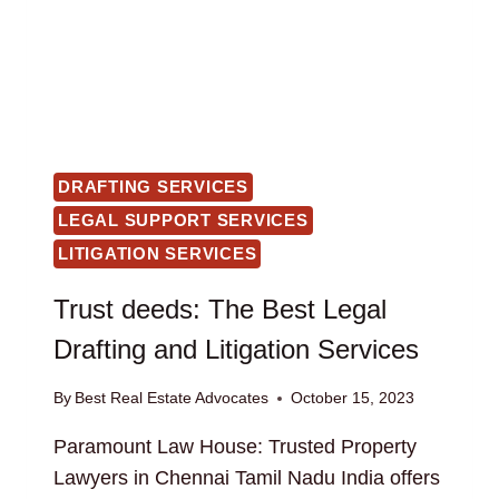
DRAFTING SERVICES
LEGAL SUPPORT SERVICES
LITIGATION SERVICES
Trust deeds: The Best Legal
Drafting and Litigation Services
By
Best Real Estate Advocates
October 15, 2023
Paramount Law House: Trusted Property
Lawyers in Chennai Tamil Nadu India offers