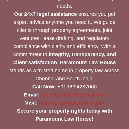
needs.
Our
24x7 legal assistance
ensures you get
expert advice anytime you need it. We guide
clients through property agreements, joint
ventures, lease drafting, and regulatory
compliance with clarity and efficiency. With a
commitment to
integrity, transparency, and
client satisfaction
,
Paramount Law House
stands as a trusted name in property law across
Chennai and South India.
Call Now:
+91-9994287060
Email:
realestatelaw.in@gmail.com
Visit:
https://propertylawyer.org.in/
Secure your property rights today with
Paramount Law House!