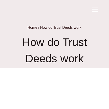
Skip
to
content
Home
/
How do Trust Deeds work
How do Trust
Deeds work