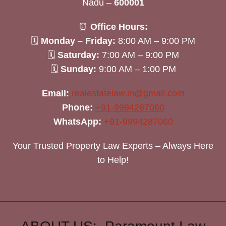
Nadu –
600001
⏰
Office Hours:
🗓
Monday – Friday:
8:00 AM – 9:00 PM
🗓
Saturday:
7:00 AM – 9:00 PM
🗓
Sunday:
9:00 AM – 1:00 PM
Email:
realestatelaw.in@gmail.com
Phone:
+91-9994287060
WhatsApp:
+91-9994287060
Your Trusted Property Law Experts – Always Here
to Help!