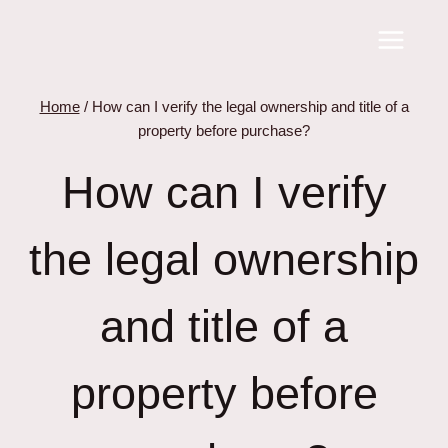
Skip
to
content
Home
/
How can I verify the legal ownership and title of a
property before purchase?
How can I verify
the legal ownership
and title of a
property before