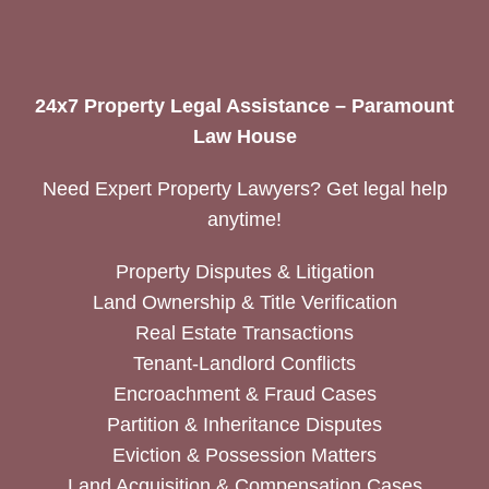
24x7 Property Legal Assistance – Paramount
Law House
Need Expert Property Lawyers? Get legal help
anytime!
Property Disputes & Litigation
Land Ownership & Title Verification
Real Estate Transactions
Tenant-Landlord Conflicts
Encroachment & Fraud Cases
Partition & Inheritance Disputes
Eviction & Possession Matters
Land Acquisition & Compensation Cases