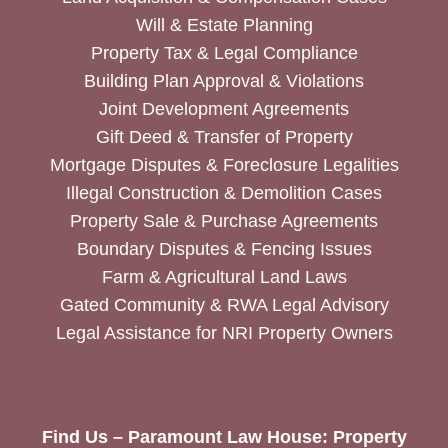
Will & Estate Planning
Property Tax & Legal Compliance
Building Plan Approval & Violations
Joint Development Agreements
Gift Deed & Transfer of Property
Mortgage Disputes & Foreclosure Legalities
Illegal Construction & Demolition Cases
Property Sale & Purchase Agreements
Boundary Disputes & Fencing Issues
Farm & Agricultural Land Laws
Gated Community & RWA Legal Advisory
Legal Assistance for NRI Property Owners
Find Us – Paramount Law House: Property