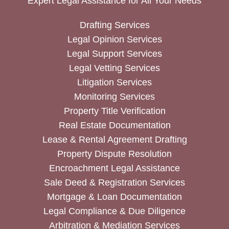
Expert Legal Assistance for All Your Needs
Drafting Services
Legal Opinion Services
Legal Support Services
Legal Vetting Services
Litigation Services
Monitoring Services
Property Title Verification
Real Estate Documentation
Lease & Rental Agreement Drafting
Property Dispute Resolution
Encroachment Legal Assistance
Sale Deed & Registration Services
Mortgage & Loan Documentation
Legal Compliance & Due Diligence
Arbitration & Mediation Services