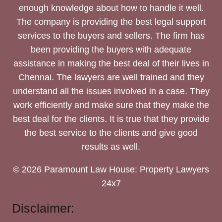
enough knowledge about how to handle it well.
The company is providing the best legal support
services to the buyers and sellers. The firm has
been providing the buyers with adequate
assistance in making the best deal of their lives in
Chennai. The lawyers are well trained and they
understand all the issues involved in a case. They
work efficiently and make sure that they make the
best deal for the clients. It is true that they provide
the best service to the clients and give good
results as well.
© 2026 Paramount Law House: Property Lawyers
24x7
Disclaimer: