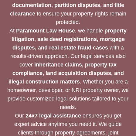
documentation, partition disputes, and title
clearance
to ensure your property rights remain
protected.
At
Paramount Law House
, we handle
property
litigation, sale deed registrations, mortgage
disputes, and real estate fraud cases
with a
results-driven approach. Our legal services also
cover
inheritance claims, property tax
compliance, land acquisition disputes, and
illegal construction matters
. Whether you are a
homeowner, developer, or NRI property owner, we
provide customized legal solutions tailored to your
needs.
Our
24x7 legal assistance
ensures you get
expert advice anytime you need it. We guide
clients through property agreements, joint