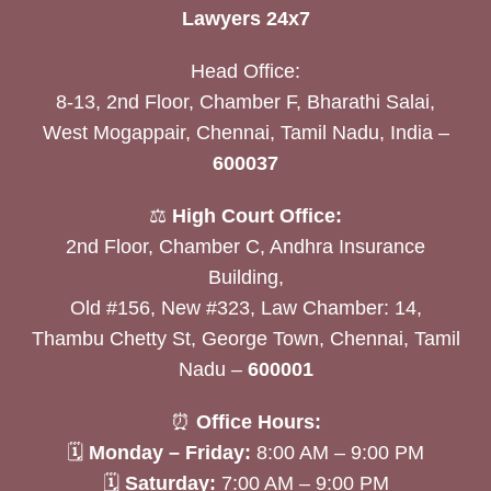
Lawyers 24x7
Head Office:
8-13, 2nd Floor, Chamber F, Bharathi Salai,
West Mogappair, Chennai, Tamil Nadu, India –
600037
⚖️
High Court Office:
2nd Floor, Chamber C, Andhra Insurance
Building,
Old #156, New #323, Law Chamber: 14,
Thambu Chetty St, George Town, Chennai, Tamil
Nadu –
600001
⏰
Office Hours:
🗓
Monday – Friday:
8:00 AM – 9:00 PM
🗓
Saturday:
7:00 AM – 9:00 PM