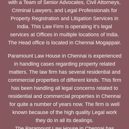
with a Team of Senior Advocates, Civil Attorneys,
Criminal Lawyers, and Legal Professionals for
Property Registration and Litigation Services in
India. This Law Firm is operating it’s legal
services at Offices in multiple locations of India.
The Head office is located in Chennai Mogappair.
Paramount Law House in Chennai is experienced
in handling cases regarding property related
matters. The law firm has several residential and
commercial properties of different kinds. This firm
has been handling all legal concerns related to
residential and commercial properties in Chennai
for quite a number of years now. The firm is well
known because of the high quality Legal work
they do in all its dealings.
The Paramount Law House in Chennai has