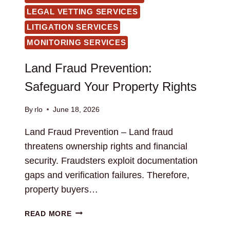
LEGAL VETTING SERVICES
LITIGATION SERVICES
MONITORING SERVICES
Land Fraud Prevention:
Safeguard Your Property Rights
By
rlo
June 18, 2026
Land Fraud Prevention – Land fraud
threatens ownership rights and financial
security. Fraudsters exploit documentation
gaps and verification failures. Therefore,
property buyers…
LAND
READ MORE
FRAUD