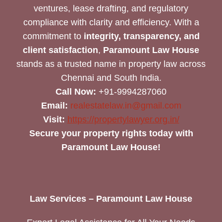
ventures, lease drafting, and regulatory
compliance with clarity and efficiency. With a
commitment to
integrity, transparency, and
client satisfaction
,
Paramount Law House
stands as a trusted name in property law across
Chennai and South India.
Call Now:
+91-9994287060
Email:
realestatelaw.in@gmail.com
Visit:
https://propertylawyer.org.in/
Secure your property rights today with
Paramount Law House!
Law Services – Paramount Law House