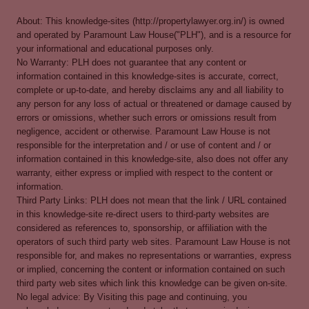
About: This knowledge-sites (http://propertylawyer.org.in/) is owned
and operated by Paramount Law House("PLH"), and is a resource for
your informational and educational purposes only.
No Warranty: PLH does not guarantee that any content or
information contained in this knowledge-sites is accurate, correct,
complete or up-to-date, and hereby disclaims any and all liability to
any person for any loss of actual or threatened or damage caused by
errors or omissions, whether such errors or omissions result from
negligence, accident or otherwise. Paramount Law House is not
responsible for the interpretation and / or use of content and / or
information contained in this knowledge-site, also does not offer any
warranty, either express or implied with respect to the content or
information.
Third Party Links: PLH does not mean that the link / URL contained
in this knowledge-site re-direct users to third-party websites are
considered as references to, sponsorship, or affiliation with the
operators of such third party web sites. Paramount Law House is not
responsible for, and makes no representations or warranties, express
or implied, concerning the content or information contained on such
third party web sites which link this knowledge can be given on-site.
No legal advice: By Visiting this page and continuing, you