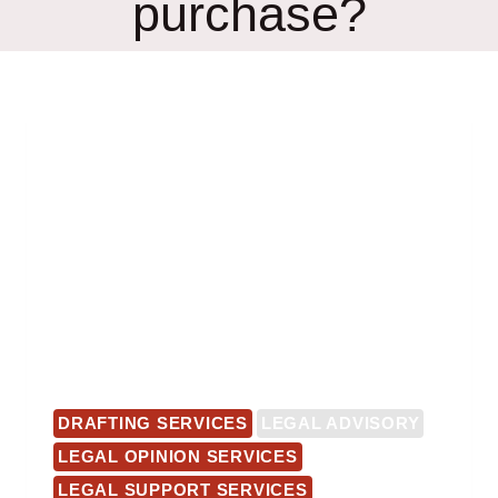
purchase?
DRAFTING SERVICES
LEGAL ADVISORY
LEGAL OPINION SERVICES
LEGAL SUPPORT SERVICES