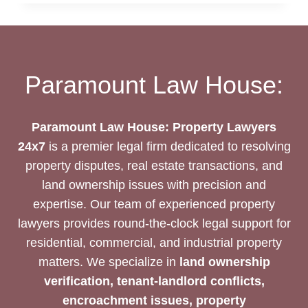
PREVENTION:
SAFEGUARD
YOUR
PROPERTY
RIGHTS
Paramount Law House:
Paramount Law House: Property Lawyers
24x7
is a premier legal firm dedicated to resolving
property disputes, real estate transactions, and
land ownership issues with precision and
expertise. Our team of experienced property
lawyers provides round-the-clock legal support for
residential, commercial, and industrial property
matters. We specialize in
land ownership
verification, tenant-landlord conflicts,
encroachment issues, property