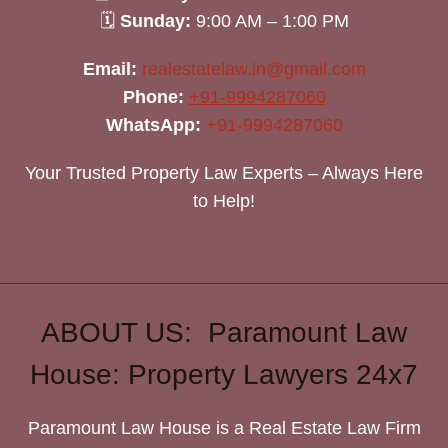
🗓
Sunday:
9:00 AM – 1:00 PM
Email:
realestatelaw.in@gmail.com
Phone:
+91-9994287060
WhatsApp:
+91-9994287060
Your Trusted Property Law Experts – Always Here
to Help!
ABOUT US: Paramount Law
House: Property Lawyers 24x7
Paramount Law House is a Real Estate Law Firm