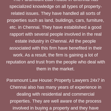
specialized knowledge on all types of property-
related issues. They have handled all sorts of
properties such as land, buildings, cars, furniture,
etc. in Chennai. They have established a good
rapport with several people involved in the real
estate industry in Chennai. All the people
associated with this firm have benefited in their
work. As a result, the firm is gaining a lot of
reputation and trust from the people who deal with
them in the market.
Paramount Law House: Property Lawyers 24x7 in
Chennai also has many years of experience in
dealing with residential and commercial
properties. They are well aware of the process
involved in buying a property and they have