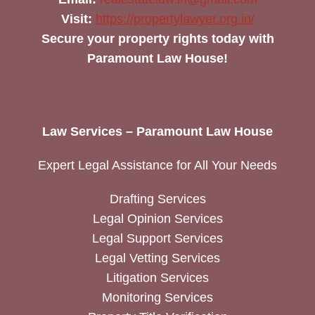
Visit:
https://propertylawyer.org.in/
Secure your property rights today with
Paramount Law House!
Law Services – Paramount Law House
Expert Legal Assistance for All Your Needs
Drafting Services
Legal Opinion Services
Legal Support Services
Legal Vetting Services
Litigation Services
Monitoring Services