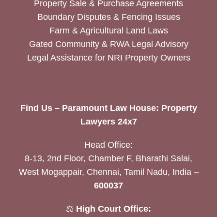
Property Sale & Purchase Agreements
Boundary Disputes & Fencing Issues
Farm & Agricultural Land Laws
Gated Community & RWA Legal Advisory
Legal Assistance for NRI Property Owners
Find Us – Paramount Law House: Property
Lawyers 24x7
Head Office:
8-13, 2nd Floor, Chamber F, Bharathi Salai,
West Mogappair, Chennai, Tamil Nadu, India –
600037
⚖️
High Court Office: