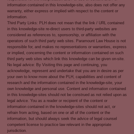
information contained in this knowledge-site, also does not offer any
warranty, either express or implied with respect to the content or
information.
Third Party Links: PLH does not mean that the link / URL contained
in this knowledge-site re-direct users to third-party websites are
considered as references to, sponsorship, or affiliation with the
operators of such third party web sites. Paramount Law House is not
responsible for, and makes no representations or warranties, express
or implied, concerning the content or information contained on such
third party web sites which link this knowledge can be given on-site.
No legal advice: By Visiting this page and continuing, you
acknowledge, represent and undertake that you are in desire as per
your own to know more about the PLH, capabilities and content of
research and the information contained in the knowledge-site, your
own knowledge and personal use. Content and information contained
in this knowledge-sites should not be construed as not relied upon as
legal advice. You as a reader or recipient of the content or
information contained in the knowledge-sites should not act, or
refrain from acting, based on one or all of the content or the
information, but should always seek the advice of legal counsel
competent license to practice law relevant in the appropriate
jurisdiction.