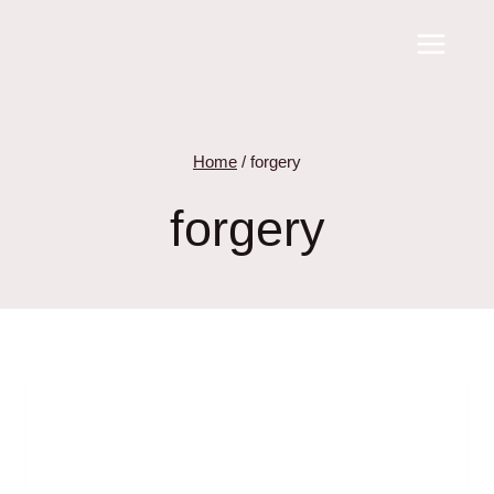
Skip
to
content
Home
/
forgery
forgery