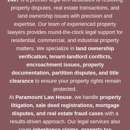
property disputes, real estate transactions, and
land ownership issues with precision and
expertise. Our team of experienced property
lawyers provides round-the-clock legal support for
residential, commercial, and industrial property
matters. We specialize in
land ownership
verification, tenant-landlord conflicts,
encroachment issues, property
documentation, partition disputes, and title
clearance
to ensure your property rights remain
protected.
At
Paramount Law House
, we handle
property
litigation, sale deed registrations, mortgage
disputes, and real estate fraud cases
with a
results-driven approach. Our legal services also
cover
inheritance claims, property tax