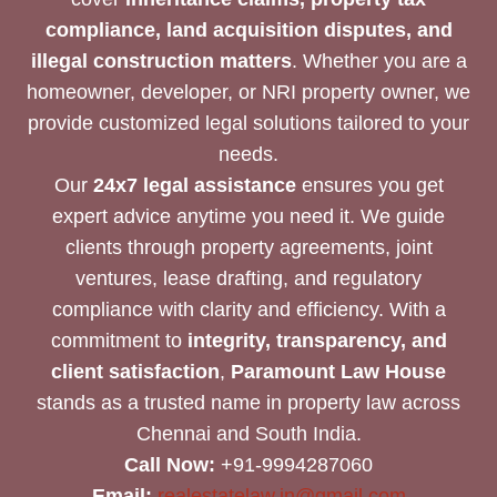
compliance, land acquisition disputes, and
illegal construction matters
. Whether you are a
homeowner, developer, or NRI property owner, we
provide customized legal solutions tailored to your
needs.
Our
24x7 legal assistance
ensures you get
expert advice anytime you need it. We guide
clients through property agreements, joint
ventures, lease drafting, and regulatory
compliance with clarity and efficiency. With a
commitment to
integrity, transparency, and
client satisfaction
,
Paramount Law House
stands as a trusted name in property law across
Chennai and South India.
Call Now:
+91-9994287060
Email:
realestatelaw.in@gmail.com