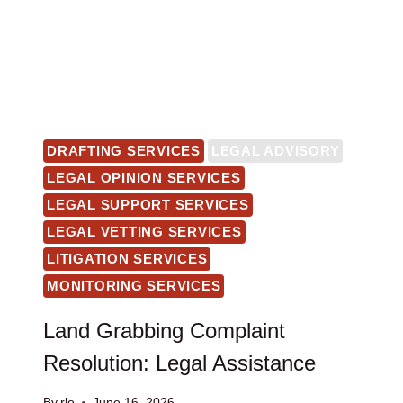
DRAFTING SERVICES
LEGAL ADVISORY
LEGAL OPINION SERVICES
LEGAL SUPPORT SERVICES
LEGAL VETTING SERVICES
LITIGATION SERVICES
MONITORING SERVICES
Land Grabbing Complaint
Resolution: Legal Assistance
By
rlo
June 16, 2026