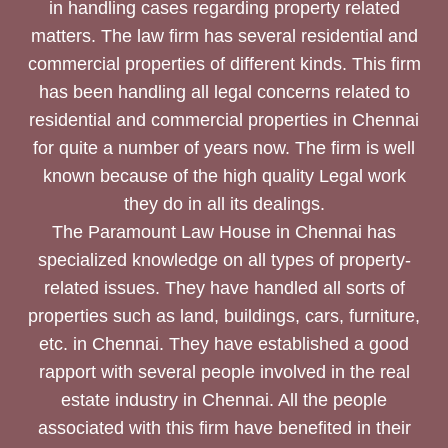
in handling cases regarding property related
matters. The law firm has several residential and
commercial properties of different kinds. This firm
has been handling all legal concerns related to
residential and commercial properties in Chennai
for quite a number of years now. The firm is well
known because of the high quality Legal work
they do in all its dealings.
The Paramount Law House in Chennai has
specialized knowledge on all types of property-
related issues. They have handled all sorts of
properties such as land, buildings, cars, furniture,
etc. in Chennai. They have established a good
rapport with several people involved in the real
estate industry in Chennai. All the people
associated with this firm have benefited in their