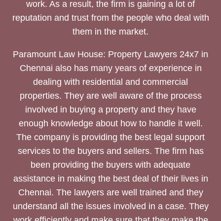
work. As a result, the firm is gaining a lot of
reputation and trust from the people who deal with
them in the market.
Paramount Law House: Property Lawyers 24x7 in
Chennai also has many years of experience in
dealing with residential and commercial
properties. They are well aware of the process
involved in buying a property and they have
enough knowledge about how to handle it well.
The company is providing the best legal support
services to the buyers and sellers. The firm has
been providing the buyers with adequate
assistance in making the best deal of their lives in
Chennai. The lawyers are well trained and they
understand all the issues involved in a case. They
work efficiently and make sure that they make the