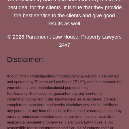
best deal for the clients. It is true that they provide
the best service to the clients and give good
results as well.
© 2026 Paramount Law House: Property Lawyers
24x7
Disclaimer:
About: This knowledge-sites (http://propertylawyer.org.in/) is owned
and operated by Paramount Law House("PLH"), and is a resource for
your informational and educational purposes only.
No Warranty: PLH does not guarantee that any content or
information contained in this knowledge-sites is accurate, correct,
complete or up-to-date, and hereby disclaims any and all liability to
any person for any loss of actual or threatened or damage caused by
errors or omissions, whether such errors or omissions result from
negligence, accident or otherwise. Paramount Law House is not
responsible for the interpretation and / or use of content and / or