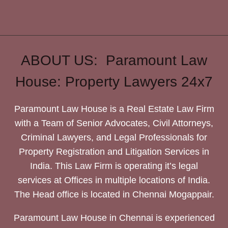
ABOUT US: Paramount Law
House: Property Lawyers 24x7
Paramount Law House is a Real Estate Law Firm
with a Team of Senior Advocates, Civil Attorneys,
Criminal Lawyers, and Legal Professionals for
Property Registration and Litigation Services in
India. This Law Firm is operating it’s legal
services at Offices in multiple locations of India.
The Head office is located in Chennai Mogappair.
Paramount Law House in Chennai is experienced