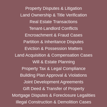
Property Disputes & Litigation
Land Ownership & Title Verification
Real Estate Transactions
Tenant-Landlord Conflicts
Encroachment & Fraud Cases
Partition & Inheritance Disputes
Eviction & Possession Matters
Land Acquisition & Compensation Cases
Will & Estate Planning
Property Tax & Legal Compliance
Building Plan Approval & Violations
Joint Development Agreements
Gift Deed & Transfer of Property
Mortgage Disputes & Foreclosure Legalities
Illegal Construction & Demolition Cases