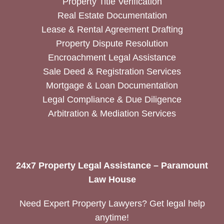
Property Title Verification
Real Estate Documentation
Lease & Rental Agreement Drafting
Property Dispute Resolution
Encroachment Legal Assistance
Sale Deed & Registration Services
Mortgage & Loan Documentation
Legal Compliance & Due Diligence
Arbitration & Mediation Services
24x7 Property Legal Assistance – Paramount
Law House
Need Expert Property Lawyers? Get legal help
anytime!