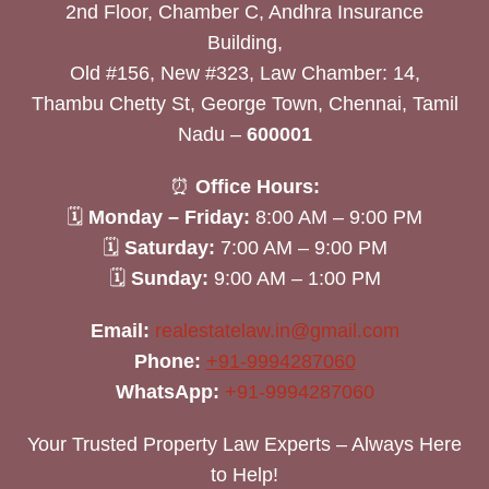
2nd Floor, Chamber C, Andhra Insurance
Building,
Old #156, New #323, Law Chamber: 14,
Thambu Chetty St, George Town, Chennai, Tamil
Nadu –
600001
⏰
Office Hours:
🗓
Monday – Friday:
8:00 AM – 9:00 PM
🗓
Saturday:
7:00 AM – 9:00 PM
🗓
Sunday:
9:00 AM – 1:00 PM
Email:
realestatelaw.in@gmail.com
Phone:
+91-9994287060
WhatsApp:
+91-9994287060
Your Trusted Property Law Experts – Always Here
to Help!