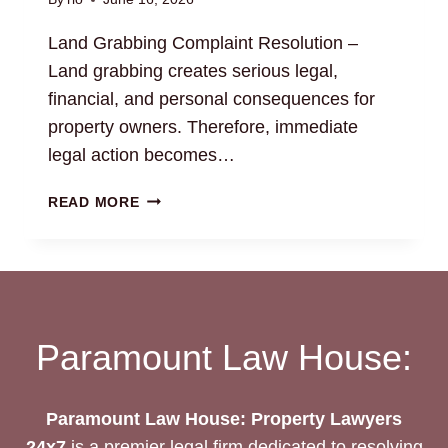
Land Grabbing Complaint Resolution –
Land grabbing creates serious legal,
financial, and personal consequences for
property owners. Therefore, immediate
legal action becomes…
LAND
READ MORE
GRABBING
COMPLAINT
RESOLUTION:
LEGAL
ASSISTANCE
Paramount Law House:
Paramount Law House: Property Lawyers
24x7
is a premier legal firm dedicated to resolving