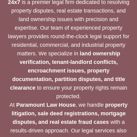
24x7
is a premier legal firm dedicated to resolving
property disputes, real estate transactions, and
land ownership issues with precision and
expertise. Our team of experienced property
lawyers provides round-the-clock legal support for
residential, commercial, and industrial property
matters. We specialize in
land ownership
verification, tenant-landlord conflicts,
encroachment issues, property
documentation, partition disputes, and title
clearance
to ensure your property rights remain
protected.
At
Paramount Law House
, we handle
property
litigation, sale deed registrations, mortgage
disputes, and real estate fraud cases
with a
results-driven approach. Our legal services also