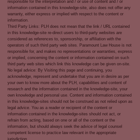
responsible for the interpretation and / or use of content and / or
information contained in this knowledge-site, also does not offer any
warranty, either express or implied with respect to the content or
information.
Third Party Links: PLH does not mean that the link / URL contained
in this knowledge-site re-direct users to third-party websites are
considered as references to, sponsorship, or affiliation with the
operators of such third party web sites. Paramount Law House is not
responsible for, and makes no representations or warranties, express
or implied, concerning the content or information contained on such
third party web sites which link this knowledge can be given on-site.
No legal advice: By Visiting this page and continuing, you
acknowledge, represent and undertake that you are in desire as per
your own to know more about the PLH, capabilities and content of
research and the information contained in the knowledge-site, your
own knowledge and personal use. Content and information contained
in this knowledge-sites should not be construed as not relied upon as
legal advice. You as a reader or recipient of the content or
information contained in the knowledge-sites should not act, or
refrain from acting, based on one or all of the content or the
information, but should always seek the advice of legal counsel
competent license to practice law relevant in the appropriate
jurisdiction.