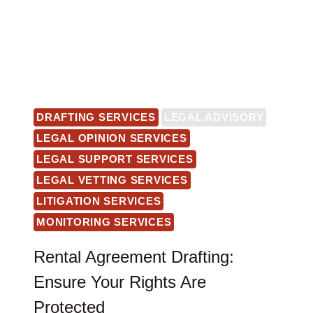
DRAFTING SERVICES
LEGAL ADVISORY
LEGAL OPINION SERVICES
LEGAL SUPPORT SERVICES
LEGAL VETTING SERVICES
LITIGATION SERVICES
MONITORING SERVICES
Rental Agreement Drafting:
Ensure Your Rights Are
Protected