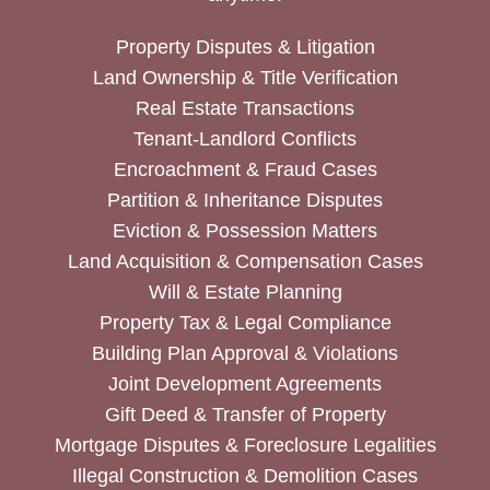
Property Disputes & Litigation
Land Ownership & Title Verification
Real Estate Transactions
Tenant-Landlord Conflicts
Encroachment & Fraud Cases
Partition & Inheritance Disputes
Eviction & Possession Matters
Land Acquisition & Compensation Cases
Will & Estate Planning
Property Tax & Legal Compliance
Building Plan Approval & Violations
Joint Development Agreements
Gift Deed & Transfer of Property
Mortgage Disputes & Foreclosure Legalities
Illegal Construction & Demolition Cases