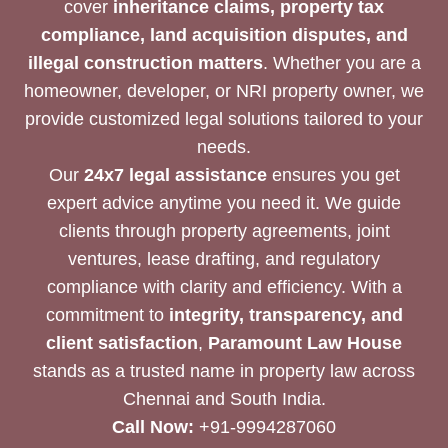
cover
inheritance claims, property tax
compliance, land acquisition disputes, and
illegal construction matters
. Whether you are a
homeowner, developer, or NRI property owner, we
provide customized legal solutions tailored to your
needs.
Our
24x7 legal assistance
ensures you get
expert advice anytime you need it. We guide
clients through property agreements, joint
ventures, lease drafting, and regulatory
compliance with clarity and efficiency. With a
commitment to
integrity, transparency, and
client satisfaction
,
Paramount Law House
stands as a trusted name in property law across
Chennai and South India.
Call Now:
+91-9994287060