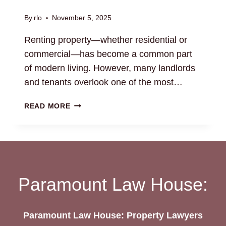
By
rlo
November 5, 2025
Renting property—whether residential or
commercial—has become a common part
of modern living. However, many landlords
and tenants overlook one of the most…
RENTAL
READ MORE
AGREEMENT
DRAFTING:
ENSURE
YOUR
RIGHTS
ARE
Paramount Law House:
PROTECTED
Paramount Law House: Property Lawyers