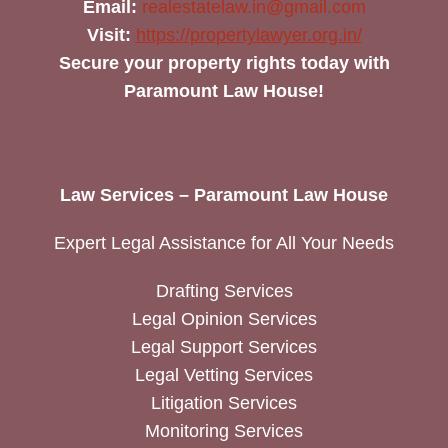
Email:
realestatelaw.in@gmail.com
Visit:
https://propertylawyer.org.in/
Secure your property rights today with
Paramount Law House!
Law Services – Paramount Law House
Expert Legal Assistance for All Your Needs
Drafting Services
Legal Opinion Services
Legal Support Services
Legal Vetting Services
Litigation Services
Monitoring Services