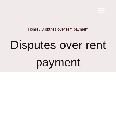
Skip
to
content
Home
/
Disputes over rent payment
Disputes over rent
payment