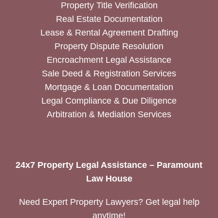
Property Title Verification
Real Estate Documentation
Lease & Rental Agreement Drafting
Property Dispute Resolution
Encroachment Legal Assistance
Sale Deed & Registration Services
Mortgage & Loan Documentation
Legal Compliance & Due Diligence
Arbitration & Mediation Services
24x7 Property Legal Assistance – Paramount
Law House
Need Expert Property Lawyers? Get legal help
anytime!