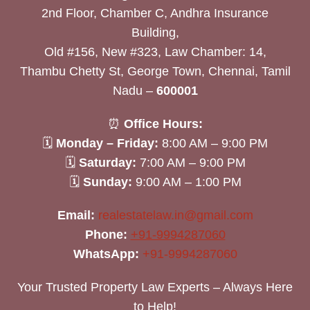
2nd Floor, Chamber C, Andhra Insurance
Building,
Old #156, New #323, Law Chamber: 14,
Thambu Chetty St, George Town, Chennai, Tamil
Nadu –
600001
⏰
Office Hours:
🗓
Monday – Friday:
8:00 AM – 9:00 PM
🗓
Saturday:
7:00 AM – 9:00 PM
🗓
Sunday:
9:00 AM – 1:00 PM
Email:
realestatelaw.in@gmail.com
Phone:
+91-9994287060
WhatsApp:
+91-9994287060
Your Trusted Property Law Experts – Always Here
to Help!