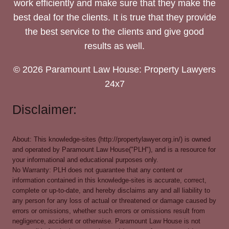
work efficiently and make sure that they make the
best deal for the clients. It is true that they provide
the best service to the clients and give good
results as well.
© 2026 Paramount Law House: Property Lawyers
24x7
Disclaimer:
About: This knowledge-sites (http://propertylawyer.org.in/) is owned
and operated by Paramount Law House("PLH"), and is a resource for
your informational and educational purposes only.
No Warranty: PLH does not guarantee that any content or
information contained in this knowledge-sites is accurate, correct,
complete or up-to-date, and hereby disclaims any and all liability to
any person for any loss of actual or threatened or damage caused by
errors or omissions, whether such errors or omissions result from
negligence, accident or otherwise. Paramount Law House is not