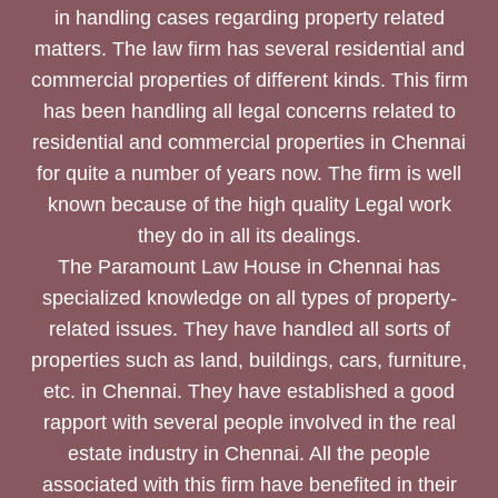
in handling cases regarding property related
matters. The law firm has several residential and
commercial properties of different kinds. This firm
has been handling all legal concerns related to
residential and commercial properties in Chennai
for quite a number of years now. The firm is well
known because of the high quality Legal work
they do in all its dealings.
The Paramount Law House in Chennai has
specialized knowledge on all types of property-
related issues. They have handled all sorts of
properties such as land, buildings, cars, furniture,
etc. in Chennai. They have established a good
rapport with several people involved in the real
estate industry in Chennai. All the people
associated with this firm have benefited in their