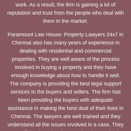
work. As a result, the firm is gaining a lot of
reputation and trust from the people who deal with
them in the market.
Paramount Law House: Property Lawyers 24x7 in
Chennai also has many years of experience in
dealing with residential and commercial
properties. They are well aware of the process
involved in buying a property and they have
enough knowledge about how to handle it well.
The company is providing the best legal support
services to the buyers and sellers. The firm has
been providing the buyers with adequate
assistance in making the best deal of their lives in
Chennai. The lawyers are well trained and they
understand all the issues involved in a case. They