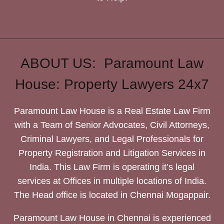
ABOUT US: Paramount Law
House: Property Lawyers 24x7
Paramount Law House is a Real Estate Law Firm
with a Team of Senior Advocates, Civil Attorneys,
Criminal Lawyers, and Legal Professionals for
Property Registration and Litigation Services in
India. This Law Firm is operating it’s legal
services at Offices in multiple locations of India.
The Head office is located in Chennai Mogappair.
Paramount Law House in Chennai is experienced