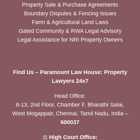
Property Sale & Purchase Agreements
Boundary Disputes & Fencing Issues
Farm & Agricultural Land Laws
Gated Community & RWA Legal Advisory
Legal Assistance for NRI Property Owners
Find Us – Paramount Law House: Property
Lawyers 24x7
Head Office:
8-13, 2nd Floor, Chamber F, Bharathi Salai,
West Mogappair, Chennai, Tamil Nadu, India –
600037
⚖️
High Court Office: