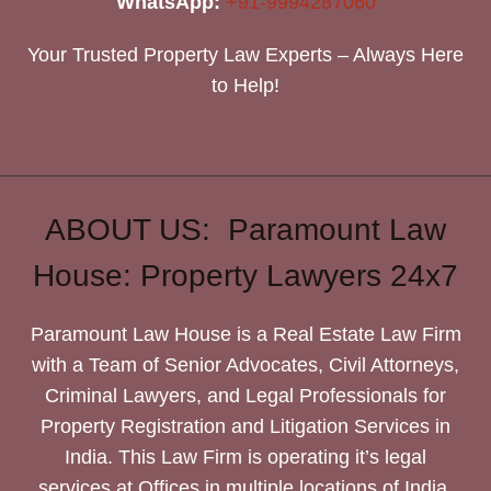
WhatsApp:
+91-9994287060
Your Trusted Property Law Experts – Always Here
to Help!
ABOUT US: Paramount Law
House: Property Lawyers 24x7
Paramount Law House is a Real Estate Law Firm
with a Team of Senior Advocates, Civil Attorneys,
Criminal Lawyers, and Legal Professionals for
Property Registration and Litigation Services in
India. This Law Firm is operating it’s legal
services at Offices in multiple locations of India.