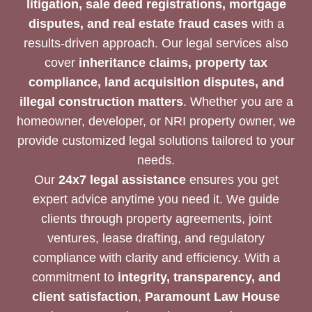
litigation, sale deed registrations, mortgage
disputes, and real estate fraud cases
with a
results-driven approach. Our legal services also
cover
inheritance claims, property tax
compliance, land acquisition disputes, and
illegal construction matters
. Whether you are a
homeowner, developer, or NRI property owner, we
provide customized legal solutions tailored to your
needs.
Our
24x7 legal assistance
ensures you get
expert advice anytime you need it. We guide
clients through property agreements, joint
ventures, lease drafting, and regulatory
compliance with clarity and efficiency. With a
commitment to
integrity, transparency, and
client satisfaction
,
Paramount Law House