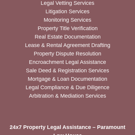
Legal Vetting Services
Litigation Services
Monitoring Services
Property Title Verification
Real Estate Documentation
Lease & Rental Agreement Drafting
Property Dispute Resolution
Encroachment Legal Assistance
Sale Deed & Registration Services
Mortgage & Loan Documentation
Legal Compliance & Due Diligence
Arbitration & Mediation Services
24x7 Property Legal Assistance – Paramount