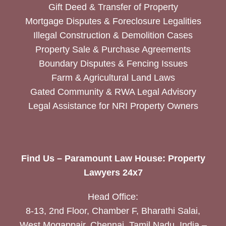
Gift Deed & Transfer of Property
Mortgage Disputes & Foreclosure Legalities
Illegal Construction & Demolition Cases
Property Sale & Purchase Agreements
Boundary Disputes & Fencing Issues
Farm & Agricultural Land Laws
Gated Community & RWA Legal Advisory
Legal Assistance for NRI Property Owners
Find Us – Paramount Law House: Property
Lawyers 24x7
Head Office:
8-13, 2nd Floor, Chamber F, Bharathi Salai,
West Mogappair, Chennai, Tamil Nadu, India –