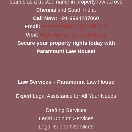
stands as a trusted name in property law across
Chennai and South India.
Call Now:
+91-9994287060
Email:
realestatelaw.in@gmail.com
Visit:
https://propertylawyer.org.in/
Secure your property rights today with
Paramount Law House!
Law Services – Paramount Law House
Expert Legal Assistance for All Your Needs
Drafting Services
Legal Opinion Services
Legal Support Services