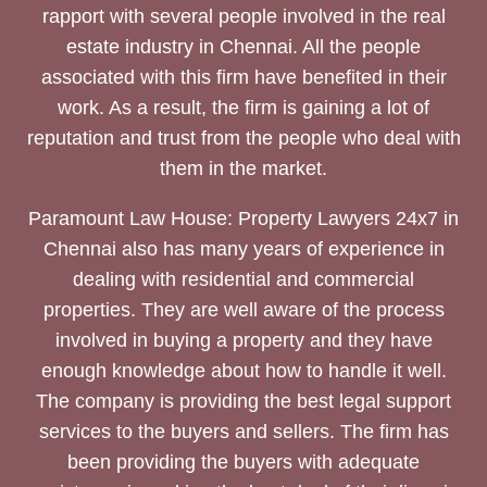
rapport with several people involved in the real
estate industry in Chennai. All the people
associated with this firm have benefited in their
work. As a result, the firm is gaining a lot of
reputation and trust from the people who deal with
them in the market.
Paramount Law House: Property Lawyers 24x7 in
Chennai also has many years of experience in
dealing with residential and commercial
properties. They are well aware of the process
involved in buying a property and they have
enough knowledge about how to handle it well.
The company is providing the best legal support
services to the buyers and sellers. The firm has
been providing the buyers with adequate