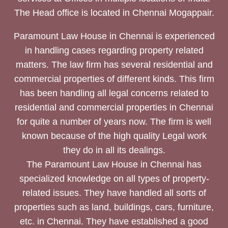
The Head office is located in Chennai Mogappair.
Paramount Law House in Chennai is experienced
in handling cases regarding property related
matters. The law firm has several residential and
commercial properties of different kinds. This firm
has been handling all legal concerns related to
residential and commercial properties in Chennai
for quite a number of years now. The firm is well
known because of the high quality Legal work
they do in all its dealings.
The Paramount Law House in Chennai has
specialized knowledge on all types of property-
related issues. They have handled all sorts of
properties such as land, buildings, cars, furniture,
etc. in Chennai. They have established a good