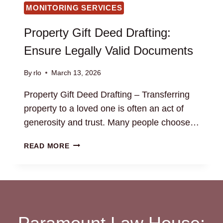
MONITORING SERVICES
Property Gift Deed Drafting:
Ensure Legally Valid Documents
By
rlo
March 13, 2026
Property Gift Deed Drafting – Transferring
property to a loved one is often an act of
generosity and trust. Many people choose…
PROPERTY
READ MORE
GIFT
DEED
DRAFTING:
ENSURE
LEGALLY
VALID