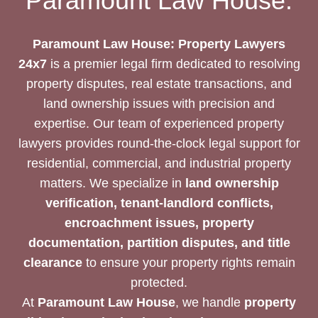
Paramount Law House:
DOCUMENTS
Paramount Law House: Property Lawyers
24x7
is a premier legal firm dedicated to resolving
property disputes, real estate transactions, and
land ownership issues with precision and
expertise. Our team of experienced property
lawyers provides round-the-clock legal support for
residential, commercial, and industrial property
matters. We specialize in
land ownership
verification, tenant-landlord conflicts,
encroachment issues, property
documentation, partition disputes, and title
clearance
to ensure your property rights remain
protected.
At
Paramount Law House
, we handle
property