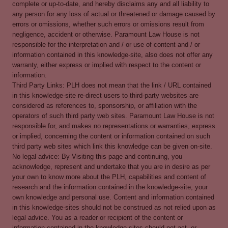
complete or up-to-date, and hereby disclaims any and all liability to
any person for any loss of actual or threatened or damage caused by
errors or omissions, whether such errors or omissions result from
negligence, accident or otherwise. Paramount Law House is not
responsible for the interpretation and / or use of content and / or
information contained in this knowledge-site, also does not offer any
warranty, either express or implied with respect to the content or
information.
Third Party Links: PLH does not mean that the link / URL contained
in this knowledge-site re-direct users to third-party websites are
considered as references to, sponsorship, or affiliation with the
operators of such third party web sites. Paramount Law House is not
responsible for, and makes no representations or warranties, express
or implied, concerning the content or information contained on such
third party web sites which link this knowledge can be given on-site.
No legal advice: By Visiting this page and continuing, you
acknowledge, represent and undertake that you are in desire as per
your own to know more about the PLH, capabilities and content of
research and the information contained in the knowledge-site, your
own knowledge and personal use. Content and information contained
in this knowledge-sites should not be construed as not relied upon as
legal advice. You as a reader or recipient of the content or
information contained in the knowledge-sites should not act, or