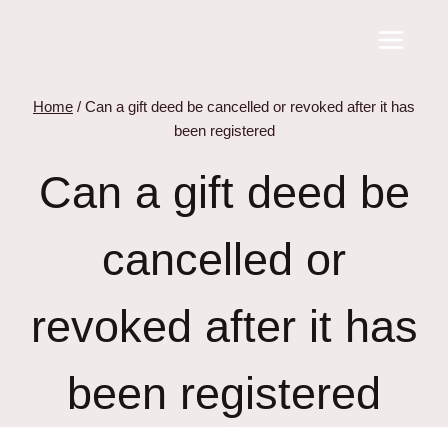
Skip
to
content
Home
/
Can a gift deed be cancelled or revoked after it has
been registered
Can a gift deed be
cancelled or
revoked after it has
been registered