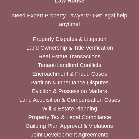
Law House
Need Expert Property Lawyers? Get legal help
anytime!
Property Disputes & Litigation
Land Ownership & Title Verification
Real Estate Transactions
Tenant-Landlord Conflicts
Encroachment & Fraud Cases
Partition & Inheritance Disputes
Eviction & Possession Matters
Land Acquisition & Compensation Cases
Will & Estate Planning
Property Tax & Legal Compliance
Building Plan Approval & Violations
Joint Development Agreements