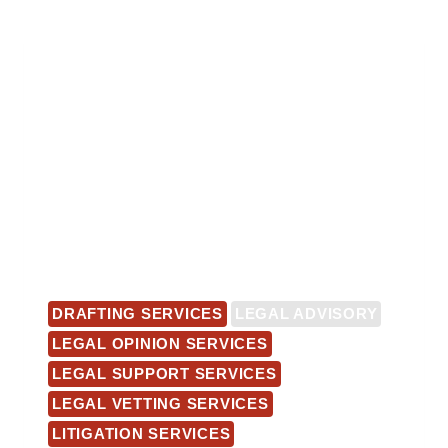
DRAFTING SERVICES
LEGAL ADVISORY
LEGAL OPINION SERVICES
LEGAL SUPPORT SERVICES
LEGAL VETTING SERVICES
LITIGATION SERVICES