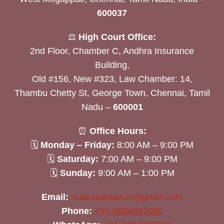
600037
⚖️
High Court Office:
2nd Floor, Chamber C, Andhra Insurance
Building,
Old #156, New #323, Law Chamber: 14,
Thambu Chetty St, George Town, Chennai, Tamil
Nadu –
600001
⏰
Office Hours:
🗓
Monday – Friday:
8:00 AM – 9:00 PM
🗓
Saturday:
7:00 AM – 9:00 PM
🗓
Sunday:
9:00 AM – 1:00 PM
Email:
realestatelaw.in@gmail.com
Phone:
+91-9994287060