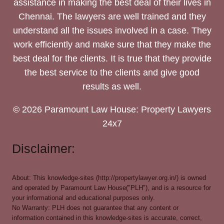
assistance in making the best deal of their lives in
Chennai. The lawyers are well trained and they
understand all the issues involved in a case. They
work efficiently and make sure that they make the
best deal for the clients. It is true that they provide
the best service to the clients and give good
results as well.
© 2026 Paramount Law House: Property Lawyers
24x7
Disclaimer:
About: This knowledge-sites (http://propertylawyer.org.in/) is owned
and operated by Paramount Law House("PLH"), and is a resource for
your informational and educational purposes only.
No Warranty: PLH does not guarantee that any content or
information contained in this knowledge-sites is accurate, correct,