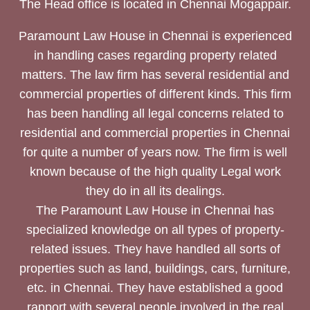
The Head office is located in Chennai Mogappair.
Paramount Law House in Chennai is experienced
in handling cases regarding property related
matters. The law firm has several residential and
commercial properties of different kinds. This firm
has been handling all legal concerns related to
residential and commercial properties in Chennai
for quite a number of years now. The firm is well
known because of the high quality Legal work
they do in all its dealings.
The Paramount Law House in Chennai has
specialized knowledge on all types of property-
related issues. They have handled all sorts of
properties such as land, buildings, cars, furniture,
etc. in Chennai. They have established a good
rapport with several people involved in the real