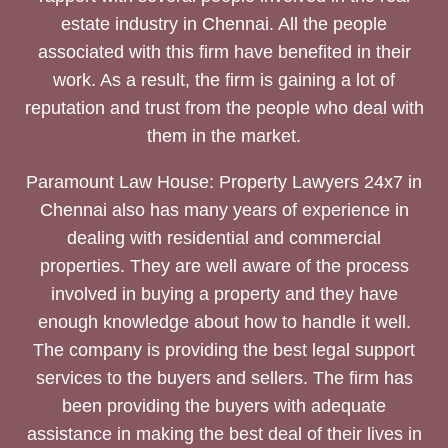
estate industry in Chennai. All the people
associated with this firm have benefited in their
work. As a result, the firm is gaining a lot of
reputation and trust from the people who deal with
them in the market.
Paramount Law House: Property Lawyers 24x7 in
Chennai also has many years of experience in
dealing with residential and commercial
properties. They are well aware of the process
involved in buying a property and they have
enough knowledge about how to handle it well.
The company is providing the best legal support
services to the buyers and sellers. The firm has
been providing the buyers with adequate
assistance in making the best deal of their lives in