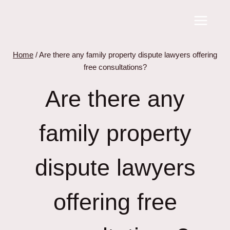
Skip
to
content
Home
/
Are there any family property dispute lawyers offering
free consultations?
Are there any
family property
dispute lawyers
offering free