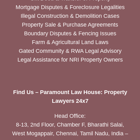
Mortgage Disputes & Foreclosure Legalities
Illegal Construction & Demolition Cases
Property Sale & Purchase Agreements
Boundary Disputes & Fencing Issues
Farm & Agricultural Land Laws
Gated Community & RWA Legal Advisory
Legal Assistance for NRI Property Owners
Find Us – Paramount Law House: Property
Lawyers 24x7
Head Office:
8-13, 2nd Floor, Chamber F, Bharathi Salai,
West Mogappair, Chennai, Tamil Nadu, India –