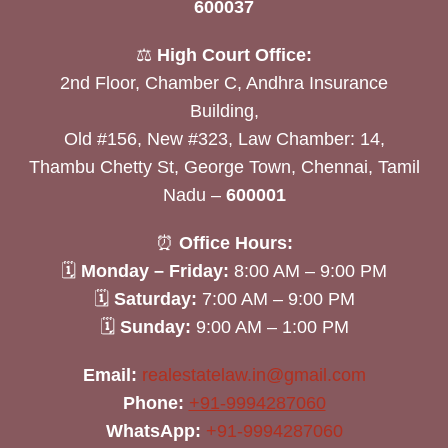
600037
⚖️
High Court Office:
2nd Floor, Chamber C, Andhra Insurance
Building,
Old #156, New #323, Law Chamber: 14,
Thambu Chetty St, George Town, Chennai, Tamil
Nadu –
600001
⏰
Office Hours:
🗓
Monday – Friday:
8:00 AM – 9:00 PM
🗓
Saturday:
7:00 AM – 9:00 PM
🗓
Sunday:
9:00 AM – 1:00 PM
Email:
realestatelaw.in@gmail.com
Phone:
+91-9994287060
WhatsApp:
+91-9994287060