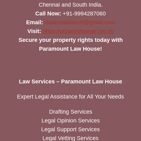
Chennai and South India.
Call Now:
+91-9994287060
Email:
realestatelaw.in@gmail.com
Visit:
https://propertylawyer.org.in/
Secure your property rights today with
Paramount Law House!
Law Services – Paramount Law House
Expert Legal Assistance for All Your Needs
Drafting Services
Legal Opinion Services
Legal Support Services
Legal Vetting Services