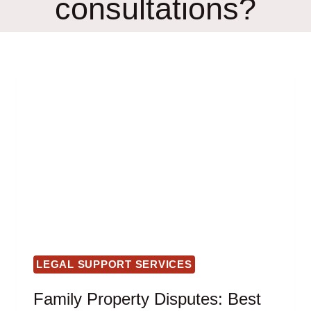
consultations?
LEGAL SUPPORT SERVICES
Family Property Disputes: Best