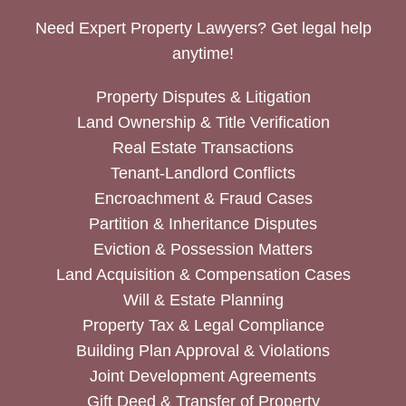
Need Expert Property Lawyers? Get legal help
anytime!
Property Disputes & Litigation
Land Ownership & Title Verification
Real Estate Transactions
Tenant-Landlord Conflicts
Encroachment & Fraud Cases
Partition & Inheritance Disputes
Eviction & Possession Matters
Land Acquisition & Compensation Cases
Will & Estate Planning
Property Tax & Legal Compliance
Building Plan Approval & Violations
Joint Development Agreements
Gift Deed & Transfer of Property