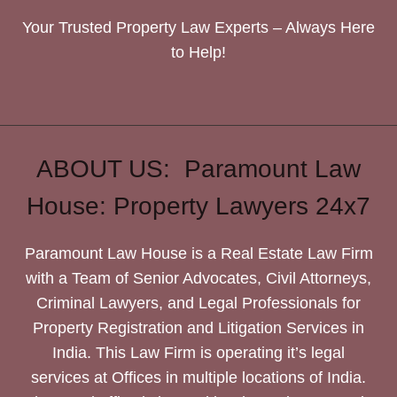
Your Trusted Property Law Experts – Always Here
to Help!
ABOUT US: Paramount Law
House: Property Lawyers 24x7
Paramount Law House is a Real Estate Law Firm
with a Team of Senior Advocates, Civil Attorneys,
Criminal Lawyers, and Legal Professionals for
Property Registration and Litigation Services in
India. This Law Firm is operating it’s legal
services at Offices in multiple locations of India.