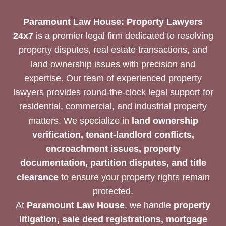
SUPPORT
Paramount Law House: Property Lawyers
24x7
is a premier legal firm dedicated to resolving
property disputes, real estate transactions, and
land ownership issues with precision and
expertise. Our team of experienced property
lawyers provides round-the-clock legal support for
residential, commercial, and industrial property
matters. We specialize in
land ownership
verification, tenant-landlord conflicts,
encroachment issues, property
documentation, partition disputes, and title
clearance
to ensure your property rights remain
protected.
At
Paramount Law House
, we handle
property
litigation, sale deed registrations, mortgage