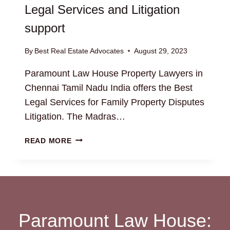
Legal Services and Litigation
support
By
Best Real Estate Advocates
August 29, 2023
Paramount Law House Property Lawyers in
Chennai Tamil Nadu India offers the Best
Legal Services for Family Property Disputes
Litigation. The Madras…
FAMILY
READ MORE
PROPERTY
DISPUTES:
BEST
LEGAL
SERVICES
AND
Paramount Law House:
LITIGATION