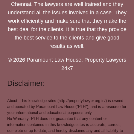
Chennai. The lawyers are well trained and they
understand all the issues involved in a case. They
work efficiently and make sure that they make the
best deal for the clients. It is true that they provide
the best service to the clients and give good
results as well.
© 2026 Paramount Law House: Property Lawyers
24x7
Disclaimer:
About: This knowledge-sites (http://propertylawyer.org.in/) is owned
and operated by Paramount Law House("PLH"), and is a resource for
your informational and educational purposes only.
No Warranty: PLH does not guarantee that any content or
information contained in this knowledge-sites is accurate, correct,
complete or up-to-date, and hereby disclaims any and all liability to