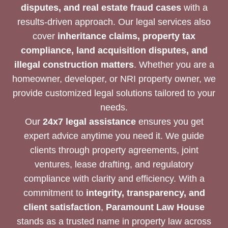
disputes, and real estate fraud cases
with a
results-driven approach. Our legal services also
cover
inheritance claims, property tax
compliance, land acquisition disputes, and
illegal construction matters
. Whether you are a
homeowner, developer, or NRI property owner, we
provide customized legal solutions tailored to your
needs.
Our
24x7 legal assistance
ensures you get
expert advice anytime you need it. We guide
clients through property agreements, joint
ventures, lease drafting, and regulatory
compliance with clarity and efficiency. With a
commitment to
integrity, transparency, and
client satisfaction
,
Paramount Law House
stands as a trusted name in property law across