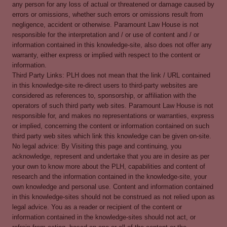
any person for any loss of actual or threatened or damage caused by
errors or omissions, whether such errors or omissions result from
negligence, accident or otherwise. Paramount Law House is not
responsible for the interpretation and / or use of content and / or
information contained in this knowledge-site, also does not offer any
warranty, either express or implied with respect to the content or
information.
Third Party Links: PLH does not mean that the link / URL contained
in this knowledge-site re-direct users to third-party websites are
considered as references to, sponsorship, or affiliation with the
operators of such third party web sites. Paramount Law House is not
responsible for, and makes no representations or warranties, express
or implied, concerning the content or information contained on such
third party web sites which link this knowledge can be given on-site.
No legal advice: By Visiting this page and continuing, you
acknowledge, represent and undertake that you are in desire as per
your own to know more about the PLH, capabilities and content of
research and the information contained in the knowledge-site, your
own knowledge and personal use. Content and information contained
in this knowledge-sites should not be construed as not relied upon as
legal advice. You as a reader or recipient of the content or
information contained in the knowledge-sites should not act, or