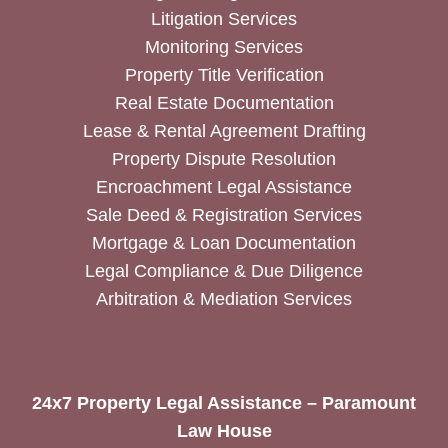
Litigation Services
Monitoring Services
Property Title Verification
Real Estate Documentation
Lease & Rental Agreement Drafting
Property Dispute Resolution
Encroachment Legal Assistance
Sale Deed & Registration Services
Mortgage & Loan Documentation
Legal Compliance & Due Diligence
Arbitration & Mediation Services
24x7 Property Legal Assistance – Paramount
Law House