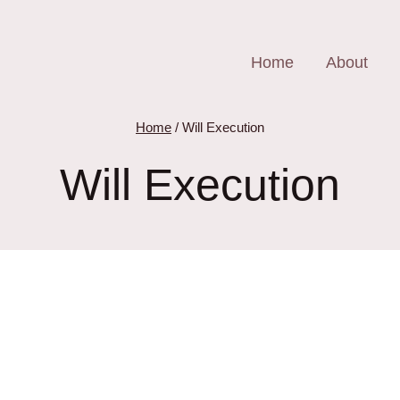
Home
About
Home
/
Will Execution
Will Execution