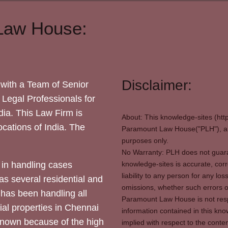
Law House:
Disclaimer:
with a Team of Senior
 Legal Professionals for
dia. This Law Firm is
About: This knowledge-sites (htt
locations of India. The
Paramount Law House("PLH"), and
purposes only.
No Warranty: PLH does not guaran
in handling cases
knowledge-sites is accurate, corr
liability to any person for any l
as several residential and
omissions, whether such errors o
 has been handling all
Paramount Law House is not respon
ial properties in Chennai
information contained in this kno
 known because of the high
implied with respect to the conten