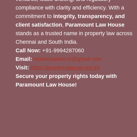
compliance with clarity and efficiency. With a
commitment to
integrity, transparency, and
client satisfaction
,
Paramount Law House
stands as a trusted name in property law across
Chennai and South India.
Call Now:
+91-9994287060
Email:
realestatelaw.in@gmail.com
Visit:
https://propertylawyer.org.in/
Secure your property rights today with
Paramount Law House!