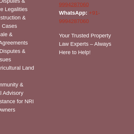
Disputes &
9994287060
e Legalities
WhatsApp:
+91-
nstruction &
9994287060
n Cases
Sale &
Your Trusted Property
 Agreements
Law Experts – Always
Disputes &
Here to Help!
ssues
icultural Land
mmunity &
 Advisory
stance for NRI
Owners