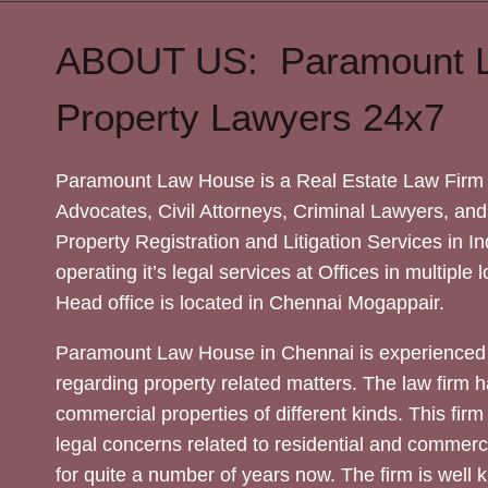
ABOUT US: Paramount 
Property Lawyers 24x7
Paramount Law House is a Real Estate Law Firm 
Advocates, Civil Attorneys, Criminal Lawyers, and
Property Registration and Litigation Services in In
operating it’s legal services at Offices in multiple 
Head office is located in Chennai Mogappair.
Paramount Law House in Chennai is experienced 
regarding property related matters. The law firm h
commercial properties of different kinds. This firm
legal concerns related to residential and commerc
for quite a number of years now. The firm is well