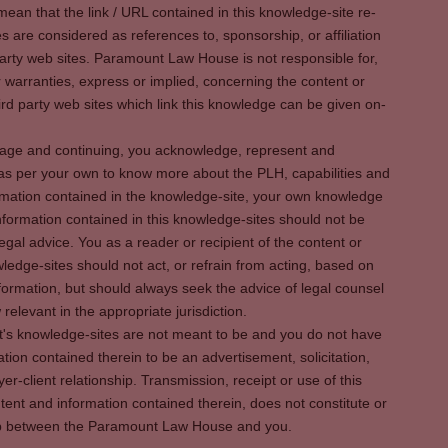
ean that the link / URL contained in this knowledge-site re-
es are considered as references to, sponsorship, or affiliation
party web sites. Paramount Law House is not responsible for,
warranties, express or implied, concerning the content or
rd party web sites which link this knowledge can be given on-
s page and continuing, you acknowledge, represent and
 as per your own to know more about the PLH, capabilities and
rmation contained in the knowledge-site, your own knowledge
formation contained in this knowledge-sites should not be
egal advice. You as a reader or recipient of the content or
ledge-sites should not act, or refrain from acting, based on
information, but should always seek the advice of legal counsel
relevant in the appropriate jurisdiction.
It's knowledge-sites are not meant to be and you do not have
ation contained therein to be an advertisement, solicitation,
er-client relationship. Transmission, receipt or use of this
tent and information contained therein, does not constitute or
ship between the Paramount Law House and you.