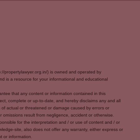
p://propertylawyer.org.in/) is owned and operated by
 is a resource for your informational and educational
tee that any content or information contained in this
ect, complete or up-to-date, and hereby disclaims any and all
oss of actual or threatened or damage caused by errors or
r omissions result from negligence, accident or otherwise.
sible for the interpretation and / or use of content and / or
wledge-site, also does not offer any warranty, either express or
t or information.