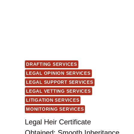
DRAFTING SERVICES
LEGAL OPINION SERVICES
LEGAL SUPPORT SERVICES
LEGAL VETTING SERVICES
LITIGATION SERVICES
MONITORING SERVICES
Legal Heir Certificate
Obtained: Smooth Inheritance