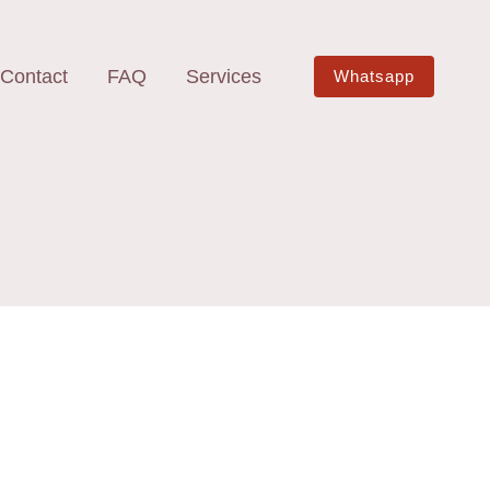
Contact
FAQ
Services
Whatsapp