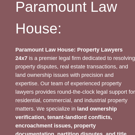
Paramount Law
House:
Paramount Law House: Property Lawyers
24x7
is a premier legal firm dedicated to resolving
property disputes, real estate transactions, and
land ownership issues with precision and
expertise. Our team of experienced property
lawyers provides round-the-clock legal support for
residential, commercial, and industrial property
matters. We specialize in
land ownership
verification, tenant-landlord conflicts,
encroachment issues, property
documentation, partition disputes, and title