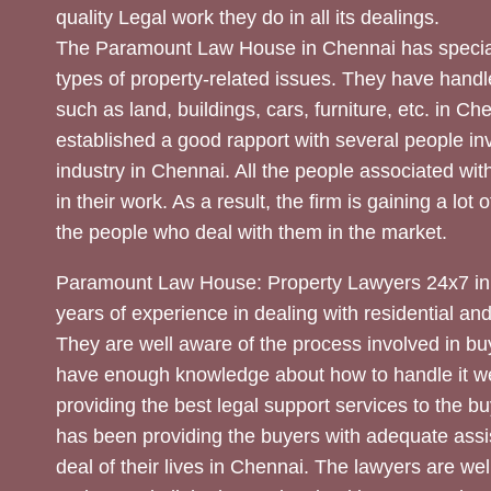
quality Legal work they do in all its dealings.
The Paramount Law House in Chennai has special
types of property-related issues. They have handle
such as land, buildings, cars, furniture, etc. in C
established a good rapport with several people inv
industry in Chennai. All the people associated with
in their work. As a result, the firm is gaining a lot 
the people who deal with them in the market.
Paramount Law House: Property Lawyers 24x7 in
years of experience in dealing with residential an
They are well aware of the process involved in bu
have enough knowledge about how to handle it we
providing the best legal support services to the bu
has been providing the buyers with adequate assi
deal of their lives in Chennai. The lawyers are wel