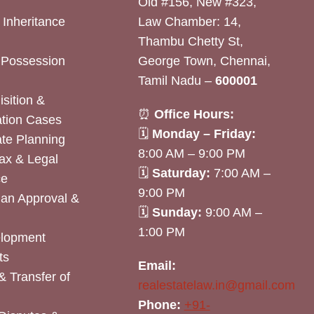
Old #156, New #323,
& Inheritance
Law Chamber: 14,
Thambu Chetty St,
& Possession
George Town, Chennai,
Tamil Nadu –
600001
sition &
⏰
Office Hours:
tion Cases
🗓
Monday – Friday:
ate Planning
8:00 AM – 9:00 PM
ax & Legal
🗓
Saturday:
7:00 AM –
ce
9:00 PM
lan Approval &
🗓
Sunday:
9:00 AM –
1:00 PM
elopment
ts
Email:
& Transfer of
realestatelaw.in@gmail.com
Phone:
+91-