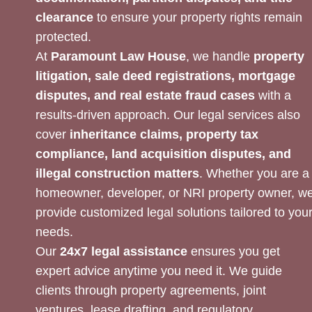
clearance
to ensure your property rights remain
protected.
At
Paramount Law House
, we handle
property
litigation, sale deed registrations, mortgage
disputes, and real estate fraud cases
with a
results-driven approach. Our legal services also
cover
inheritance claims, property tax
compliance, land acquisition disputes, and
illegal construction matters
. Whether you are a
homeowner, developer, or NRI property owner, w
provide customized legal solutions tailored to you
needs.
Our
24x7 legal assistance
ensures you get
expert advice anytime you need it. We guide
clients through property agreements, joint
ventures, lease drafting, and regulatory