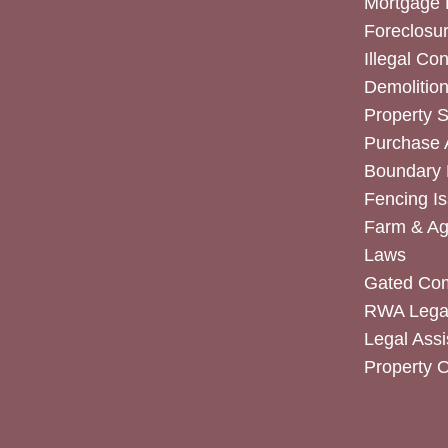
Mortgage 
Foreclosur
Illegal Co
Demolitio
Property 
Purchase
Boundary 
Fencing I
Farm & Agr
Laws
Gated Co
RWA Legal
Legal Assi
Property 