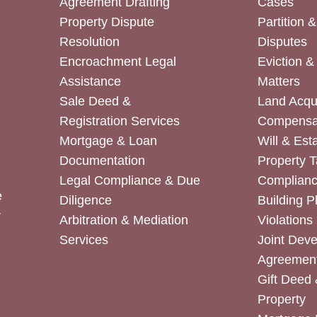
Agreement Drafting
Cases
Property Dispute
Partition 
Resolution
Disputes
Encroachment Legal
Eviction 
Assistance
Matters
Sale Deed &
Land Acqui
Registration Services
Compensa
Mortgage & Loan
Will & Est
Documentation
Property T
Legal Compliance & Due
Complian
e
Diligence
Building P
r
Arbitration & Mediation
Violations
Services
Joint Dev
Agreemen
Gift Deed 
Property