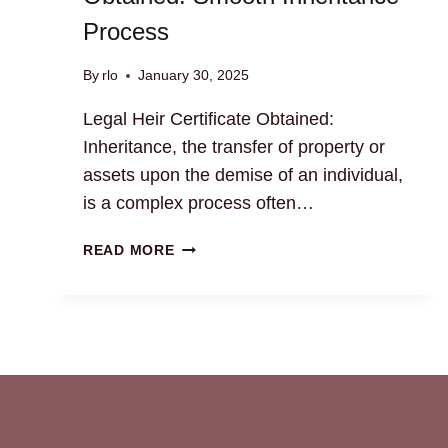
Process
By
rlo
January 30, 2025
Legal Heir Certificate Obtained:
Inheritance, the transfer of property or
assets upon the demise of an individual,
is a complex process often…
LEGAL
READ MORE
HEIR
CERTIFICATE
OBTAINED:
SMOOTH
INHERITANCE
PROCESS