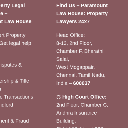
erty Legal
Find Us – Paramount
e –
Law House: Property
t Law House
Lawyers 24x7
rt Property
Head Office:
Get legal help
8-13, 2nd Floor,
Chamber F, Bharathi
Salai,
Disputes &
West Mogappair,
Chennai, Tamil Nadu,
rship & Title
India –
600037
n
e Transactions
⚖️
High Court Office:
ndlord
2nd Floor, Chamber C,
Andhra Insurance
ent & Fraud
Building,