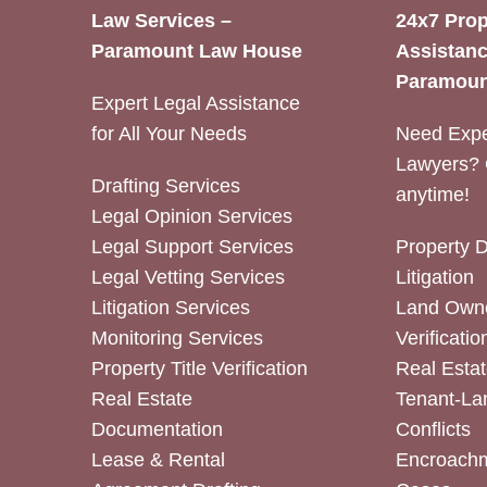
Law Services –
24x7 Prop
Paramount Law House
Assistanc
Paramoun
Expert Legal Assistance
for All Your Needs
Need Expe
Lawyers? 
Drafting Services
anytime!
Legal Opinion Services
Legal Support Services
Property 
Legal Vetting Services
Litigation
Litigation Services
Land Owne
Monitoring Services
Verificatio
Property Title Verification
Real Estat
Real Estate
Tenant-La
Documentation
Conflicts
Lease & Rental
Encroachm