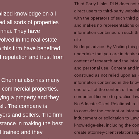
Third Party Links: PLH does not m
direct users to third-party websit
ized knowledge on all
with the operators of such third 
d all sorts of properties
and makes no representations or 
hennai. They have
information contained on such thi
olved in the real estate
site.
No legal advice: By Visiting thi
 this firm have benefited
undertake that you are in desire
of reputation and trust from
content of research and the info
and personal use. Content and in
construed as not relied upon as l
 Chennai also has many
information contained in the know
d commercial properties.
one or all of the content or the 
competent license to practice law 
ying a property and they
No Adocate-Client Relationship: 
ll. The company is
to consider the content or inform
yers and sellers. The firm
inducement or solicitation to Lawy
stance in making the best
knowledge-site, including the con
l trained and they
create attorney-client relation