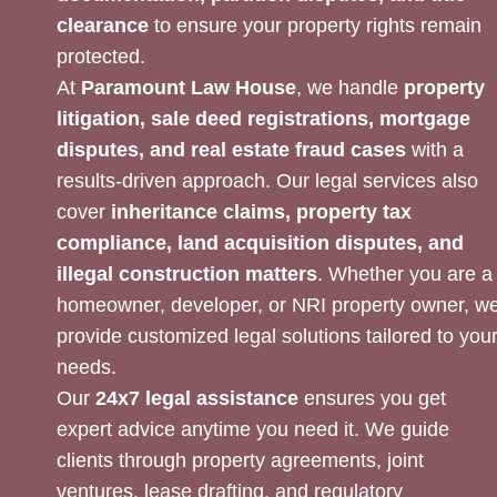
clearance
to ensure your property rights remain
protected.
At
Paramount Law House
, we handle
property
litigation, sale deed registrations, mortgage
disputes, and real estate fraud cases
with a
results-driven approach. Our legal services also
cover
inheritance claims, property tax
compliance, land acquisition disputes, and
illegal construction matters
. Whether you are a
homeowner, developer, or NRI property owner, w
provide customized legal solutions tailored to you
needs.
Our
24x7 legal assistance
ensures you get
expert advice anytime you need it. We guide
clients through property agreements, joint
ventures, lease drafting, and regulatory