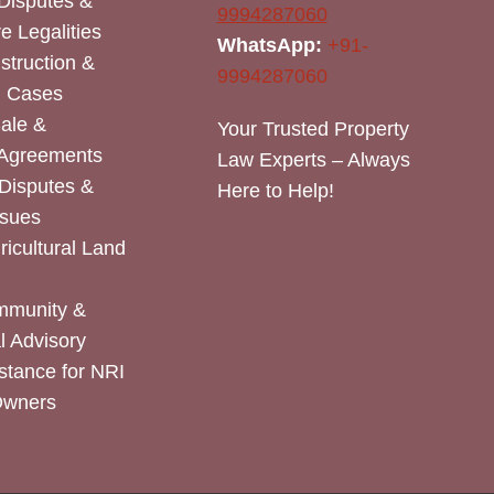
Disputes &
9994287060
e Legalities
WhatsApp:
+91-
nstruction &
9994287060
n Cases
Sale &
Your Trusted Property
 Agreements
Law Experts – Always
Disputes &
Here to Help!
ssues
icultural Land
mmunity &
 Advisory
stance for NRI
Owners