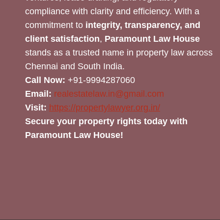
compliance with clarity and efficiency. With a
commitment to
integrity, transparency, and
client satisfaction
,
Paramount Law House
stands as a trusted name in property law across
Chennai and South India.
Call Now:
+91-9994287060
Email:
realestatelaw.in@gmail.com
Visit:
https://propertylawyer.org.in/
Secure your property rights today with
Paramount Law House!