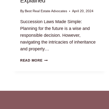
Explained
By
Best Real Estate Advocates
April 20, 2024
Succession Laws Made Simple:
Planning for the future is a wise and
responsible decision. However,
navigating the intricacies of inheritance
and property…
SUCCESSION
READ MORE
LAWS
MADE
SIMPLE:
PROPERTY
TRANSFER
EXPLAINED