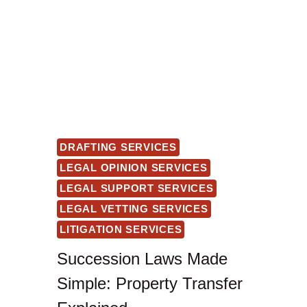
DRAFTING SERVICES
LEGAL OPINION SERVICES
LEGAL SUPPORT SERVICES
LEGAL VETTING SERVICES
LITIGATION SERVICES
Succession Laws Made
Simple: Property Transfer