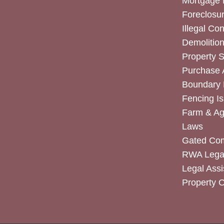
Mortgage 
Foreclosur
Illegal Co
Demolitio
Property 
Purchase
Boundary 
Fencing I
Farm & Agr
Laws
Gated Co
RWA Legal
Legal Assi
Property 