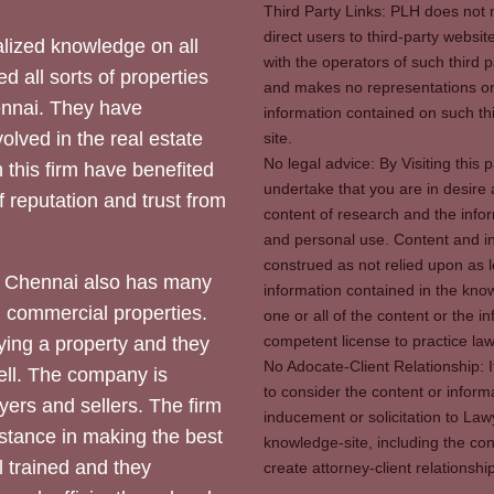
Third Party Links: PLH does not m
direct users to third-party websit
ized knowledge on all
with the operators of such third 
d all sorts of properties
and makes no representations or 
hennai. They have
information contained on such thi
olved in the real estate
site.
No legal advice: By Visiting thi
 this firm have benefited
undertake that you are in desire
of reputation and trust from
content of research and the info
and personal use. Content and in
construed as not relied upon as l
 Chennai also has many
information contained in the know
d commercial properties.
one or all of the content or the 
competent license to practice law 
ying a property and they
No Adocate-Client Relationship: 
ll. The company is
to consider the content or inform
yers and sellers. The firm
inducement or solicitation to Lawy
stance in making the best
knowledge-site, including the con
l trained and they
create attorney-client relation