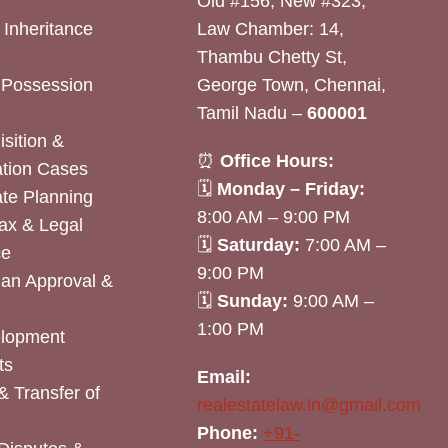
Old #156, New #323,
& Inheritance
Law Chamber: 14,
Thambu Chetty St,
& Possession
George Town, Chennai,
Tamil Nadu –
600001
sition &
⏰
Office Hours:
tion Cases
🗓
Monday – Friday:
ate Planning
8:00 AM – 9:00 PM
ax & Legal
🗓
Saturday:
7:00 AM –
ce
9:00 PM
lan Approval &
🗓
Sunday:
9:00 AM –
1:00 PM
elopment
ts
Email:
& Transfer of
realestatelaw.in@gmail.com
Phone:
+91-