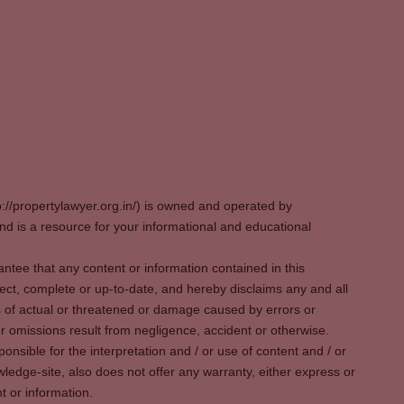
p://propertylawyer.org.in/) is owned and operated by
 is a resource for your informational and educational
tee that any content or information contained in this
ect, complete or up-to-date, and hereby disclaims any and all
oss of actual or threatened or damage caused by errors or
r omissions result from negligence, accident or otherwise.
sible for the interpretation and / or use of content and / or
wledge-site, also does not offer any warranty, either express or
t or information.