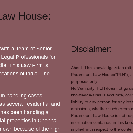
Law House:
Disclaimer:
with a Team of Senior
 Legal Professionals for
dia. This Law Firm is
About: This knowledge-sites (htt
locations of India. The
Paramount Law House("PLH"), and
purposes only.
No Warranty: PLH does not guaran
in handling cases
knowledge-sites is accurate, corr
liability to any person for any l
as several residential and
omissions, whether such errors o
 has been handling all
Paramount Law House is not respon
ial properties in Chennai
information contained in this kno
 known because of the high
implied with respect to the conten