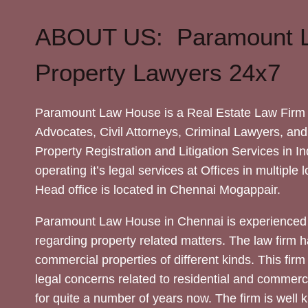
ABOUT US: Paramount 
Property Lawyers 24x7
Paramount Law House is a Real Estate Law Firm 
Advocates, Civil Attorneys, Criminal Lawyers, and
Property Registration and Litigation Services in In
operating it’s legal services at Offices in multiple 
Head office is located in Chennai Mogappair.
Paramount Law House in Chennai is experienced 
regarding property related matters. The law firm h
commercial properties of different kinds. This firm
legal concerns related to residential and commerc
for quite a number of years now. The firm is well