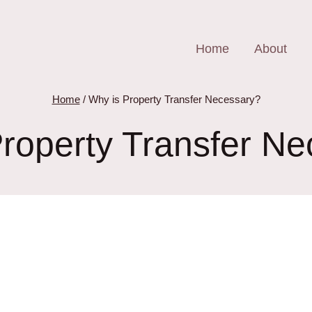
Home
About
Home
/
Why is Property Transfer Necessary?
roperty Transfer N