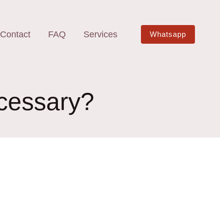
Contact
FAQ
Services
Whatsapp
ecessary?