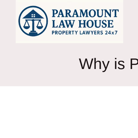
Skip
to
content
Why is P