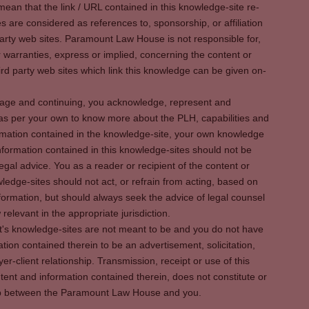
ean that the link / URL contained in this knowledge-site re-
es are considered as references to, sponsorship, or affiliation
party web sites. Paramount Law House is not responsible for,
warranties, express or implied, concerning the content or
rd party web sites which link this knowledge can be given on-
s page and continuing, you acknowledge, represent and
 as per your own to know more about the PLH, capabilities and
rmation contained in the knowledge-site, your own knowledge
formation contained in this knowledge-sites should not be
egal advice. You as a reader or recipient of the content or
ledge-sites should not act, or refrain from acting, based on
information, but should always seek the advice of legal counsel
relevant in the appropriate jurisdiction.
It's knowledge-sites are not meant to be and you do not have
ation contained therein to be an advertisement, solicitation,
er-client relationship. Transmission, receipt or use of this
tent and information contained therein, does not constitute or
ship between the Paramount Law House and you.