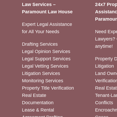
Law Services –
24x7 Prop
Paramount Law House
Assistanc
Paramoun
Expert Legal Assistance
for All Your Needs
Need Expe
Lawyers? 
Drafting Services
anytime!
Legal Opinion Services
Legal Support Services
Property 
Legal Vetting Services
Litigation
Litigation Services
Land Owne
Monitoring Services
Verificatio
Property Title Verification
Real Estat
Real Estate
Tenant-La
Documentation
Conflicts
Lease & Rental
Encroachm