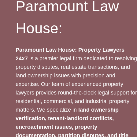
Paramount Law
House:
Paramount Law House: Property Lawyers
24x7
is a premier legal firm dedicated to resolving
property disputes, real estate transactions, and
land ownership issues with precision and
expertise. Our team of experienced property
lawyers provides round-the-clock legal support for
residential, commercial, and industrial property
matters. We specialize in
land ownership
verification, tenant-landlord conflicts,
encroachment issues, property
documentation, partition disputes, and title