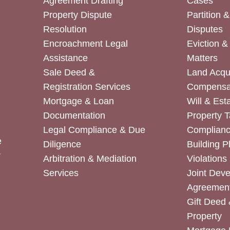
Agreement Drafting
Cases
Property Dispute
Partition 
Resolution
Disputes
Encroachment Legal
Eviction 
Assistance
Matters
Sale Deed &
Land Acqui
Registration Services
Compensa
Mortgage & Loan
Will & Est
Documentation
Property T
Legal Compliance & Due
Complian
e
Diligence
Building P
r
Arbitration & Mediation
Violations
Services
Joint Dev
Agreemen
Gift Deed 
Property