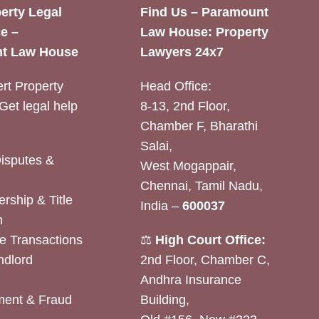
erty Legal
Find Us – Paramount
e –
Law House: Property
t Law House
Lawyers 24x7
rt Property
Head Office:
Get legal help
8-13, 2nd Floor,
Chamber F, Bharathi
Salai,
Disputes &
West Mogappair,
Chennai, Tamil Nadu,
rship & Title
India –
600037
n
e Transactions
⚖️
High Court Office:
ndlord
2nd Floor, Chamber C,
Andhra Insurance
ent & Fraud
Building,