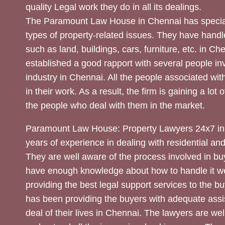
quality Legal work they do in all its dealings.
The Paramount Law House in Chennai has special
types of property-related issues. They have handle
such as land, buildings, cars, furniture, etc. in C
established a good rapport with several people inv
industry in Chennai. All the people associated with
in their work. As a result, the firm is gaining a lot 
the people who deal with them in the market.
Paramount Law House: Property Lawyers 24x7 in
years of experience in dealing with residential an
They are well aware of the process involved in bu
have enough knowledge about how to handle it we
providing the best legal support services to the bu
has been providing the buyers with adequate assi
deal of their lives in Chennai. The lawyers are wel