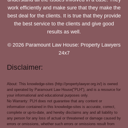
work efficiently and make sure that they make the
best deal for the clients. It is true that they provide
the best service to the clients and give good
results as well.
© 2026 Paramount Law House: Property Lawyers
24x7
Disclaimer:
About: This knowledge-sites (http://propertylawyer.org.in/) is owned
and operated by Paramount Law House("PLH"), and is a resource for
your informational and educational purposes only.
No Warranty: PLH does not guarantee that any content or
information contained in this knowledge-sites is accurate, correct,
complete or up-to-date, and hereby disclaims any and all liability to
any person for any loss of actual or threatened or damage caused by
errors or omissions, whether such errors or omissions result from