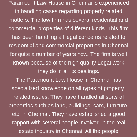
Paramount Law House in Chennai is experienced
in handling cases regarding property related
matters. The law firm has several residential and
commercial properties of different kinds. This firm
has been handling all legal concerns related to
residential and commercial properties in Chennai
for quite a number of years now. The firm is well
known because of the high quality Legal work
they do in all its dealings.
The Paramount Law House in Chennai has
specialized knowledge on all types of property-
related issues. They have handled all sorts of
properties such as land, buildings, cars, furniture,
etc. in Chennai. They have established a good
rapport with several people involved in the real
estate industry in Chennai. All the people