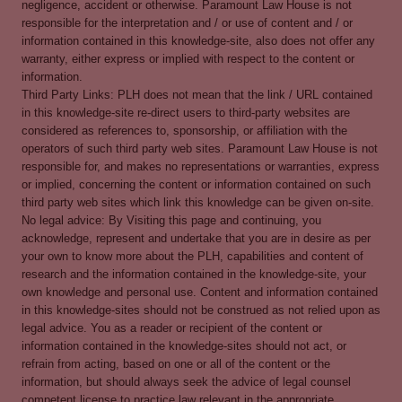
negligence, accident or otherwise. Paramount Law House is not
responsible for the interpretation and / or use of content and / or
information contained in this knowledge-site, also does not offer any
warranty, either express or implied with respect to the content or
information.
Third Party Links: PLH does not mean that the link / URL contained
in this knowledge-site re-direct users to third-party websites are
considered as references to, sponsorship, or affiliation with the
operators of such third party web sites. Paramount Law House is not
responsible for, and makes no representations or warranties, express
or implied, concerning the content or information contained on such
third party web sites which link this knowledge can be given on-site.
No legal advice: By Visiting this page and continuing, you
acknowledge, represent and undertake that you are in desire as per
your own to know more about the PLH, capabilities and content of
research and the information contained in the knowledge-site, your
own knowledge and personal use. Content and information contained
in this knowledge-sites should not be construed as not relied upon as
legal advice. You as a reader or recipient of the content or
information contained in the knowledge-sites should not act, or
refrain from acting, based on one or all of the content or the
information, but should always seek the advice of legal counsel
competent license to practice law relevant in the appropriate