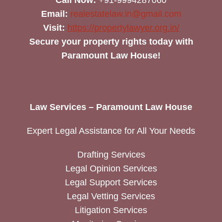
Email:
realestatelaw.in@gmail.com
Visit:
https://propertylawyer.org.in/
Secure your property rights today with
Paramount Law House!
Law Services – Paramount Law House
Expert Legal Assistance for All Your Needs
Drafting Services
Legal Opinion Services
Legal Support Services
Legal Vetting Services
Litigation Services