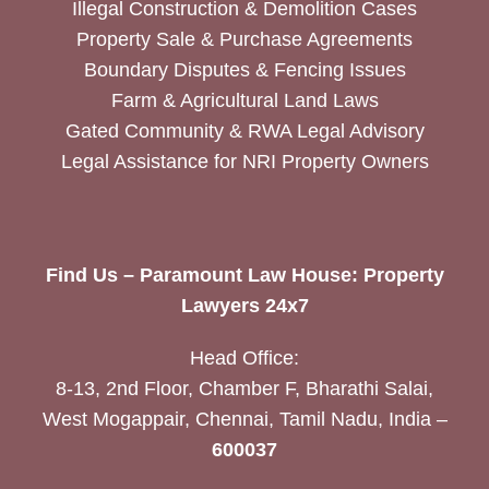
Illegal Construction & Demolition Cases
Property Sale & Purchase Agreements
Boundary Disputes & Fencing Issues
Farm & Agricultural Land Laws
Gated Community & RWA Legal Advisory
Legal Assistance for NRI Property Owners
Find Us – Paramount Law House: Property
Lawyers 24x7
Head Office:
8-13, 2nd Floor, Chamber F, Bharathi Salai,
West Mogappair, Chennai, Tamil Nadu, India –
600037