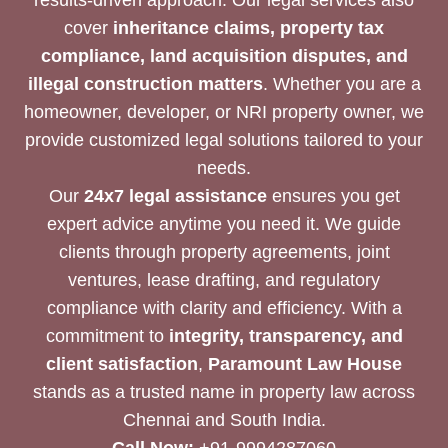
cover
inheritance claims, property tax
compliance, land acquisition disputes, and
illegal construction matters
. Whether you are a
homeowner, developer, or NRI property owner, we
provide customized legal solutions tailored to your
needs.
Our
24x7 legal assistance
ensures you get
expert advice anytime you need it. We guide
clients through property agreements, joint
ventures, lease drafting, and regulatory
compliance with clarity and efficiency. With a
commitment to
integrity, transparency, and
client satisfaction
,
Paramount Law House
stands as a trusted name in property law across
Chennai and South India.
Call Now:
+91-9994287060