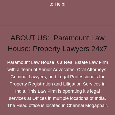
to Help!
ABOUT US: Paramount Law
House: Property Lawyers 24x7
Paramount Law House is a Real Estate Law Firm
with a Team of Senior Advocates, Civil Attorneys,
Criminal Lawyers, and Legal Professionals for
Property Registration and Litigation Services in
India. This Law Firm is operating it’s legal
services at Offices in multiple locations of India.
The Head office is located in Chennai Mogappair.