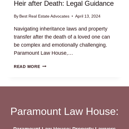
Heir after Death: Legal Guidance
By
Best Real Estate Advocates
April 13, 2024
Navigating inheritance laws and property
transfer after the death of a loved one can
be complex and emotionally challenging.
Paramount Law House,…
TRANSFER
READ MORE
OF
PROPERTY
TO
LEGAL
HEIR
AFTER
Paramount Law House:
DEATH:
LEGAL
GUIDANCE
Paramount Law House: Property Lawyers