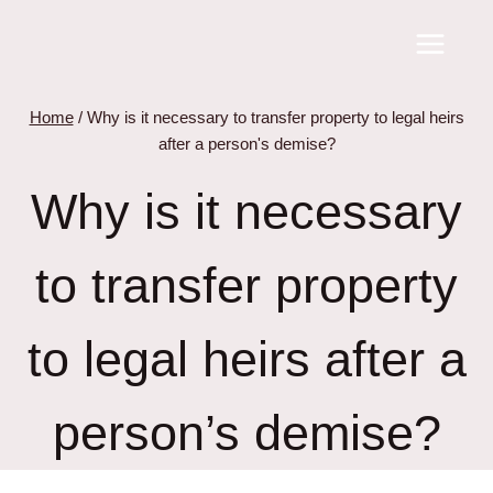
Skip
to
content
Home
/
Why is it necessary to transfer property to legal heirs
after a person's demise?
Why is it necessary
to transfer property
to legal heirs after a
person’s demise?