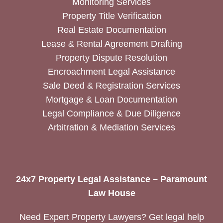
Monitoring Services
Property Title Verification
Real Estate Documentation
Lease & Rental Agreement Drafting
Property Dispute Resolution
Encroachment Legal Assistance
Sale Deed & Registration Services
Mortgage & Loan Documentation
Legal Compliance & Due Diligence
Arbitration & Mediation Services
24x7 Property Legal Assistance – Paramount
Law House
Need Expert Property Lawyers? Get legal help