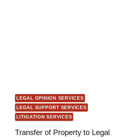
LEGAL OPINION SERVICES
LEGAL SUPPORT SERVICES
LITIGATION SERVICES
Transfer of Property to Legal