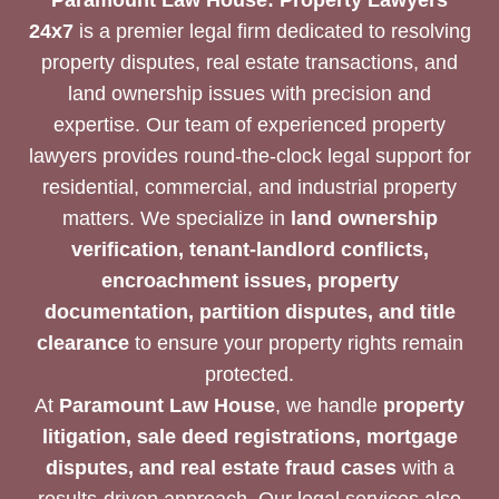
24x7
is a premier legal firm dedicated to resolving
property disputes, real estate transactions, and
land ownership issues with precision and
expertise. Our team of experienced property
lawyers provides round-the-clock legal support for
residential, commercial, and industrial property
matters. We specialize in
land ownership
verification, tenant-landlord conflicts,
encroachment issues, property
documentation, partition disputes, and title
clearance
to ensure your property rights remain
protected.
At
Paramount Law House
, we handle
property
litigation, sale deed registrations, mortgage
disputes, and real estate fraud cases
with a
results-driven approach. Our legal services also