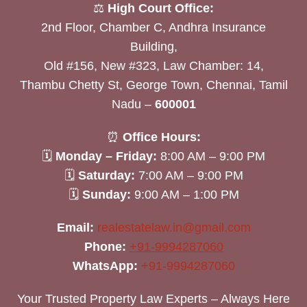
⚖️
High Court Office:
2nd Floor, Chamber C, Andhra Insurance
Building,
Old #156, New #323, Law Chamber: 14,
Thambu Chetty St, George Town, Chennai, Tamil
Nadu –
600001
⏰
Office Hours:
🗓
Monday – Friday:
8:00 AM – 9:00 PM
🗓
Saturday:
7:00 AM – 9:00 PM
🗓
Sunday:
9:00 AM – 1:00 PM
Email:
realestatelaw.in@gmail.com
Phone:
+91-9994287060
WhatsApp:
+91-9994287060
Your Trusted Property Law Experts – Always Here