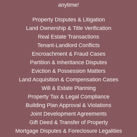
anytime!
Property Disputes & Litigation
Land Ownership & Title Verification
Real Estate Transactions
Tenant-Landlord Conflicts
Encroachment & Fraud Cases
Partition & Inheritance Disputes
Eviction & Possession Matters
Land Acquisition & Compensation Cases
Will & Estate Planning
Property Tax & Legal Compliance
Building Plan Approval & Violations
Joint Development Agreements
Gift Deed & Transfer of Property
Mortgage Disputes & Foreclosure Legalities