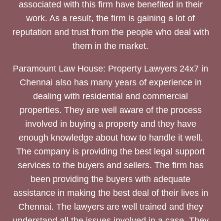
associated with this firm have benefited in their
work. As a result, the firm is gaining a lot of
reputation and trust from the people who deal with
them in the market.
Paramount Law House: Property Lawyers 24x7 in
Chennai also has many years of experience in
dealing with residential and commercial
properties. They are well aware of the process
involved in buying a property and they have
enough knowledge about how to handle it well.
The company is providing the best legal support
services to the buyers and sellers. The firm has
been providing the buyers with adequate
assistance in making the best deal of their lives in
Chennai. The lawyers are well trained and they
understand all the issues involved in a case. They