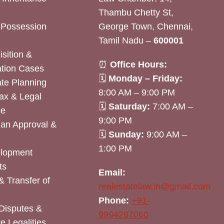
Thambu Chetty St,
& Possession
George Town, Chennai,
Tamil Nadu –
600001
sition &
⏰
Office Hours:
tion Cases
🗓
Monday – Friday:
ate Planning
8:00 AM – 9:00 PM
ax & Legal
🗓
Saturday:
7:00 AM –
ce
9:00 PM
lan Approval &
🗓
Sunday:
9:00 AM –
1:00 PM
elopment
ts
Email:
& Transfer of
realestatelaw.in@gmail.com
Phone:
+91-
Disputes &
9994287060
e Legalities