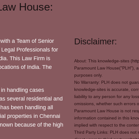
Law House:
Disclaimer:
with a Team of Senior
 Legal Professionals for
dia. This Law Firm is
About: This knowledge-sites (htt
locations of India. The
Paramount Law House("PLH"), and
purposes only.
No Warranty: PLH does not guaran
in handling cases
knowledge-sites is accurate, corr
liability to any person for any l
as several residential and
omissions, whether such errors o
 has been handling all
Paramount Law House is not respon
ial properties in Chennai
information contained in this kno
 known because of the high
implied with respect to the conten
Third Party Links: PLH does not m