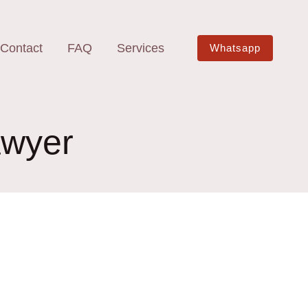
Contact
FAQ
Services
Whatsapp
awyer