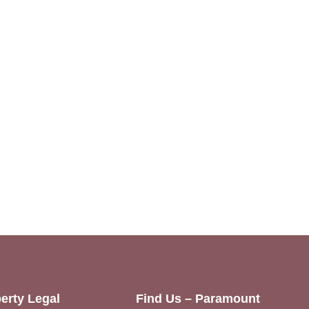
erty Legal
Find Us – Paramount