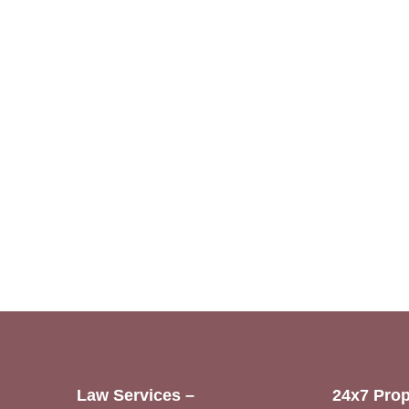
Law Services –
24x7 Prop