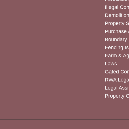
Illegal Co
Demolitio
Property 
Purchase
Boundary 
Fencing I
Farm & Agr
Laws
Gated Co
RWA Legal
Legal Assi
Property 