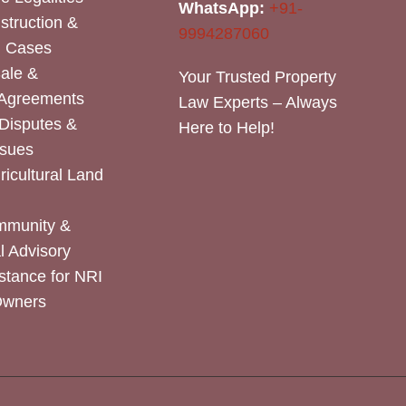
WhatsApp:
+91-
nstruction &
9994287060
n Cases
Sale &
Your Trusted Property
 Agreements
Law Experts – Always
Disputes &
Here to Help!
ssues
icultural Land
mmunity &
 Advisory
stance for NRI
Owners