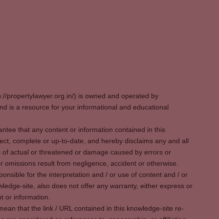
p://propertylawyer.org.in/) is owned and operated by
 is a resource for your informational and educational
tee that any content or information contained in this
ect, complete or up-to-date, and hereby disclaims any and all
oss of actual or threatened or damage caused by errors or
r omissions result from negligence, accident or otherwise.
sible for the interpretation and / or use of content and / or
wledge-site, also does not offer any warranty, either express or
t or information.
ean that the link / URL contained in this knowledge-site re-