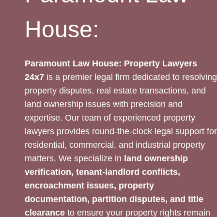
House:
Paramount Law House: Property Lawyers
24x7
is a premier legal firm dedicated to resolving
property disputes, real estate transactions, and
land ownership issues with precision and
expertise. Our team of experienced property
lawyers provides round-the-clock legal support for
residential, commercial, and industrial property
matters. We specialize in
land ownership
verification, tenant-landlord conflicts,
encroachment issues, property
documentation, partition disputes, and title
clearance
to ensure your property rights remain