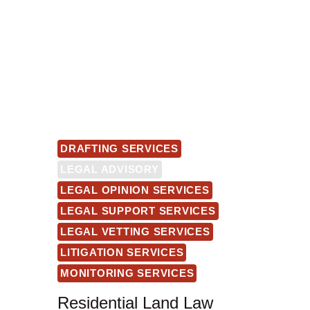
DRAFTING SERVICES
LEGAL ADVISORY
LEGAL OPINION SERVICES
LEGAL SUPPORT SERVICES
LEGAL VETTING SERVICES
LITIGATION SERVICES
MONITORING SERVICES
Residential Land Law