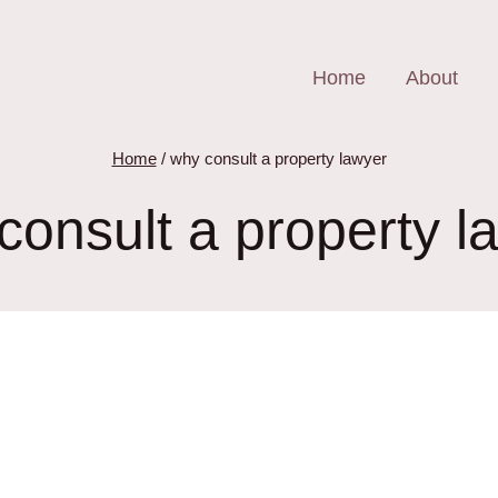
Home
About
Home
/
why consult a property lawyer
consult a property l