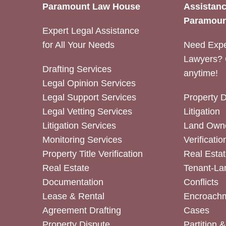
Paramount Law House
Assistanc
Paramoun
Expert Legal Assistance
for All Your Needs
Need Expe
Lawyers? 
Drafting Services
anytime!
Legal Opinion Services
Legal Support Services
Property 
Legal Vetting Services
Litigation
Litigation Services
Land Owne
Monitoring Services
Verificatio
Property Title Verification
Real Estat
Real Estate
Tenant-La
Documentation
Conflicts
Lease & Rental
Encroachm
Agreement Drafting
Cases
Property Dispute
Partition 