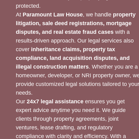
protected.
At
Paramount Law House
, we handle
property
litigation, sale deed registrations, mortgage
disputes, and real estate fraud cases
with a
results-driven approach. Our legal services also
cover
inheritance claims, property tax
compliance, land acquisition disputes, and
illegal construction matters
. Whether you are a
homeowner, developer, or NRI property owner, w
provide customized legal solutions tailored to you
needs.
Our
24x7 legal assistance
ensures you get
expert advice anytime you need it. We guide
clients through property agreements, joint
ventures, lease drafting, and regulatory
compliance with clarity and efficiency. With a