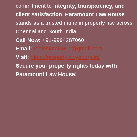
commitment to
integrity, transparency, and
client satisfaction
,
Paramount Law House
stands as a trusted name in property law across
Chennai and South India.
Call Now:
+91-9994287060
Email:
realestatelaw.in@gmail.com
Visit:
https://propertylawyer.org.in/
Secure your property rights today with
Paramount Law House!