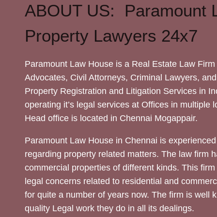
ABOUT US: Paramount 
Property Lawyers 24x7
Paramount Law House is a Real Estate Law Firm 
Advocates, Civil Attorneys, Criminal Lawyers, and
Property Registration and Litigation Services in In
operating it’s legal services at Offices in multiple 
Head office is located in Chennai Mogappair.
Paramount Law House in Chennai is experienced 
regarding property related matters. The law firm h
commercial properties of different kinds. This firm
legal concerns related to residential and commerc
for quite a number of years now. The firm is well
quality Legal work they do in all its dealings.