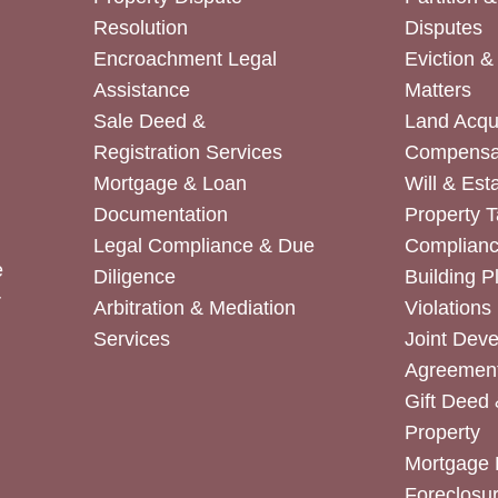
Resolution
Disputes
Encroachment Legal
Eviction 
Assistance
Matters
Sale Deed &
Land Acqui
Registration Services
Compensa
Mortgage & Loan
Will & Est
Documentation
Property T
Legal Compliance & Due
Complian
e
Diligence
Building P
r
Arbitration & Mediation
Violations
Services
Joint Dev
Agreemen
Gift Deed 
Property
Mortgage 
Foreclosur