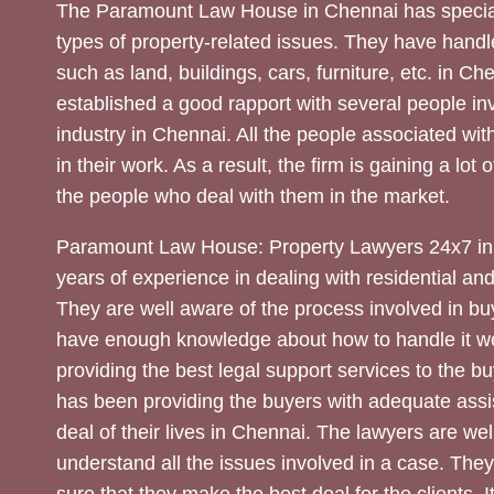
The Paramount Law House in Chennai has special
types of property-related issues. They have handle
such as land, buildings, cars, furniture, etc. in C
established a good rapport with several people inv
industry in Chennai. All the people associated with
in their work. As a result, the firm is gaining a lot 
the people who deal with them in the market.
Paramount Law House: Property Lawyers 24x7 in
years of experience in dealing with residential an
They are well aware of the process involved in bu
have enough knowledge about how to handle it we
providing the best legal support services to the bu
has been providing the buyers with adequate assi
deal of their lives in Chennai. The lawyers are wel
understand all the issues involved in a case. The