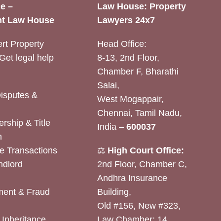
e –
Law House: Property
t Law House
Lawyers 24x7
rt Property
Head Office:
Get legal help
8-13, 2nd Floor,
Chamber F, Bharathi
Salai,
Disputes &
West Mogappair,
Chennai, Tamil Nadu,
rship & Title
India –
600037
n
e Transactions
⚖️
High Court Office:
ndlord
2nd Floor, Chamber C,
Andhra Insurance
ent & Fraud
Building,
Old #156, New #323,
& Inheritance
Law Chamber: 14,