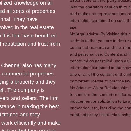
direct users to third-party websit
ized knowledge on all
with the operators of such third 
d all sorts of properties
and makes no representations or 
hennai. They have
information contained on such thi
olved in the real estate
site.
No legal advice: By Visiting thi
 this firm have benefited
undertake that you are in desire
of reputation and trust from
content of research and the info
and personal use. Content and in
construed as not relied upon as l
 Chennai also has many
information contained in the know
d commercial properties.
one or all of the content or the 
competent license to practice law 
ying a property and they
No Adocate-Client Relationship: 
ll. The company is
to consider the content or inform
yers and sellers. The firm
inducement or solicitation to Lawy
stance in making the best
knowledge-site, including the con
l trained and they
create attorney-client relation
y work efficiently and make