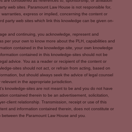
es are considered as references to, sponsorship, or affiliation
party web sites. Paramount Law House is not responsible for,
warranties, express or implied, concerning the content or
rd party web sites which link this knowledge can be given on-
s page and continuing, you acknowledge, represent and
 as per your own to know more about the PLH, capabilities and
rmation contained in the knowledge-site, your own knowledge
formation contained in this knowledge-sites should not be
egal advice. You as a reader or recipient of the content or
ledge-sites should not act, or refrain from acting, based on
information, but should always seek the advice of legal counsel
relevant in the appropriate jurisdiction.
It's knowledge-sites are not meant to be and you do not have
ation contained therein to be an advertisement, solicitation,
er-client relationship. Transmission, receipt or use of this
tent and information contained therein, does not constitute or
ship between the Paramount Law House and you.