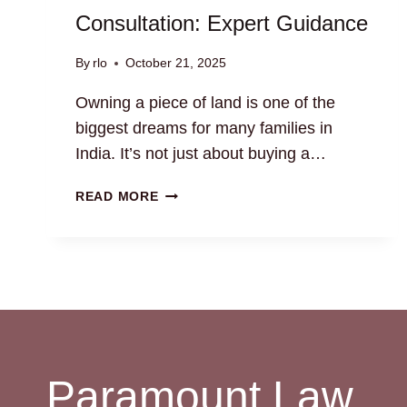
Consultation: Expert Guidance
By
rlo
October 21, 2025
Owning a piece of land is one of the
biggest dreams for many families in
India. It’s not just about buying a…
RESIDENTIAL
READ MORE
LAND
LAW
CONSULTATION:
EXPERT
GUIDANCE
Paramount Law