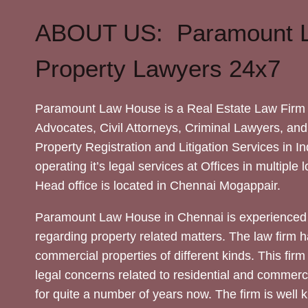
ABOUT US: Paramount 
Property Lawyers 24x7
Paramount Law House is a Real Estate Law Firm 
Advocates, Civil Attorneys, Criminal Lawyers, and
Property Registration and Litigation Services in In
operating it’s legal services at Offices in multiple 
Head office is located in Chennai Mogappair.
Paramount Law House in Chennai is experienced 
regarding property related matters. The law firm h
commercial properties of different kinds. This firm
legal concerns related to residential and commerc
for quite a number of years now. The firm is well