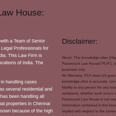
Law House:
Disclaimer:
with a Team of Senior
 Legal Professionals for
dia. This Law Firm is
About: This knowledge-sites (htt
locations of India. The
Paramount Law House("PLH"), and
purposes only.
No Warranty: PLH does not guaran
in handling cases
knowledge-sites is accurate, corr
liability to any person for any l
as several residential and
omissions, whether such errors o
 has been handling all
Paramount Law House is not respon
ial properties in Chennai
information contained in this kno
 known because of the high
implied with respect to the conten