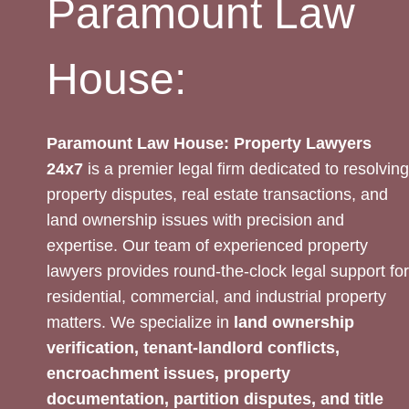
Paramount Law
House:
Paramount Law House: Property Lawyers
24x7
is a premier legal firm dedicated to resolving
property disputes, real estate transactions, and
land ownership issues with precision and
expertise. Our team of experienced property
lawyers provides round-the-clock legal support for
residential, commercial, and industrial property
matters. We specialize in
land ownership
verification, tenant-landlord conflicts,
encroachment issues, property
documentation, partition disputes, and title