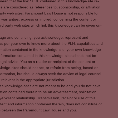
ean that the link / URL contained in this knowledge-site re-
es are considered as references to, sponsorship, or affiliation
party web sites. Paramount Law House is not responsible for,
warranties, express or implied, concerning the content or
rd party web sites which link this knowledge can be given on-
s page and continuing, you acknowledge, represent and
 as per your own to know more about the PLH, capabilities and
rmation contained in the knowledge-site, your own knowledge
formation contained in this knowledge-sites should not be
egal advice. You as a reader or recipient of the content or
ledge-sites should not act, or refrain from acting, based on
information, but should always seek the advice of legal counsel
relevant in the appropriate jurisdiction.
It's knowledge-sites are not meant to be and you do not have
ation contained therein to be an advertisement, solicitation,
er-client relationship. Transmission, receipt or use of this
tent and information contained therein, does not constitute or
ship between the Paramount Law House and you.