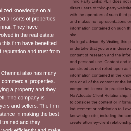
Third Party Links: PLH does not m
direct users to third-party websit
ized knowledge on all
with the operators of such third 
d all sorts of properties
and makes no representations or 
hennai. They have
information contained on such thi
olved in the real estate
site.
No legal advice: By Visiting thi
 this firm have benefited
undertake that you are in desire
of reputation and trust from
content of research and the info
and personal use. Content and in
construed as not relied upon as l
 Chennai also has many
information contained in the know
d commercial properties.
one or all of the content or the 
competent license to practice law 
ying a property and they
No Adocate-Client Relationship: 
ll. The company is
to consider the content or inform
yers and sellers. The firm
inducement or solicitation to Lawy
stance in making the best
knowledge-site, including the con
l trained and they
create attorney-client relation
y work efficiently and make