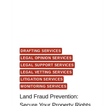
DRAFTING SERVICES
LEGAL OPINION SERVICES
LEGAL SUPPORT SERVICES
LEGAL VETTING SERVICES
LITIGATION SERVICES
MONITORING SERVICES
Land Fraud Prevention:
Secure Your Property Rights