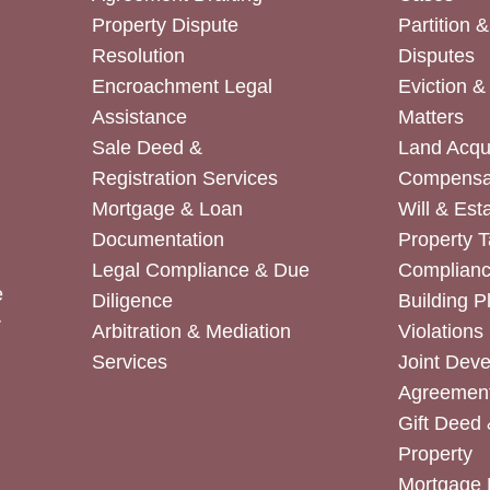
Property Dispute
Partition 
Resolution
Disputes
Encroachment Legal
Eviction 
Assistance
Matters
Sale Deed &
Land Acqui
Registration Services
Compensa
Mortgage & Loan
Will & Est
Documentation
Property T
Legal Compliance & Due
Complian
e
Diligence
Building P
r
Arbitration & Mediation
Violations
Services
Joint Dev
Agreemen
Gift Deed 
Property
Mortgage 