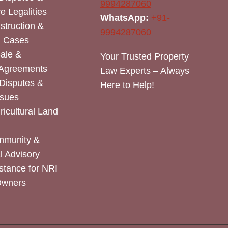
9994287060
e Legalities
WhatsApp:
+91-
nstruction &
9994287060
n Cases
Sale &
Your Trusted Property
 Agreements
Law Experts – Always
Disputes &
Here to Help!
ssues
icultural Land
mmunity &
 Advisory
stance for NRI
Owners