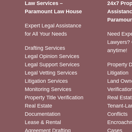
Law Services –
24x7 Prop
Paramount Law House
Assistanc
Paramoun
Expert Legal Assistance
for All Your Needs
Need Expe
Lawyers? 
Drafting Services
anytime!
Legal Opinion Services
Legal Support Services
Property 
Legal Vetting Services
Litigation
Litigation Services
Land Owne
Monitoring Services
Verificatio
Property Title Verification
Real Estat
Real Estate
Tenant-La
Documentation
Conflicts
Lease & Rental
Encroachm
Agreement Drafting
Cases