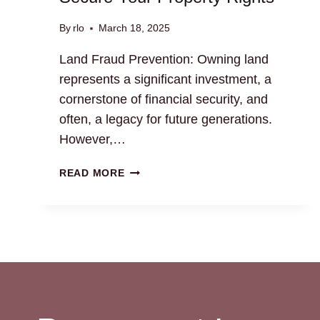
By
rlo
March 18, 2025
Land Fraud Prevention: Owning land
represents a significant investment, a
cornerstone of financial security, and
often, a legacy for future generations.
However,…
LAND
READ MORE
FRAUD
PREVENTION:
SECURE
YOUR
PROPERTY
RIGHTS