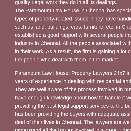
quality Legal work they do in all its dealings.
The Paramount Law House in Chennai has special
types of property-related issues. They have handle
such as land, buildings, cars, furniture, etc. in C
established a good rapport with several people inv
industry in Chennai. All the people associated with
in their work. As a result, the firm is gaining a lot 
the people who deal with them in the market.
Paramount Law House: Property Lawyers 24x7 in
years of experience in dealing with residential an
They are well aware of the process involved in bu
have enough knowledge about how to handle it we
providing the best legal support services to the bu
has been providing the buyers with adequate assi
deal of their lives in Chennai. The lawyers are wel
understand all the issues involved in a case. The