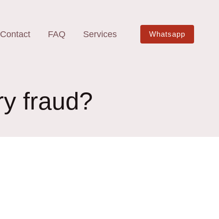
Contact
FAQ
Services
Whatsapp
ry fraud?