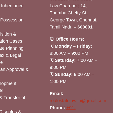
& Inheritance
Law Chamber: 14,
Thambu Chetty St,
& Possession
George Town, Chennai,
Tamil Nadu –
600001
sition &
⏰
Office Hours:
tion Cases
🗓
Monday – Friday:
ate Planning
8:00 AM – 9:00 PM
ax & Legal
🗓
Saturday:
7:00 AM –
ce
9:00 PM
lan Approval &
🗓
Sunday:
9:00 AM –
1:00 PM
elopment
ts
Email:
& Transfer of
realestatelaw.in@gmail.com
Phone:
+91-
Disputes &