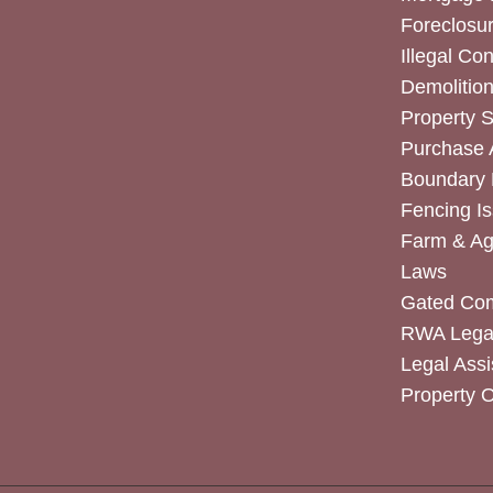
Foreclosur
Illegal Co
Demolitio
Property 
Purchase
Boundary 
Fencing I
Farm & Agr
Laws
Gated Co
RWA Legal
Legal Assi
Property 