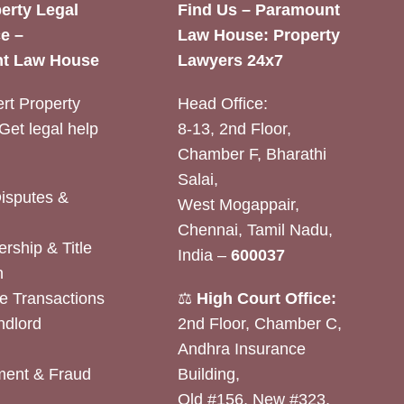
erty Legal
Find Us – Paramount
e –
Law House: Property
t Law House
Lawyers 24x7
rt Property
Head Office:
Get legal help
8-13, 2nd Floor,
Chamber F, Bharathi
Salai,
Disputes &
West Mogappair,
Chennai, Tamil Nadu,
rship & Title
India –
600037
n
e Transactions
⚖️
High Court Office:
ndlord
2nd Floor, Chamber C,
Andhra Insurance
ent & Fraud
Building,
Old #156, New #323,