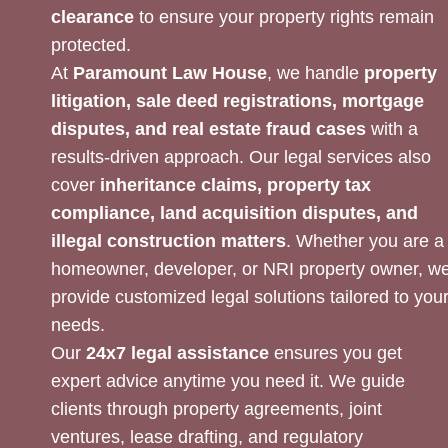
clearance
to ensure your property rights remain
protected.
At
Paramount Law House
, we handle
property
litigation, sale deed registrations, mortgage
disputes, and real estate fraud cases
with a
results-driven approach. Our legal services also
cover
inheritance claims, property tax
compliance, land acquisition disputes, and
illegal construction matters
. Whether you are a
homeowner, developer, or NRI property owner, w
provide customized legal solutions tailored to you
needs.
Our
24x7 legal assistance
ensures you get
expert advice anytime you need it. We guide
clients through property agreements, joint
ventures, lease drafting, and regulatory