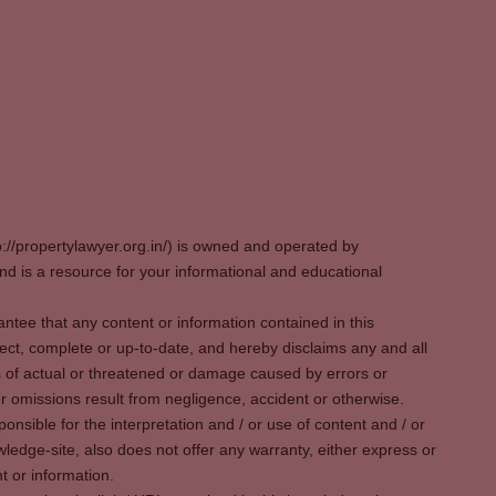
p://propertylawyer.org.in/) is owned and operated by
 is a resource for your informational and educational
tee that any content or information contained in this
ect, complete or up-to-date, and hereby disclaims any and all
oss of actual or threatened or damage caused by errors or
r omissions result from negligence, accident or otherwise.
sible for the interpretation and / or use of content and / or
wledge-site, also does not offer any warranty, either express or
t or information.