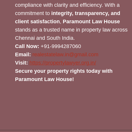
compliance with clarity and efficiency. With a
commitment to
integrity, transparency, and
client satisfaction
,
Paramount Law House
stands as a trusted name in property law across
Chennai and South India.
Call Now:
+91-9994287060
Email:
realestatelaw.in@gmail.com
Visit:
https://propertylawyer.org.in/
Secure your property rights today with
Paramount Law House!