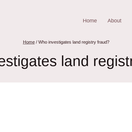
Home
About
Home
/
Who investigates land registry fraud?
stigates land regist