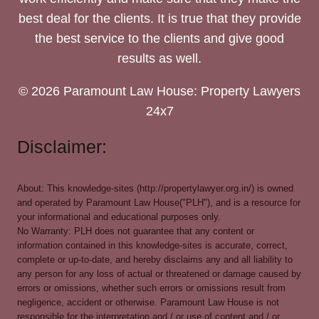
best deal for the clients. It is true that they provide
the best service to the clients and give good
results as well.
© 2026 Paramount Law House: Property Lawyers
24x7
Disclaimer:
About: This knowledge-sites (http://propertylawyer.org.in/) is owned
and operated by Paramount Law House("PLH"), and is a resource for
your informational and educational purposes only.
No Warranty: PLH does not guarantee that any content or
information contained in this knowledge-sites is accurate, correct,
complete or up-to-date, and hereby disclaims any and all liability to
any person for any loss of actual or threatened or damage caused by
errors or omissions, whether such errors or omissions result from
negligence, accident or otherwise. Paramount Law House is not
responsible for the interpretation and / or use of content and / or