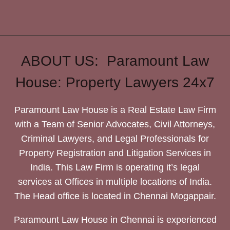
ABOUT US: Paramount Law
House: Property Lawyers 24x7
Paramount Law House is a Real Estate Law Firm
with a Team of Senior Advocates, Civil Attorneys,
Criminal Lawyers, and Legal Professionals for
Property Registration and Litigation Services in
India. This Law Firm is operating it’s legal
services at Offices in multiple locations of India.
The Head office is located in Chennai Mogappair.
Paramount Law House in Chennai is experienced