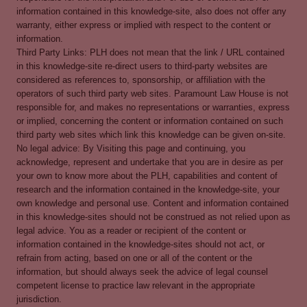
information contained in this knowledge-site, also does not offer any
warranty, either express or implied with respect to the content or
information.
Third Party Links: PLH does not mean that the link / URL contained
in this knowledge-site re-direct users to third-party websites are
considered as references to, sponsorship, or affiliation with the
operators of such third party web sites. Paramount Law House is not
responsible for, and makes no representations or warranties, express
or implied, concerning the content or information contained on such
third party web sites which link this knowledge can be given on-site.
No legal advice: By Visiting this page and continuing, you
acknowledge, represent and undertake that you are in desire as per
your own to know more about the PLH, capabilities and content of
research and the information contained in the knowledge-site, your
own knowledge and personal use. Content and information contained
in this knowledge-sites should not be construed as not relied upon as
legal advice. You as a reader or recipient of the content or
information contained in the knowledge-sites should not act, or
refrain from acting, based on one or all of the content or the
information, but should always seek the advice of legal counsel
competent license to practice law relevant in the appropriate
jurisdiction.