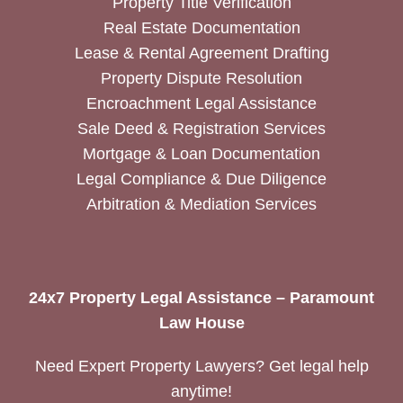
Property Title Verification
Real Estate Documentation
Lease & Rental Agreement Drafting
Property Dispute Resolution
Encroachment Legal Assistance
Sale Deed & Registration Services
Mortgage & Loan Documentation
Legal Compliance & Due Diligence
Arbitration & Mediation Services
24x7 Property Legal Assistance – Paramount
Law House
Need Expert Property Lawyers? Get legal help
anytime!