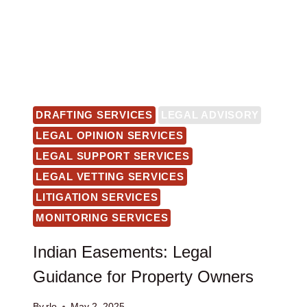
DRAFTING SERVICES
LEGAL ADVISORY
LEGAL OPINION SERVICES
LEGAL SUPPORT SERVICES
LEGAL VETTING SERVICES
LITIGATION SERVICES
MONITORING SERVICES
Indian Easements: Legal
Guidance for Property Owners
By
rlo
May 2, 2025