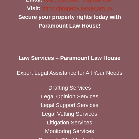
Visit:
https://propertylawyer.org.in/
Secure your property rights today with
Paramount Law House!
Law Services – Paramount Law House
Expert Legal Assistance for All Your Needs
Drafting Services
Legal Opinion Services
Legal Support Services
Legal Vetting Services
Litigation Services
Monitoring Services