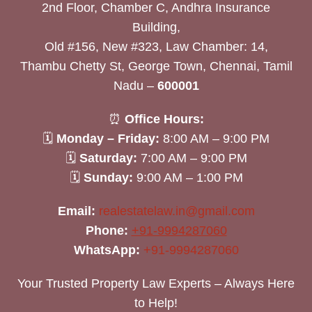
2nd Floor, Chamber C, Andhra Insurance
Building,
Old #156, New #323, Law Chamber: 14,
Thambu Chetty St, George Town, Chennai, Tamil
Nadu –
600001
⏰
Office Hours:
🗓
Monday – Friday:
8:00 AM – 9:00 PM
🗓
Saturday:
7:00 AM – 9:00 PM
🗓
Sunday:
9:00 AM – 1:00 PM
Email:
realestatelaw.in@gmail.com
Phone:
+91-9994287060
WhatsApp:
+91-9994287060
Your Trusted Property Law Experts – Always Here
to Help!