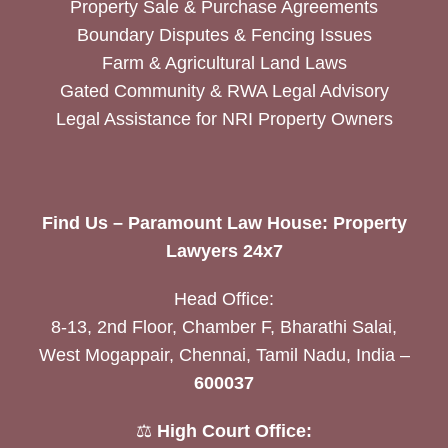
Property Sale & Purchase Agreements
Boundary Disputes & Fencing Issues
Farm & Agricultural Land Laws
Gated Community & RWA Legal Advisory
Legal Assistance for NRI Property Owners
Find Us – Paramount Law House: Property
Lawyers 24x7
Head Office:
8-13, 2nd Floor, Chamber F, Bharathi Salai,
West Mogappair, Chennai, Tamil Nadu, India –
600037
⚖️
High Court Office: