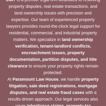
property disputes, real estate transactions, and
land ownership issues with precision and
expertise. Our team of experienced property
lawyers provides round-the-clock legal support for
residential, commercial, and industrial property
matters. We specialize in
land ownership
verification, tenant-landlord conflicts,
encroachment issues, property
documentation, partition disputes, and title
clearance
to ensure your property rights remain
protected.
At
Paramount Law House
, we handle
property
litigation, sale deed registrations, mortgage
disputes, and real estate fraud cases
with a
results-driven approach. Our legal services also
cover
inheritance claims, property tax