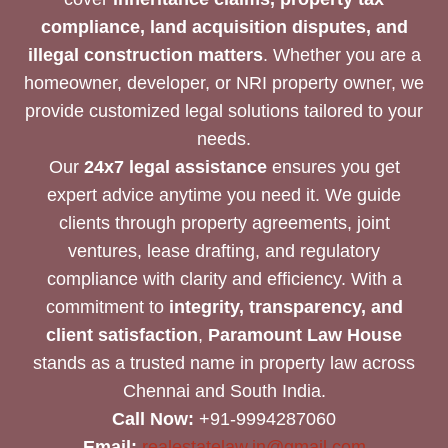
compliance, land acquisition disputes, and
illegal construction matters
. Whether you are a
homeowner, developer, or NRI property owner, we
provide customized legal solutions tailored to your
needs.
Our
24x7 legal assistance
ensures you get
expert advice anytime you need it. We guide
clients through property agreements, joint
ventures, lease drafting, and regulatory
compliance with clarity and efficiency. With a
commitment to
integrity, transparency, and
client satisfaction
,
Paramount Law House
stands as a trusted name in property law across
Chennai and South India.
Call Now:
+91-9994287060
Email:
realestatelaw.in@gmail.com