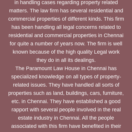
in handling cases regarding property related
matters. The law firm has several residential and
commercial properties of different kinds. This firm
has been handling all legal concerns related to
residential and commercial properties in Chennai
for quite a number of years now. The firm is well
known because of the high quality Legal work
they do in all its dealings.
The Paramount Law House in Chennai has
specialized knowledge on all types of property-
related issues. They have handled all sorts of
properties such as land, buildings, cars, furniture,
etc. in Chennai. They have established a good
rapport with several people involved in the real
estate industry in Chennai. All the people
associated with this firm have benefited in their