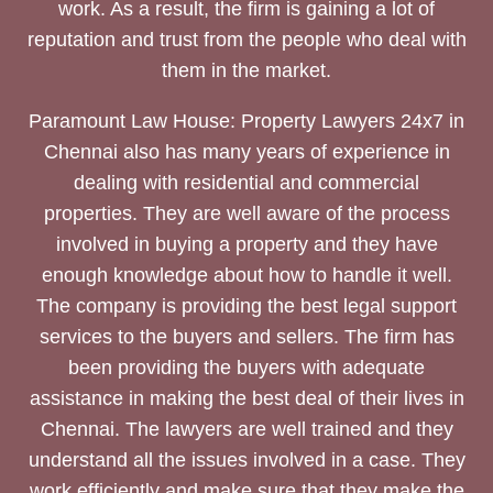
work. As a result, the firm is gaining a lot of
reputation and trust from the people who deal with
them in the market.
Paramount Law House: Property Lawyers 24x7 in
Chennai also has many years of experience in
dealing with residential and commercial
properties. They are well aware of the process
involved in buying a property and they have
enough knowledge about how to handle it well.
The company is providing the best legal support
services to the buyers and sellers. The firm has
been providing the buyers with adequate
assistance in making the best deal of their lives in
Chennai. The lawyers are well trained and they
understand all the issues involved in a case. They
work efficiently and make sure that they make the