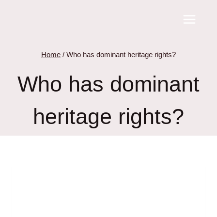
Skip
to
content
Home
/
Who has dominant heritage rights?
Who has dominant
heritage rights?