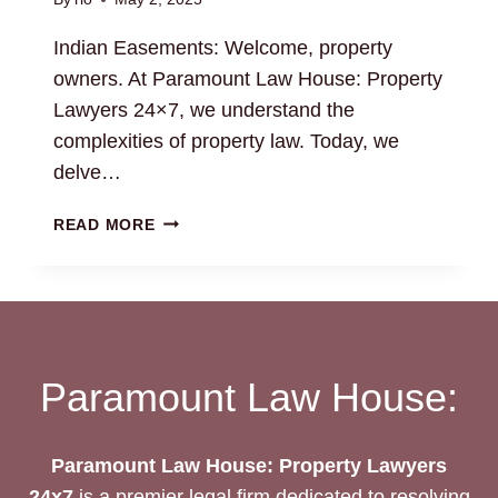
Indian Easements: Welcome, property
owners. At Paramount Law House: Property
Lawyers 24×7, we understand the
complexities of property law. Today, we
delve…
INDIAN
READ MORE
EASEMENTS:
LEGAL
GUIDANCE
FOR
PROPERTY
OWNERS
Paramount Law House:
Paramount Law House: Property Lawyers
24x7
is a premier legal firm dedicated to resolving