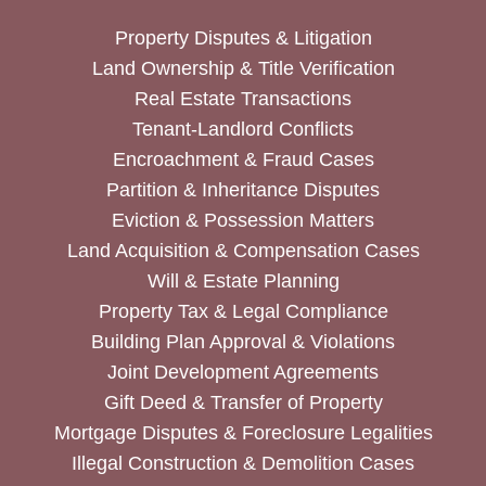
Property Disputes & Litigation
Land Ownership & Title Verification
Real Estate Transactions
Tenant-Landlord Conflicts
Encroachment & Fraud Cases
Partition & Inheritance Disputes
Eviction & Possession Matters
Land Acquisition & Compensation Cases
Will & Estate Planning
Property Tax & Legal Compliance
Building Plan Approval & Violations
Joint Development Agreements
Gift Deed & Transfer of Property
Mortgage Disputes & Foreclosure Legalities
Illegal Construction & Demolition Cases