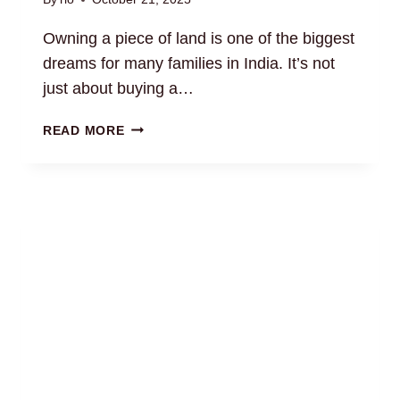
Owning a piece of land is one of the biggest
dreams for many families in India. It’s not
just about buying a…
RESIDENTIAL
READ MORE
LAND
LAW
CONSULTATION:
EXPERT
GUIDANCE