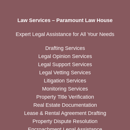
Law Services – Paramount Law House
Expert Legal Assistance for All Your Needs
Drafting Services
Legal Opinion Services
Legal Support Services
Legal Vetting Services
Litigation Services
Monitoring Services
Property Title Verification
Real Estate Documentation
Lease & Rental Agreement Drafting
Property Dispute Resolution
Encroachment Legal Assistance