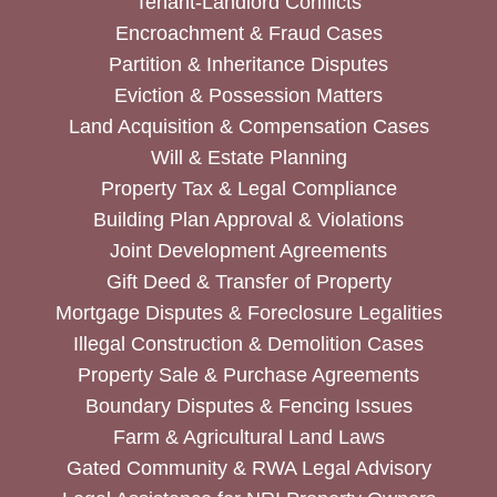
Tenant-Landlord Conflicts
Encroachment & Fraud Cases
Partition & Inheritance Disputes
Eviction & Possession Matters
Land Acquisition & Compensation Cases
Will & Estate Planning
Property Tax & Legal Compliance
Building Plan Approval & Violations
Joint Development Agreements
Gift Deed & Transfer of Property
Mortgage Disputes & Foreclosure Legalities
Illegal Construction & Demolition Cases
Property Sale & Purchase Agreements
Boundary Disputes & Fencing Issues
Farm & Agricultural Land Laws
Gated Community & RWA Legal Advisory