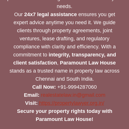
needs.
Our
24x7 legal assistance
ensures you get
expert advice anytime you need it. We guide
clients through property agreements, joint
ventures, lease drafting, and regulatory
compliance with clarity and efficiency. With a
commitment to
integrity, transparency, and
client satisfaction
,
Paramount Law House
stands as a trusted name in property law across
Chennai and South India.
Call Now:
+91-9994287060
Email:
realestatelaw.in@gmail.com
Visit:
https://propertylawyer.org.in/
Secure your property rights today with
Paramount Law House!