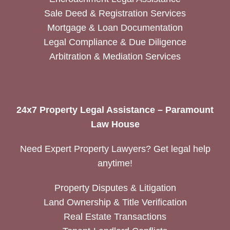
Sale Deed & Registration Services
Mortgage & Loan Documentation
Legal Compliance & Due Diligence
Arbitration & Mediation Services
24x7 Property Legal Assistance – Paramount
Law House
Need Expert Property Lawyers? Get legal help
anytime!
Property Disputes & Litigation
Land Ownership & Title Verification
Real Estate Transactions