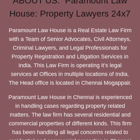
ABOUT US: Paramount Law
House: Property Lawyers 24x7
Paramount Law House is a Real Estate Law Firm
with a Team of Senior Advocates, Civil Attorneys,
Criminal Lawyers, and Legal Professionals for
Property Registration and Litigation Services in
India. This Law Firm is operating it’s legal
services at Offices in multiple locations of India.
The Head office is located in Chennai Mogappair.
Paramount Law House in Chennai is experienced
in handling cases regarding property related
matters. The law firm has several residential and
commercial properties of different kinds. This firm
has been handling all legal concerns related to