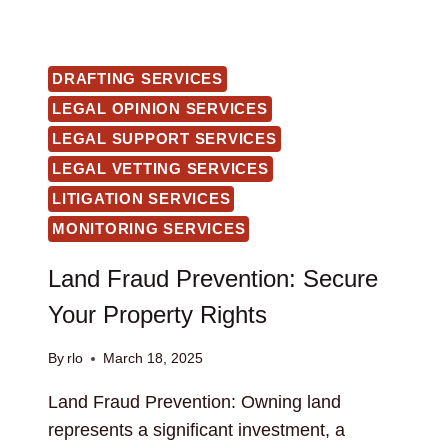
DRAFTING SERVICES
LEGAL OPINION SERVICES
LEGAL SUPPORT SERVICES
LEGAL VETTING SERVICES
LITIGATION SERVICES
MONITORING SERVICES
Land Fraud Prevention: Secure
Your Property Rights
By
rlo
March 18, 2025
Land Fraud Prevention: Owning land
represents a significant investment, a