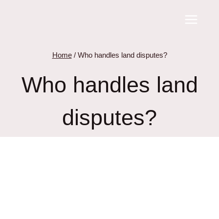
Skip
to
content
Home
/
Who handles land disputes?
Who handles land
disputes?