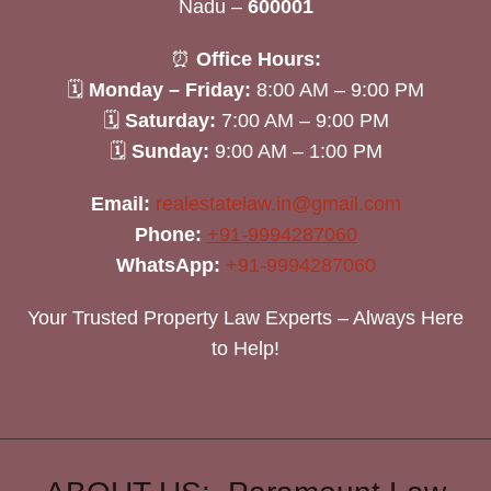
Nadu –
600001
⏰
Office Hours:
🗓
Monday – Friday:
8:00 AM – 9:00 PM
🗓
Saturday:
7:00 AM – 9:00 PM
🗓
Sunday:
9:00 AM – 1:00 PM
Email:
realestatelaw.in@gmail.com
Phone:
+91-9994287060
WhatsApp:
+91-9994287060
Your Trusted Property Law Experts – Always Here
to Help!