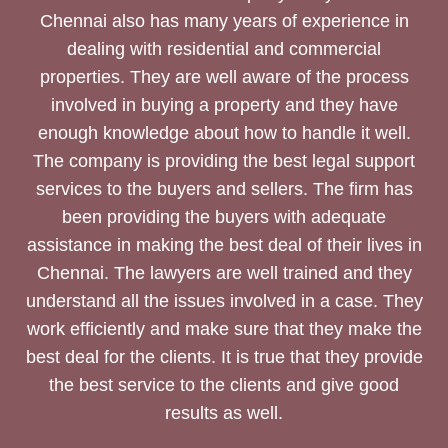
Chennai also has many years of experience in
dealing with residential and commercial
properties. They are well aware of the process
involved in buying a property and they have
enough knowledge about how to handle it well.
The company is providing the best legal support
services to the buyers and sellers. The firm has
been providing the buyers with adequate
assistance in making the best deal of their lives in
Chennai. The lawyers are well trained and they
understand all the issues involved in a case. They
work efficiently and make sure that they make the
best deal for the clients. It is true that they provide
the best service to the clients and give good
results as well.