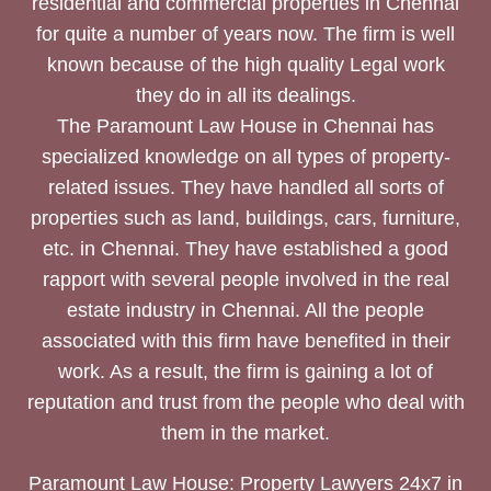
residential and commercial properties in Chennai
for quite a number of years now. The firm is well
known because of the high quality Legal work
they do in all its dealings.
The Paramount Law House in Chennai has
specialized knowledge on all types of property-
related issues. They have handled all sorts of
properties such as land, buildings, cars, furniture,
etc. in Chennai. They have established a good
rapport with several people involved in the real
estate industry in Chennai. All the people
associated with this firm have benefited in their
work. As a result, the firm is gaining a lot of
reputation and trust from the people who deal with
them in the market.
Paramount Law House: Property Lawyers 24x7 in