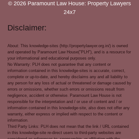
© 2026 Paramount Law House: Property Lawyers
24x7
Disclaimer:
About: This knowledge-sites (http://propertylawyer.org.in/) is owned
and operated by Paramount Law House("PLH"), and is a resource for
your informational and educational purposes only.
No Warranty: PLH does not guarantee that any content or
information contained in this knowledge-sites is accurate, correct,
complete or up-to-date, and hereby disclaims any and all liability to
any person for any loss of actual or threatened or damage caused by
errors or omissions, whether such errors or omissions result from
negligence, accident or otherwise. Paramount Law House is not
responsible for the interpretation and / or use of content and / or
information contained in this knowledge-site, also does not offer any
warranty, either express or implied with respect to the content or
information.
Third Party Links: PLH does not mean that the link / URL contained
in this knowledge-site re-direct users to third-party websites are
considered as references to, sponsorship, or affiliation with the