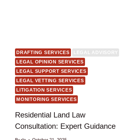
DRAFTING SERVICES
LEGAL ADVISORY
LEGAL OPINION SERVICES
LEGAL SUPPORT SERVICES
LEGAL VETTING SERVICES
LITIGATION SERVICES
MONITORING SERVICES
Residential Land Law
Consultation: Expert Guidance
By
rlo
October 21, 2025