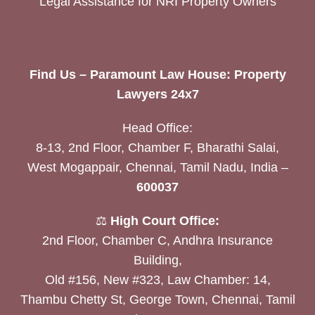
Legal Assistance for NRI Property Owners
Find Us – Paramount Law House: Property
Lawyers 24x7
Head Office:
8-13, 2nd Floor, Chamber F, Bharathi Salai,
West Mogappair, Chennai, Tamil Nadu, India –
600037
⚖️
High Court Office:
2nd Floor, Chamber C, Andhra Insurance
Building,
Old #156, New #323, Law Chamber: 14,
Thambu Chetty St, George Town, Chennai, Tamil