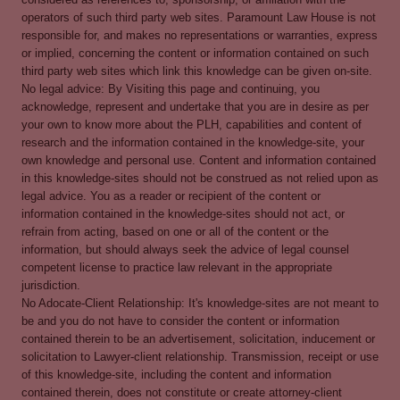
operators of such third party web sites. Paramount Law House is not
responsible for, and makes no representations or warranties, express
or implied, concerning the content or information contained on such
third party web sites which link this knowledge can be given on-site.
No legal advice: By Visiting this page and continuing, you
acknowledge, represent and undertake that you are in desire as per
your own to know more about the PLH, capabilities and content of
research and the information contained in the knowledge-site, your
own knowledge and personal use. Content and information contained
in this knowledge-sites should not be construed as not relied upon as
legal advice. You as a reader or recipient of the content or
information contained in the knowledge-sites should not act, or
refrain from acting, based on one or all of the content or the
information, but should always seek the advice of legal counsel
competent license to practice law relevant in the appropriate
jurisdiction.
No Adocate-Client Relationship: It's knowledge-sites are not meant to
be and you do not have to consider the content or information
contained therein to be an advertisement, solicitation, inducement or
solicitation to Lawyer-client relationship. Transmission, receipt or use
of this knowledge-site, including the content and information
contained therein, does not constitute or create attorney-client