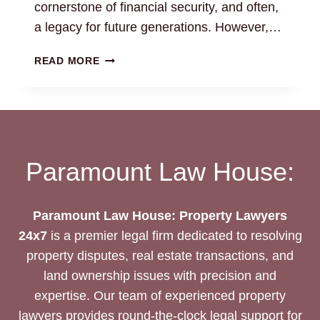
cornerstone of financial security, and often,
a legacy for future generations. However,…
LAND
READ MORE
FRAUD
PREVENTION:
SECURE
YOUR
PROPERTY
RIGHTS
Paramount Law House:
Paramount Law House: Property Lawyers
24x7
is a premier legal firm dedicated to resolving
property disputes, real estate transactions, and
land ownership issues with precision and
expertise. Our team of experienced property
lawyers provides round-the-clock legal support for