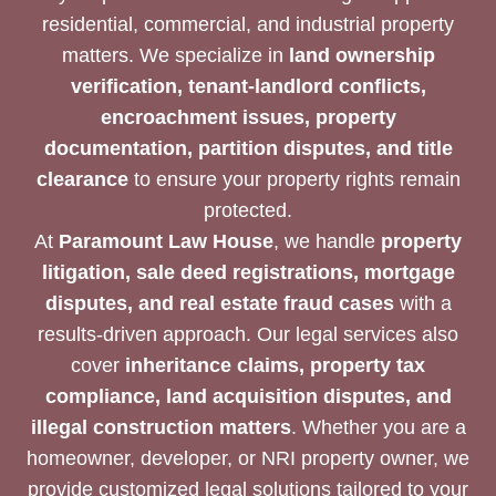
residential, commercial, and industrial property
matters. We specialize in
land ownership
verification, tenant-landlord conflicts,
encroachment issues, property
documentation, partition disputes, and title
clearance
to ensure your property rights remain
protected.
At
Paramount Law House
, we handle
property
litigation, sale deed registrations, mortgage
disputes, and real estate fraud cases
with a
results-driven approach. Our legal services also
cover
inheritance claims, property tax
compliance, land acquisition disputes, and
illegal construction matters
. Whether you are a
homeowner, developer, or NRI property owner, we
provide customized legal solutions tailored to your