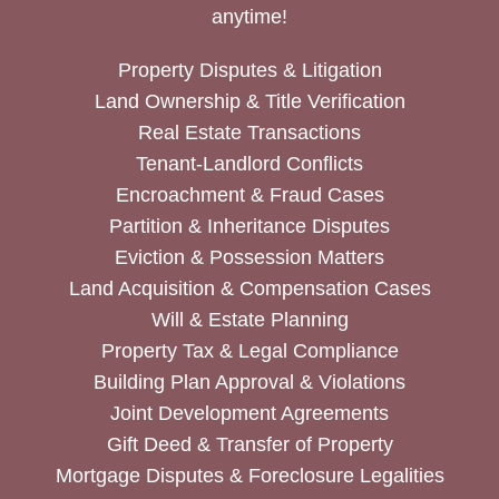
anytime!
Property Disputes & Litigation
Land Ownership & Title Verification
Real Estate Transactions
Tenant-Landlord Conflicts
Encroachment & Fraud Cases
Partition & Inheritance Disputes
Eviction & Possession Matters
Land Acquisition & Compensation Cases
Will & Estate Planning
Property Tax & Legal Compliance
Building Plan Approval & Violations
Joint Development Agreements
Gift Deed & Transfer of Property
Mortgage Disputes & Foreclosure Legalities