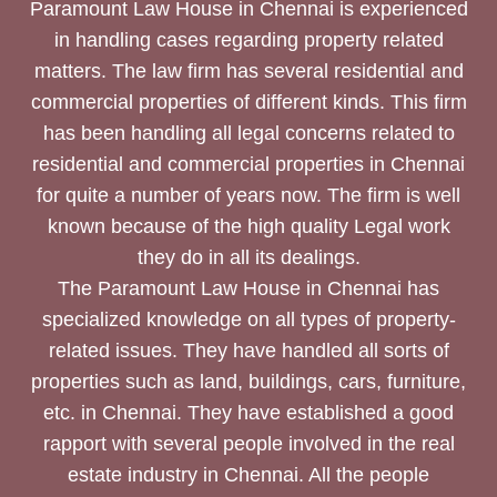
Paramount Law House in Chennai is experienced
in handling cases regarding property related
matters. The law firm has several residential and
commercial properties of different kinds. This firm
has been handling all legal concerns related to
residential and commercial properties in Chennai
for quite a number of years now. The firm is well
known because of the high quality Legal work
they do in all its dealings.
The Paramount Law House in Chennai has
specialized knowledge on all types of property-
related issues. They have handled all sorts of
properties such as land, buildings, cars, furniture,
etc. in Chennai. They have established a good
rapport with several people involved in the real
estate industry in Chennai. All the people