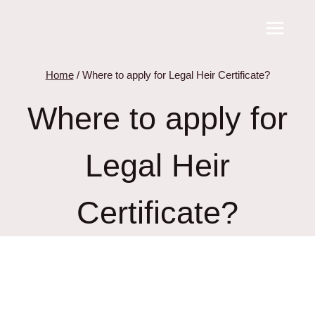
Skip
to
content
Home
/
Where to apply for Legal Heir Certificate?
Where to apply for
Legal Heir
Certificate?