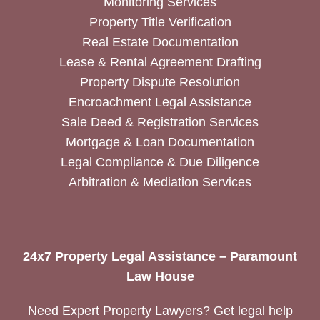
Monitoring Services
Property Title Verification
Real Estate Documentation
Lease & Rental Agreement Drafting
Property Dispute Resolution
Encroachment Legal Assistance
Sale Deed & Registration Services
Mortgage & Loan Documentation
Legal Compliance & Due Diligence
Arbitration & Mediation Services
24x7 Property Legal Assistance – Paramount
Law House
Need Expert Property Lawyers? Get legal help