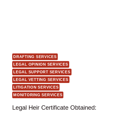
DRAFTING SERVICES
LEGAL OPINION SERVICES
LEGAL SUPPORT SERVICES
LEGAL VETTING SERVICES
LITIGATION SERVICES
MONITORING SERVICES
Legal Heir Certificate Obtained: