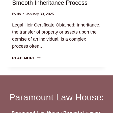
Smooth Inheritance Process
By
rlo
January 30, 2025
Legal Heir Certificate Obtained: Inheritance,
the transfer of property or assets upon the
demise of an individual, is a complex
process often…
LEGAL
READ MORE
HEIR
CERTIFICATE
OBTAINED:
SMOOTH
INHERITANCE
PROCESS
Paramount Law House:
Paramount Law House: Property Lawyers