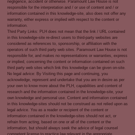
negligence, accident or otherwise. Paramount Law House is not
responsible for the interpretation and / or use of content and / or
information contained in this knowledge-site, also does not offer any
warranty, either express or implied with respect to the content or
information.
Third Party Links: PLH does not mean that the link / URL contained
in this knowledge-site re-direct users to third-party websites are
considered as references to, sponsorship, or affiliation with the
operators of such third party web sites. Paramount Law House is not
responsible for, and makes no representations or warranties, express
or implied, concerning the content or information contained on such
third party web sites which link this knowledge can be given on-site.
No legal advice: By Visiting this page and continuing, you
acknowledge, represent and undertake that you are in desire as per
your own to know more about the PLH, capabilities and content of
research and the information contained in the knowledge-site, your
own knowledge and personal use. Content and information contained
in this knowledge-sites should not be construed as not relied upon as
legal advice. You as a reader or recipient of the content or
information contained in the knowledge-sites should not act, or
refrain from acting, based on one or all of the content or the
information, but should always seek the advice of legal counsel
competent license to practice law relevant in the appropriate