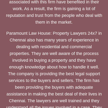
associated with this firm have benefited in their
work. As a result, the firm is gaining a lot of
reputation and trust from the people who deal with
them in the market.
Paramount Law House: Property Lawyers 24x7 in
Chennai also has many years of experience in
dealing with residential and commercial
properties. They are well aware of the process
involved in buying a property and they have
enough knowledge about how to handle it well.
The company is providing the best legal support
services to the buyers and sellers. The firm has
been providing the buyers with adequate
assistance in making the best deal of their lives in
Chennai. The lawyers are well trained and they
understand all the issues involved in a case. They