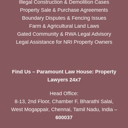
Illegal Construction & Demolition Cases
Property Sale & Purchase Agreements
Boundary Disputes & Fencing Issues
Farm & Agricultural Land Laws
Gated Community & RWA Legal Advisory
Legal Assistance for NRI Property Owners
Find Us – Paramount Law House: Property
Lawyers 24x7
Head Office:
8-13, 2nd Floor, Chamber F, Bharathi Salai,
West Mogappair, Chennai, Tamil Nadu, India –
600037