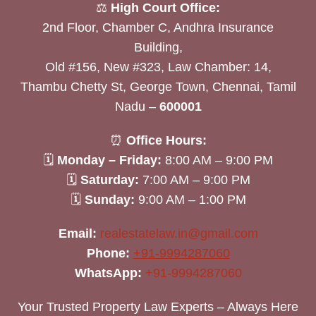
⚖️
High Court Office:
2nd Floor, Chamber C, Andhra Insurance
Building,
Old #156, New #323, Law Chamber: 14,
Thambu Chetty St, George Town, Chennai, Tamil
Nadu –
600001
⏰
Office Hours:
🗓
Monday – Friday:
8:00 AM – 9:00 PM
🗓
Saturday:
7:00 AM – 9:00 PM
🗓
Sunday:
9:00 AM – 1:00 PM
Email:
realestatelaw.in@gmail.com
Phone:
+91-9994287060
WhatsApp:
+91-9994287060
Your Trusted Property Law Experts – Always Here