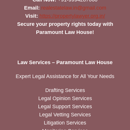
Email:
realestatelaw.in@gmail.com
Visit:
https://propertylawyer.org.in/
Secure your property rights today with
Paramount Law House!
Law Services – Paramount Law House
Expert Legal Assistance for All Your Needs
Drafting Services
Legal Opinion Services
Legal Support Services
Legal Vetting Services
Litigation Services