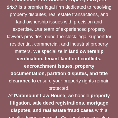
24x7
is a premier legal firm dedicated to resolving
property disputes, real estate transactions, and
land ownership issues with precision and
expertise. Our team of experienced property
lawyers provides round-the-clock legal support for
residential, commercial, and industrial property
matters. We specialize in
land ownership
verification, tenant-landlord conflicts,
encroachment issues, property
documentation, partition disputes, and title
clearance
to ensure your property rights remain
protected.
At
Paramount Law House
, we handle
property
litigation, sale deed registrations, mortgage
disputes, and real estate fraud cases
with a
results-driven approach. Our legal services also