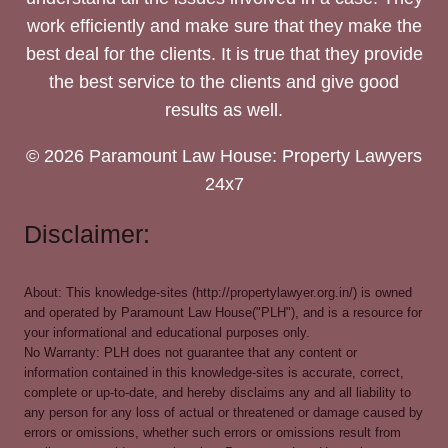
work efficiently and make sure that they make the
best deal for the clients. It is true that they provide
the best service to the clients and give good
results as well.
© 2026 Paramount Law House: Property Lawyers
24x7
Disclaimer:
About: This knowledge-sites (http://propertylawyer.org.in/) is owned
and operated by Paramount Law House("PLH"), and is a resource for
your informational and educational purposes only.
No Warranty: PLH does not guarantee that any content or
information contained in this knowledge-sites is accurate, correct,
complete or up-to-date, and hereby disclaims any and all liability to
any person for any loss of actual or threatened or damage caused by
errors or omissions, whether such errors or omissions result from