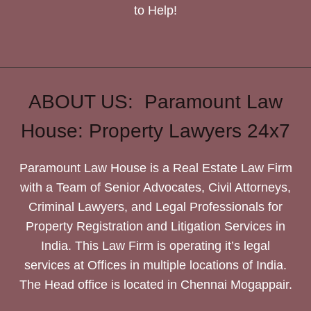
to Help!
ABOUT US: Paramount Law
House: Property Lawyers 24x7
Paramount Law House is a Real Estate Law Firm
with a Team of Senior Advocates, Civil Attorneys,
Criminal Lawyers, and Legal Professionals for
Property Registration and Litigation Services in
India. This Law Firm is operating it’s legal
services at Offices in multiple locations of India.
The Head office is located in Chennai Mogappair.