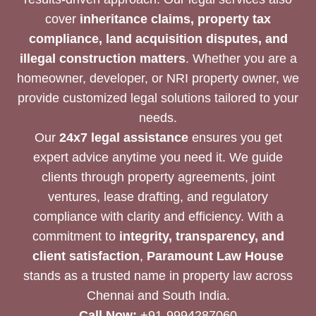
cover
inheritance claims, property tax
compliance, land acquisition disputes, and
illegal construction matters
. Whether you are a
homeowner, developer, or NRI property owner, we
provide customized legal solutions tailored to your
needs.
Our
24x7 legal assistance
ensures you get
expert advice anytime you need it. We guide
clients through property agreements, joint
ventures, lease drafting, and regulatory
compliance with clarity and efficiency. With a
commitment to
integrity, transparency, and
client satisfaction
,
Paramount Law House
stands as a trusted name in property law across
Chennai and South India.
Call Now:
+91-9994287060