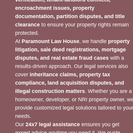
encroachment issues, property
documentation, partition disputes, and title
clearance
to ensure your property rights remain
protected.
At
Paramount Law House
, we handle
property
litigation, sale deed registrations, mortgage
disputes, and real estate fraud cases
with a
results-driven approach. Our legal services also
cover
inheritance claims, property tax
compliance, land acquisition disputes, and
illegal construction matters
. Whether you are a
homeowner, developer, or NRI property owner, w
provide customized legal solutions tailored to you
needs.
Our
24x7 legal assistance
ensures you get
expert advice anytime you need it. We guide