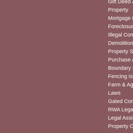
Gift Deed 
Property
Mortgage 
Foreclosur
Illegal Co
Demolitio
Property 
Purchase
Boundary 
Fencing I
Farm & Agr
Laws
Gated Co
RWA Legal
Legal Assi
Property 