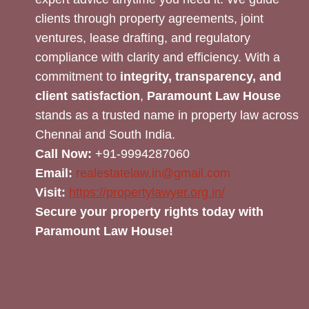
clients through property agreements, joint
ventures, lease drafting, and regulatory
compliance with clarity and efficiency. With a
commitment to
integrity, transparency, and
client satisfaction
,
Paramount Law House
stands as a trusted name in property law across
Chennai and South India.
Call Now:
+91-9994287060
Email:
realestatelaw.in@gmail.com
Visit:
https://propertylawyer.org.in/
Secure your property rights today with
Paramount Law House!