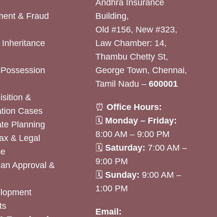
Andhra Insurance
ent & Fraud
Building,
Old #156, New #323,
& Inheritance
Law Chamber: 14,
Thambu Chetty St,
& Possession
George Town, Chennai,
Tamil Nadu –
600001
sition &
⏰
Office Hours:
tion Cases
🗓
Monday – Friday:
ate Planning
8:00 AM – 9:00 PM
ax & Legal
🗓
Saturday:
7:00 AM –
ce
9:00 PM
lan Approval &
🗓
Sunday:
9:00 AM –
1:00 PM
elopment
ts
Email: