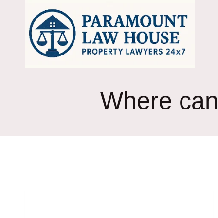
Skip
to
content
Where can 