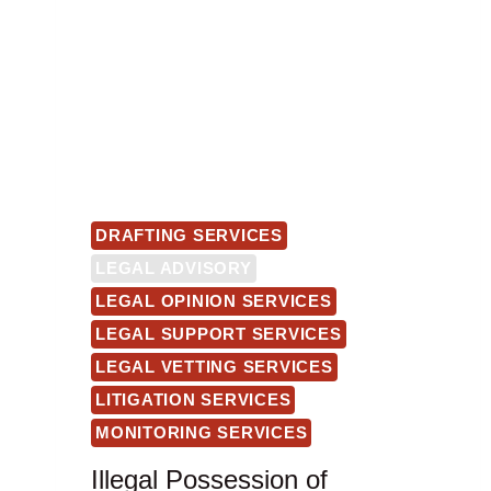
DRAFTING SERVICES
LEGAL ADVISORY
LEGAL OPINION SERVICES
LEGAL SUPPORT SERVICES
LEGAL VETTING SERVICES
LITIGATION SERVICES
MONITORING SERVICES
Illegal Possession of