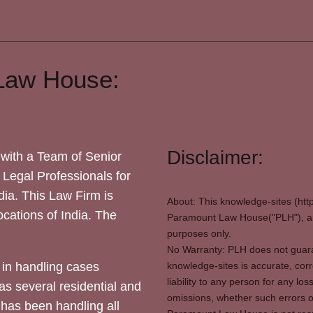
Law House:
Disclaimer:
with a Team of Senior
 Legal Professionals for
dia. This Law Firm is
About: This knowledge-sites (htt
locations of India. The
Paramount Law House("PLH"), and
purposes only.
No Warranty: PLH does not guaran
in handling cases
knowledge-sites is accurate, corr
liability to any person for any l
as several residential and
omissions, whether such errors o
 has been handling all