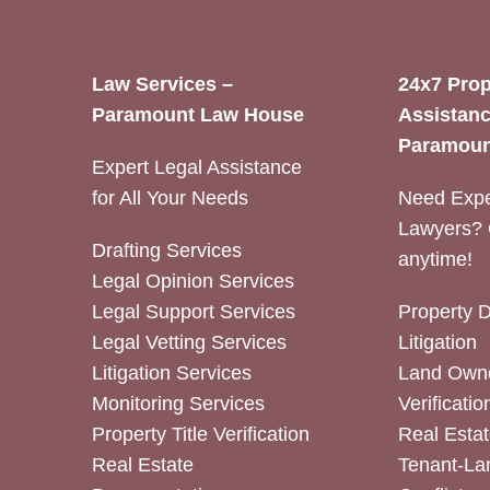
Law Services –
24x7 Prop
Paramount Law House
Assistanc
Paramoun
Expert Legal Assistance
for All Your Needs
Need Expe
Lawyers? 
Drafting Services
anytime!
Legal Opinion Services
Legal Support Services
Property 
Legal Vetting Services
Litigation
Litigation Services
Land Owne
Monitoring Services
Verificatio
Property Title Verification
Real Estat
Real Estate
Tenant-La