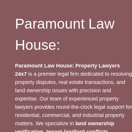
AVAILABLE
Paramount Law
House:
Paramount Law House: Property Lawyers
24x7
is a premier legal firm dedicated to resolving
property disputes, real estate transactions, and
land ownership issues with precision and
expertise. Our team of experienced property
lawyers provides round-the-clock legal support for
residential, commercial, and industrial property
matters. We specialize in
land ownership
verification, tenant-landlord conflicts,