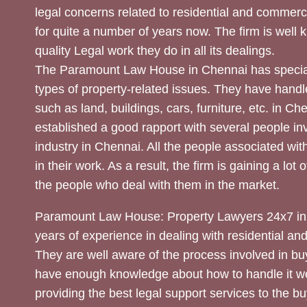
legal concerns related to residential and commerc
for quite a number of years now. The firm is well
quality Legal work they do in all its dealings.
The Paramount Law House in Chennai has special
types of property-related issues. They have handle
such as land, buildings, cars, furniture, etc. in C
established a good rapport with several people inv
industry in Chennai. All the people associated with
in their work. As a result, the firm is gaining a lot 
the people who deal with them in the market.
Paramount Law House: Property Lawyers 24x7 in
years of experience in dealing with residential an
They are well aware of the process involved in bu
have enough knowledge about how to handle it we
providing the best legal support services to the bu