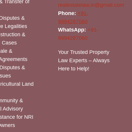
& Transfer of
realestatelaw.in@gmail.com
Phone:
+91-
Disputes &
9994287060
e Legalities
WhatsApp:
+91-
nstruction &
9994287060
n Cases
Sale &
Your Trusted Property
 Agreements
Law Experts – Always
Disputes &
Here to Help!
ssues
icultural Land
mmunity &
 Advisory
stance for NRI
Owners