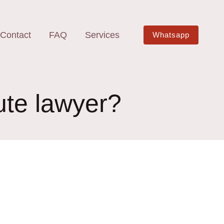
Contact
FAQ
Services
Whatsapp
ute lawyer?