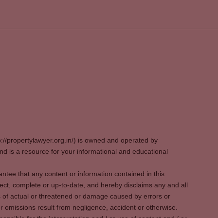
p://propertylawyer.org.in/) is owned and operated by
 is a resource for your informational and educational
tee that any content or information contained in this
ect, complete or up-to-date, and hereby disclaims any and all
oss of actual or threatened or damage caused by errors or
r omissions result from negligence, accident or otherwise.