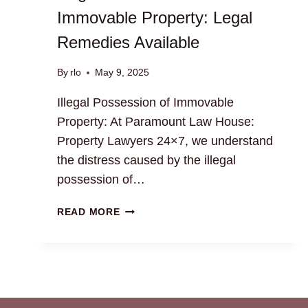
Immovable Property: Legal
Remedies Available
By
rlo
May 9, 2025
Illegal Possession of Immovable
Property: At Paramount Law House:
Property Lawyers 24×7, we understand
the distress caused by the illegal
possession of…
ILLEGAL
READ MORE
POSSESSION
OF
IMMOVABLE
PROPERTY:
LEGAL
REMEDIES