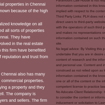
Paramount Law House is not respon
ial properties in Chennai
information contained in this kno
 known because of the high
implied with respect to the conten
Third Party Links: PLH does not m
direct users to third-party websit
ized knowledge on all
with the operators of such third 
d all sorts of properties
and makes no representations or 
hennai. They have
information contained on such thi
olved in the real estate
site.
No legal advice: By Visiting thi
 this firm have benefited
undertake that you are in desire
of reputation and trust from
content of research and the info
and personal use. Content and in
construed as not relied upon as l
 Chennai also has many
information contained in the know
d commercial properties.
one or all of the content or the 
competent license to practice law 
ying a property and they
No Adocate-Client Relationship: 
ll. The company is
to consider the content or inform
yers and sellers. The firm
inducement or solicitation to Lawy