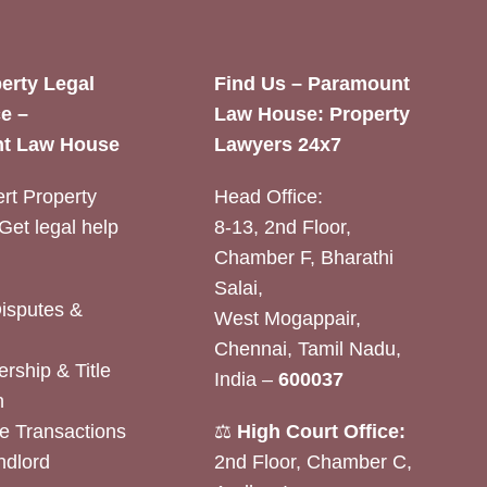
erty Legal
Find Us – Paramount
e –
Law House: Property
t Law House
Lawyers 24x7
rt Property
Head Office:
Get legal help
8-13, 2nd Floor,
Chamber F, Bharathi
Salai,
Disputes &
West Mogappair,
Chennai, Tamil Nadu,
rship & Title
India –
600037
n
e Transactions
⚖️
High Court Office:
ndlord
2nd Floor, Chamber C,