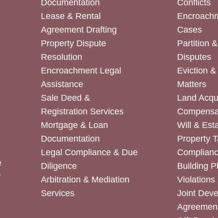
Documentation
Conflicts
Lease & Rental
Encroachm
Agreement Drafting
Cases
Property Dispute
Partition 
Resolution
Disputes
Encroachment Legal
Eviction 
Assistance
Matters
Sale Deed &
Land Acqui
Registration Services
Compensa
Mortgage & Loan
Will & Est
Documentation
Property T
Legal Compliance & Due
Complian
e
Diligence
Building P
r
Arbitration & Mediation
Violations
Services
Joint Dev
Agreemen