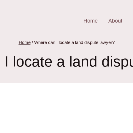
Home
About
Home
/
Where can I locate a land dispute lawyer?
I locate a land disp