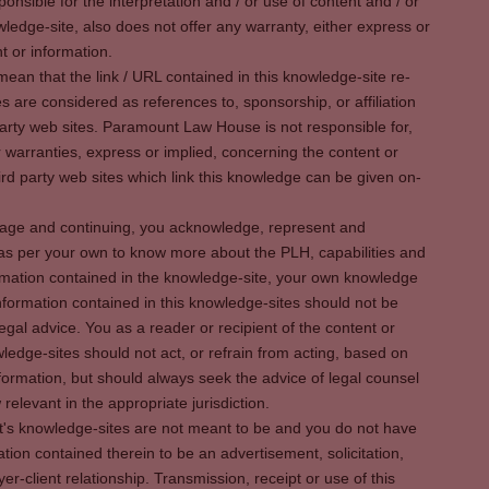
sible for the interpretation and / or use of content and / or
wledge-site, also does not offer any warranty, either express or
t or information.
ean that the link / URL contained in this knowledge-site re-
es are considered as references to, sponsorship, or affiliation
party web sites. Paramount Law House is not responsible for,
warranties, express or implied, concerning the content or
rd party web sites which link this knowledge can be given on-
s page and continuing, you acknowledge, represent and
 as per your own to know more about the PLH, capabilities and
rmation contained in the knowledge-site, your own knowledge
formation contained in this knowledge-sites should not be
egal advice. You as a reader or recipient of the content or
ledge-sites should not act, or refrain from acting, based on
information, but should always seek the advice of legal counsel
relevant in the appropriate jurisdiction.
It's knowledge-sites are not meant to be and you do not have
ation contained therein to be an advertisement, solicitation,
er-client relationship. Transmission, receipt or use of this