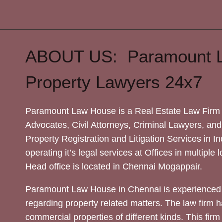
ABOUT US: Paramount 
Property Lawyers 24x7
Paramount Law House is a Real Estate Law Firm 
Advocates, Civil Attorneys, Criminal Lawyers, and
Property Registration and Litigation Services in In
operating it’s legal services at Offices in multiple 
Head office is located in Chennai Mogappair.
Paramount Law House in Chennai is experienced 
regarding property related matters. The law firm h
commercial properties of different kinds. This firm