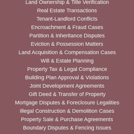
Land Ownership & Title Verification
Real Estate Transactions
Tenant-Landlord Conflicts
Encroachment & Fraud Cases
Partition & Inheritance Disputes
Eviction & Possession Matters
Land Acquisition & Compensation Cases
Will & Estate Planning
Property Tax & Legal Compliance
Building Plan Approval & Violations
Joint Development Agreements
Gift Deed & Transfer of Property
Mortgage Disputes & Foreclosure Legalities
Illegal Construction & Demolition Cases
Property Sale & Purchase Agreements
Boundary Disputes & Fencing Issues