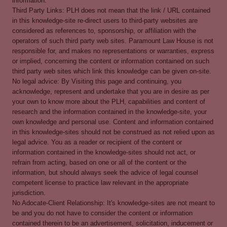
information.
Third Party Links: PLH does not mean that the link / URL contained
in this knowledge-site re-direct users to third-party websites are
considered as references to, sponsorship, or affiliation with the
operators of such third party web sites. Paramount Law House is not
responsible for, and makes no representations or warranties, express
or implied, concerning the content or information contained on such
third party web sites which link this knowledge can be given on-site.
No legal advice: By Visiting this page and continuing, you
acknowledge, represent and undertake that you are in desire as per
your own to know more about the PLH, capabilities and content of
research and the information contained in the knowledge-site, your
own knowledge and personal use. Content and information contained
in this knowledge-sites should not be construed as not relied upon as
legal advice. You as a reader or recipient of the content or
information contained in the knowledge-sites should not act, or
refrain from acting, based on one or all of the content or the
information, but should always seek the advice of legal counsel
competent license to practice law relevant in the appropriate
jurisdiction.
No Adocate-Client Relationship: It's knowledge-sites are not meant to
be and you do not have to consider the content or information
contained therein to be an advertisement, solicitation, inducement or