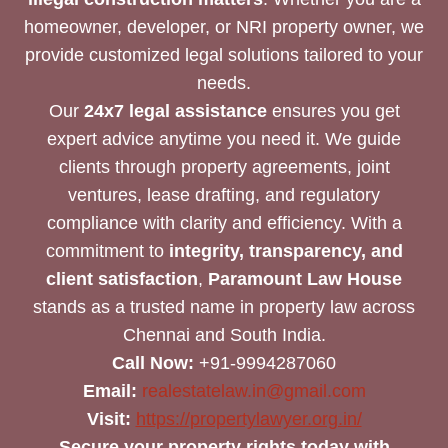
homeowner, developer, or NRI property owner, we
provide customized legal solutions tailored to your
needs.
Our
24x7 legal assistance
ensures you get
expert advice anytime you need it. We guide
clients through property agreements, joint
ventures, lease drafting, and regulatory
compliance with clarity and efficiency. With a
commitment to
integrity, transparency, and
client satisfaction
,
Paramount Law House
stands as a trusted name in property law across
Chennai and South India.
Call Now:
+91-9994287060
Email:
realestatelaw.in@gmail.com
Visit:
https://propertylawyer.org.in/
Secure your property rights today with