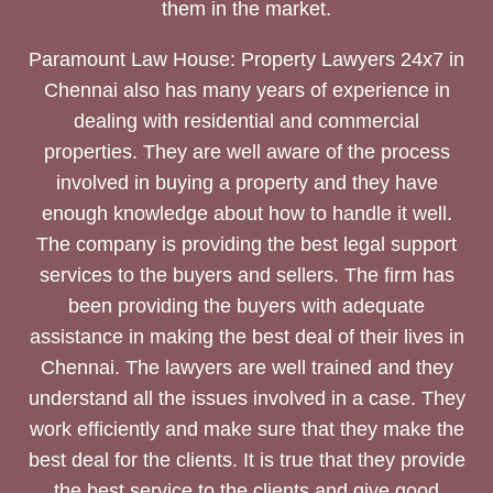
them in the market.
Paramount Law House: Property Lawyers 24x7 in
Chennai also has many years of experience in
dealing with residential and commercial
properties. They are well aware of the process
involved in buying a property and they have
enough knowledge about how to handle it well.
The company is providing the best legal support
services to the buyers and sellers. The firm has
been providing the buyers with adequate
assistance in making the best deal of their lives in
Chennai. The lawyers are well trained and they
understand all the issues involved in a case. They
work efficiently and make sure that they make the
best deal for the clients. It is true that they provide
the best service to the clients and give good