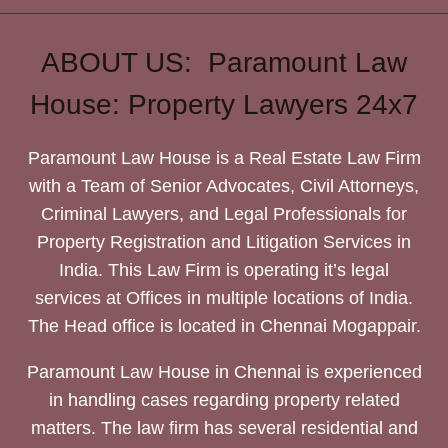
ABOUT US: Paramount Law
House: Property Lawyers 24x7
Paramount Law House is a Real Estate Law Firm
with a Team of Senior Advocates, Civil Attorneys,
Criminal Lawyers, and Legal Professionals for
Property Registration and Litigation Services in
India. This Law Firm is operating it’s legal
services at Offices in multiple locations of India.
The Head office is located in Chennai Mogappair.
Paramount Law House in Chennai is experienced
in handling cases regarding property related
matters. The law firm has several residential and