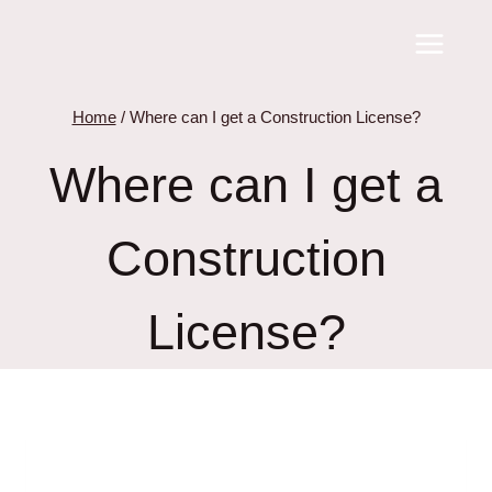
Skip
to
content
Home
/
Where can I get a Construction License?
Where can I get a
Construction
License?