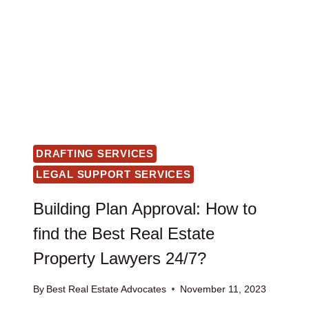
DRAFTING SERVICES
LEGAL SUPPORT SERVICES
Building Plan Approval: How to
find the Best Real Estate
Property Lawyers 24/7?
By
Best Real Estate Advocates
November 11, 2023