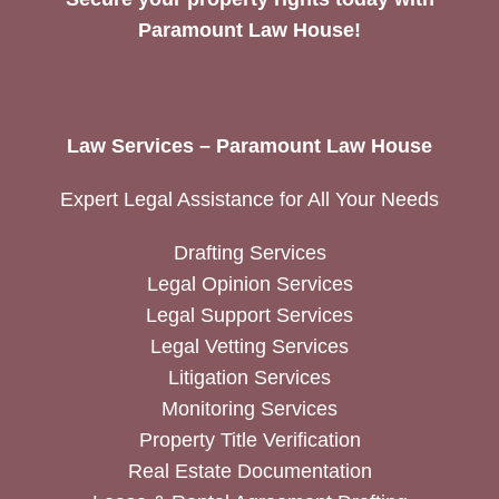
Paramount Law House!
Law Services – Paramount Law House
Expert Legal Assistance for All Your Needs
Drafting Services
Legal Opinion Services
Legal Support Services
Legal Vetting Services
Litigation Services
Monitoring Services
Property Title Verification
Real Estate Documentation