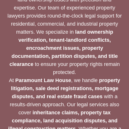
expertise. Our team of experienced property
lawyers provides round-the-clock legal support for
residential, commercial, and industrial property
matters. We specialize in
land ownership
verification, tenant-landlord conflicts,
encroachment issues, property
documentation, partition disputes, and title
clearance
to ensure your property rights remain
protected.
At
Paramount Law House
, we handle
property
litigation, sale deed registrations, mortgage
disputes, and real estate fraud cases
with a
results-driven approach. Our legal services also
cover
inheritance claims, property tax
compliance, land acquisition disputes, and
illegal construction matters
. Whether you are a