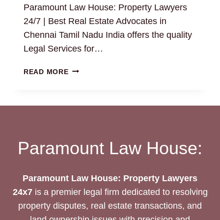
Paramount Law House: Property Lawyers
24/7 | Best Real Estate Advocates in
Chennai Tamil Nadu India offers the quality
Legal Services for…
BUILDING
READ MORE
PLAN
APPROVAL:
HOW
TO
FIND
THE
Paramount Law House:
BEST
REAL
ESTATE
Paramount Law House: Property Lawyers
PROPERTY
24x7
is a premier legal firm dedicated to resolving
LAWYERS
property disputes, real estate transactions, and
24/7?
land ownership issues with precision and