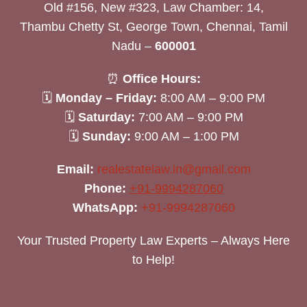
Old #156, New #323, Law Chamber: 14,
Thambu Chetty St, George Town, Chennai, Tamil
Nadu –
600001
⏰
Office Hours:
🗓
Monday – Friday:
8:00 AM – 9:00 PM
🗓
Saturday:
7:00 AM – 9:00 PM
🗓
Sunday:
9:00 AM – 1:00 PM
Email:
realestatelaw.in@gmail.com
Phone:
+91-9994287060
WhatsApp:
+91-9994287060
Your Trusted Property Law Experts – Always Here
to Help!