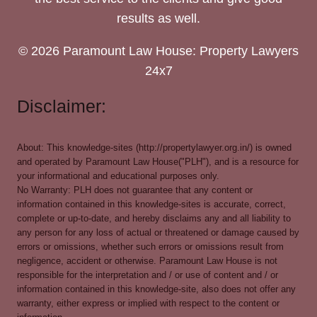
results as well.
© 2026 Paramount Law House: Property Lawyers
24x7
Disclaimer:
About: This knowledge-sites (http://propertylawyer.org.in/) is owned
and operated by Paramount Law House("PLH"), and is a resource for
your informational and educational purposes only.
No Warranty: PLH does not guarantee that any content or
information contained in this knowledge-sites is accurate, correct,
complete or up-to-date, and hereby disclaims any and all liability to
any person for any loss of actual or threatened or damage caused by
errors or omissions, whether such errors or omissions result from
negligence, accident or otherwise. Paramount Law House is not
responsible for the interpretation and / or use of content and / or
information contained in this knowledge-site, also does not offer any
warranty, either express or implied with respect to the content or