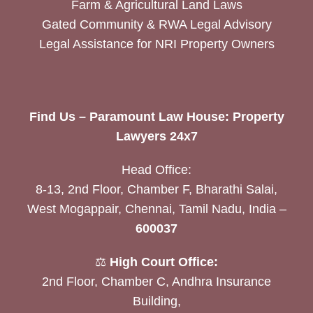
Farm & Agricultural Land Laws
Gated Community & RWA Legal Advisory
Legal Assistance for NRI Property Owners
Find Us – Paramount Law House: Property
Lawyers 24x7
Head Office:
8-13, 2nd Floor, Chamber F, Bharathi Salai,
West Mogappair, Chennai, Tamil Nadu, India –
600037
⚖️
High Court Office:
2nd Floor, Chamber C, Andhra Insurance
Building,