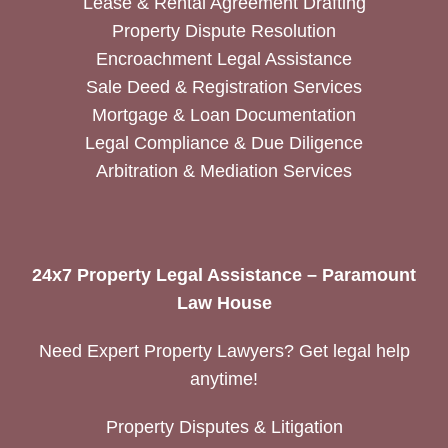
Lease & Rental Agreement Drafting
Property Dispute Resolution
Encroachment Legal Assistance
Sale Deed & Registration Services
Mortgage & Loan Documentation
Legal Compliance & Due Diligence
Arbitration & Mediation Services
24x7 Property Legal Assistance – Paramount
Law House
Need Expert Property Lawyers? Get legal help
anytime!
Property Disputes & Litigation