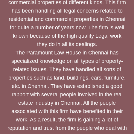
commercial properties of different kinds. This firm
has been handling all legal concerns related to
residential and commercial properties in Chennai
for quite a number of years now. The firm is well
known because of the high quality Legal work
they do in all its dealings.
The Paramount Law House in Chennai has
specialized knowledge on all types of property-
related issues. They have handled all sorts of
properties such as land, buildings, cars, furniture,
etc. in Chennai. They have established a good
rapport with several people involved in the real
estate industry in Chennai. All the people
associated with this firm have benefited in their
work. As a result, the firm is gaining a lot of
reputation and trust from the people who deal with