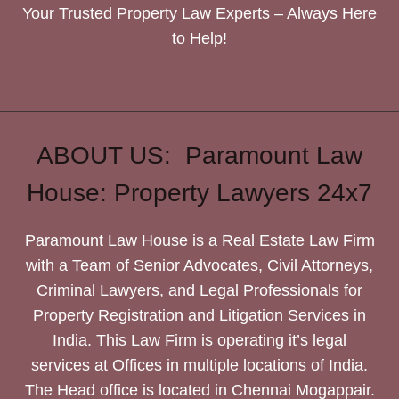
Your Trusted Property Law Experts – Always Here
to Help!
ABOUT US: Paramount Law
House: Property Lawyers 24x7
Paramount Law House is a Real Estate Law Firm
with a Team of Senior Advocates, Civil Attorneys,
Criminal Lawyers, and Legal Professionals for
Property Registration and Litigation Services in
India. This Law Firm is operating it’s legal
services at Offices in multiple locations of India.
The Head office is located in Chennai Mogappair.