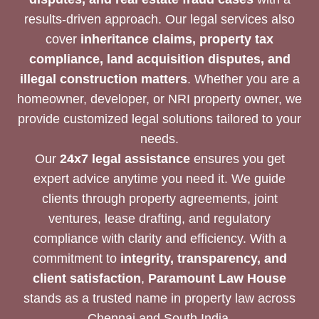
results-driven approach. Our legal services also
cover
inheritance claims, property tax
compliance, land acquisition disputes, and
illegal construction matters
. Whether you are a
homeowner, developer, or NRI property owner, we
provide customized legal solutions tailored to your
needs.
Our
24x7 legal assistance
ensures you get
expert advice anytime you need it. We guide
clients through property agreements, joint
ventures, lease drafting, and regulatory
compliance with clarity and efficiency. With a
commitment to
integrity, transparency, and
client satisfaction
,
Paramount Law House
stands as a trusted name in property law across
Chennai and South India.