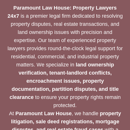
Paramount Law House: Property Lawyers
24x7
is a premier legal firm dedicated to resolving
property disputes, real estate transactions, and
land ownership issues with precision and
expertise. Our team of experienced property
lawyers provides round-the-clock legal support for
residential, commercial, and industrial property
matters. We specialize in
land ownership
verification, tenant-landlord conflicts,
encroachment issues, property
documentation, partition disputes, and title
clearance
to ensure your property rights remain
protected.
At
Paramount Law House
, we handle
property
litigation, sale deed registrations, mortgage
disputes, and real estate fraud cases
with a