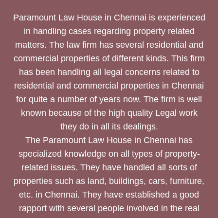
Paramount Law House in Chennai is experienced
in handling cases regarding property related
matters. The law firm has several residential and
commercial properties of different kinds. This firm
has been handling all legal concerns related to
residential and commercial properties in Chennai
for quite a number of years now. The firm is well
known because of the high quality Legal work
they do in all its dealings.
The Paramount Law House in Chennai has
specialized knowledge on all types of property-
related issues. They have handled all sorts of
properties such as land, buildings, cars, furniture,
etc. in Chennai. They have established a good
rapport with several people involved in the real