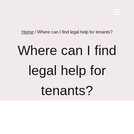
Skip
to
content
Home
/
Where can I find legal help for tenants?
Where can I find
legal help for
tenants?