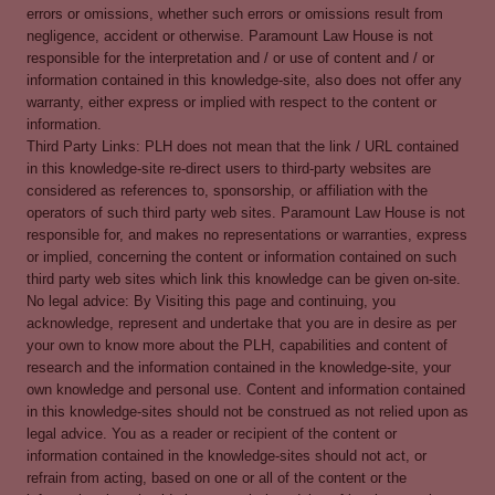
errors or omissions, whether such errors or omissions result from
negligence, accident or otherwise. Paramount Law House is not
responsible for the interpretation and / or use of content and / or
information contained in this knowledge-site, also does not offer any
warranty, either express or implied with respect to the content or
information.
Third Party Links: PLH does not mean that the link / URL contained
in this knowledge-site re-direct users to third-party websites are
considered as references to, sponsorship, or affiliation with the
operators of such third party web sites. Paramount Law House is not
responsible for, and makes no representations or warranties, express
or implied, concerning the content or information contained on such
third party web sites which link this knowledge can be given on-site.
No legal advice: By Visiting this page and continuing, you
acknowledge, represent and undertake that you are in desire as per
your own to know more about the PLH, capabilities and content of
research and the information contained in the knowledge-site, your
own knowledge and personal use. Content and information contained
in this knowledge-sites should not be construed as not relied upon as
legal advice. You as a reader or recipient of the content or
information contained in the knowledge-sites should not act, or
refrain from acting, based on one or all of the content or the