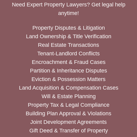
Need Expert Property Lawyers? Get legal help
anytime!
Property Disputes & Litigation
Land Ownership & Title Verification
Real Estate Transactions
Tenant-Landlord Conflicts
Encroachment & Fraud Cases
Partition & Inheritance Disputes
Eviction & Possession Matters
Land Acquisition & Compensation Cases
Will & Estate Planning
Property Tax & Legal Compliance
Building Plan Approval & Violations
Joint Development Agreements
Gift Deed & Transfer of Property