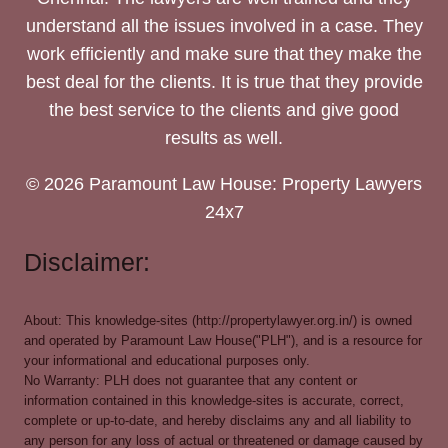
understand all the issues involved in a case. They
work efficiently and make sure that they make the
best deal for the clients. It is true that they provide
the best service to the clients and give good
results as well.
© 2026 Paramount Law House: Property Lawyers
24x7
Disclaimer:
About: This knowledge-sites (http://propertylawyer.org.in/) is owned
and operated by Paramount Law House("PLH"), and is a resource for
your informational and educational purposes only.
No Warranty: PLH does not guarantee that any content or
information contained in this knowledge-sites is accurate, correct,
complete or up-to-date, and hereby disclaims any and all liability to
any person for any loss of actual or threatened or damage caused by