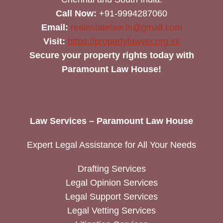
Call Now:
+91-9994287060
Email:
realestatelaw.in@gmail.com
Visit:
https://propertylawyer.org.in/
Secure your property rights today with
Paramount Law House!
Law Services – Paramount Law House
Expert Legal Assistance for All Your Needs
Drafting Services
Legal Opinion Services
Legal Support Services
Legal Vetting Services