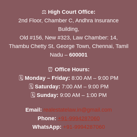
⚖️
High Court Office:
2nd Floor, Chamber C, Andhra Insurance
Building,
Old #156, New #323, Law Chamber: 14,
Thambu Chetty St, George Town, Chennai, Tamil
Nadu –
600001
⏰
Office Hours:
🗓
Monday – Friday:
8:00 AM – 9:00 PM
🗓
Saturday:
7:00 AM – 9:00 PM
🗓
Sunday:
9:00 AM – 1:00 PM
Email:
realestatelaw.in@gmail.com
Phone:
+91-9994287060
WhatsApp:
+91-9994287060