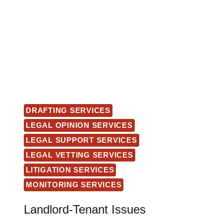
DRAFTING SERVICES
LEGAL OPINION SERVICES
LEGAL SUPPORT SERVICES
LEGAL VETTING SERVICES
LITIGATION SERVICES
MONITORING SERVICES
Landlord-Tenant Issues