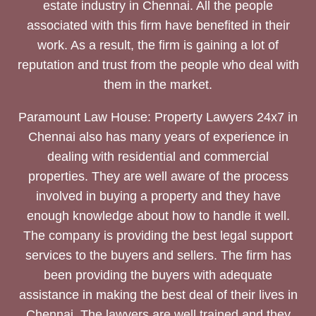
estate industry in Chennai. All the people
associated with this firm have benefited in their
work. As a result, the firm is gaining a lot of
reputation and trust from the people who deal with
them in the market.
Paramount Law House: Property Lawyers 24x7 in
Chennai also has many years of experience in
dealing with residential and commercial
properties. They are well aware of the process
involved in buying a property and they have
enough knowledge about how to handle it well.
The company is providing the best legal support
services to the buyers and sellers. The firm has
been providing the buyers with adequate
assistance in making the best deal of their lives in
Chennai. The lawyers are well trained and they