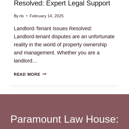
Resolved: Expert Legal Support
By
rlo
February 14, 2025
Landlord-Tenant Issues Resolved:
Landlord-tenant disputes are an unfortunate
reality in the world of property ownership
and management. Whether you are a
landlord…
LANDLORD-
READ MORE
TENANT
ISSUES
RESOLVED:
EXPERT
LEGAL
SUPPORT
Paramount Law House: