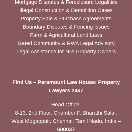
Mortgage Disputes & Foreclosure Legalities
Illegal Construction & Demolition Cases
Property Sale & Purchase Agreements
Boundary Disputes & Fencing Issues
Farm & Agricultural Land Laws
Gated Community & RWA Legal Advisory
Legal Assistance for NRI Property Owners
Find Us – Paramount Law House: Property
Lawyers 24x7
Head Office:
8-13, 2nd Floor, Chamber F, Bharathi Salai,
West Mogappair, Chennai, Tamil Nadu, India –
600037