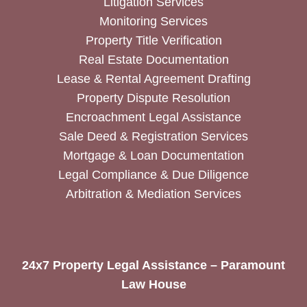
Litigation Services
Monitoring Services
Property Title Verification
Real Estate Documentation
Lease & Rental Agreement Drafting
Property Dispute Resolution
Encroachment Legal Assistance
Sale Deed & Registration Services
Mortgage & Loan Documentation
Legal Compliance & Due Diligence
Arbitration & Mediation Services
24x7 Property Legal Assistance – Paramount
Law House