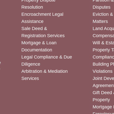
Property Dispute
Partition 
Resolution
Disputes
Encroachment Legal
Eviction 
Assistance
Matters
Sale Deed &
Land Acqui
Registration Services
Compensa
Mortgage & Loan
Will & Est
Documentation
Property T
Legal Compliance & Due
Complian
e
Diligence
Building P
r
Arbitration & Mediation
Violations
Services
Joint Dev
Agreemen
Gift Deed 
Property
Mortgage 