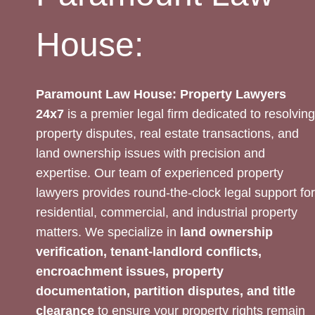
House:
Paramount Law House: Property Lawyers
24x7
is a premier legal firm dedicated to resolving
property disputes, real estate transactions, and
land ownership issues with precision and
expertise. Our team of experienced property
lawyers provides round-the-clock legal support for
residential, commercial, and industrial property
matters. We specialize in
land ownership
verification, tenant-landlord conflicts,
encroachment issues, property
documentation, partition disputes, and title
clearance
to ensure your property rights remain