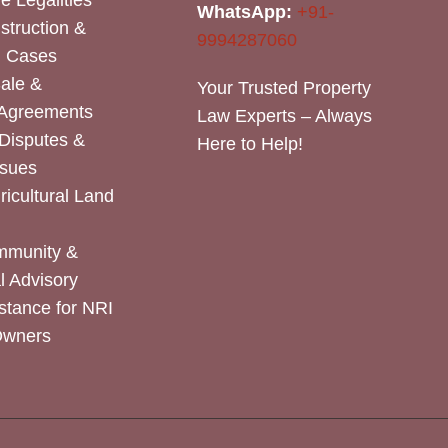
e Legalities
WhatsApp:
+91-
nstruction &
9994287060
n Cases
Sale &
Your Trusted Property
 Agreements
Law Experts – Always
Disputes &
Here to Help!
ssues
icultural Land
mmunity &
 Advisory
stance for NRI
Owners