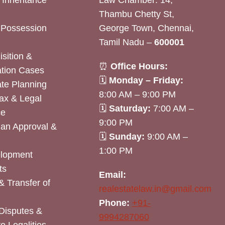
& Inheritance
Law Chamber: 14,
Thambu Chetty St,
& Possession
George Town, Chennai,
Tamil Nadu –
600001
sition &
⏰
Office Hours:
tion Cases
🗓
Monday – Friday:
ate Planning
8:00 AM – 9:00 PM
ax & Legal
🗓
Saturday:
7:00 AM –
ce
9:00 PM
lan Approval &
🗓
Sunday:
9:00 AM –
1:00 PM
elopment
ts
Email:
& Transfer of
realestatelaw.in@gmail.com
Phone:
+91-
Disputes &
9994287060