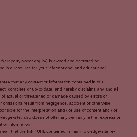
p://propertylawyer.org.in/) is owned and operated by
 is a resource for your informational and educational
tee that any content or information contained in this
ect, complete or up-to-date, and hereby disclaims any and all
oss of actual or threatened or damage caused by errors or
r omissions result from negligence, accident or otherwise.
sible for the interpretation and / or use of content and / or
wledge-site, also does not offer any warranty, either express or
t or information.
ean that the link / URL contained in this knowledge-site re-