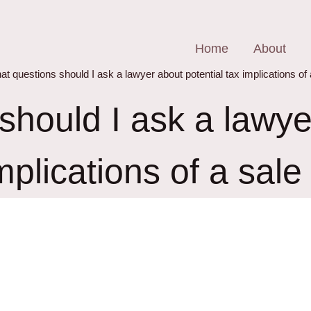
Home
About
t questions should I ask a lawyer about potential tax implications of
hould I ask a lawye
mplications of a sal