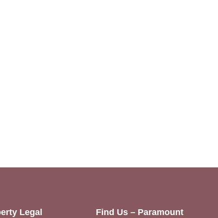
erty Legal
Find Us – Paramount