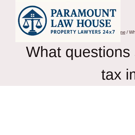
Skip
to
content
Home
/
Wha
What questions s
tax i