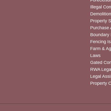
Foreclosur
Illegal Co
Demolitio
Property 
Purchase
Boundary 
Fencing I
Farm & Agr
Laws
Gated Co
RWA Legal
Legal Assi
Property 