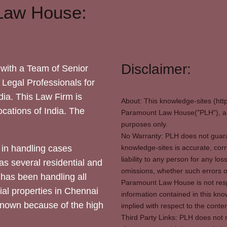
Law House:
Disclaimer:
with a Team of Senior
 Legal Professionals for
dia. This Law Firm is
About: This knowledge-sites (htt
locations of India. The
Paramount Law House("PLH"), and
purposes only.
No Warranty: PLH does not guaran
in handling cases
knowledge-sites is accurate, corr
liability to any person for any l
as several residential and
omissions, whether such errors o
 has been handling all
Paramount Law House is not respon
ial properties in Chennai
information contained in this kno
 known because of the high
implied with respect to the conten
Third Party Links: PLH does not m