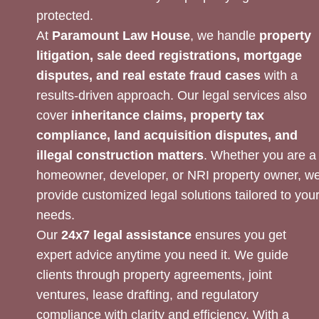
protected.
At
Paramount Law House
, we handle
property
litigation, sale deed registrations, mortgage
disputes, and real estate fraud cases
with a
results-driven approach. Our legal services also
cover
inheritance claims, property tax
compliance, land acquisition disputes, and
illegal construction matters
. Whether you are a
homeowner, developer, or NRI property owner, w
provide customized legal solutions tailored to you
needs.
Our
24x7 legal assistance
ensures you get
expert advice anytime you need it. We guide
clients through property agreements, joint
ventures, lease drafting, and regulatory
compliance with clarity and efficiency. With a