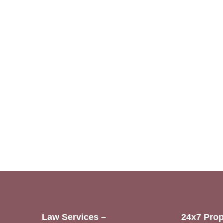
Law Services –
24x7 Prop