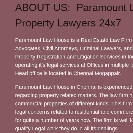
ABOUT US: Paramount 
Property Lawyers 24x7
Paramount Law House is a Real Estate Law Firm 
Advocates, Civil Attorneys, Criminal Lawyers, and
Property Registration and Litigation Services in In
operating it’s legal services at Offices in multiple 
Head office is located in Chennai Mogappair.
Paramount Law House in Chennai is experienced 
regarding property related matters. The law firm h
commercial properties of different kinds. This firm
legal concerns related to residential and commerc
for quite a number of years now. The firm is well
quality Legal work they do in all its dealings.