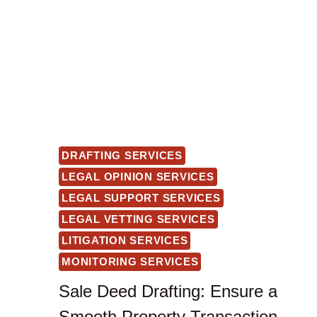
DRAFTING SERVICES
LEGAL OPINION SERVICES
LEGAL SUPPORT SERVICES
LEGAL VETTING SERVICES
LITIGATION SERVICES
MONITORING SERVICES
Sale Deed Drafting: Ensure a
Smooth Property Transaction