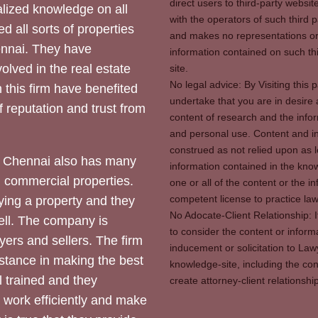
direct users to third-party websit
ized knowledge on all
with the operators of such third 
d all sorts of properties
and makes no representations or 
hennai. They have
information contained on such thi
olved in the real estate
site.
No legal advice: By Visiting thi
 this firm have benefited
undertake that you are in desire
of reputation and trust from
content of research and the info
and personal use. Content and in
construed as not relied upon as l
 Chennai also has many
information contained in the know
d commercial properties.
one or all of the content or the 
competent license to practice law 
ying a property and they
No Adocate-Client Relationship: 
ll. The company is
to consider the content or inform
yers and sellers. The firm
inducement or solicitation to Lawy
stance in making the best
knowledge-site, including the con
l trained and they
create attorney-client relation
y work efficiently and make