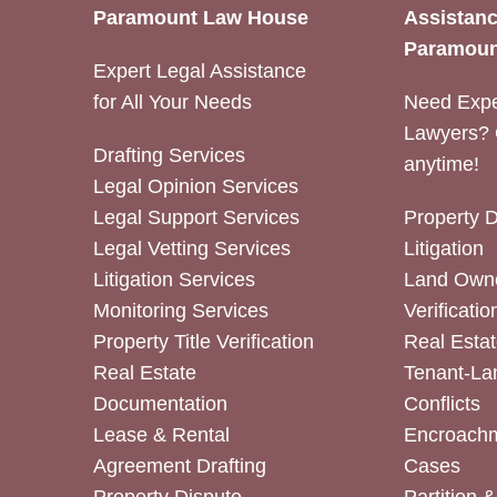
Paramount Law House
Assistanc
Paramoun
Expert Legal Assistance
for All Your Needs
Need Expe
Lawyers? 
Drafting Services
anytime!
Legal Opinion Services
Legal Support Services
Property 
Legal Vetting Services
Litigation
Litigation Services
Land Owne
Monitoring Services
Verificatio
Property Title Verification
Real Estat
Real Estate
Tenant-La
Documentation
Conflicts
Lease & Rental
Encroachm
Agreement Drafting
Cases