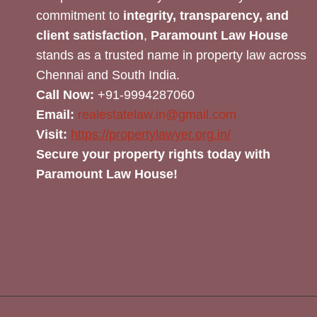
commitment to
integrity, transparency, and
client satisfaction
,
Paramount Law House
stands as a trusted name in property law across
Chennai and South India.
Call Now:
+91-9994287060
Email:
realestatelaw.in@gmail.com
Visit:
https://propertylawyer.org.in/
Secure your property rights today with
Paramount Law House!