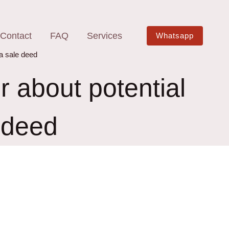
Contact
FAQ
Services
Whatsapp
 a sale deed
r about potential
e deed