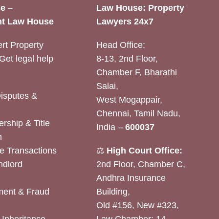
e –
Law House: Property
t Law House
Lawyers 24x7
rt Property
Head Office:
Get legal help
8-13, 2nd Floor,
Chamber F, Bharathi
Salai,
Disputes &
West Mogappair,
Chennai, Tamil Nadu,
rship & Title
India –
600037
n
e Transactions
⚖️
High Court Office:
ndlord
2nd Floor, Chamber C,
Andhra Insurance
ent & Fraud
Building,
Old #156, New #323,