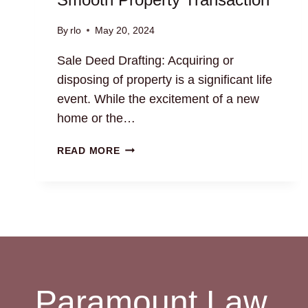
By
rlo
May 20, 2024
Sale Deed Drafting: Acquiring or
disposing of property is a significant life
event. While the excitement of a new
home or the…
SALE
READ MORE
DEED
DRAFTING:
ENSURE
A
SMOOTH
PROPERTY
TRANSACTION
Paramount Law