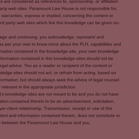
es are considered as references to, sponsorship, or affiliation
party web sites. Paramount Law House is not responsible for,
warranties, express or implied, concerning the content or
rd party web sites which link this knowledge can be given on-
s page and continuing, you acknowledge, represent and
 as per your own to know more about the PLH, capabilities and
rmation contained in the knowledge-site, your own knowledge
formation contained in this knowledge-sites should not be
egal advice. You as a reader or recipient of the content or
ledge-sites should not act, or refrain from acting, based on
information, but should always seek the advice of legal counsel
relevant in the appropriate jurisdiction.
It's knowledge-sites are not meant to be and you do not have
ation contained therein to be an advertisement, solicitation,
er-client relationship. Transmission, receipt or use of this
tent and information contained therein, does not constitute or
ship between the Paramount Law House and you.