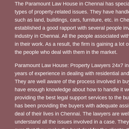
The Paramount Law House in Chennai has special
types of property-related issues. They have handle
such as land, buildings, cars, furniture, etc. in C
established a good rapport with several people inv
industry in Chennai. All the people associated with
in their work. As a result, the firm is gaining a lot 
the people who deal with them in the market.
Paramount Law House: Property Lawyers 24x7 in
years of experience in dealing with residential an
They are well aware of the process involved in bu
have enough knowledge about how to handle it we
providing the best legal support services to the bu
has been providing the buyers with adequate assi
deal of their lives in Chennai. The lawyers are wel
understand all the issues involved in a case. The