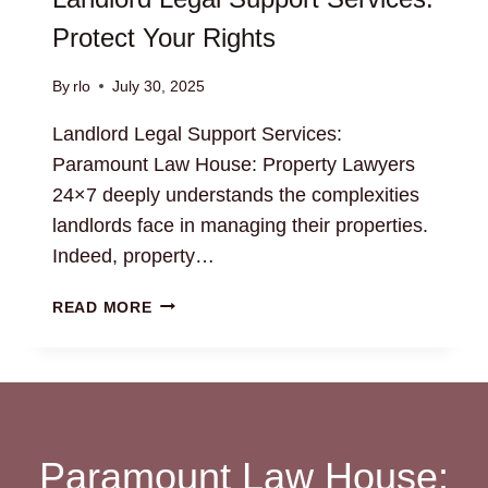
Protect Your Rights
By
rlo
July 30, 2025
Landlord Legal Support Services:
Paramount Law House: Property Lawyers
24×7 deeply understands the complexities
landlords face in managing their properties.
Indeed, property…
LANDLORD
READ MORE
LEGAL
SUPPORT
SERVICES:
PROTECT
YOUR
RIGHTS
Paramount Law House: