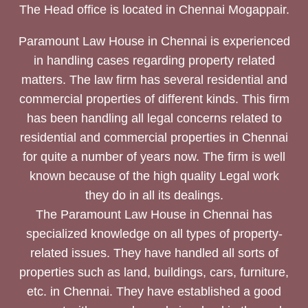
The Head office is located in Chennai Mogappair.
Paramount Law House in Chennai is experienced
in handling cases regarding property related
matters. The law firm has several residential and
commercial properties of different kinds. This firm
has been handling all legal concerns related to
residential and commercial properties in Chennai
for quite a number of years now. The firm is well
known because of the high quality Legal work
they do in all its dealings.
The Paramount Law House in Chennai has
specialized knowledge on all types of property-
related issues. They have handled all sorts of
properties such as land, buildings, cars, furniture,
etc. in Chennai. They have established a good