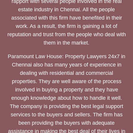
rapport with several people involved in the real
estate industry in Chennai. All the people
associated with this firm have benefited in their
work. As a result, the firm is gaining a lot of
reputation and trust from the people who deal with
them in the market.
Paramount Law House: Property Lawyers 24x7 in
Chennai also has many years of experience in
dealing with residential and commercial
properties. They are well aware of the process
involved in buying a property and they have
enough knowledge about how to handle it well.
The company is providing the best legal support
services to the buyers and sellers. The firm has
been providing the buyers with adequate
assistance in making the best deal of their lives in