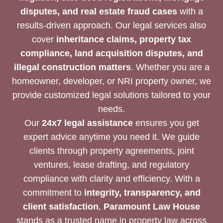
disputes, and real estate fraud cases
with a
results-driven approach. Our legal services also
cover
inheritance claims, property tax
compliance, land acquisition disputes, and
illegal construction matters
. Whether you are a
homeowner, developer, or NRI property owner, we
provide customized legal solutions tailored to your
needs.
Our
24x7 legal assistance
ensures you get
expert advice anytime you need it. We guide
clients through property agreements, joint
ventures, lease drafting, and regulatory
compliance with clarity and efficiency. With a
commitment to
integrity, transparency, and
client satisfaction
,
Paramount Law House
stands as a trusted name in property law across