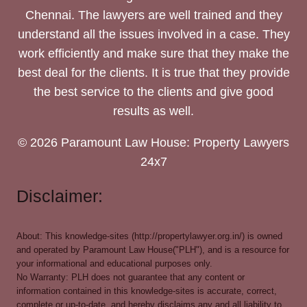
Chennai. The lawyers are well trained and they
understand all the issues involved in a case. They
work efficiently and make sure that they make the
best deal for the clients. It is true that they provide
the best service to the clients and give good
results as well.
© 2026 Paramount Law House: Property Lawyers
24x7
Disclaimer:
About: This knowledge-sites (http://propertylawyer.org.in/) is owned
and operated by Paramount Law House("PLH"), and is a resource for
your informational and educational purposes only.
No Warranty: PLH does not guarantee that any content or
information contained in this knowledge-sites is accurate, correct,
complete or up-to-date, and hereby disclaims any and all liability to