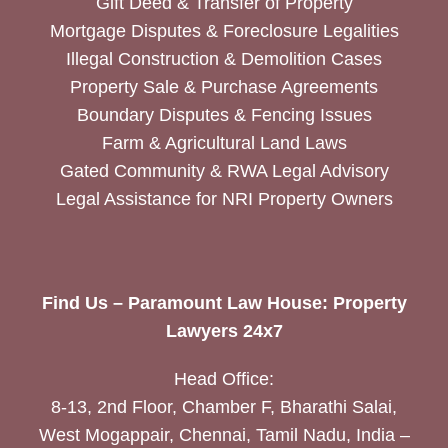
Gift Deed & Transfer of Property
Mortgage Disputes & Foreclosure Legalities
Illegal Construction & Demolition Cases
Property Sale & Purchase Agreements
Boundary Disputes & Fencing Issues
Farm & Agricultural Land Laws
Gated Community & RWA Legal Advisory
Legal Assistance for NRI Property Owners
Find Us – Paramount Law House: Property
Lawyers 24x7
Head Office:
8-13, 2nd Floor, Chamber F, Bharathi Salai,
West Mogappair, Chennai, Tamil Nadu, India –