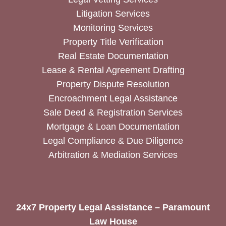
Litigation Services
Monitoring Services
Property Title Verification
Real Estate Documentation
Lease & Rental Agreement Drafting
Property Dispute Resolution
Encroachment Legal Assistance
Sale Deed & Registration Services
Mortgage & Loan Documentation
Legal Compliance & Due Diligence
Arbitration & Mediation Services
24x7 Property Legal Assistance – Paramount
Law House