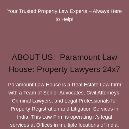
Your Trusted Property Law Experts – Always Here
to Help!
ABOUT US: Paramount Law
House: Property Lawyers 24x7
Paramount Law House is a Real Estate Law Firm
with a Team of Senior Advocates, Civil Attorneys,
Criminal Lawyers, and Legal Professionals for
Property Registration and Litigation Services in
India. This Law Firm is operating it’s legal
services at Offices in multiple locations of India.