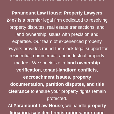
Paramount Law House: Property Lawyers
24x7
is a premier legal firm dedicated to resolving
property disputes, real estate transactions, and
land ownership issues with precision and
expertise. Our team of experienced property
lawyers provides round-the-clock legal support for
residential, commercial, and industrial property
matters. We specialize in
land ownership
verification, tenant-landlord conflicts,
encroachment issues, property
documentation, partition disputes, and title
clearance
to ensure your property rights remain
protected.
At
Paramount Law House
, we handle
property
litigation, sale deed registrations, mortgage