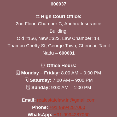
600037
⚖️
High Court Office:
2nd Floor, Chamber C, Andhra Insurance
Building,
Old #156, New #323, Law Chamber: 14,
Thambu Chetty St, George Town, Chennai, Tamil
Nadu –
600001
⏰
Office Hours:
🗓
Monday – Friday:
8:00 AM – 9:00 PM
🗓
Saturday:
7:00 AM – 9:00 PM
🗓
Sunday:
9:00 AM – 1:00 PM
Email:
realestatelaw.in@gmail.com
Phone:
+91-9994287060
WhatsApp:
+91-9994287060