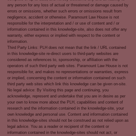
any person for any loss of actual or threatened or damage caused by
errors or omissions, whether such errors or omissions result from
negligence, accident or otherwise. Paramount Law House is not
responsible for the interpretation and / or use of content and / or
information contained in this knowledge-site, also does not offer any
warranty, either express or implied with respect to the content or
information.
Third Party Links: PLH does not mean that the link / URL contained
in this knowledge-site re-direct users to third-party websites are
considered as references to, sponsorship, or affiliation with the
operators of such third party web sites. Paramount Law House is not
responsible for, and makes no representations or warranties, express
or implied, concerning the content or information contained on such
third party web sites which link this knowledge can be given on-site.
No legal advice: By Visiting this page and continuing, you
acknowledge, represent and undertake that you are in desire as per
your own to know more about the PLH, capabilities and content of
research and the information contained in the knowledge-site, your
own knowledge and personal use. Content and information contained
in this knowledge-sites should not be construed as not relied upon as
legal advice. You as a reader or recipient of the content or
information contained in the knowledge-sites should not act, or