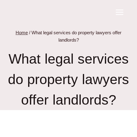
Skip
to
content
Home
/
What legal services do property lawyers offer
landlords?
What legal services
do property lawyers
offer landlords?