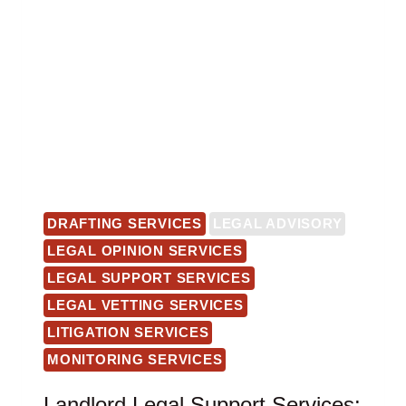
DRAFTING SERVICES
LEGAL ADVISORY
LEGAL OPINION SERVICES
LEGAL SUPPORT SERVICES
LEGAL VETTING SERVICES
LITIGATION SERVICES
MONITORING SERVICES
Landlord Legal Support Services: