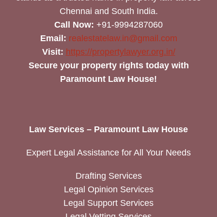
Chennai and South India.
Call Now:
+91-9994287060
Email:
realestatelaw.in@gmail.com
Visit:
https://propertylawyer.org.in/
Secure your property rights today with
Paramount Law House!
Law Services – Paramount Law House
Expert Legal Assistance for All Your Needs
Drafting Services
Legal Opinion Services
Legal Support Services
Legal Vetting Services