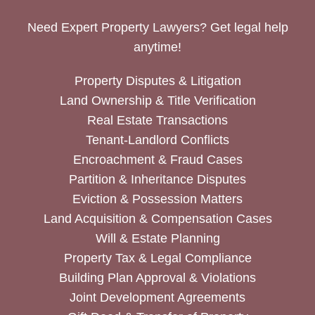
Need Expert Property Lawyers? Get legal help
anytime!
Property Disputes & Litigation
Land Ownership & Title Verification
Real Estate Transactions
Tenant-Landlord Conflicts
Encroachment & Fraud Cases
Partition & Inheritance Disputes
Eviction & Possession Matters
Land Acquisition & Compensation Cases
Will & Estate Planning
Property Tax & Legal Compliance
Building Plan Approval & Violations
Joint Development Agreements