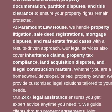
documentation, partition disputes, and title
clearance
to ensure your property rights remain
protected.
At
Paramount Law House
, we handle
property
litigation, sale deed registrations, mortgage
disputes, and real estate fraud cases
with a
results-driven approach. Our legal services also
cover
inheritance claims, property tax
compliance, land acquisition disputes, and
illegal construction matters
. Whether you are a
homeowner, developer, or NRI property owner, w
provide customized legal solutions tailored to you
needs.
Our
24x7 legal assistance
ensures you get
expert advice anytime you need it. We guide
clients through property agreements, joint