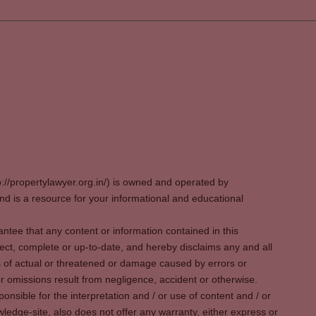
p://propertylawyer.org.in/) is owned and operated by
 is a resource for your informational and educational
tee that any content or information contained in this
ect, complete or up-to-date, and hereby disclaims any and all
oss of actual or threatened or damage caused by errors or
r omissions result from negligence, accident or otherwise.
sible for the interpretation and / or use of content and / or
wledge-site, also does not offer any warranty, either express or