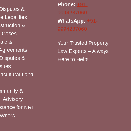
Phone:
+91-
Disputes &
9994287060
e Legalities
WhatsApp:
+91-
nstruction &
9994287060
n Cases
Sale &
Your Trusted Property
 Agreements
Law Experts – Always
Disputes &
Here to Help!
ssues
icultural Land
mmunity &
 Advisory
stance for NRI
Owners