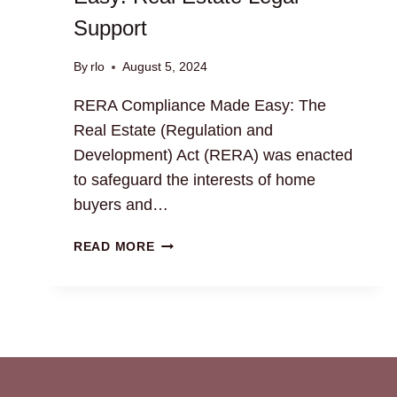
Support
By
rlo
August 5, 2024
RERA Compliance Made Easy: The
Real Estate (Regulation and
Development) Act (RERA) was enacted
to safeguard the interests of home
buyers and…
RERA
READ MORE
COMPLIANCE
MADE
EASY:
REAL
ESTATE
LEGAL
SUPPORT