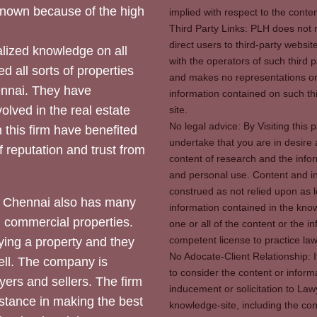
 known because of the high
implied with respect to the conten
Third Party Links: PLH does not m
direct users to third-party websit
ized knowledge on all
with the operators of such third 
d all sorts of properties
and makes no representations or 
hennai. They have
information contained on such thi
olved in the real estate
site.
No legal advice: By Visiting thi
 this firm have benefited
undertake that you are in desire
of reputation and trust from
content of research and the info
and personal use. Content and in
construed as not relied upon as l
 Chennai also has many
information contained in the know
d commercial properties.
one or all of the content or the 
competent license to practice law 
ying a property and they
No Adocate-Client Relationship: 
ll. The company is
to consider the content or inform
yers and sellers. The firm
inducement or solicitation to Lawy
stance in making the best
knowledge-site, including the con