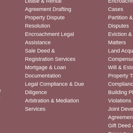
Lease & Rental
Encroachm
Agreement Drafting
Cases
Property Dispute
Partition 
Resolution
Disputes
Encroachment Legal
Eviction 
Assistance
Matters
Sale Deed &
Land Acqui
Registration Services
Compensa
Mortgage & Loan
Will & Est
Documentation
Property T
Legal Compliance & Due
Complian
e
Diligence
Building P
r
Arbitration & Mediation
Violations
Services
Joint Dev
Agreemen
Gift Deed 