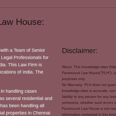
Law House:
Disclaimer:
with a Team of Senior
 Legal Professionals for
dia. This Law Firm is
About: This knowledge-sites (htt
locations of India. The
Paramount Law House("PLH"), and
purposes only.
No Warranty: PLH does not guaran
in handling cases
knowledge-sites is accurate, corr
liability to any person for any l
as several residential and
omissions, whether such errors o
 has been handling all
Paramount Law House is not respon
ial properties in Chennai
information contained in this kno