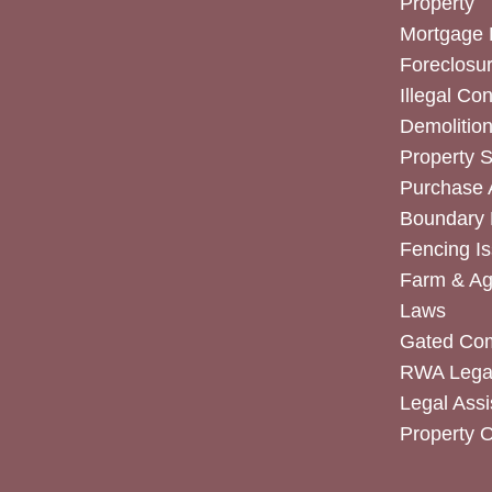
Property
Mortgage 
Foreclosur
Illegal Co
Demolitio
Property 
Purchase
Boundary 
Fencing I
Farm & Agr
Laws
Gated Co
RWA Legal
Legal Assi
Property 