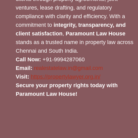
ventures, lease drafting, and regulatory
compliance with clarity and efficiency. With a
commitment to
integrity, transparency, and
client satisfaction
,
Paramount Law House
stands as a trusted name in property law across
Chennai and South India.
Call Now:
+91-9994287060
Email:
realestatelaw.in@gmail.com
Visit:
https://propertylawyer.org.in/
Secure your property rights today with
Paramount Law House!