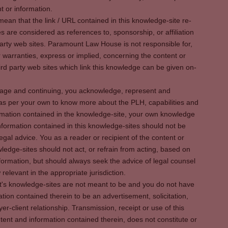
t or information.
ean that the link / URL contained in this knowledge-site re-
es are considered as references to, sponsorship, or affiliation
party web sites. Paramount Law House is not responsible for,
warranties, express or implied, concerning the content or
rd party web sites which link this knowledge can be given on-
s page and continuing, you acknowledge, represent and
 as per your own to know more about the PLH, capabilities and
rmation contained in the knowledge-site, your own knowledge
formation contained in this knowledge-sites should not be
egal advice. You as a reader or recipient of the content or
ledge-sites should not act, or refrain from acting, based on
information, but should always seek the advice of legal counsel
relevant in the appropriate jurisdiction.
It's knowledge-sites are not meant to be and you do not have
ation contained therein to be an advertisement, solicitation,
er-client relationship. Transmission, receipt or use of this
tent and information contained therein, does not constitute or