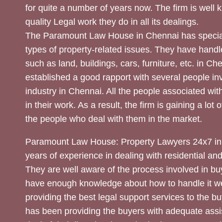
for quite a number of years now. The firm is well
quality Legal work they do in all its dealings.
The Paramount Law House in Chennai has special
types of property-related issues. They have handle
such as land, buildings, cars, furniture, etc. in C
established a good rapport with several people inv
industry in Chennai. All the people associated with
in their work. As a result, the firm is gaining a lot 
the people who deal with them in the market.
Paramount Law House: Property Lawyers 24x7 in
years of experience in dealing with residential an
They are well aware of the process involved in bu
have enough knowledge about how to handle it we
providing the best legal support services to the bu
has been providing the buyers with adequate assi