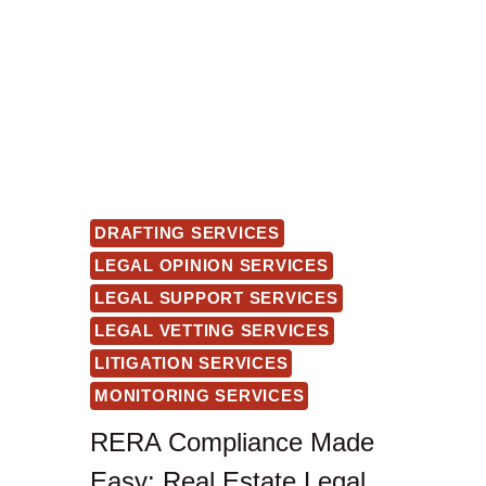
DRAFTING SERVICES
LEGAL OPINION SERVICES
LEGAL SUPPORT SERVICES
LEGAL VETTING SERVICES
LITIGATION SERVICES
MONITORING SERVICES
RERA Compliance Made
Easy: Real Estate Legal