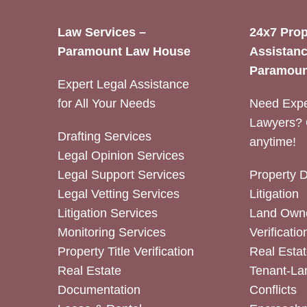
Law Services –
24x7 Prop
Paramount Law House
Assistanc
Paramoun
Expert Legal Assistance
for All Your Needs
Need Expe
Lawyers? 
Drafting Services
anytime!
Legal Opinion Services
Legal Support Services
Property 
Legal Vetting Services
Litigation
Litigation Services
Land Owne
Monitoring Services
Verificatio
Property Title Verification
Real Estat
Real Estate
Tenant-La
Documentation
Conflicts