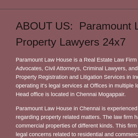
ABOUT US: Paramount 
Property Lawyers 24x7
Paramount Law House is a Real Estate Law Firm 
Advocates, Civil Attorneys, Criminal Lawyers, and
Property Registration and Litigation Services in In
operating it’s legal services at Offices in multiple 
Head office is located in Chennai Mogappair.
Paramount Law House in Chennai is experienced 
regarding property related matters. The law firm h
commercial properties of different kinds. This firm
legal concerns related to residential and commerc