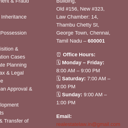
ent & Fraud
Building,
Old #156, New #323,
& Inheritance
Law Chamber: 14,
Thambu Chetty St,
& Possession
George Town, Chennai,
Tamil Nadu –
600001
sition &
⏰
Office Hours:
tion Cases
🗓
Monday – Friday:
ate Planning
8:00 AM – 9:00 PM
ax & Legal
🗓
Saturday:
7:00 AM –
ce
9:00 PM
lan Approval &
🗓
Sunday:
9:00 AM –
1:00 PM
elopment
ts
Email:
& Transfer of
realestatelaw.in@gmail.com