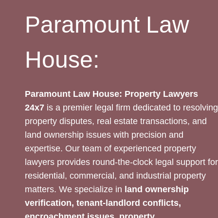
Paramount Law
House:
Paramount Law House: Property Lawyers
24x7
is a premier legal firm dedicated to resolving
property disputes, real estate transactions, and
land ownership issues with precision and
expertise. Our team of experienced property
lawyers provides round-the-clock legal support for
residential, commercial, and industrial property
matters. We specialize in
land ownership
verification, tenant-landlord conflicts,
encroachment issues, property