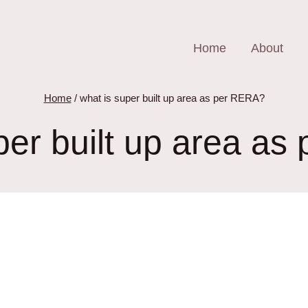
Home
About
Home
/
what is super built up area as per RERA?
per built up area a