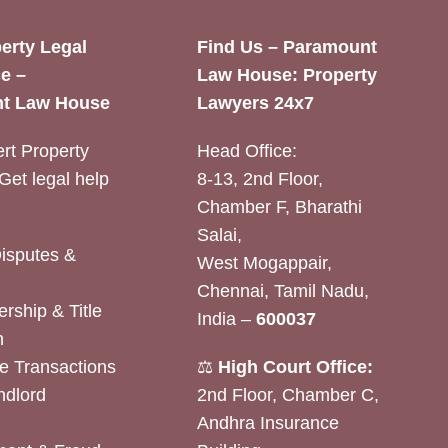
erty Legal
Find Us – Paramount
e –
Law House: Property
t Law House
Lawyers 24x7
rt Property
Head Office:
Get legal help
8-13, 2nd Floor,
Chamber F, Bharathi
Salai,
Disputes &
West Mogappair,
Chennai, Tamil Nadu,
rship & Title
India –
600037
n
e Transactions
⚖️
High Court Office:
ndlord
2nd Floor, Chamber C,
Andhra Insurance