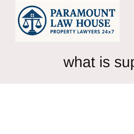
Skip
to
content
what is su