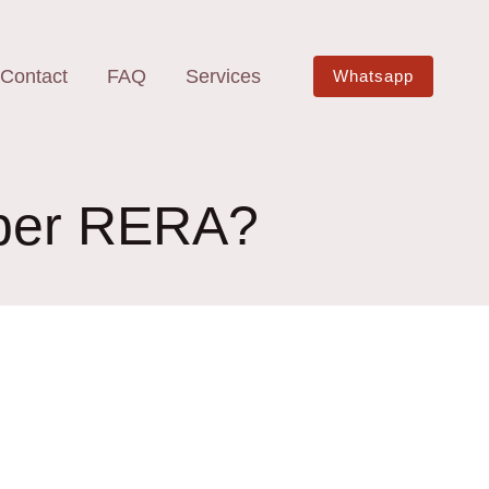
Contact
FAQ
Services
Whatsapp
s per RERA?