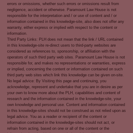
errors or omissions, whether such errors or omissions result from
negligence, accident or otherwise. Paramount Law House is not
responsible for the interpretation and / or use of content and / or
information contained in this knowledge-site, also does not offer any
warranty, either express or implied with respect to the content or
information.
Third Party Links: PLH does not mean that the link / URL contained
in this knowledge-site re-direct users to third-party websites are
considered as references to, sponsorship, or affiliation with the
operators of such third party web sites. Paramount Law House is not
responsible for, and makes no representations or warranties, express
or implied, concerning the content or information contained on such
third party web sites which link this knowledge can be given on-site.
No legal advice: By Visiting this page and continuing, you
acknowledge, represent and undertake that you are in desire as per
your own to know more about the PLH, capabilities and content of
research and the information contained in the knowledge-site, your
own knowledge and personal use. Content and information contained
in this knowledge-sites should not be construed as not relied upon as
legal advice. You as a reader or recipient of the content or
information contained in the knowledge-sites should not act, or
refrain from acting, based on one or all of the content or the