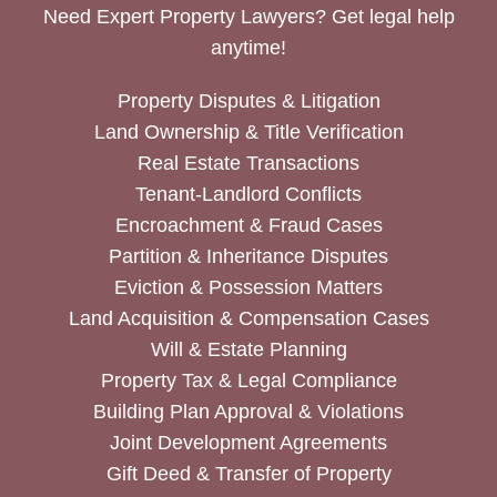
Need Expert Property Lawyers? Get legal help
anytime!
Property Disputes & Litigation
Land Ownership & Title Verification
Real Estate Transactions
Tenant-Landlord Conflicts
Encroachment & Fraud Cases
Partition & Inheritance Disputes
Eviction & Possession Matters
Land Acquisition & Compensation Cases
Will & Estate Planning
Property Tax & Legal Compliance
Building Plan Approval & Violations
Joint Development Agreements
Gift Deed & Transfer of Property