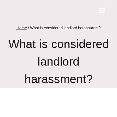
Skip
to
content
Home
/
What is considered landlord harassment?
What is considered
landlord
harassment?