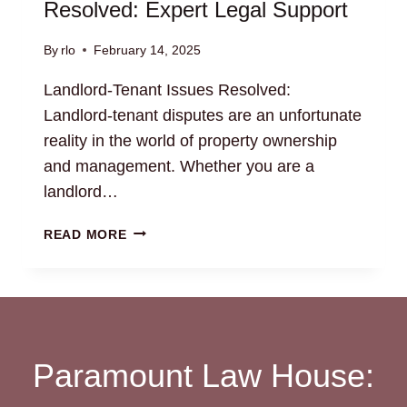
Resolved: Expert Legal Support
By
rlo
February 14, 2025
Landlord-Tenant Issues Resolved:
Landlord-tenant disputes are an unfortunate
reality in the world of property ownership
and management. Whether you are a
landlord…
LANDLORD-
READ MORE
TENANT
ISSUES
RESOLVED:
EXPERT
LEGAL
SUPPORT
Paramount Law House: