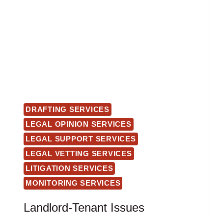
DRAFTING SERVICES
LEGAL OPINION SERVICES
LEGAL SUPPORT SERVICES
LEGAL VETTING SERVICES
LITIGATION SERVICES
MONITORING SERVICES
Landlord-Tenant Issues