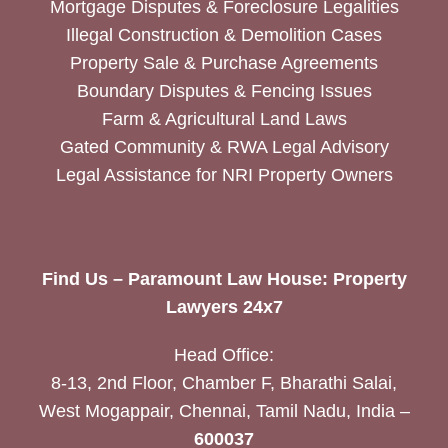
Mortgage Disputes & Foreclosure Legalities
Illegal Construction & Demolition Cases
Property Sale & Purchase Agreements
Boundary Disputes & Fencing Issues
Farm & Agricultural Land Laws
Gated Community & RWA Legal Advisory
Legal Assistance for NRI Property Owners
Find Us – Paramount Law House: Property
Lawyers 24x7
Head Office:
8-13, 2nd Floor, Chamber F, Bharathi Salai,
West Mogappair, Chennai, Tamil Nadu, India –
600037