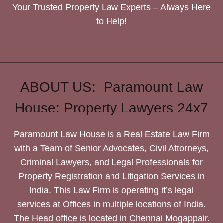
Your Trusted Property Law Experts – Always Here
to Help!
ABOUT US: Paramount Law
House: Property Lawyers 24x7
Paramount Law House is a Real Estate Law Firm
with a Team of Senior Advocates, Civil Attorneys,
Criminal Lawyers, and Legal Professionals for
Property Registration and Litigation Services in
India. This Law Firm is operating it’s legal
services at Offices in multiple locations of India.
The Head office is located in Chennai Mogappair.