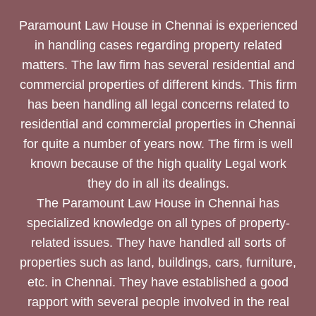
Paramount Law House in Chennai is experienced
in handling cases regarding property related
matters. The law firm has several residential and
commercial properties of different kinds. This firm
has been handling all legal concerns related to
residential and commercial properties in Chennai
for quite a number of years now. The firm is well
known because of the high quality Legal work
they do in all its dealings.
The Paramount Law House in Chennai has
specialized knowledge on all types of property-
related issues. They have handled all sorts of
properties such as land, buildings, cars, furniture,
etc. in Chennai. They have established a good
rapport with several people involved in the real