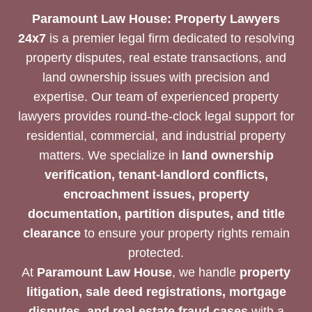
Paramount Law House: Property Lawyers
24x7
is a premier legal firm dedicated to resolving
property disputes, real estate transactions, and
land ownership issues with precision and
expertise. Our team of experienced property
lawyers provides round-the-clock legal support for
residential, commercial, and industrial property
matters. We specialize in
land ownership
verification, tenant-landlord conflicts,
encroachment issues, property
documentation, partition disputes, and title
clearance
to ensure your property rights remain
protected.
At
Paramount Law House
, we handle
property
litigation, sale deed registrations, mortgage
disputes, and real estate fraud cases
with a