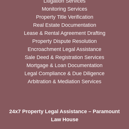
Litigation Services
Monitoring Services
Property Title Verification
Real Estate Documentation
Lease & Rental Agreement Drafting
Property Dispute Resolution
Encroachment Legal Assistance
Sale Deed & Registration Services
Mortgage & Loan Documentation
Legal Compliance & Due Diligence
Arbitration & Mediation Services
24x7 Property Legal Assistance – Paramount
Law House