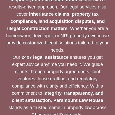
results-driven approach. Our legal services also
cover
inheritance claims, property tax
compliance, land acquisition disputes, and
illegal construction matters
. Whether you are a
homeowner, developer, or NRI property owner, we
provide customized legal solutions tailored to your
needs.
Our
24x7 legal assistance
ensures you get
expert advice anytime you need it. We guide
clients through property agreements, joint
ventures, lease drafting, and regulatory
compliance with clarity and efficiency. With a
commitment to
integrity, transparency, and
client satisfaction
,
Paramount Law House
stands as a trusted name in property law across
Chennai and South India.