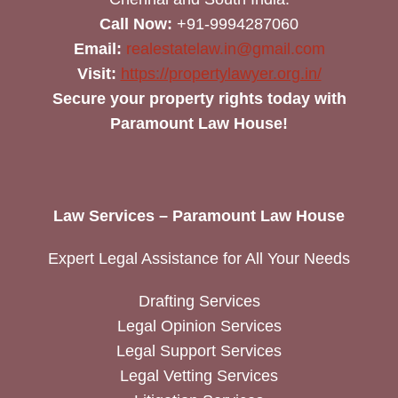
Call Now:
+91-9994287060
Email:
realestatelaw.in@gmail.com
Visit:
https://propertylawyer.org.in/
Secure your property rights today with
Paramount Law House!
Law Services – Paramount Law House
Expert Legal Assistance for All Your Needs
Drafting Services
Legal Opinion Services
Legal Support Services
Legal Vetting Services