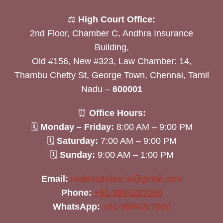
⚖️
High Court Office:
2nd Floor, Chamber C, Andhra Insurance
Building,
Old #156, New #323, Law Chamber: 14,
Thambu Chetty St, George Town, Chennai, Tamil
Nadu –
600001
⏰
Office Hours:
🗓
Monday – Friday:
8:00 AM – 9:00 PM
🗓
Saturday:
7:00 AM – 9:00 PM
🗓
Sunday:
9:00 AM – 1:00 PM
Email:
realestatelaw.in@gmail.com
Phone:
+91-9994287060
WhatsApp:
+91-9994287060