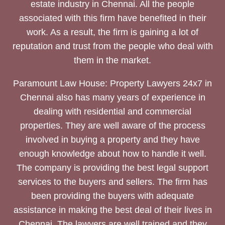
estate industry in Chennai. All the people
associated with this firm have benefited in their
work. As a result, the firm is gaining a lot of
reputation and trust from the people who deal with
them in the market.
Paramount Law House: Property Lawyers 24x7 in
Chennai also has many years of experience in
dealing with residential and commercial
properties. They are well aware of the process
involved in buying a property and they have
enough knowledge about how to handle it well.
The company is providing the best legal support
services to the buyers and sellers. The firm has
been providing the buyers with adequate
assistance in making the best deal of their lives in
Chennai. The lawyers are well trained and they