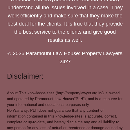
understand all the issues involved in a case. They
work efficiently and make sure that they make the
best deal for the clients. It is true that they provide
the best service to the clients and give good
results as well.
© 2026 Paramount Law House: Property Lawyers
24x7
Disclaimer:
About: This knowledge-sites (http://propertylawyer.org.in/) is owned
and operated by Paramount Law House("PLH"), and is a resource for
your informational and educational purposes only.
No Warranty: PLH does not guarantee that any content or
information contained in this knowledge-sites is accurate, correct,
complete or up-to-date, and hereby disclaims any and all liability to
any person for any loss of actual or threatened or damage caused by