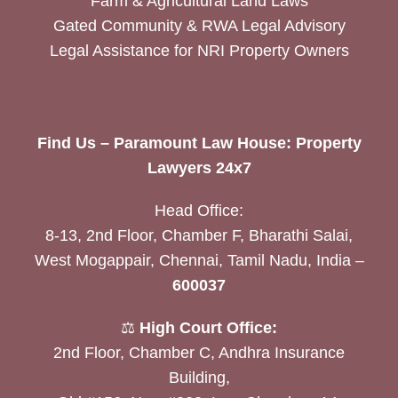
Farm & Agricultural Land Laws
Gated Community & RWA Legal Advisory
Legal Assistance for NRI Property Owners
Find Us – Paramount Law House: Property
Lawyers 24x7
Head Office:
8-13, 2nd Floor, Chamber F, Bharathi Salai,
West Mogappair, Chennai, Tamil Nadu, India –
600037
⚖️
High Court Office:
2nd Floor, Chamber C, Andhra Insurance
Building,