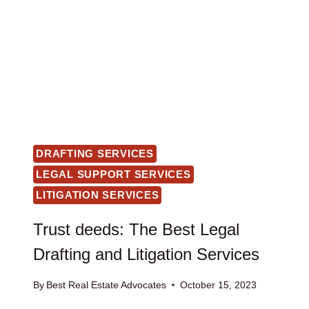
DRAFTING SERVICES
LEGAL SUPPORT SERVICES
LITIGATION SERVICES
Trust deeds: The Best Legal
Drafting and Litigation Services
By
Best Real Estate Advocates
October 15, 2023