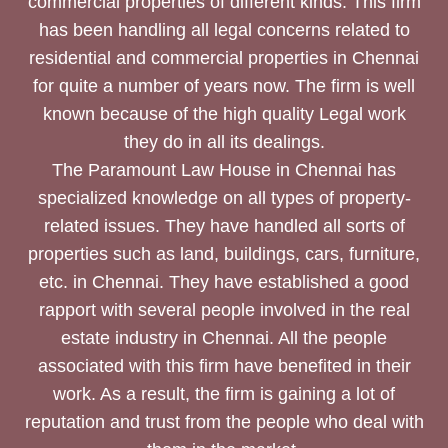
commercial properties of different kinds. This firm
has been handling all legal concerns related to
residential and commercial properties in Chennai
for quite a number of years now. The firm is well
known because of the high quality Legal work
they do in all its dealings.
The Paramount Law House in Chennai has
specialized knowledge on all types of property-
related issues. They have handled all sorts of
properties such as land, buildings, cars, furniture,
etc. in Chennai. They have established a good
rapport with several people involved in the real
estate industry in Chennai. All the people
associated with this firm have benefited in their
work. As a result, the firm is gaining a lot of
reputation and trust from the people who deal with