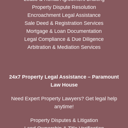
Property Dispute Resolution
Encroachment Legal Assistance
Sale Deed & Registration Services
Mortgage & Loan Documentation
Legal Compliance & Due Diligence
Arbitration & Mediation Services
24x7 Property Legal Assistance – Paramount
Law House
Need Expert Property Lawyers? Get legal help
anytime!
Property Disputes & Litigation