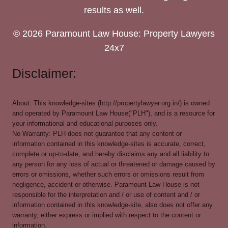
results as well.
© 2026 Paramount Law House: Property Lawyers
24x7
Disclaimer:
About: This knowledge-sites (http://propertylawyer.org.in/) is owned
and operated by Paramount Law House("PLH"), and is a resource for
your informational and educational purposes only.
No Warranty: PLH does not guarantee that any content or
information contained in this knowledge-sites is accurate, correct,
complete or up-to-date, and hereby disclaims any and all liability to
any person for any loss of actual or threatened or damage caused by
errors or omissions, whether such errors or omissions result from
negligence, accident or otherwise. Paramount Law House is not
responsible for the interpretation and / or use of content and / or
information contained in this knowledge-site, also does not offer any
warranty, either express or implied with respect to the content or
information.