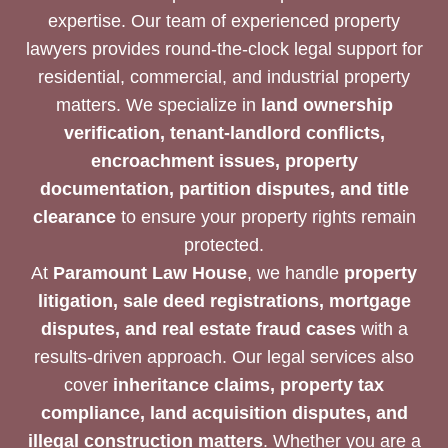
expertise. Our team of experienced property
lawyers provides round-the-clock legal support for
residential, commercial, and industrial property
matters. We specialize in
land ownership
verification, tenant-landlord conflicts,
encroachment issues, property
documentation, partition disputes, and title
clearance
to ensure your property rights remain
protected.
At
Paramount Law House
, we handle
property
litigation, sale deed registrations, mortgage
disputes, and real estate fraud cases
with a
results-driven approach. Our legal services also
cover
inheritance claims, property tax
compliance, land acquisition disputes, and
illegal construction matters
. Whether you are a