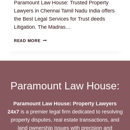
Paramount Law House: Trusted Property
Lawyers in Chennai Tamil Nadu India offers
the Best Legal Services for Trust deeds
Litigation. The Madras…
TRUST
READ MORE
DEEDS:
THE
BEST
LEGAL
DRAFTING
AND
Paramount Law House:
LITIGATION
SERVICES
Paramount Law House: Property Lawyers
24x7
is a premier legal firm dedicated to resolving
property disputes, real estate transactions, and
land ownership issues with precision and