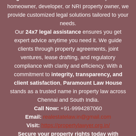
homeowner, developer, or NRI property owner, we
provide customized legal solutions tailored to your
needs.
Our
24x7 legal assistance
ensures you get
expert advice anytime you need it. We guide
clients through property agreements, joint
ventures, lease drafting, and regulatory
compliance with clarity and efficiency. With a
commitment to
integrity, transparency, and
client satisfaction
,
Paramount Law House
stands as a trusted name in property law across
Chennai and South India.
Call Now:
+91-9994287060
Email:
realestatelaw.in@gmail.com
Visit:
https://propertylawyer.org.in/
Secure your property rights today with