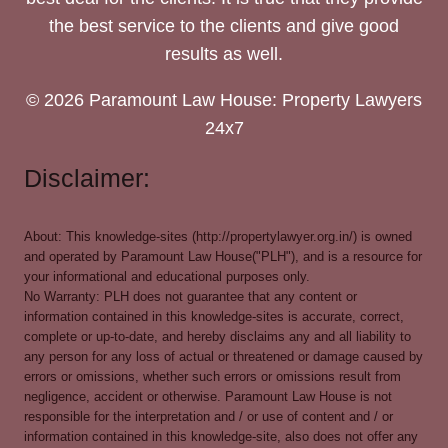
the best service to the clients and give good
results as well.
© 2026 Paramount Law House: Property Lawyers
24x7
Disclaimer:
About: This knowledge-sites (http://propertylawyer.org.in/) is owned
and operated by Paramount Law House("PLH"), and is a resource for
your informational and educational purposes only.
No Warranty: PLH does not guarantee that any content or
information contained in this knowledge-sites is accurate, correct,
complete or up-to-date, and hereby disclaims any and all liability to
any person for any loss of actual or threatened or damage caused by
errors or omissions, whether such errors or omissions result from
negligence, accident or otherwise. Paramount Law House is not
responsible for the interpretation and / or use of content and / or
information contained in this knowledge-site, also does not offer any