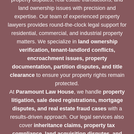
land ownership issues with precision and
expertise. Our team of experienced property
lawyers provides round-the-clock legal support for
residential, commercial, and industrial property
matters. We specialize in
land ownership
verification, tenant-landlord conflicts,
encroachment issues, property
documentation, partition disputes, and title
clearance
to ensure your property rights remain
protected.
At
Paramount Law House
, we handle
property
litigation, sale deed registrations, mortgage
disputes, and real estate fraud cases
with a
results-driven approach. Our legal services also
cover
inheritance claims, property tax
compliance, land acquisition disputes, and