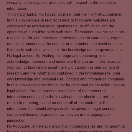
warranty, either express or implied with respect to the content or
information.
Third Party Links: PLH does not mean that the link / URL contained
in this knowledge-site re-direct users to third-party websites are
considered as references to, sponsorship, or affiliation with the
operators of such third party web sites. Paramount Law House is not
responsible for, and makes no representations or warranties, express
or implied, concerning the content or information contained on such
third party web sites which link this knowledge can be given on-site.
No legal advice: By Visiting this page and continuing, you
acknowledge, represent and undertake that you are in desire as per
your own to know more about the PLH, capabilities and content of
research and the information contained in the knowledge-site, your
own knowledge and personal use. Content and information contained
in this knowledge-sites should not be construed as not relied upon as
legal advice. You as a reader or recipient of the content or
information contained in the knowledge-sites should not act, or
refrain from acting, based on one or all of the content or the
information, but should always seek the advice of legal counsel
competent license to practice law relevant in the appropriate
jurisdiction.
No Adocate-Client Relationship: It's knowledge-sites are not meant to