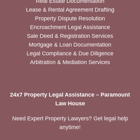
Real Estate Documentation
Lease & Rental Agreement Drafting
Property Dispute Resolution
Encroachment Legal Assistance
Sale Deed & Registration Services
Mortgage & Loan Documentation
Legal Compliance & Due Diligence
Arbitration & Mediation Services
24x7 Property Legal Assistance – Paramount
Law House
Need Expert Property Lawyers? Get legal help
anytime!