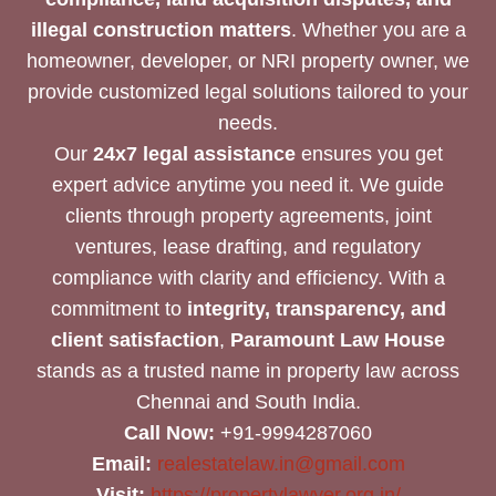
illegal construction matters
. Whether you are a
homeowner, developer, or NRI property owner, we
provide customized legal solutions tailored to your
needs.
Our
24x7 legal assistance
ensures you get
expert advice anytime you need it. We guide
clients through property agreements, joint
ventures, lease drafting, and regulatory
compliance with clarity and efficiency. With a
commitment to
integrity, transparency, and
client satisfaction
,
Paramount Law House
stands as a trusted name in property law across
Chennai and South India.
Call Now:
+91-9994287060
Email:
realestatelaw.in@gmail.com
Visit:
https://propertylawyer.org.in/