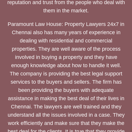
reputation and trust from the people who deal with
them in the market.
Paramount Law House: Property Lawyers 24x7 in
Chennai also has many years of experience in
dealing with residential and commercial
properties. They are well aware of the process
involved in buying a property and they have
enough knowledge about how to handle it well.
The company is providing the best legal support
services to the buyers and sellers. The firm has
been providing the buyers with adequate
assistance in making the best deal of their lives in
Chennai. The lawyers are well trained and they
understand all the issues involved in a case. They
work efficiently and make sure that they make the
best deal for the clients. It is true that they provide