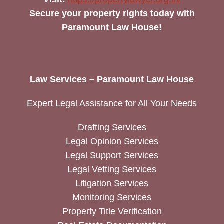
Secure your property rights today with
Paramount Law House!
Law Services – Paramount Law House
Expert Legal Assistance for All Your Needs
Drafting Services
Legal Opinion Services
Legal Support Services
Legal Vetting Services
Litigation Services
Monitoring Services
Property Title Verification