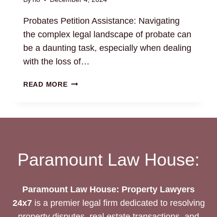
Probates Petition Assistance: Navigating
the complex legal landscape of probate can
be a daunting task, especially when dealing
with the loss of…
PROBATES
READ MORE
PETITION
ASSISTANCE:
NAVIGATE
LEGAL
PROCEDURES
Paramount Law House:
Paramount Law House: Property Lawyers
24x7
is a premier legal firm dedicated to resolving
property disputes, real estate transactions, and