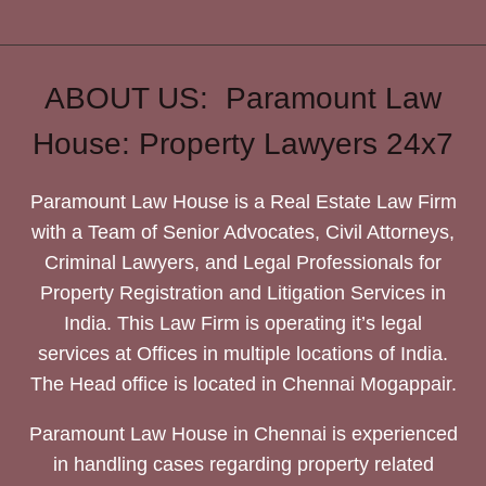
ABOUT US: Paramount Law
House: Property Lawyers 24x7
Paramount Law House is a Real Estate Law Firm
with a Team of Senior Advocates, Civil Attorneys,
Criminal Lawyers, and Legal Professionals for
Property Registration and Litigation Services in
India. This Law Firm is operating it’s legal
services at Offices in multiple locations of India.
The Head office is located in Chennai Mogappair.
Paramount Law House in Chennai is experienced
in handling cases regarding property related