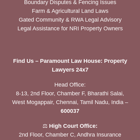
Boundary Disputes & Fencing Issues
Farm & Agricultural Land Laws
Gated Community & RWA Legal Advisory
Legal Assistance for NRI Property Owners
Find Us – Paramount Law House: Property
Lawyers 24x7
Head Office:
8-13, 2nd Floor, Chamber F, Bharathi Salai,
West Mogappair, Chennai, Tamil Nadu, India –
600037
⚖️
High Court Office:
2nd Floor, Chamber C, Andhra Insurance