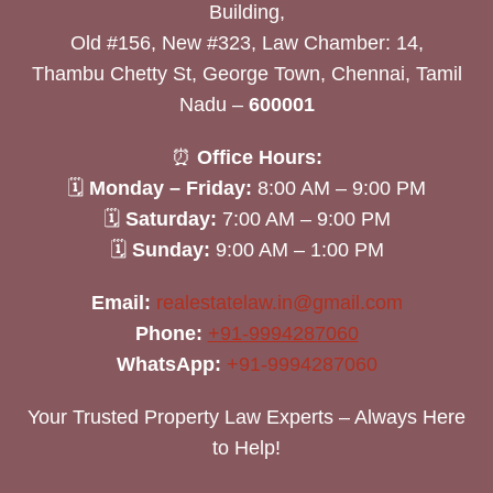
Building,
Old #156, New #323, Law Chamber: 14,
Thambu Chetty St, George Town, Chennai, Tamil
Nadu –
600001
⏰
Office Hours:
🗓
Monday – Friday:
8:00 AM – 9:00 PM
🗓
Saturday:
7:00 AM – 9:00 PM
🗓
Sunday:
9:00 AM – 1:00 PM
Email:
realestatelaw.in@gmail.com
Phone:
+91-9994287060
WhatsApp:
+91-9994287060
Your Trusted Property Law Experts – Always Here
to Help!