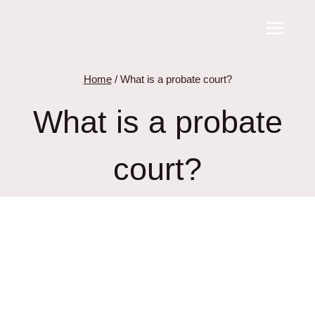
Skip
to
content
Home
/
What is a probate court?
What is a probate
court?