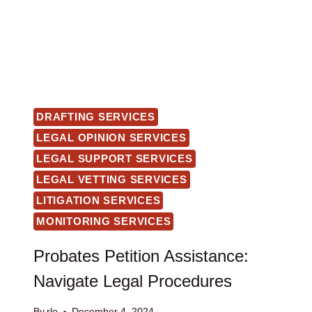
DRAFTING SERVICES
LEGAL OPINION SERVICES
LEGAL SUPPORT SERVICES
LEGAL VETTING SERVICES
LITIGATION SERVICES
MONITORING SERVICES
Probates Petition Assistance:
Navigate Legal Procedures
By
rlo
December 4, 2024