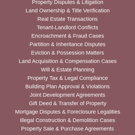
Property Disputes & Litigation
Land Ownership & Title Verification
Real Estate Transactions
Tenant-Landlord Conflicts
Encroachment & Fraud Cases
Partition & Inheritance Disputes
Eviction & Possession Matters
Land Acquisition & Compensation Cases
Will & Estate Planning
Property Tax & Legal Compliance
Building Plan Approval & Violations
Joint Development Agreements
Gift Deed & Transfer of Property
Mortgage Disputes & Foreclosure Legalities
Illegal Construction & Demolition Cases
Property Sale & Purchase Agreements