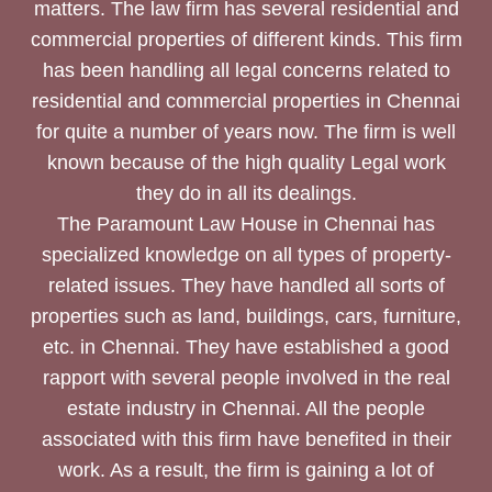
matters. The law firm has several residential and
commercial properties of different kinds. This firm
has been handling all legal concerns related to
residential and commercial properties in Chennai
for quite a number of years now. The firm is well
known because of the high quality Legal work
they do in all its dealings.
The Paramount Law House in Chennai has
specialized knowledge on all types of property-
related issues. They have handled all sorts of
properties such as land, buildings, cars, furniture,
etc. in Chennai. They have established a good
rapport with several people involved in the real
estate industry in Chennai. All the people
associated with this firm have benefited in their
work. As a result, the firm is gaining a lot of