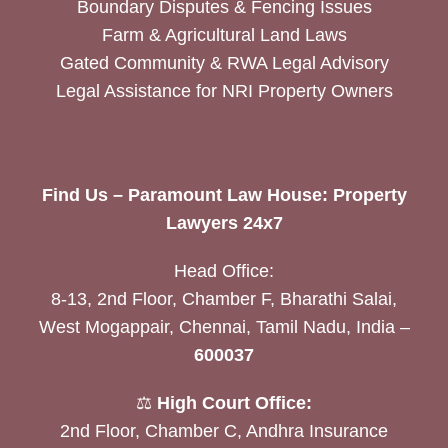
Boundary Disputes & Fencing Issues
Farm & Agricultural Land Laws
Gated Community & RWA Legal Advisory
Legal Assistance for NRI Property Owners
Find Us – Paramount Law House: Property
Lawyers 24x7
Head Office:
8-13, 2nd Floor, Chamber F, Bharathi Salai,
West Mogappair, Chennai, Tamil Nadu, India –
600037
⚖️
High Court Office:
2nd Floor, Chamber C, Andhra Insurance