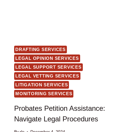
DRAFTING SERVICES
LEGAL OPINION SERVICES
LEGAL SUPPORT SERVICES
LEGAL VETTING SERVICES
LITIGATION SERVICES
MONITORING SERVICES
Probates Petition Assistance:
Navigate Legal Procedures
By
rlo
December 4, 2024