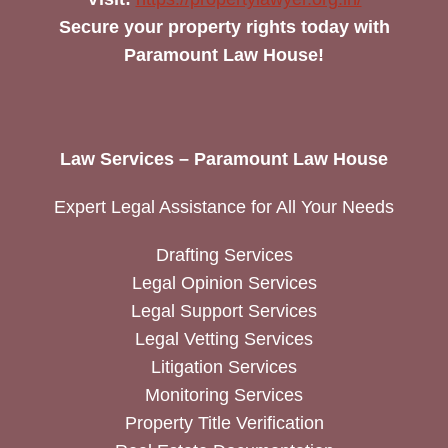
Secure your property rights today with
Paramount Law House!
Law Services – Paramount Law House
Expert Legal Assistance for All Your Needs
Drafting Services
Legal Opinion Services
Legal Support Services
Legal Vetting Services
Litigation Services
Monitoring Services
Property Title Verification