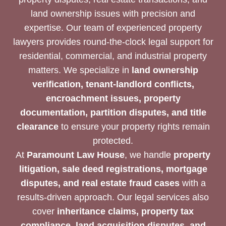
land ownership issues with precision and
expertise. Our team of experienced property
lawyers provides round-the-clock legal support for
residential, commercial, and industrial property
matters. We specialize in
land ownership
verification, tenant-landlord conflicts,
encroachment issues, property
documentation, partition disputes, and title
clearance
to ensure your property rights remain
protected.
At
Paramount Law House
, we handle
property
litigation, sale deed registrations, mortgage
disputes, and real estate fraud cases
with a
results-driven approach. Our legal services also
cover
inheritance claims, property tax
compliance, land acquisition disputes, and