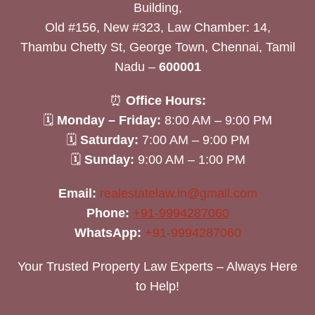
Building,
Old #156, New #323, Law Chamber: 14,
Thambu Chetty St, George Town, Chennai, Tamil
Nadu –
600001
⏰
Office Hours:
🗓
Monday – Friday:
8:00 AM – 9:00 PM
🗓
Saturday:
7:00 AM – 9:00 PM
🗓
Sunday:
9:00 AM – 1:00 PM
Email:
realestatelaw.in@gmail.com
Phone:
+91-9994287060
WhatsApp:
+91-9994287060
Your Trusted Property Law Experts – Always Here
to Help!