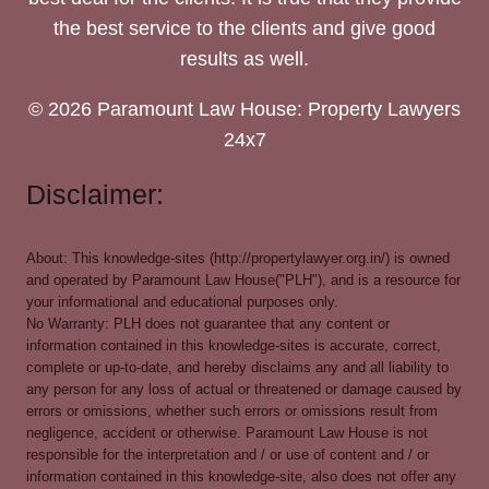
the best service to the clients and give good
results as well.
© 2026 Paramount Law House: Property Lawyers
24x7
Disclaimer:
About: This knowledge-sites (http://propertylawyer.org.in/) is owned
and operated by Paramount Law House("PLH"), and is a resource for
your informational and educational purposes only.
No Warranty: PLH does not guarantee that any content or
information contained in this knowledge-sites is accurate, correct,
complete or up-to-date, and hereby disclaims any and all liability to
any person for any loss of actual or threatened or damage caused by
errors or omissions, whether such errors or omissions result from
negligence, accident or otherwise. Paramount Law House is not
responsible for the interpretation and / or use of content and / or
information contained in this knowledge-site, also does not offer any