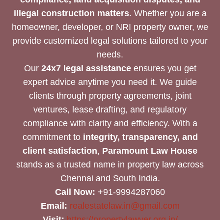
illegal construction matters
. Whether you are a
homeowner, developer, or NRI property owner, we
provide customized legal solutions tailored to your
needs.
Our
24x7 legal assistance
ensures you get
expert advice anytime you need it. We guide
clients through property agreements, joint
ventures, lease drafting, and regulatory
compliance with clarity and efficiency. With a
commitment to
integrity, transparency, and
client satisfaction
,
Paramount Law House
stands as a trusted name in property law across
Chennai and South India.
Call Now:
+91-9994287060
Email:
realestatelaw.in@gmail.com
Visit:
https://propertylawyer.org.in/