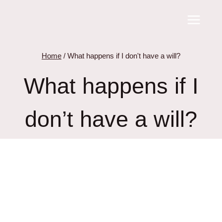
Skip
to
content
Home
/
What happens if I don't have a will?
What happens if I
don’t have a will?