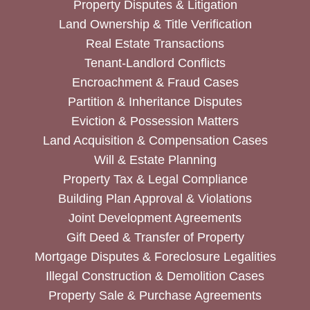
Property Disputes & Litigation
Land Ownership & Title Verification
Real Estate Transactions
Tenant-Landlord Conflicts
Encroachment & Fraud Cases
Partition & Inheritance Disputes
Eviction & Possession Matters
Land Acquisition & Compensation Cases
Will & Estate Planning
Property Tax & Legal Compliance
Building Plan Approval & Violations
Joint Development Agreements
Gift Deed & Transfer of Property
Mortgage Disputes & Foreclosure Legalities
Illegal Construction & Demolition Cases
Property Sale & Purchase Agreements