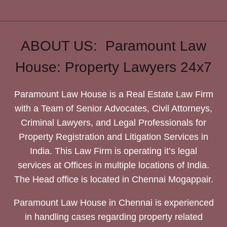
ABOUT US: Paramount Law
House: Property Lawyers 24x7
Paramount Law House is a Real Estate Law Firm
with a Team of Senior Advocates, Civil Attorneys,
Criminal Lawyers, and Legal Professionals for
Property Registration and Litigation Services in
India. This Law Firm is operating it’s legal
services at Offices in multiple locations of India.
The Head office is located in Chennai Mogappair.
Paramount Law House in Chennai is experienced
in handling cases regarding property related