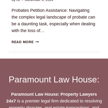
Probates Petition Assistance: Navigating
the complex legal landscape of probate can
be a daunting task, especially when dealing
with the loss of…
PROBATES
READ MORE
PETITION
ASSISTANCE:
NAVIGATE
LEGAL
PROCEDURES
Paramount Law House:
Paramount Law House: Property Lawyers
24x7
is a premier legal firm dedicated to resolving
property disputes, real estate transactions, and