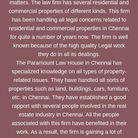
matters. The law firm has several residential and
commercial properties of different kinds. This firm
has been handling all legal concerns related to
residential and commercial properties in Chennai
for quite a number of years now. The firm is well
known because of the high quality Legal work
they do in all its dealings.
The Paramount Law House in Chennai has
specialized knowledge on all types of property-
related issues. They have handled all sorts of
properties such as land, buildings, cars, furniture,
etc. in Chennai. They have established a good
rapport with several people involved in the real
estate industry in Chennai. All the people
associated with this firm have benefited in their
work. As a result, the firm is gaining a lot of