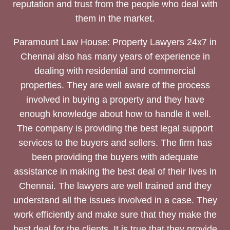
reputation and trust from the people who deal with
them in the market.
Paramount Law House: Property Lawyers 24x7 in
Chennai also has many years of experience in
dealing with residential and commercial
properties. They are well aware of the process
involved in buying a property and they have
enough knowledge about how to handle it well.
The company is providing the best legal support
services to the buyers and sellers. The firm has
been providing the buyers with adequate
assistance in making the best deal of their lives in
Chennai. The lawyers are well trained and they
understand all the issues involved in a case. They
work efficiently and make sure that they make the
best deal for the clients. It is true that they provide