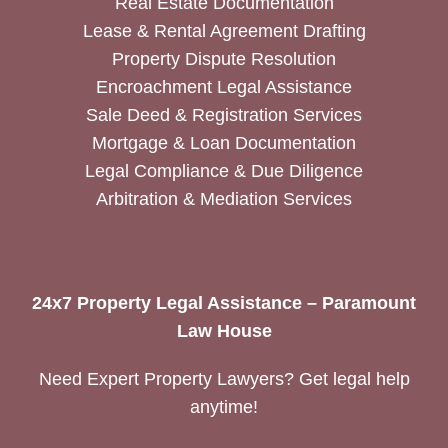
Real Estate Documentation
Lease & Rental Agreement Drafting
Property Dispute Resolution
Encroachment Legal Assistance
Sale Deed & Registration Services
Mortgage & Loan Documentation
Legal Compliance & Due Diligence
Arbitration & Mediation Services
24x7 Property Legal Assistance – Paramount
Law House
Need Expert Property Lawyers? Get legal help
anytime!