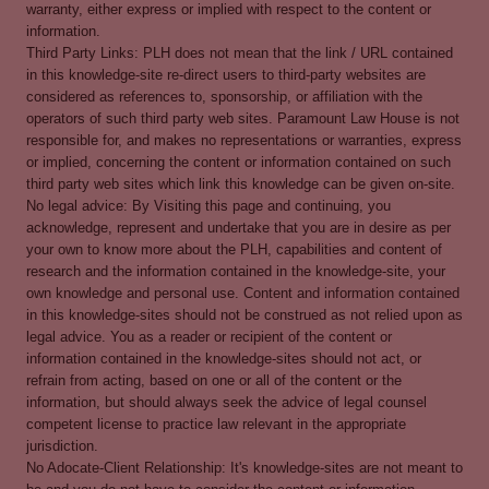
warranty, either express or implied with respect to the content or
information.
Third Party Links: PLH does not mean that the link / URL contained
in this knowledge-site re-direct users to third-party websites are
considered as references to, sponsorship, or affiliation with the
operators of such third party web sites. Paramount Law House is not
responsible for, and makes no representations or warranties, express
or implied, concerning the content or information contained on such
third party web sites which link this knowledge can be given on-site.
No legal advice: By Visiting this page and continuing, you
acknowledge, represent and undertake that you are in desire as per
your own to know more about the PLH, capabilities and content of
research and the information contained in the knowledge-site, your
own knowledge and personal use. Content and information contained
in this knowledge-sites should not be construed as not relied upon as
legal advice. You as a reader or recipient of the content or
information contained in the knowledge-sites should not act, or
refrain from acting, based on one or all of the content or the
information, but should always seek the advice of legal counsel
competent license to practice law relevant in the appropriate
jurisdiction.
No Adocate-Client Relationship: It's knowledge-sites are not meant to