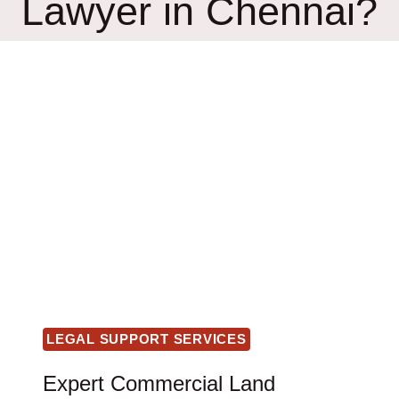
Lawyer in Chennai?
LEGAL SUPPORT SERVICES
Expert Commercial Land