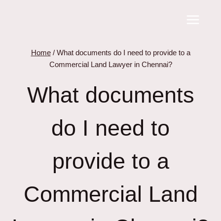
Skip
to
content
Home
/
What documents do I need to provide to a
Commercial Land Lawyer in Chennai?
What documents
do I need to
provide to a
Commercial Land