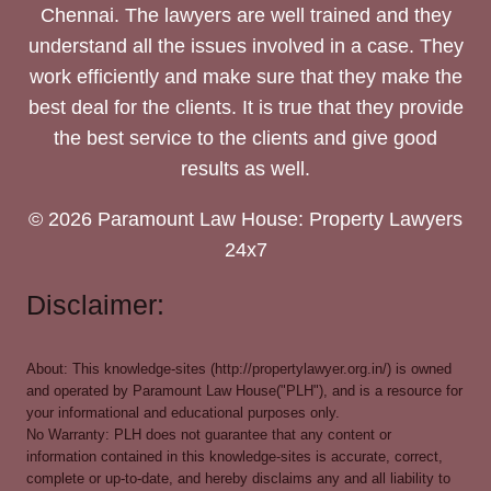
Chennai. The lawyers are well trained and they
understand all the issues involved in a case. They
work efficiently and make sure that they make the
best deal for the clients. It is true that they provide
the best service to the clients and give good
results as well.
© 2026 Paramount Law House: Property Lawyers
24x7
Disclaimer:
About: This knowledge-sites (http://propertylawyer.org.in/) is owned
and operated by Paramount Law House("PLH"), and is a resource for
your informational and educational purposes only.
No Warranty: PLH does not guarantee that any content or
information contained in this knowledge-sites is accurate, correct,
complete or up-to-date, and hereby disclaims any and all liability to