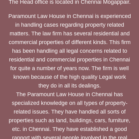
The Head office is located in Chennai Mogappair.
Paramount Law House in Chennai is experienced
in handling cases regarding property related
matters. The law firm has several residential and
commercial properties of different kinds. This firm
has been handling all legal concerns related to
residential and commercial properties in Chennai
for quite a number of years now. The firm is well
known because of the high quality Legal work
they do in all its dealings.
The Paramount Law House in Chennai has
specialized knowledge on all types of property-
related issues. They have handled all sorts of
properties such as land, buildings, cars, furniture,
etc. in Chennai. They have established a good
rapport with several people involved in the real