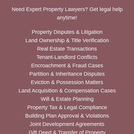
Need Expert Property Lawyers? Get legal help
anytime!
Property Disputes & Litigation
Land Ownership & Title Verification
Real Estate Transactions
Tenant-Landlord Conflicts
Encroachment & Fraud Cases
Partition & Inheritance Disputes
Eviction & Possession Matters
Land Acquisition & Compensation Cases
Will & Estate Planning
Property Tax & Legal Compliance
Building Plan Approval & Violations
Joint Development Agreements
Gift Deed & Transfer of Property