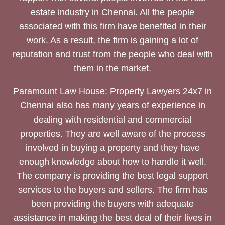
estate industry in Chennai. All the people
associated with this firm have benefited in their
work. As a result, the firm is gaining a lot of
reputation and trust from the people who deal with
them in the market.
Paramount Law House: Property Lawyers 24x7 in
Chennai also has many years of experience in
dealing with residential and commercial
properties. They are well aware of the process
involved in buying a property and they have
enough knowledge about how to handle it well.
The company is providing the best legal support
services to the buyers and sellers. The firm has
been providing the buyers with adequate
assistance in making the best deal of their lives in