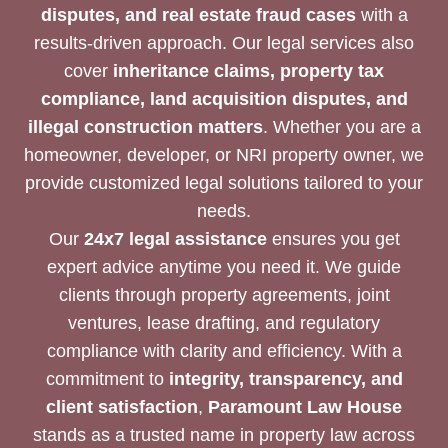
disputes, and real estate fraud cases
with a
results-driven approach. Our legal services also
cover
inheritance claims, property tax
compliance, land acquisition disputes, and
illegal construction matters
. Whether you are a
homeowner, developer, or NRI property owner, we
provide customized legal solutions tailored to your
needs.
Our
24x7 legal assistance
ensures you get
expert advice anytime you need it. We guide
clients through property agreements, joint
ventures, lease drafting, and regulatory
compliance with clarity and efficiency. With a
commitment to
integrity, transparency, and
client satisfaction
,
Paramount Law House
stands as a trusted name in property law across