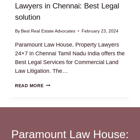
Lawyers in Chennai: Best Legal
solution
By
Best Real Estate Advocates
February 23, 2024
Paramount Law House, Property Lawyers
24×7 in Chennai Tamil Nadu India offers the
Best Legal Services for Commercial Land
Law Litigation. The…
EXPERT
READ MORE
COMMERCIAL
LAND
LAWYERS
IN
CHENNAI:
BEST
Paramount Law House:
LEGAL