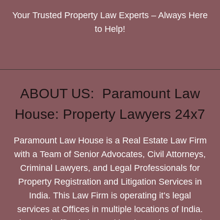
Your Trusted Property Law Experts – Always Here
to Help!
ABOUT US: Paramount Law
House: Property Lawyers 24x7
Paramount Law House is a Real Estate Law Firm
with a Team of Senior Advocates, Civil Attorneys,
Criminal Lawyers, and Legal Professionals for
Property Registration and Litigation Services in
India. This Law Firm is operating it’s legal
services at Offices in multiple locations of India.