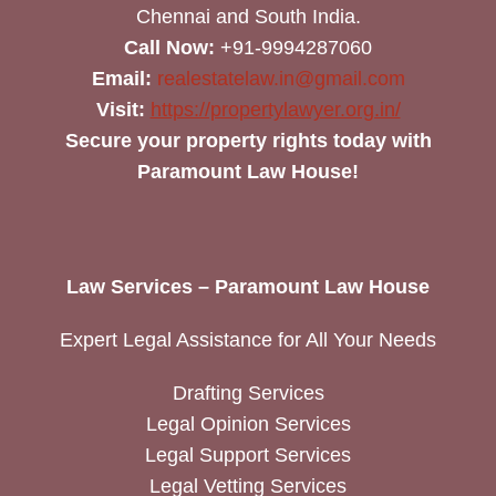
Chennai and South India.
Call Now:
+91-9994287060
Email:
realestatelaw.in@gmail.com
Visit:
https://propertylawyer.org.in/
Secure your property rights today with
Paramount Law House!
Law Services – Paramount Law House
Expert Legal Assistance for All Your Needs
Drafting Services
Legal Opinion Services
Legal Support Services
Legal Vetting Services