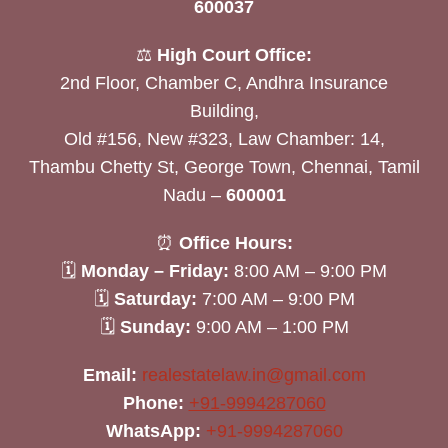
600037
⚖️
High Court Office:
2nd Floor, Chamber C, Andhra Insurance
Building,
Old #156, New #323, Law Chamber: 14,
Thambu Chetty St, George Town, Chennai, Tamil
Nadu –
600001
⏰
Office Hours:
🗓
Monday – Friday:
8:00 AM – 9:00 PM
🗓
Saturday:
7:00 AM – 9:00 PM
🗓
Sunday:
9:00 AM – 1:00 PM
Email:
realestatelaw.in@gmail.com
Phone:
+91-9994287060
WhatsApp:
+91-9994287060