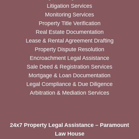
Litigation Services
Monitoring Services
Property Title Verification
Real Estate Documentation
Lease & Rental Agreement Drafting
Property Dispute Resolution
Encroachment Legal Assistance
Sale Deed & Registration Services
Mortgage & Loan Documentation
Legal Compliance & Due Diligence
Arbitration & Mediation Services
24x7 Property Legal Assistance – Paramount
Law House