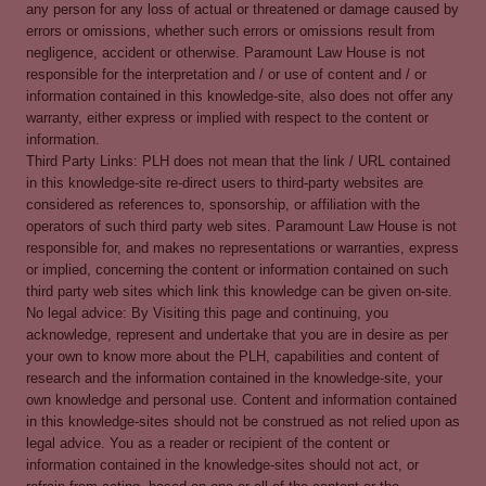
any person for any loss of actual or threatened or damage caused by
errors or omissions, whether such errors or omissions result from
negligence, accident or otherwise. Paramount Law House is not
responsible for the interpretation and / or use of content and / or
information contained in this knowledge-site, also does not offer any
warranty, either express or implied with respect to the content or
information.
Third Party Links: PLH does not mean that the link / URL contained
in this knowledge-site re-direct users to third-party websites are
considered as references to, sponsorship, or affiliation with the
operators of such third party web sites. Paramount Law House is not
responsible for, and makes no representations or warranties, express
or implied, concerning the content or information contained on such
third party web sites which link this knowledge can be given on-site.
No legal advice: By Visiting this page and continuing, you
acknowledge, represent and undertake that you are in desire as per
your own to know more about the PLH, capabilities and content of
research and the information contained in the knowledge-site, your
own knowledge and personal use. Content and information contained
in this knowledge-sites should not be construed as not relied upon as
legal advice. You as a reader or recipient of the content or
information contained in the knowledge-sites should not act, or