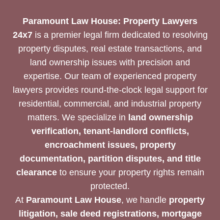
SOLUTION
Paramount Law House: Property Lawyers
24x7
is a premier legal firm dedicated to resolving
property disputes, real estate transactions, and
land ownership issues with precision and
expertise. Our team of experienced property
lawyers provides round-the-clock legal support for
residential, commercial, and industrial property
matters. We specialize in
land ownership
verification, tenant-landlord conflicts,
encroachment issues, property
documentation, partition disputes, and title
clearance
to ensure your property rights remain
protected.
At
Paramount Law House
, we handle
property
litigation, sale deed registrations, mortgage