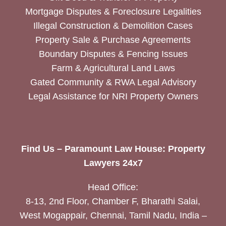
Mortgage Disputes & Foreclosure Legalities
Illegal Construction & Demolition Cases
Property Sale & Purchase Agreements
Boundary Disputes & Fencing Issues
Farm & Agricultural Land Laws
Gated Community & RWA Legal Advisory
Legal Assistance for NRI Property Owners
Find Us – Paramount Law House: Property
Lawyers 24x7
Head Office:
8-13, 2nd Floor, Chamber F, Bharathi Salai,
West Mogappair, Chennai, Tamil Nadu, India –