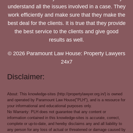
understand all the issues involved in a case. They
work efficiently and make sure that they make the
best deal for the clients. It is true that they provide
the best service to the clients and give good
results as well.
© 2026 Paramount Law House: Property Lawyers
24x7
Disclaimer:
About: This knowledge-sites (http://propertylawyer.org.in/) is owned
and operated by Paramount Law House("PLH"), and is a resource for
your informational and educational purposes only.
No Warranty: PLH does not guarantee that any content or
information contained in this knowledge-sites is accurate, correct,
complete or up-to-date, and hereby disclaims any and all liability to
any person for any loss of actual or threatened or damage caused by