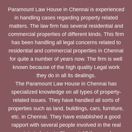
Paramount Law House in Chennai is experienced
in handling cases regarding property related
matters. The law firm has several residential and
commercial properties of different kinds. This firm
has been handling all legal concerns related to
residential and commercial properties in Chennai
for quite a number of years now. The firm is well
known because of the high quality Legal work
they do in all its dealings.
The Paramount Law House in Chennai has
specialized knowledge on all types of property-
related issues. They have handled all sorts of
properties such as land, buildings, cars, furniture,
etc. in Chennai. They have established a good
rapport with several people involved in the real