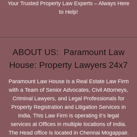
Your Trusted Property Law Experts – Always Here
to Help!
ABOUT US: Paramount Law
House: Property Lawyers 24x7
Paramount Law House is a Real Estate Law Firm
with a Team of Senior Advocates, Civil Attorneys,
Criminal Lawyers, and Legal Professionals for
Property Registration and Litigation Services in
India. This Law Firm is operating it’s legal
services at Offices in multiple locations of India.
The Head office is located in Chennai Mogappair.