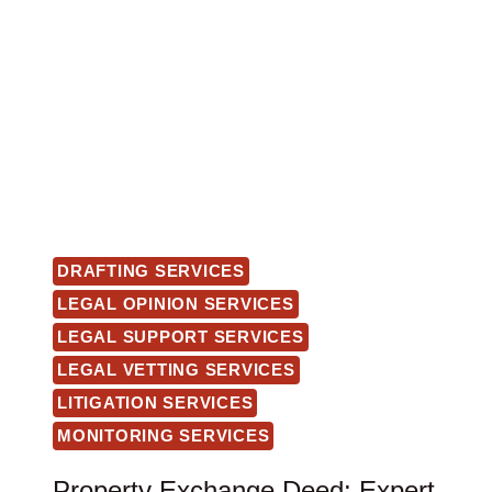
DRAFTING SERVICES
LEGAL OPINION SERVICES
LEGAL SUPPORT SERVICES
LEGAL VETTING SERVICES
LITIGATION SERVICES
MONITORING SERVICES
Property Exchange Deed: Expert