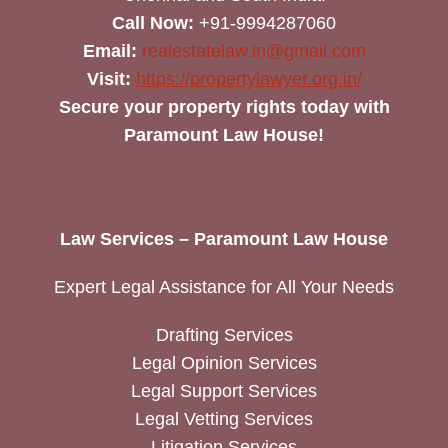
Call Now:
+91-9994287060
Email:
realestatelaw.in@gmail.com
Visit:
https://propertylawyer.org.in/
Secure your property rights today with
Paramount Law House!
Law Services – Paramount Law House
Expert Legal Assistance for All Your Needs
Drafting Services
Legal Opinion Services
Legal Support Services
Legal Vetting Services
Litigation Services