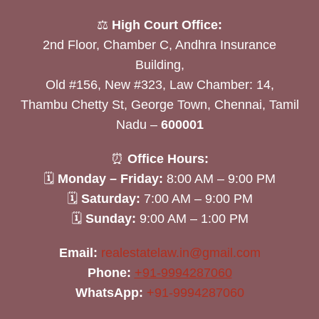
⚖️
High Court Office:
2nd Floor, Chamber C, Andhra Insurance
Building,
Old #156, New #323, Law Chamber: 14,
Thambu Chetty St, George Town, Chennai, Tamil
Nadu –
600001
⏰
Office Hours:
🗓
Monday – Friday:
8:00 AM – 9:00 PM
🗓
Saturday:
7:00 AM – 9:00 PM
🗓
Sunday:
9:00 AM – 1:00 PM
Email:
realestatelaw.in@gmail.com
Phone:
+91-9994287060
WhatsApp:
+91-9994287060