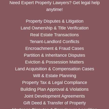
Need Expert Property Lawyers? Get legal help
anytime!
Property Disputes & Litigation
Land Ownership & Title Verification
Real Estate Transactions
Tenant-Landlord Conflicts
Encroachment & Fraud Cases
Partition & Inheritance Disputes
Eviction & Possession Matters
Land Acquisition & Compensation Cases
Will & Estate Planning
Property Tax & Legal Compliance
Building Plan Approval & Violations
Joint Development Agreements
Gift Deed & Transfer of Property