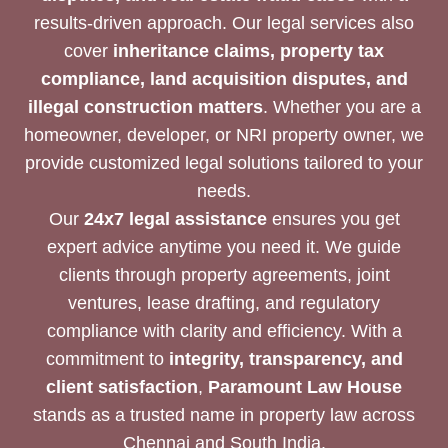
results-driven approach. Our legal services also
cover
inheritance claims, property tax
compliance, land acquisition disputes, and
illegal construction matters
. Whether you are a
homeowner, developer, or NRI property owner, we
provide customized legal solutions tailored to your
needs.
Our
24x7 legal assistance
ensures you get
expert advice anytime you need it. We guide
clients through property agreements, joint
ventures, lease drafting, and regulatory
compliance with clarity and efficiency. With a
commitment to
integrity, transparency, and
client satisfaction
,
Paramount Law House
stands as a trusted name in property law across
Chennai and South India.