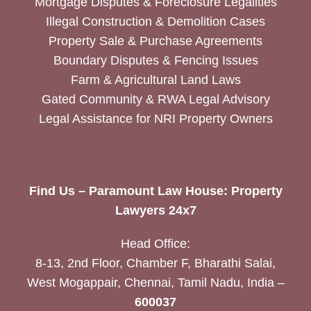
Mortgage Disputes & Foreclosure Legalities
Illegal Construction & Demolition Cases
Property Sale & Purchase Agreements
Boundary Disputes & Fencing Issues
Farm & Agricultural Land Laws
Gated Community & RWA Legal Advisory
Legal Assistance for NRI Property Owners
Find Us – Paramount Law House: Property
Lawyers 24x7
Head Office:
8-13, 2nd Floor, Chamber F, Bharathi Salai,
West Mogappair, Chennai, Tamil Nadu, India –
600037