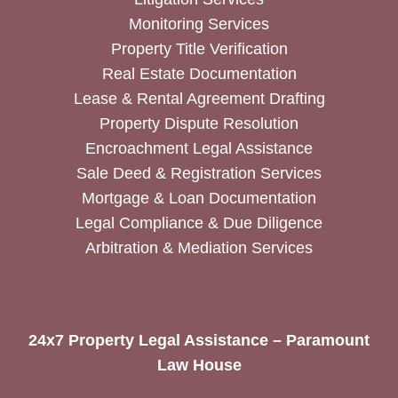
Monitoring Services
Property Title Verification
Real Estate Documentation
Lease & Rental Agreement Drafting
Property Dispute Resolution
Encroachment Legal Assistance
Sale Deed & Registration Services
Mortgage & Loan Documentation
Legal Compliance & Due Diligence
Arbitration & Mediation Services
24x7 Property Legal Assistance – Paramount
Law House