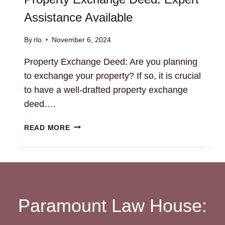
Assistance Available
By
rlo
November 6, 2024
Property Exchange Deed: Are you planning
to exchange your property? If so, it is crucial
to have a well-drafted property exchange
deed….
PROPERTY
READ MORE
EXCHANGE
DEED:
EXPERT
ASSISTANCE
AVAILABLE
Paramount Law House: