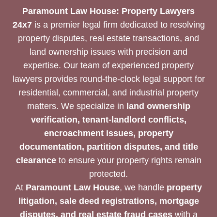
Paramount Law House: Property Lawyers
24x7
is a premier legal firm dedicated to resolving
property disputes, real estate transactions, and
land ownership issues with precision and
expertise. Our team of experienced property
lawyers provides round-the-clock legal support for
residential, commercial, and industrial property
matters. We specialize in
land ownership
verification, tenant-landlord conflicts,
encroachment issues, property
documentation, partition disputes, and title
clearance
to ensure your property rights remain
protected.
At
Paramount Law House
, we handle
property
litigation, sale deed registrations, mortgage
disputes, and real estate fraud cases
with a