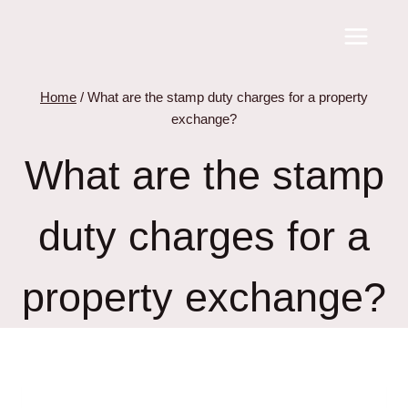
Skip
to
content
Home
/
What are the stamp duty charges for a property
exchange?
What are the stamp
duty charges for a
property exchange?