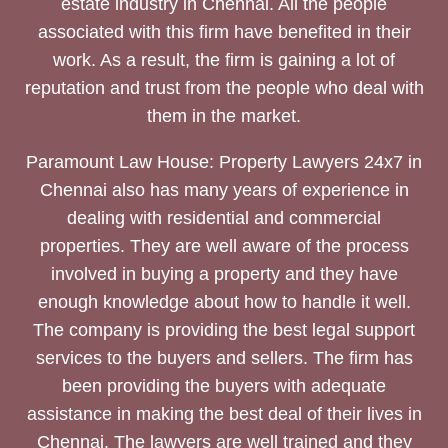
estate industry in Chennai. All the people
associated with this firm have benefited in their
work. As a result, the firm is gaining a lot of
reputation and trust from the people who deal with
them in the market.
Paramount Law House: Property Lawyers 24x7 in
Chennai also has many years of experience in
dealing with residential and commercial
properties. They are well aware of the process
involved in buying a property and they have
enough knowledge about how to handle it well.
The company is providing the best legal support
services to the buyers and sellers. The firm has
been providing the buyers with adequate
assistance in making the best deal of their lives in
Chennai. The lawyers are well trained and they