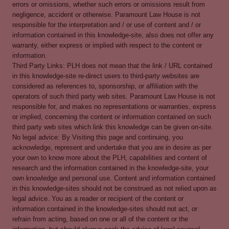
errors or omissions, whether such errors or omissions result from
negligence, accident or otherwise. Paramount Law House is not
responsible for the interpretation and / or use of content and / or
information contained in this knowledge-site, also does not offer any
warranty, either express or implied with respect to the content or
information.
Third Party Links: PLH does not mean that the link / URL contained
in this knowledge-site re-direct users to third-party websites are
considered as references to, sponsorship, or affiliation with the
operators of such third party web sites. Paramount Law House is not
responsible for, and makes no representations or warranties, express
or implied, concerning the content or information contained on such
third party web sites which link this knowledge can be given on-site.
No legal advice: By Visiting this page and continuing, you
acknowledge, represent and undertake that you are in desire as per
your own to know more about the PLH, capabilities and content of
research and the information contained in the knowledge-site, your
own knowledge and personal use. Content and information contained
in this knowledge-sites should not be construed as not relied upon as
legal advice. You as a reader or recipient of the content or
information contained in the knowledge-sites should not act, or
refrain from acting, based on one or all of the content or the