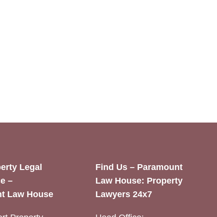
erty Legal
Find Us – Paramount
e –
Law House: Property
t Law House
Lawyers 24x7