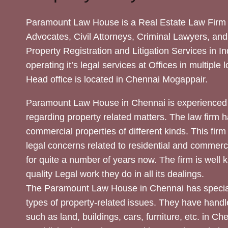
Paramount Law House is a Real Estate Law Firm 
Advocates, Civil Attorneys, Criminal Lawyers, and
Property Registration and Litigation Services in In
operating it’s legal services at Offices in multiple 
Head office is located in Chennai Mogappair.
Paramount Law House in Chennai is experienced 
regarding property related matters. The law firm h
commercial properties of different kinds. This firm
legal concerns related to residential and commerc
for quite a number of years now. The firm is well
quality Legal work they do in all its dealings.
The Paramount Law House in Chennai has special
types of property-related issues. They have handle
such as land, buildings, cars, furniture, etc. in C