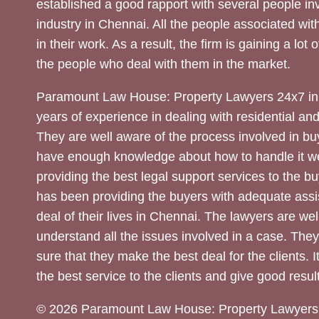
established a good rapport with several people inv
industry in Chennai. All the people associated with
in their work. As a result, the firm is gaining a lot 
the people who deal with them in the market.
Paramount Law House: Property Lawyers 24x7 in
years of experience in dealing with residential an
They are well aware of the process involved in bu
have enough knowledge about how to handle it we
providing the best legal support services to the bu
has been providing the buyers with adequate assi
deal of their lives in Chennai. The lawyers are wel
understand all the issues involved in a case. The
sure that they make the best deal for the clients. It
the best service to the clients and give good result
© 2026 Paramount Law House: Property Lawyers