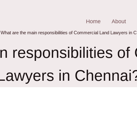
Home
About
What are the main responsibilities of Commercial Land Lawyers in 
n responsibilities o
Lawyers in Chennai