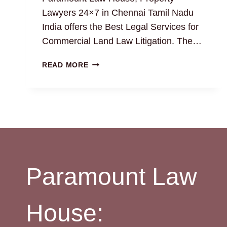
Lawyers 24×7 in Chennai Tamil Nadu
India offers the Best Legal Services for
Commercial Land Law Litigation. The…
EXPERT
READ MORE
COMMERCIAL
LAND
LAWYERS
IN
CHENNAI:
BEST
LEGAL
SOLUTION
Paramount Law
House: