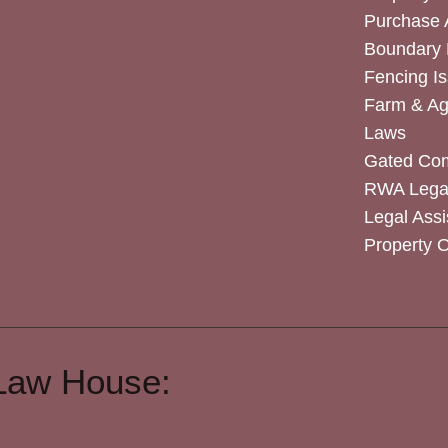
Purchase
Boundary 
Fencing I
Farm & Agr
Laws
Gated Co
RWA Legal
Legal Assi
Property 
Law House: