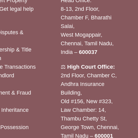
rt Property
Head Office:
Get legal help
8-13, 2nd Floor,
Chamber F, Bharathi
Salai,
Disputes &
West Mogappair,
Chennai, Tamil Nadu,
rship & Title
India –
600037
n
e Transactions
⚖️
High Court Office:
ndlord
2nd Floor, Chamber C,
Andhra Insurance
ent & Fraud
Building,
Old #156, New #323,
& Inheritance
Law Chamber: 14,
Thambu Chetty St,
& Possession
George Town, Chennai,
Tamil Nadu –
600001