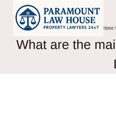
Skip
to
content
Home
/
What are the mai