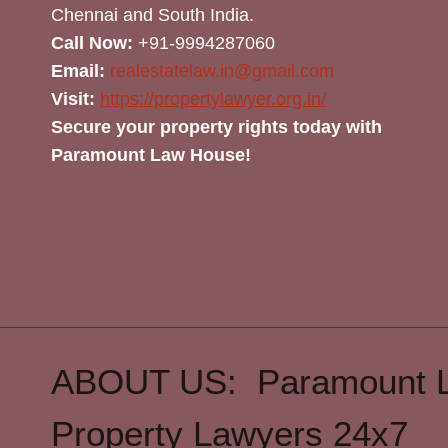
Chennai and South India.
Call Now:
+91-9994287060
Email:
realestatelaw.in@gmail.com
Visit:
https://propertylawyer.org.in/
Secure your property rights today with
Paramount Law House!
ABOUT US: Paramount 
Property Lawyers 24x7