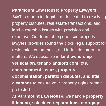
Paramount Law House: Property Lawyers
24x7
is a premier legal firm dedicated to resolving
property disputes, real estate transactions, and
land ownership issues with precision and
expertise. Our team of experienced property
lawyers provides round-the-clock legal support for
residential, commercial, and industrial property
matters. We specialize in
land ownership
verification, tenant-landlord conflicts,
encroachment issues, property
documentation, partition disputes, and title
clearance
to ensure your property rights remain
protected.
At
Paramount Law House
, we handle
property
litigation, sale deed registrations, mortgage