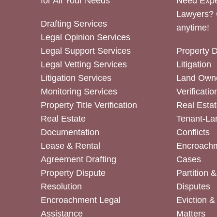
for All Your Needs
Need Expe
Lawyers? 
Drafting Services
anytime!
Legal Opinion Services
Legal Support Services
Property 
Legal Vetting Services
Litigation
Litigation Services
Land Owne
Monitoring Services
Verificatio
Property Title Verification
Real Estat
Real Estate
Tenant-La
Documentation
Conflicts
Lease & Rental
Encroachm
Agreement Drafting
Cases
Property Dispute
Partition 
Resolution
Disputes
Encroachment Legal
Eviction 
Assistance
Matters