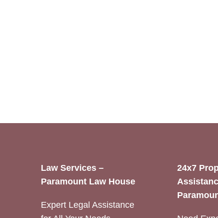
Law Services –
24x7 Prop
Paramount Law House
Assistanc
Paramoun
Expert Legal Assistance