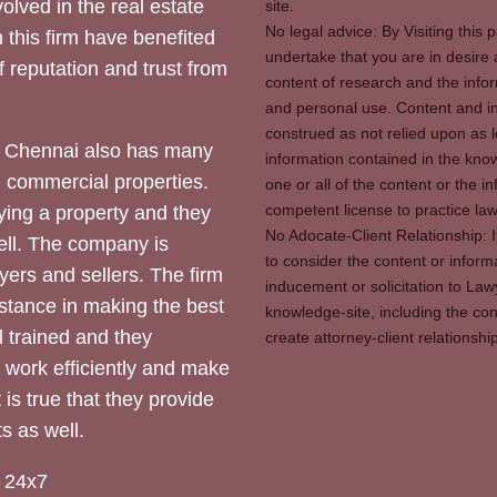
olved in the real estate
site.
No legal advice: By Visiting thi
 this firm have benefited
undertake that you are in desire
of reputation and trust from
content of research and the info
and personal use. Content and in
construed as not relied upon as l
 Chennai also has many
information contained in the know
d commercial properties.
one or all of the content or the 
competent license to practice law 
ying a property and they
No Adocate-Client Relationship: 
ll. The company is
to consider the content or inform
yers and sellers. The firm
inducement or solicitation to Lawy
stance in making the best
knowledge-site, including the con
l trained and they
create attorney-client relation
y work efficiently and make
 is true that they provide
s as well.
 24x7