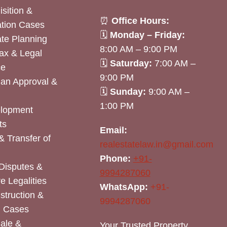
sition &
⏰
Office Hours:
tion Cases
🗓
Monday – Friday:
ate Planning
8:00 AM – 9:00 PM
ax & Legal
🗓
Saturday:
7:00 AM –
ce
9:00 PM
lan Approval &
🗓
Sunday:
9:00 AM –
1:00 PM
elopment
ts
Email:
& Transfer of
realestatelaw.in@gmail.com
Phone:
+91-
Disputes &
9994287060
e Legalities
WhatsApp:
+91-
nstruction &
9994287060
n Cases
Sale &
Your Trusted Property