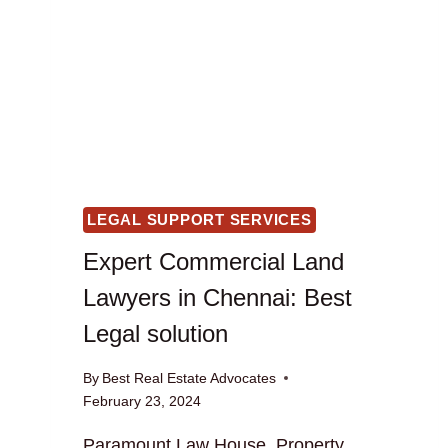
LEGAL SUPPORT SERVICES
Expert Commercial Land
Lawyers in Chennai: Best
Legal solution
By
Best Real Estate Advocates
February 23, 2024
Paramount Law House, Property