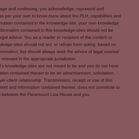
s page and continuing, you acknowledge, represent and
 as per your own to know more about the PLH, capabilities and
rmation contained in the knowledge-site, your own knowledge
formation contained in this knowledge-sites should not be
egal advice. You as a reader or recipient of the content or
ledge-sites should not act, or refrain from acting, based on
information, but should always seek the advice of legal counsel
relevant in the appropriate jurisdiction.
It's knowledge-sites are not meant to be and you do not have
ation contained therein to be an advertisement, solicitation,
er-client relationship. Transmission, receipt or use of this
tent and information contained therein, does not constitute or
ship between the Paramount Law House and you.