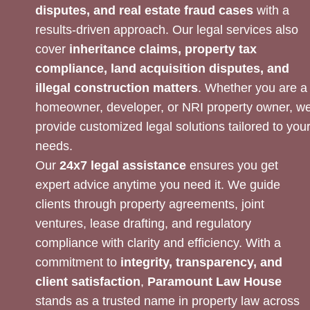
disputes, and real estate fraud cases
with a
results-driven approach. Our legal services also
cover
inheritance claims, property tax
compliance, land acquisition disputes, and
illegal construction matters
. Whether you are a
homeowner, developer, or NRI property owner, w
provide customized legal solutions tailored to you
needs.
Our
24x7 legal assistance
ensures you get
expert advice anytime you need it. We guide
clients through property agreements, joint
ventures, lease drafting, and regulatory
compliance with clarity and efficiency. With a
commitment to
integrity, transparency, and
client satisfaction
,
Paramount Law House
stands as a trusted name in property law across