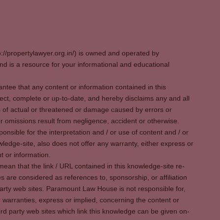
p://propertylawyer.org.in/) is owned and operated by
 is a resource for your informational and educational
tee that any content or information contained in this
ect, complete or up-to-date, and hereby disclaims any and all
oss of actual or threatened or damage caused by errors or
r omissions result from negligence, accident or otherwise.
sible for the interpretation and / or use of content and / or
wledge-site, also does not offer any warranty, either express or
t or information.
ean that the link / URL contained in this knowledge-site re-
es are considered as references to, sponsorship, or affiliation
party web sites. Paramount Law House is not responsible for,
warranties, express or implied, concerning the content or
rd party web sites which link this knowledge can be given on-