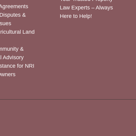
 Agreements
Law Experts – Always
Disputes &
Here to Help!
ssues
icultural Land
mmunity &
 Advisory
stance for NRI
Owners