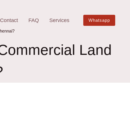
Contact
FAQ
Services
Whatsapp
Chennai?
f Commercial Land
?