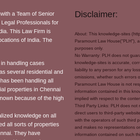
Disclaimer:
with a Team of Senior
 Legal Professionals for
dia. This Law Firm is
About: This knowledge-sites (htt
locations of India. The
Paramount Law House("PLH"), and
purposes only.
No Warranty: PLH does not guaran
in handling cases
knowledge-sites is accurate, corr
liability to any person for any l
as several residential and
omissions, whether such errors o
 has been handling all
Paramount Law House is not respon
ial properties in Chennai
information contained in this kno
 known because of the high
implied with respect to the conten
Third Party Links: PLH does not m
direct users to third-party websit
ized knowledge on all
with the operators of such third 
d all sorts of properties
and makes no representations or 
hennai. They have
information contained on such thi