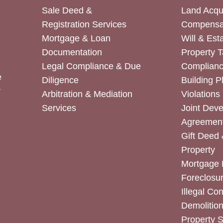
Sale Deed &
Land Acqui
Registration Services
Compensa
Mortgage & Loan
Will & Est
Documentation
Property T
Legal Compliance & Due
Complian
e
Diligence
Building P
r
Arbitration & Mediation
Violations
Services
Joint Dev
Agreemen
Gift Deed 
Property
Mortgage 
Foreclosur
Illegal Co
Demolitio
Property 