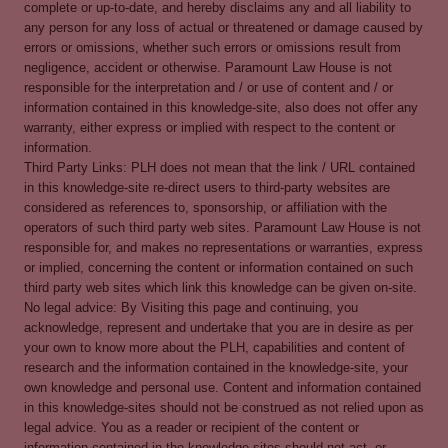
complete or up-to-date, and hereby disclaims any and all liability to
any person for any loss of actual or threatened or damage caused by
errors or omissions, whether such errors or omissions result from
negligence, accident or otherwise. Paramount Law House is not
responsible for the interpretation and / or use of content and / or
information contained in this knowledge-site, also does not offer any
warranty, either express or implied with respect to the content or
information.
Third Party Links: PLH does not mean that the link / URL contained
in this knowledge-site re-direct users to third-party websites are
considered as references to, sponsorship, or affiliation with the
operators of such third party web sites. Paramount Law House is not
responsible for, and makes no representations or warranties, express
or implied, concerning the content or information contained on such
third party web sites which link this knowledge can be given on-site.
No legal advice: By Visiting this page and continuing, you
acknowledge, represent and undertake that you are in desire as per
your own to know more about the PLH, capabilities and content of
research and the information contained in the knowledge-site, your
own knowledge and personal use. Content and information contained
in this knowledge-sites should not be construed as not relied upon as
legal advice. You as a reader or recipient of the content or
information contained in the knowledge-sites should not act, or