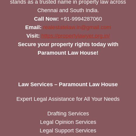
stands as a trusted name in property law across
Chennai and South India.
Call Now:
+91-9994287060
Email:
realestatelaw.in@gmail.com
Visit:
https://propertylawyer.org.in/
Secure your property rights today with
Paramount Law House!
Law Services – Paramount Law House
Expert Legal Assistance for All Your Needs
Drafting Services
Legal Opinion Services
Legal Support Services