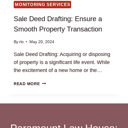
MONITORING SERVICES
Sale Deed Drafting: Ensure a
Smooth Property Transaction
By
rlo
May 20, 2024
Sale Deed Drafting: Acquiring or disposing
of property is a significant life event. While
the excitement of a new home or the…
SALE
READ MORE
DEED
DRAFTING:
ENSURE
A
SMOOTH
PROPERTY