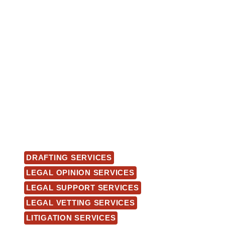
DRAFTING SERVICES
LEGAL OPINION SERVICES
LEGAL SUPPORT SERVICES
LEGAL VETTING SERVICES
LITIGATION SERVICES