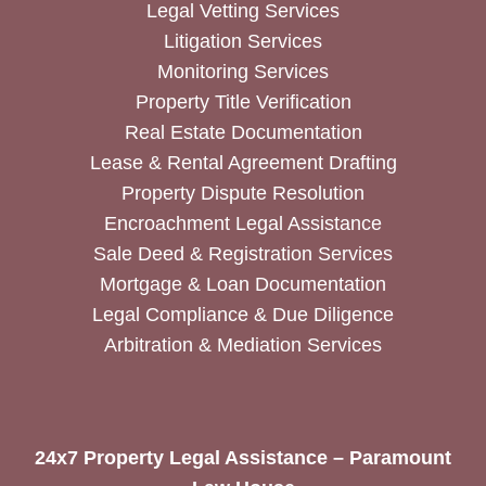
Legal Vetting Services
Litigation Services
Monitoring Services
Property Title Verification
Real Estate Documentation
Lease & Rental Agreement Drafting
Property Dispute Resolution
Encroachment Legal Assistance
Sale Deed & Registration Services
Mortgage & Loan Documentation
Legal Compliance & Due Diligence
Arbitration & Mediation Services
24x7 Property Legal Assistance – Paramount