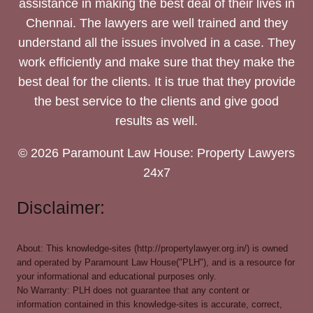
assistance in making the best deal of their lives in
Chennai. The lawyers are well trained and they
understand all the issues involved in a case. They
work efficiently and make sure that they make the
best deal for the clients. It is true that they provide
the best service to the clients and give good
results as well.
© 2026 Paramount Law House: Property Lawyers
24x7
Disclaimer:
About: This knowledge-sites (http://propertylawyer.org.in/) is owned
and operated by Paramount Law House("PLH"), and is a resource for
your informational and educational purposes only.
No Warranty: PLH does not guarantee that any content or
information contained in this knowledge-sites is accurate, correct,