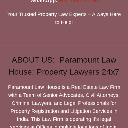
WhatsApp:
+91-9994287060
Your Trusted Property Law Experts – Always Here
to Help!
ABOUT US: Paramount Law
House: Property Lawyers 24x7
Paramount Law House is a Real Estate Law Firm
with a Team of Senior Advocates, Civil Attorneys,
Criminal Lawyers, and Legal Professionals for
Property Registration and Litigation Services in
India. This Law Firm is operating it’s legal
services at Offices in multiple locations of India.