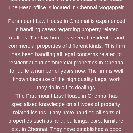
The Head office is located in Chennai Mogappair.
Paramount Law House in Chennai is experienced
in handling cases regarding property related
matters. The law firm has several residential and
commercial properties of different kinds. This firm
has been handling all legal concerns related to
residential and commercial properties in Chennai
for quite a number of years now. The firm is well
known because of the high quality Legal work
they do in all its dealings.
The Paramount Law House in Chennai has
specialized knowledge on all types of property-
related issues. They have handled all sorts of
properties such as land, buildings, cars, furniture,
etc. in Chennai. They have established a good