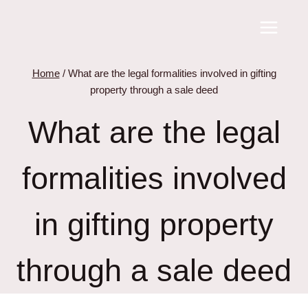
Skip
to
content
Home
/
What are the legal formalities involved in gifting
property through a sale deed
What are the legal
formalities involved
in gifting property
through a sale deed