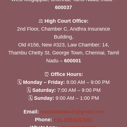
600037
⚖️
High Court Office:
2nd Floor, Chamber C, Andhra Insurance
Building,
Old #156, New #323, Law Chamber: 14,
Thambu Chetty St, George Town, Chennai, Tamil
Nadu –
600001
⏰
Office Hours:
🗓
Monday – Friday:
8:00 AM – 9:00 PM
🗓
Saturday:
7:00 AM – 9:00 PM
🗓
Sunday:
9:00 AM – 1:00 PM
Email:
realestatelaw.in@gmail.com
Phone:
+91-9994287060