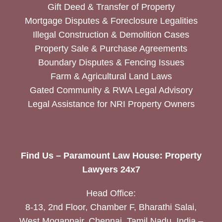
Gift Deed & Transfer of Property
Mortgage Disputes & Foreclosure Legalities
Illegal Construction & Demolition Cases
Property Sale & Purchase Agreements
Boundary Disputes & Fencing Issues
Farm & Agricultural Land Laws
Gated Community & RWA Legal Advisory
Legal Assistance for NRI Property Owners
Find Us – Paramount Law House: Property
Lawyers 24x7
Head Office:
8-13, 2nd Floor, Chamber F, Bharathi Salai,
West Mogappair, Chennai, Tamil Nadu, India –