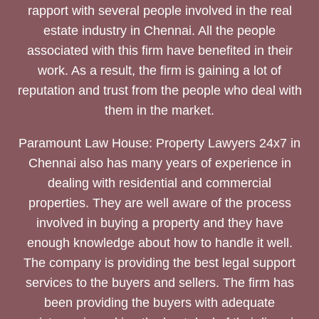
rapport with several people involved in the real
estate industry in Chennai. All the people
associated with this firm have benefited in their
work. As a result, the firm is gaining a lot of
reputation and trust from the people who deal with
them in the market.
Paramount Law House: Property Lawyers 24x7 in
Chennai also has many years of experience in
dealing with residential and commercial
properties. They are well aware of the process
involved in buying a property and they have
enough knowledge about how to handle it well.
The company is providing the best legal support
services to the buyers and sellers. The firm has
been providing the buyers with adequate