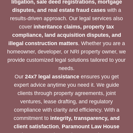
litigation, sale deed registrations, mortgage
disputes, and real estate fraud cases
with a
results-driven approach. Our legal services also
cover
inheritance claims, property tax
compliance, land acquisition disputes, and
illegal construction matters
. Whether you are a
homeowner, developer, or NRI property owner, we
provide customized legal solutions tailored to your
needs.
Our
24x7 legal assistance
ensures you get
expert advice anytime you need it. We guide
clients through property agreements, joint
ventures, lease drafting, and regulatory
compliance with clarity and efficiency. With a
commitment to
integrity, transparency, and
client satisfaction
,
Paramount Law House