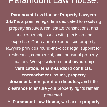
Paramount Law House:
TRANSACTION
Paramount Law House: Property Lawyers
24x7
is a premier legal firm dedicated to resolving
property disputes, real estate transactions, and
land ownership issues with precision and
expertise. Our team of experienced property
lawyers provides round-the-clock legal support for
residential, commercial, and industrial property
matters. We specialize in
land ownership
verification, tenant-landlord conflicts,
encroachment issues, property
documentation, partition disputes, and title
clearance
to ensure your property rights remain
protected.
At
Paramount Law House
, we handle
property