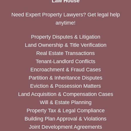
Law House
Need Expert Property Lawyers? Get legal help
anytime!
Property Disputes & Litigation
Land Ownership & Title Verification
Real Estate Transactions
Tenant-Landlord Conflicts
Encroachment & Fraud Cases
Partition & Inheritance Disputes
Eviction & Possession Matters
Land Acquisition & Compensation Cases
Will & Estate Planning
Property Tax & Legal Compliance
Building Plan Approval & Violations
Joint Development Agreements