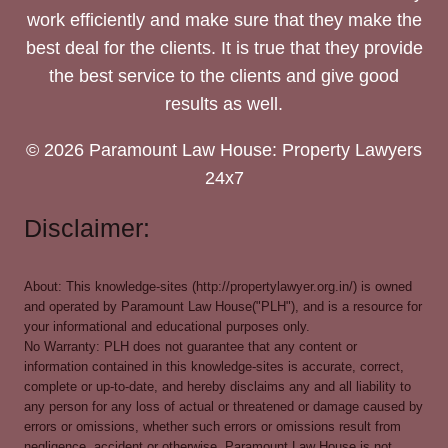
work efficiently and make sure that they make the
best deal for the clients. It is true that they provide
the best service to the clients and give good
results as well.
© 2026 Paramount Law House: Property Lawyers
24x7
Disclaimer:
About: This knowledge-sites (http://propertylawyer.org.in/) is owned
and operated by Paramount Law House("PLH"), and is a resource for
your informational and educational purposes only.
No Warranty: PLH does not guarantee that any content or
information contained in this knowledge-sites is accurate, correct,
complete or up-to-date, and hereby disclaims any and all liability to
any person for any loss of actual or threatened or damage caused by
errors or omissions, whether such errors or omissions result from
negligence, accident or otherwise. Paramount Law House is not