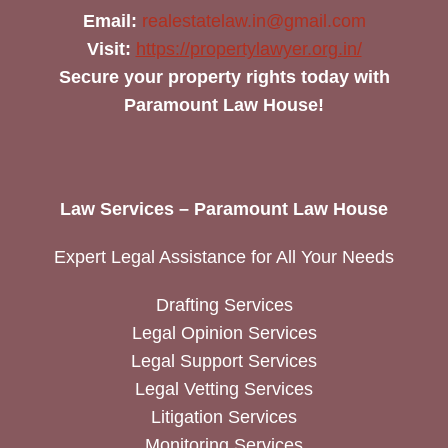
Email:
realestatelaw.in@gmail.com
Visit:
https://propertylawyer.org.in/
Secure your property rights today with
Paramount Law House!
Law Services – Paramount Law House
Expert Legal Assistance for All Your Needs
Drafting Services
Legal Opinion Services
Legal Support Services
Legal Vetting Services
Litigation Services
Monitoring Services