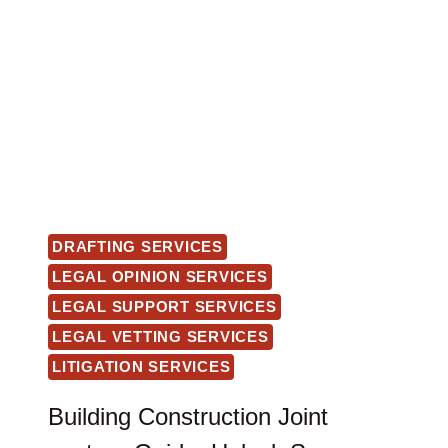
DRAFTING SERVICES
LEGAL OPINION SERVICES
LEGAL SUPPORT SERVICES
LEGAL VETTING SERVICES
LITIGATION SERVICES
Building Construction Joint