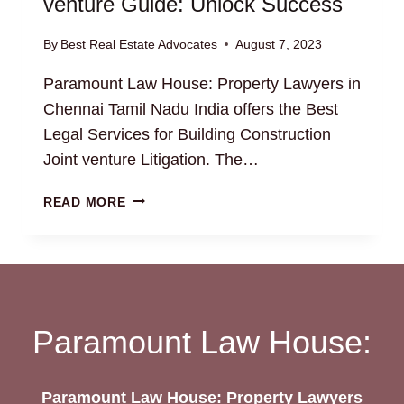
venture Guide: Unlock Success
By
Best Real Estate Advocates
August 7, 2023
Paramount Law House: Property Lawyers in
Chennai Tamil Nadu India offers the Best
Legal Services for Building Construction
Joint venture Litigation. The…
BUILDING
READ MORE
CONSTRUCTION
JOINT
VENTURE
GUIDE:
UNLOCK
SUCCESS
Paramount Law House:
Paramount Law House: Property Lawyers