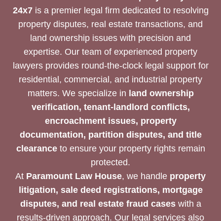
24x7
is a premier legal firm dedicated to resolving
property disputes, real estate transactions, and
land ownership issues with precision and
expertise. Our team of experienced property
lawyers provides round-the-clock legal support for
residential, commercial, and industrial property
matters. We specialize in
land ownership
verification, tenant-landlord conflicts,
encroachment issues, property
documentation, partition disputes, and title
clearance
to ensure your property rights remain
protected.
At
Paramount Law House
, we handle
property
litigation, sale deed registrations, mortgage
disputes, and real estate fraud cases
with a
results-driven approach. Our legal services also