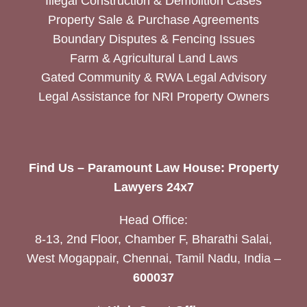
Illegal Construction & Demolition Cases
Property Sale & Purchase Agreements
Boundary Disputes & Fencing Issues
Farm & Agricultural Land Laws
Gated Community & RWA Legal Advisory
Legal Assistance for NRI Property Owners
Find Us – Paramount Law House: Property
Lawyers 24x7
Head Office:
8-13, 2nd Floor, Chamber F, Bharathi Salai,
West Mogappair, Chennai, Tamil Nadu, India –
600037