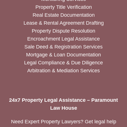
Property Title Verification
Real Estate Documentation
Lease & Rental Agreement Drafting
Property Dispute Resolution
Encroachment Legal Assistance
Sale Deed & Registration Services
Mortgage & Loan Documentation
Legal Compliance & Due Diligence
Arbitration & Mediation Services
24x7 Property Legal Assistance – Paramount
Law House
Need Expert Property Lawyers? Get legal help