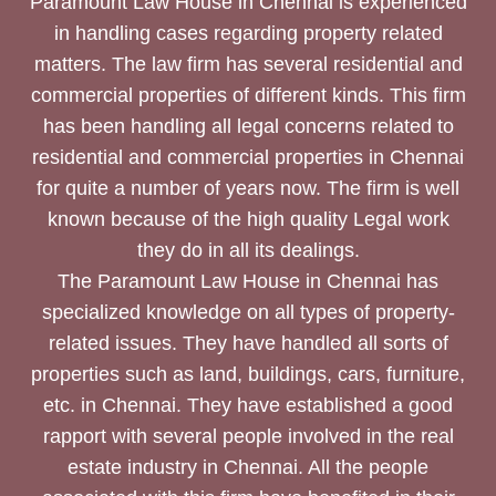
Paramount Law House in Chennai is experienced
in handling cases regarding property related
matters. The law firm has several residential and
commercial properties of different kinds. This firm
has been handling all legal concerns related to
residential and commercial properties in Chennai
for quite a number of years now. The firm is well
known because of the high quality Legal work
they do in all its dealings.
The Paramount Law House in Chennai has
specialized knowledge on all types of property-
related issues. They have handled all sorts of
properties such as land, buildings, cars, furniture,
etc. in Chennai. They have established a good
rapport with several people involved in the real
estate industry in Chennai. All the people