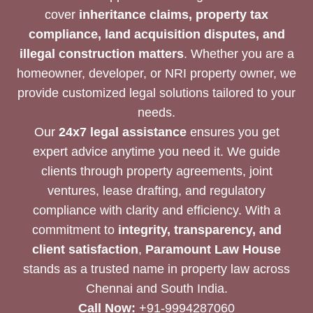
cover
inheritance claims, property tax
compliance, land acquisition disputes, and
illegal construction matters
. Whether you are a
homeowner, developer, or NRI property owner, we
provide customized legal solutions tailored to your
needs.
Our
24x7 legal assistance
ensures you get
expert advice anytime you need it. We guide
clients through property agreements, joint
ventures, lease drafting, and regulatory
compliance with clarity and efficiency. With a
commitment to
integrity, transparency, and
client satisfaction
,
Paramount Law House
stands as a trusted name in property law across
Chennai and South India.
Call Now:
+91-9994287060