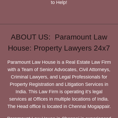
to Help!
ABOUT US: Paramount Law
House: Property Lawyers 24x7
Paramount Law House is a Real Estate Law Firm
with a Team of Senior Advocates, Civil Attorneys,
Criminal Lawyers, and Legal Professionals for
Property Registration and Litigation Services in
India. This Law Firm is operating it’s legal
services at Offices in multiple locations of India.
The Head office is located in Chennai Mogappair.