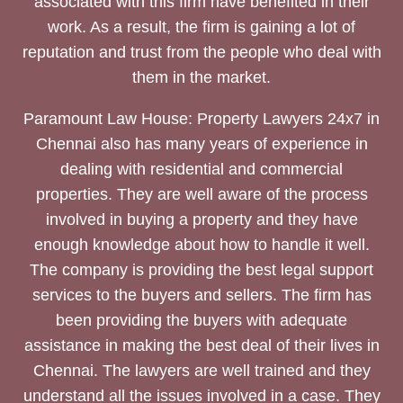
associated with this firm have benefited in their
work. As a result, the firm is gaining a lot of
reputation and trust from the people who deal with
them in the market.
Paramount Law House: Property Lawyers 24x7 in
Chennai also has many years of experience in
dealing with residential and commercial
properties. They are well aware of the process
involved in buying a property and they have
enough knowledge about how to handle it well.
The company is providing the best legal support
services to the buyers and sellers. The firm has
been providing the buyers with adequate
assistance in making the best deal of their lives in
Chennai. The lawyers are well trained and they
understand all the issues involved in a case. They