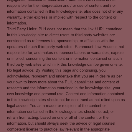
responsible for the interpretation and / or use of content and / or
information contained in this knowledge-site, also does not offer any
warranty, either express or implied with respect to the content or
information.
Third Party Links: PLH does not mean that the link / URL contained
in this knowledge-site re-direct users to third-party websites are
considered as references to, sponsorship, or affiliation with the
operators of such third party web sites. Paramount Law House is not
responsible for, and makes no representations or warranties, express
or implied, concerning the content or information contained on such
third party web sites which link this knowledge can be given on-site.
No legal advice: By Visiting this page and continuing, you
acknowledge, represent and undertake that you are in desire as per
your own to know more about the PLH, capabilities and content of
research and the information contained in the knowledge-site, your
own knowledge and personal use. Content and information contained
in this knowledge-sites should not be construed as not relied upon as
legal advice. You as a reader or recipient of the content or
information contained in the knowledge-sites should not act, or
refrain from acting, based on one or all of the content or the
information, but should always seek the advice of legal counsel
competent license to practice law relevant in the appropriate