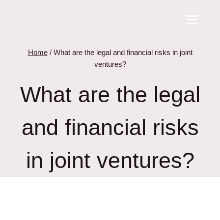
Skip
to
content
Home
/
What are the legal and financial risks in joint
ventures?
What are the legal
and financial risks
in joint ventures?