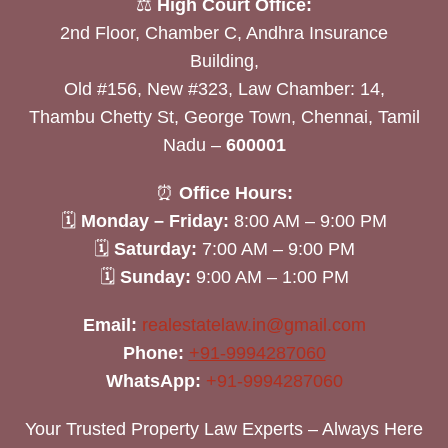
⚖️
High Court Office:
2nd Floor, Chamber C, Andhra Insurance
Building,
Old #156, New #323, Law Chamber: 14,
Thambu Chetty St, George Town, Chennai, Tamil
Nadu –
600001
⏰
Office Hours:
🗓
Monday – Friday:
8:00 AM – 9:00 PM
🗓
Saturday:
7:00 AM – 9:00 PM
🗓
Sunday:
9:00 AM – 1:00 PM
Email:
realestatelaw.in@gmail.com
Phone:
+91-9994287060
WhatsApp:
+91-9994287060
Your Trusted Property Law Experts – Always Here