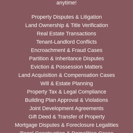
anytime!
Property Disputes & Litigation
Land Ownership & Title Verification
Real Estate Transactions
Tenant-Landlord Conflicts
Encroachment & Fraud Cases
Partition & Inheritance Disputes
Eviction & Possession Matters
Land Acquisition & Compensation Cases
Will & Estate Planning
Property Tax & Legal Compliance
Building Plan Approval & Violations
Joint Development Agreements
Gift Deed & Transfer of Property
Mortgage Disputes & Foreclosure Legalities