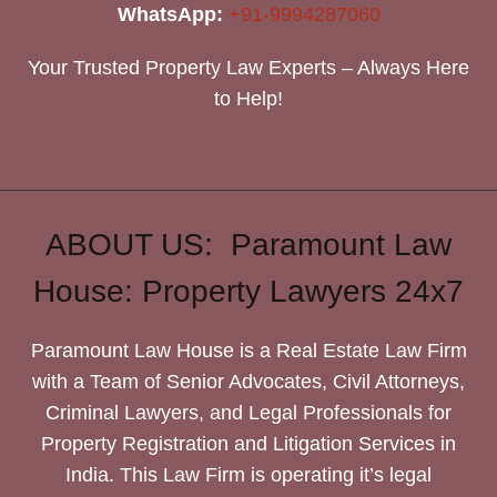
WhatsApp:
+91-9994287060
Your Trusted Property Law Experts – Always Here
to Help!
ABOUT US: Paramount Law
House: Property Lawyers 24x7
Paramount Law House is a Real Estate Law Firm
with a Team of Senior Advocates, Civil Attorneys,
Criminal Lawyers, and Legal Professionals for
Property Registration and Litigation Services in
India. This Law Firm is operating it’s legal