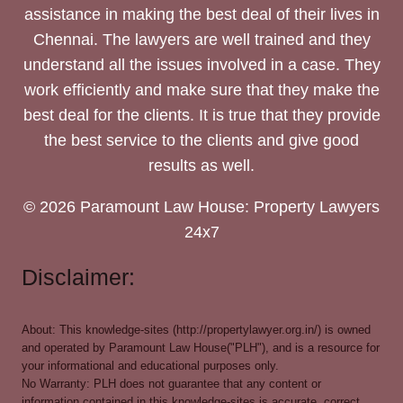
assistance in making the best deal of their lives in
Chennai. The lawyers are well trained and they
understand all the issues involved in a case. They
work efficiently and make sure that they make the
best deal for the clients. It is true that they provide
the best service to the clients and give good
results as well.
© 2026 Paramount Law House: Property Lawyers
24x7
Disclaimer:
About: This knowledge-sites (http://propertylawyer.org.in/) is owned
and operated by Paramount Law House("PLH"), and is a resource for
your informational and educational purposes only.
No Warranty: PLH does not guarantee that any content or
information contained in this knowledge-sites is accurate, correct,