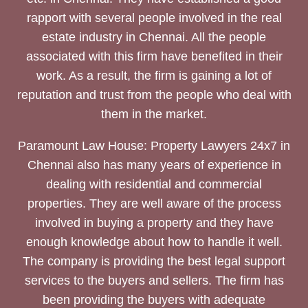
rapport with several people involved in the real
estate industry in Chennai. All the people
associated with this firm have benefited in their
work. As a result, the firm is gaining a lot of
reputation and trust from the people who deal with
them in the market.
Paramount Law House: Property Lawyers 24x7 in
Chennai also has many years of experience in
dealing with residential and commercial
properties. They are well aware of the process
involved in buying a property and they have
enough knowledge about how to handle it well.
The company is providing the best legal support
services to the buyers and sellers. The firm has
been providing the buyers with adequate