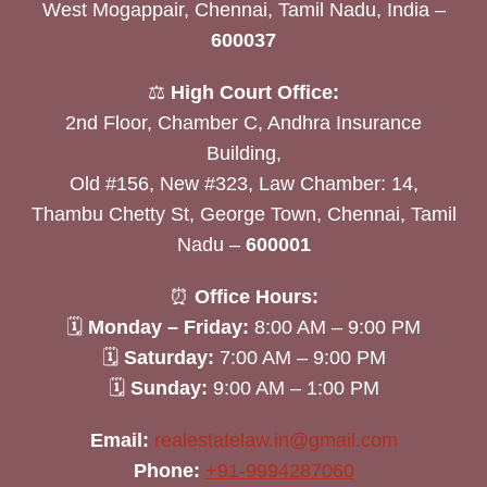
West Mogappair, Chennai, Tamil Nadu, India –
600037
⚖️
High Court Office:
2nd Floor, Chamber C, Andhra Insurance
Building,
Old #156, New #323, Law Chamber: 14,
Thambu Chetty St, George Town, Chennai, Tamil
Nadu –
600001
⏰
Office Hours:
🗓
Monday – Friday:
8:00 AM – 9:00 PM
🗓
Saturday:
7:00 AM – 9:00 PM
🗓
Sunday:
9:00 AM – 1:00 PM
Email:
realestatelaw.in@gmail.com
Phone:
+91-9994287060