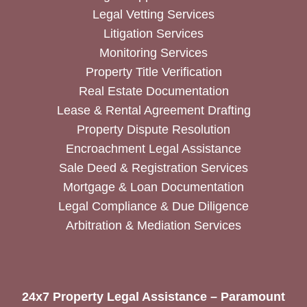
Legal Vetting Services
Litigation Services
Monitoring Services
Property Title Verification
Real Estate Documentation
Lease & Rental Agreement Drafting
Property Dispute Resolution
Encroachment Legal Assistance
Sale Deed & Registration Services
Mortgage & Loan Documentation
Legal Compliance & Due Diligence
Arbitration & Mediation Services
24x7 Property Legal Assistance – Paramount