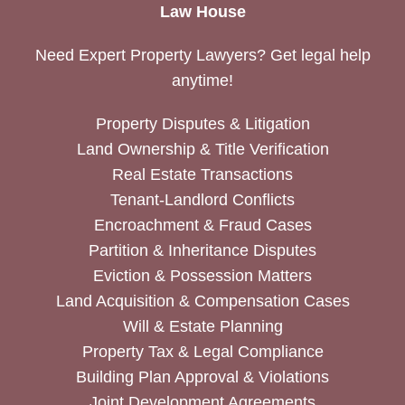
Law House
Need Expert Property Lawyers? Get legal help
anytime!
Property Disputes & Litigation
Land Ownership & Title Verification
Real Estate Transactions
Tenant-Landlord Conflicts
Encroachment & Fraud Cases
Partition & Inheritance Disputes
Eviction & Possession Matters
Land Acquisition & Compensation Cases
Will & Estate Planning
Property Tax & Legal Compliance
Building Plan Approval & Violations
Joint Development Agreements