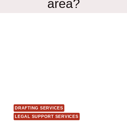
area?
DRAFTING SERVICES
LEGAL SUPPORT SERVICES