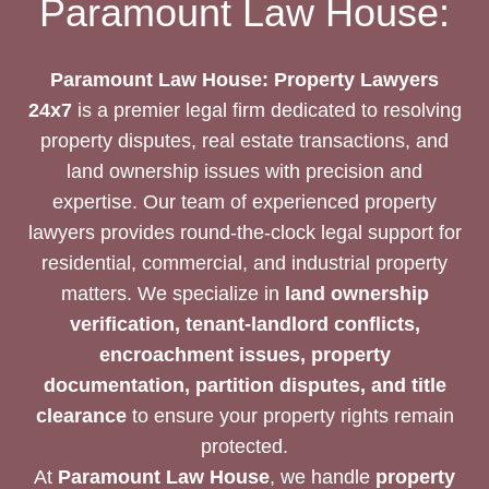
Paramount Law House:
BEST
REAL
ESTATE
Paramount Law House: Property Lawyers
PROPERTY
24x7
is a premier legal firm dedicated to resolving
LAWYERS
property disputes, real estate transactions, and
24/7?
land ownership issues with precision and
expertise. Our team of experienced property
lawyers provides round-the-clock legal support for
residential, commercial, and industrial property
matters. We specialize in
land ownership
verification, tenant-landlord conflicts,
encroachment issues, property
documentation, partition disputes, and title
clearance
to ensure your property rights remain
protected.
At
Paramount Law House
, we handle
property