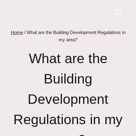
Skip
to
content
Home
/
What are the Building Development Regulations in
my area?
What are the
Building
Development
Regulations in my