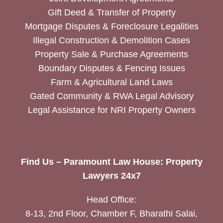
Gift Deed & Transfer of Property
Mortgage Disputes & Foreclosure Legalities
Illegal Construction & Demolition Cases
Property Sale & Purchase Agreements
Boundary Disputes & Fencing Issues
Farm & Agricultural Land Laws
Gated Community & RWA Legal Advisory
Legal Assistance for NRI Property Owners
Find Us – Paramount Law House: Property
Lawyers 24x7
Head Office:
8-13, 2nd Floor, Chamber F, Bharathi Salai,