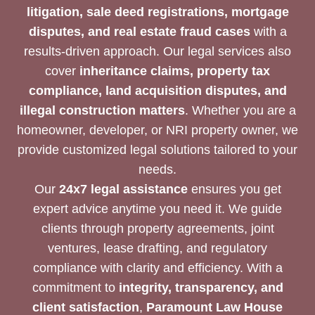
litigation, sale deed registrations, mortgage
disputes, and real estate fraud cases
with a
results-driven approach. Our legal services also
cover
inheritance claims, property tax
compliance, land acquisition disputes, and
illegal construction matters
. Whether you are a
homeowner, developer, or NRI property owner, we
provide customized legal solutions tailored to your
needs.
Our
24x7 legal assistance
ensures you get
expert advice anytime you need it. We guide
clients through property agreements, joint
ventures, lease drafting, and regulatory
compliance with clarity and efficiency. With a
commitment to
integrity, transparency, and
client satisfaction
,
Paramount Law House