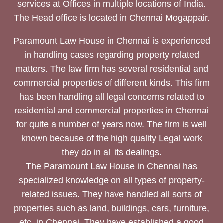
services at Offices in multiple locations of India.
The Head office is located in Chennai Mogappair.
Paramount Law House in Chennai is experienced
in handling cases regarding property related
matters. The law firm has several residential and
commercial properties of different kinds. This firm
has been handling all legal concerns related to
residential and commercial properties in Chennai
for quite a number of years now. The firm is well
known because of the high quality Legal work
they do in all its dealings.
The Paramount Law House in Chennai has
specialized knowledge on all types of property-
related issues. They have handled all sorts of
properties such as land, buildings, cars, furniture,
etc. in Chennai. They have established a good