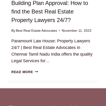
Building Plan Approval: How to
find the Best Real Estate
Property Lawyers 24/7?
By
Best Real Estate Advocates
November 11, 2023
Paramount Law House: Property Lawyers
24/7 | Best Real Estate Advocates in
Chennai Tamil Nadu India offers the quality
Legal Services for…
BUILDING
READ MORE
PLAN
APPROVAL:
HOW
TO
FIND
THE