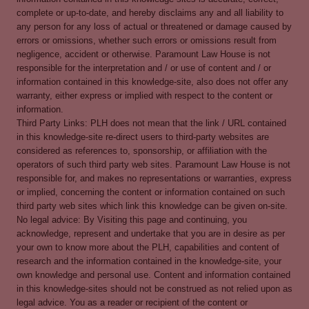
complete or up-to-date, and hereby disclaims any and all liability to
any person for any loss of actual or threatened or damage caused by
errors or omissions, whether such errors or omissions result from
negligence, accident or otherwise. Paramount Law House is not
responsible for the interpretation and / or use of content and / or
information contained in this knowledge-site, also does not offer any
warranty, either express or implied with respect to the content or
information.
Third Party Links: PLH does not mean that the link / URL contained
in this knowledge-site re-direct users to third-party websites are
considered as references to, sponsorship, or affiliation with the
operators of such third party web sites. Paramount Law House is not
responsible for, and makes no representations or warranties, express
or implied, concerning the content or information contained on such
third party web sites which link this knowledge can be given on-site.
No legal advice: By Visiting this page and continuing, you
acknowledge, represent and undertake that you are in desire as per
your own to know more about the PLH, capabilities and content of
research and the information contained in the knowledge-site, your
own knowledge and personal use. Content and information contained
in this knowledge-sites should not be construed as not relied upon as
legal advice. You as a reader or recipient of the content or