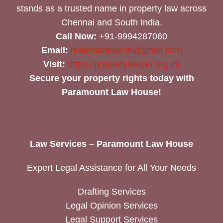
stands as a trusted name in property law across
Chennai and South India.
Call Now:
+91-9994287060
Email:
realestatelaw.in@gmail.com
Visit:
https://propertylawyer.org.in/
Secure your property rights today with
Paramount Law House!
Law Services – Paramount Law House
Expert Legal Assistance for All Your Needs
Drafting Services
Legal Opinion Services
Legal Support Services