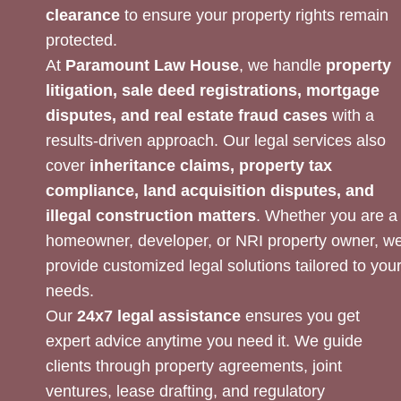
clearance
to ensure your property rights remain
protected.
At
Paramount Law House
, we handle
property
litigation, sale deed registrations, mortgage
disputes, and real estate fraud cases
with a
results-driven approach. Our legal services also
cover
inheritance claims, property tax
compliance, land acquisition disputes, and
illegal construction matters
. Whether you are a
homeowner, developer, or NRI property owner, w
provide customized legal solutions tailored to you
needs.
Our
24x7 legal assistance
ensures you get
expert advice anytime you need it. We guide
clients through property agreements, joint
ventures, lease drafting, and regulatory