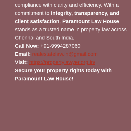
compliance with clarity and efficiency. With a
commitment to
integrity, transparency, and
client satisfaction
,
Paramount Law House
stands as a trusted name in property law across
Chennai and South India.
Call Now:
+91-9994287060
Email:
realestatelaw.in@gmail.com
Visit:
https://propertylawyer.org.in/
Secure your property rights today with
Paramount Law House!