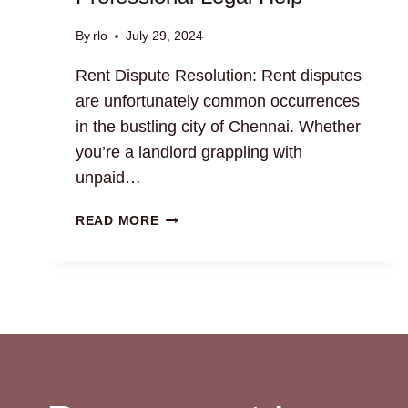
By
rlo
July 29, 2024
Rent Dispute Resolution: Rent disputes
are unfortunately common occurrences
in the bustling city of Chennai. Whether
you’re a landlord grappling with
unpaid…
RENT
READ MORE
DISPUTE
RESOLUTION:
GET
PROFESSIONAL
LEGAL
HELP