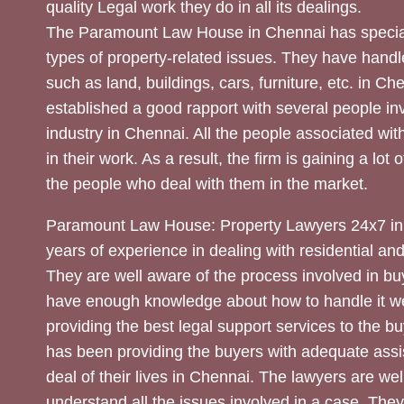
quality Legal work they do in all its dealings.
The Paramount Law House in Chennai has special
types of property-related issues. They have handle
such as land, buildings, cars, furniture, etc. in C
established a good rapport with several people inv
industry in Chennai. All the people associated with
in their work. As a result, the firm is gaining a lot 
the people who deal with them in the market.
Paramount Law House: Property Lawyers 24x7 in
years of experience in dealing with residential an
They are well aware of the process involved in bu
have enough knowledge about how to handle it we
providing the best legal support services to the bu
has been providing the buyers with adequate assi
deal of their lives in Chennai. The lawyers are wel
understand all the issues involved in a case. The