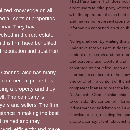
Third Party Links: PLH does not m
direct users to third-party websit
ized knowledge on all
with the operators of such third 
d all sorts of properties
and makes no representations or 
hennai. They have
information contained on such thi
olved in the real estate
site.
No legal advice: By Visiting thi
 this firm have benefited
undertake that you are in desire
of reputation and trust from
content of research and the info
and personal use. Content and in
construed as not relied upon as l
 Chennai also has many
information contained in the know
d commercial properties.
one or all of the content or the 
competent license to practice law 
ying a property and they
No Adocate-Client Relationship: 
ll. The company is
to consider the content or inform
yers and sellers. The firm
inducement or solicitation to Lawy
stance in making the best
knowledge-site, including the con
l trained and they
create attorney-client relation
y work efficiently and make