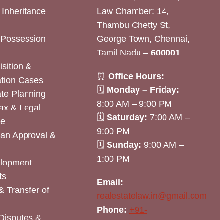
& Inheritance
Law Chamber: 14,
Thambu Chetty St,
& Possession
George Town, Chennai,
Tamil Nadu –
600001
sition &
⏰
Office Hours:
tion Cases
🗓
Monday – Friday:
ate Planning
8:00 AM – 9:00 PM
ax & Legal
🗓
Saturday:
7:00 AM –
ce
9:00 PM
lan Approval &
🗓
Sunday:
9:00 AM –
1:00 PM
elopment
ts
Email:
& Transfer of
realestatelaw.in@gmail.com
Phone:
+91-
Disputes &