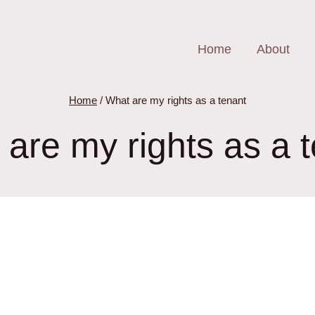
Home
About
Home
/
What are my rights as a tenant
are my rights as a 