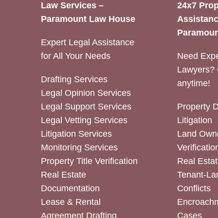
Law Services –
24x7 Prop
Paramount Law House
Assistanc
Paramoun
Expert Legal Assistance
for All Your Needs
Need Expe
Lawyers? 
Drafting Services
anytime!
Legal Opinion Services
Legal Support Services
Property 
Legal Vetting Services
Litigation
Litigation Services
Land Owne
Monitoring Services
Verificatio
Property Title Verification
Real Estat
Real Estate
Tenant-La
Documentation
Conflicts
Lease & Rental
Encroachm
Agreement Drafting
Cases