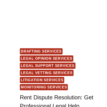
DRAFTING SERVICES
LEGAL OPINION SERVICES
LEGAL SUPPORT SERVICES
LEGAL VETTING SERVICES
LITIGATION SERVICES
MONITORING SERVICES
Rent Dispute Resolution: Get
Professional Legal Help