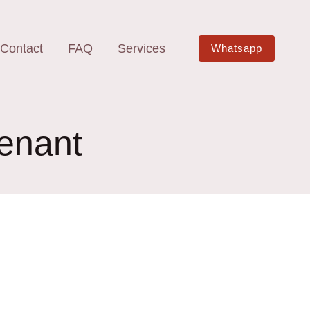
Contact
FAQ
Services
Whatsapp
tenant