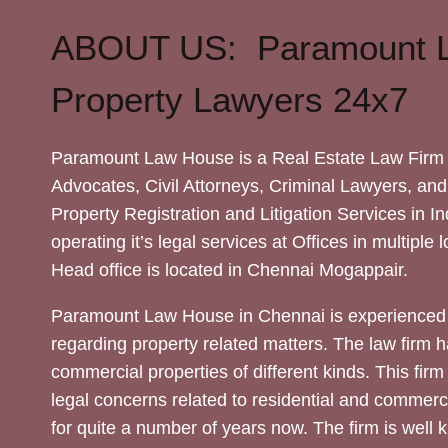
ABOUT US: Paramount 
Property Lawyers 24x7
Paramount Law House is a Real Estate Law Firm 
Advocates, Civil Attorneys, Criminal Lawyers, and
Property Registration and Litigation Services in In
operating it’s legal services at Offices in multiple 
Head office is located in Chennai Mogappair.
Paramount Law House in Chennai is experienced 
regarding property related matters. The law firm h
commercial properties of different kinds. This firm
legal concerns related to residential and commerc
for quite a number of years now. The firm is well