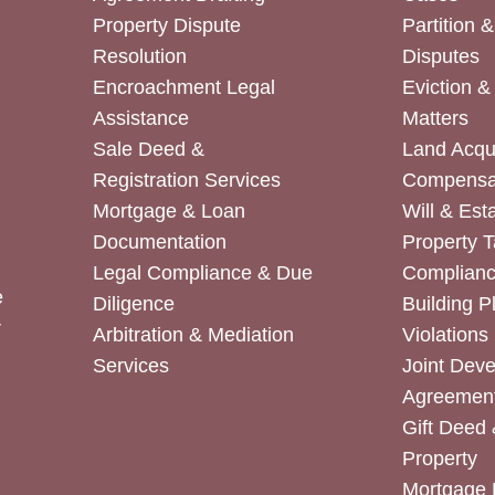
Property Dispute
Partition 
Resolution
Disputes
Encroachment Legal
Eviction 
Assistance
Matters
Sale Deed &
Land Acqui
Registration Services
Compensa
Mortgage & Loan
Will & Est
Documentation
Property T
Legal Compliance & Due
Complian
e
Diligence
Building P
r
Arbitration & Mediation
Violations
Services
Joint Dev
Agreemen
Gift Deed 
Property
Mortgage 