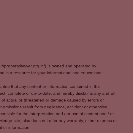
p://propertylawyer.org.in/) is owned and operated by
 is a resource for your informational and educational
tee that any content or information contained in this
ect, complete or up-to-date, and hereby disclaims any and all
oss of actual or threatened or damage caused by errors or
r omissions result from negligence, accident or otherwise.
sible for the interpretation and / or use of content and / or
wledge-site, also does not offer any warranty, either express or
t or information.