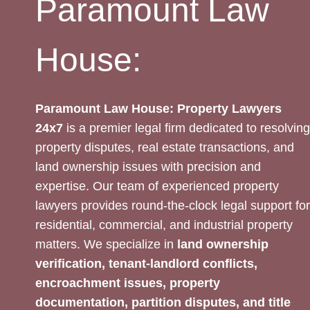
Paramount Law
House:
Paramount Law House: Property Lawyers
24x7
is a premier legal firm dedicated to resolving
property disputes, real estate transactions, and
land ownership issues with precision and
expertise. Our team of experienced property
lawyers provides round-the-clock legal support for
residential, commercial, and industrial property
matters. We specialize in
land ownership
verification, tenant-landlord conflicts,
encroachment issues, property
documentation, partition disputes, and title