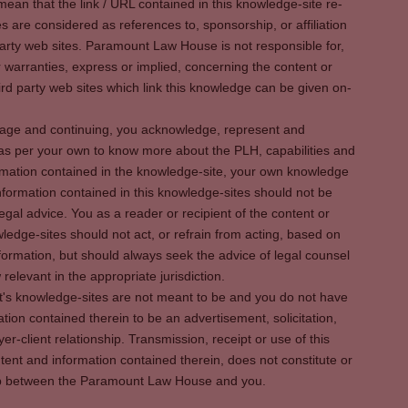
ean that the link / URL contained in this knowledge-site re-
es are considered as references to, sponsorship, or affiliation
party web sites. Paramount Law House is not responsible for,
warranties, express or implied, concerning the content or
rd party web sites which link this knowledge can be given on-
s page and continuing, you acknowledge, represent and
 as per your own to know more about the PLH, capabilities and
rmation contained in the knowledge-site, your own knowledge
formation contained in this knowledge-sites should not be
egal advice. You as a reader or recipient of the content or
ledge-sites should not act, or refrain from acting, based on
information, but should always seek the advice of legal counsel
relevant in the appropriate jurisdiction.
It's knowledge-sites are not meant to be and you do not have
ation contained therein to be an advertisement, solicitation,
er-client relationship. Transmission, receipt or use of this
tent and information contained therein, does not constitute or
ship between the Paramount Law House and you.