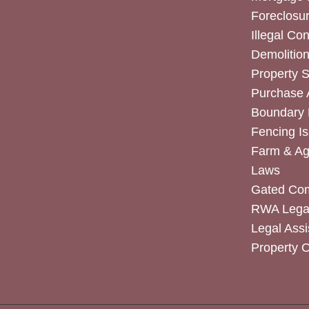
Foreclosur
Illegal Co
Demolitio
Property 
Purchase
Boundary 
Fencing I
Farm & Agr
Laws
Gated Co
RWA Legal
Legal Assi
Property 