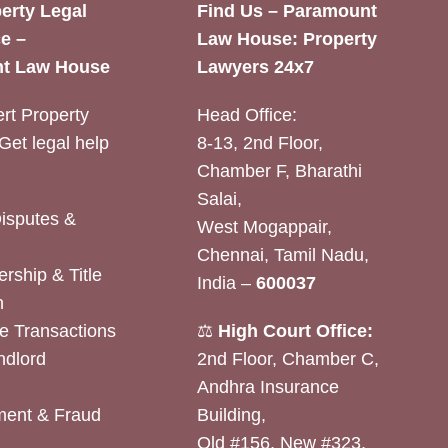
erty Legal
Find Us – Paramount
e –
Law House: Property
t Law House
Lawyers 24x7
rt Property
Head Office:
Get legal help
8-13, 2nd Floor,
Chamber F, Bharathi
Salai,
Disputes &
West Mogappair,
Chennai, Tamil Nadu,
rship & Title
India –
600037
n
e Transactions
⚖️
High Court Office:
ndlord
2nd Floor, Chamber C,
Andhra Insurance
ent & Fraud
Building,
Old #156, New #323,