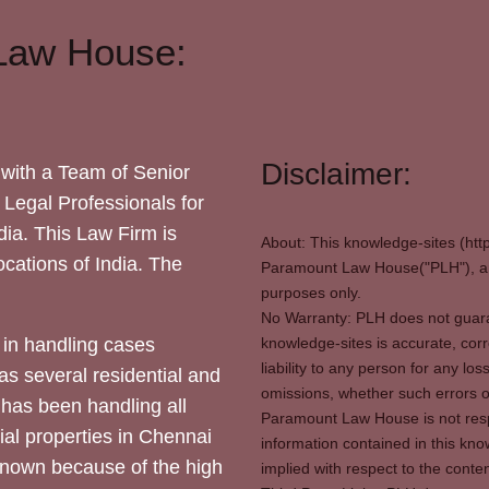
Law House:
Disclaimer:
with a Team of Senior
 Legal Professionals for
dia. This Law Firm is
About: This knowledge-sites (htt
locations of India. The
Paramount Law House("PLH"), and
purposes only.
No Warranty: PLH does not guaran
in handling cases
knowledge-sites is accurate, corr
liability to any person for any l
as several residential and
omissions, whether such errors o
 has been handling all
Paramount Law House is not respon
ial properties in Chennai
information contained in this kno
 known because of the high
implied with respect to the conten