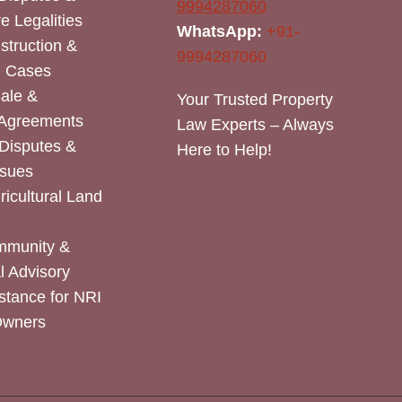
9994287060
e Legalities
WhatsApp:
+91-
nstruction &
9994287060
n Cases
Sale &
Your Trusted Property
 Agreements
Law Experts – Always
Disputes &
Here to Help!
ssues
icultural Land
mmunity &
 Advisory
stance for NRI
Owners