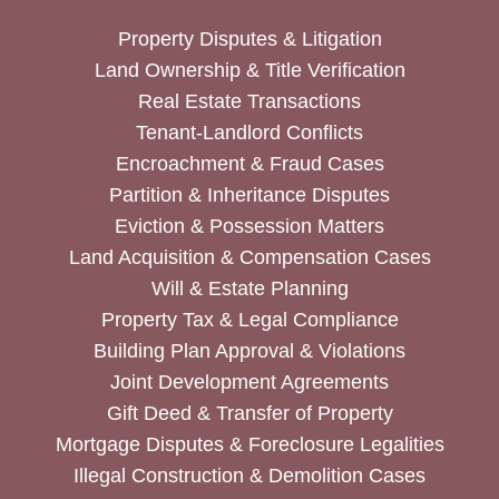
Property Disputes & Litigation
Land Ownership & Title Verification
Real Estate Transactions
Tenant-Landlord Conflicts
Encroachment & Fraud Cases
Partition & Inheritance Disputes
Eviction & Possession Matters
Land Acquisition & Compensation Cases
Will & Estate Planning
Property Tax & Legal Compliance
Building Plan Approval & Violations
Joint Development Agreements
Gift Deed & Transfer of Property
Mortgage Disputes & Foreclosure Legalities
Illegal Construction & Demolition Cases