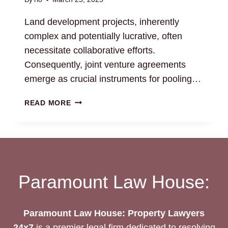
Land development projects, inherently
complex and potentially lucrative, often
necessitate collaborative efforts.
Consequently, joint venture agreements
emerge as crucial instruments for pooling…
LAND
READ MORE
DEVELOPMENT
JOINT
VENTURE
AGREEMENTS:
LEGAL
GUIDANCE
Paramount Law House:
Paramount Law House: Property Lawyers
24x7
is a premier legal firm dedicated to resolving