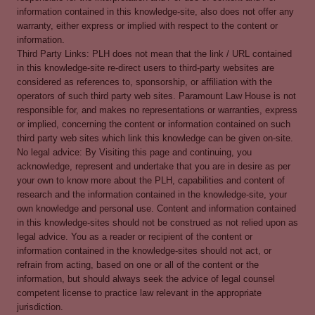
information contained in this knowledge-site, also does not offer any
warranty, either express or implied with respect to the content or
information.
Third Party Links: PLH does not mean that the link / URL contained
in this knowledge-site re-direct users to third-party websites are
considered as references to, sponsorship, or affiliation with the
operators of such third party web sites. Paramount Law House is not
responsible for, and makes no representations or warranties, express
or implied, concerning the content or information contained on such
third party web sites which link this knowledge can be given on-site.
No legal advice: By Visiting this page and continuing, you
acknowledge, represent and undertake that you are in desire as per
your own to know more about the PLH, capabilities and content of
research and the information contained in the knowledge-site, your
own knowledge and personal use. Content and information contained
in this knowledge-sites should not be construed as not relied upon as
legal advice. You as a reader or recipient of the content or
information contained in the knowledge-sites should not act, or
refrain from acting, based on one or all of the content or the
information, but should always seek the advice of legal counsel
competent license to practice law relevant in the appropriate
jurisdiction.