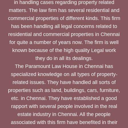
in handling cases regarding property related
matters. The law firm has several residential and
commercial properties of different kinds. This firm
has been handling all legal concerns related to
residential and commercial properties in Chennai
for quite a number of years now. The firm is well
known because of the high quality Legal work
they do in all its dealings.
The Paramount Law House in Chennai has
specialized knowledge on all types of property-
related issues. They have handled all sorts of
properties such as land, buildings, cars, furniture,
etc. in Chennai. They have established a good
rapport with several people involved in the real
estate industry in Chennai. All the people
associated with this firm have benefited in their