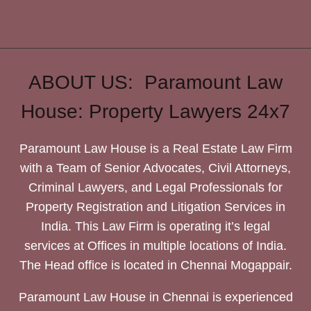
ABOUT US: Paramount Law
House: Property Lawyers 24x7
Paramount Law House is a Real Estate Law Firm
with a Team of Senior Advocates, Civil Attorneys,
Criminal Lawyers, and Legal Professionals for
Property Registration and Litigation Services in
India. This Law Firm is operating it’s legal
services at Offices in multiple locations of India.
The Head office is located in Chennai Mogappair.
Paramount Law House in Chennai is experienced