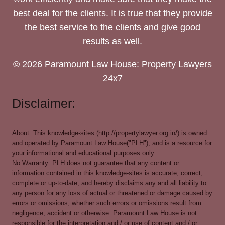
best deal for the clients. It is true that they provide
the best service to the clients and give good
results as well.
© 2026 Paramount Law House: Property Lawyers
24x7
Disclaimer:
About: This knowledge-sites (http://propertylawyer.org.in/) is owned
and operated by Paramount Law House("PLH"), and is a resource for
your informational and educational purposes only.
No Warranty: PLH does not guarantee that any content or
information contained in this knowledge-sites is accurate, correct,
complete or up-to-date, and hereby disclaims any and all liability to
any person for any loss of actual or threatened or damage caused by
errors or omissions, whether such errors or omissions result from
negligence, accident or otherwise. Paramount Law House is not
responsible for the interpretation and / or use of content and / or