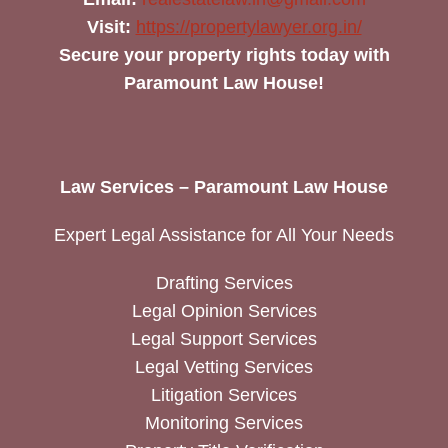
Visit:
https://propertylawyer.org.in/
Secure your property rights today with
Paramount Law House!
Law Services – Paramount Law House
Expert Legal Assistance for All Your Needs
Drafting Services
Legal Opinion Services
Legal Support Services
Legal Vetting Services
Litigation Services
Monitoring Services