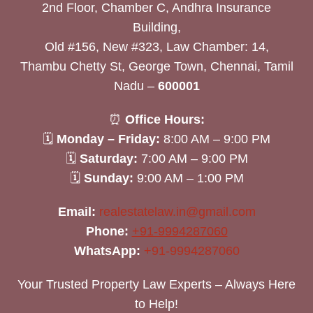
2nd Floor, Chamber C, Andhra Insurance
Building,
Old #156, New #323, Law Chamber: 14,
Thambu Chetty St, George Town, Chennai, Tamil
Nadu –
600001
⏰
Office Hours:
🗓
Monday – Friday:
8:00 AM – 9:00 PM
🗓
Saturday:
7:00 AM – 9:00 PM
🗓
Sunday:
9:00 AM – 1:00 PM
Email:
realestatelaw.in@gmail.com
Phone:
+91-9994287060
WhatsApp:
+91-9994287060
Your Trusted Property Law Experts – Always Here
to Help!