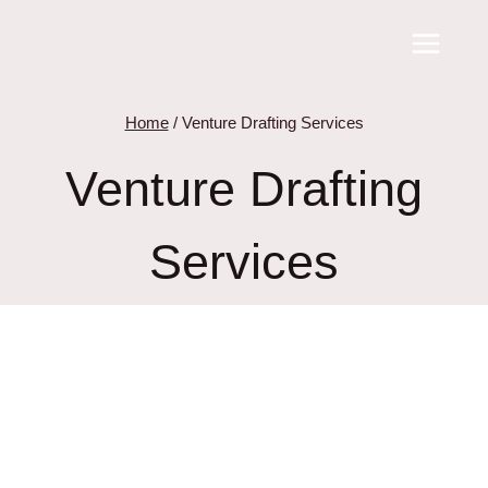
Skip
to
content
Home
/
Venture Drafting Services
Venture Drafting
Services