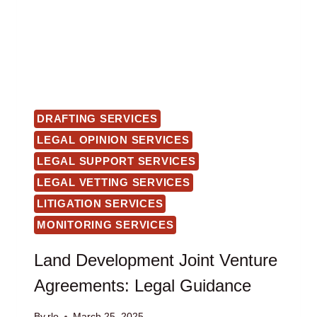
DRAFTING SERVICES
LEGAL OPINION SERVICES
LEGAL SUPPORT SERVICES
LEGAL VETTING SERVICES
LITIGATION SERVICES
MONITORING SERVICES
Land Development Joint Venture
Agreements: Legal Guidance
By
rlo
March 25, 2025