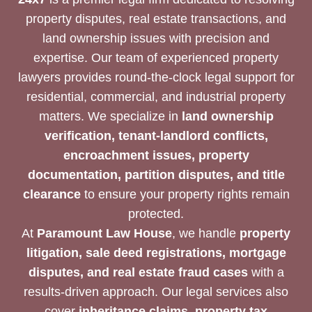
property disputes, real estate transactions, and
land ownership issues with precision and
expertise. Our team of experienced property
lawyers provides round-the-clock legal support for
residential, commercial, and industrial property
matters. We specialize in
land ownership
verification, tenant-landlord conflicts,
encroachment issues, property
documentation, partition disputes, and title
clearance
to ensure your property rights remain
protected.
At
Paramount Law House
, we handle
property
litigation, sale deed registrations, mortgage
disputes, and real estate fraud cases
with a
results-driven approach. Our legal services also
cover
inheritance claims, property tax