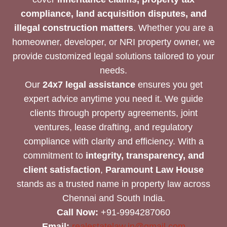
compliance, land acquisition disputes, and
illegal construction matters
. Whether you are a
homeowner, developer, or NRI property owner, we
provide customized legal solutions tailored to your
needs.
Our
24x7 legal assistance
ensures you get
expert advice anytime you need it. We guide
clients through property agreements, joint
ventures, lease drafting, and regulatory
compliance with clarity and efficiency. With a
commitment to
integrity, transparency, and
client satisfaction
,
Paramount Law House
stands as a trusted name in property law across
Chennai and South India.
Call Now:
+91-9994287060
Email:
realestatelaw.in@gmail.com