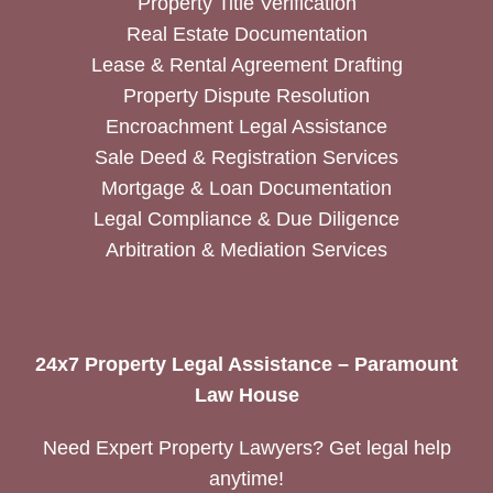
Property Title Verification
Real Estate Documentation
Lease & Rental Agreement Drafting
Property Dispute Resolution
Encroachment Legal Assistance
Sale Deed & Registration Services
Mortgage & Loan Documentation
Legal Compliance & Due Diligence
Arbitration & Mediation Services
24x7 Property Legal Assistance – Paramount
Law House
Need Expert Property Lawyers? Get legal help
anytime!