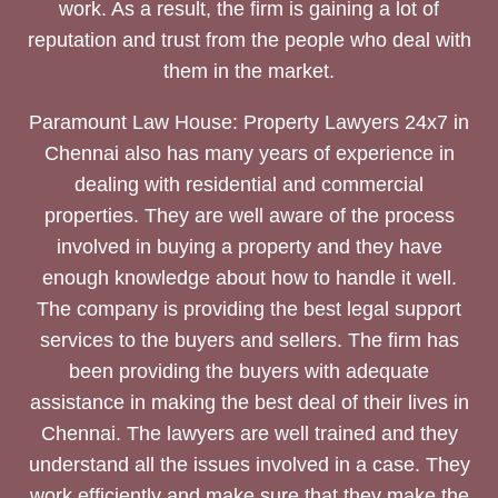
work. As a result, the firm is gaining a lot of
reputation and trust from the people who deal with
them in the market.
Paramount Law House: Property Lawyers 24x7 in
Chennai also has many years of experience in
dealing with residential and commercial
properties. They are well aware of the process
involved in buying a property and they have
enough knowledge about how to handle it well.
The company is providing the best legal support
services to the buyers and sellers. The firm has
been providing the buyers with adequate
assistance in making the best deal of their lives in
Chennai. The lawyers are well trained and they
understand all the issues involved in a case. They
work efficiently and make sure that they make the