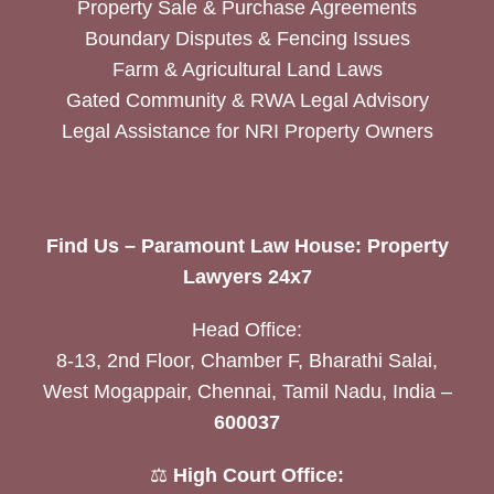
Property Sale & Purchase Agreements
Boundary Disputes & Fencing Issues
Farm & Agricultural Land Laws
Gated Community & RWA Legal Advisory
Legal Assistance for NRI Property Owners
Find Us – Paramount Law House: Property
Lawyers 24x7
Head Office:
8-13, 2nd Floor, Chamber F, Bharathi Salai,
West Mogappair, Chennai, Tamil Nadu, India –
600037
⚖️
High Court Office: