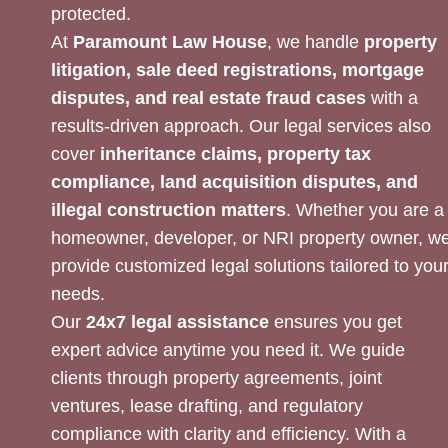
protected.
At
Paramount Law House
, we handle
property
litigation, sale deed registrations, mortgage
disputes, and real estate fraud cases
with a
results-driven approach. Our legal services also
cover
inheritance claims, property tax
compliance, land acquisition disputes, and
illegal construction matters
. Whether you are a
homeowner, developer, or NRI property owner, w
provide customized legal solutions tailored to you
needs.
Our
24x7 legal assistance
ensures you get
expert advice anytime you need it. We guide
clients through property agreements, joint
ventures, lease drafting, and regulatory
compliance with clarity and efficiency. With a