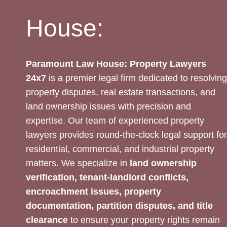
House:
Paramount Law House: Property Lawyers
24x7
is a premier legal firm dedicated to resolving
property disputes, real estate transactions, and
land ownership issues with precision and
expertise. Our team of experienced property
lawyers provides round-the-clock legal support for
residential, commercial, and industrial property
matters. We specialize in
land ownership
verification, tenant-landlord conflicts,
encroachment issues, property
documentation, partition disputes, and title
clearance
to ensure your property rights remain