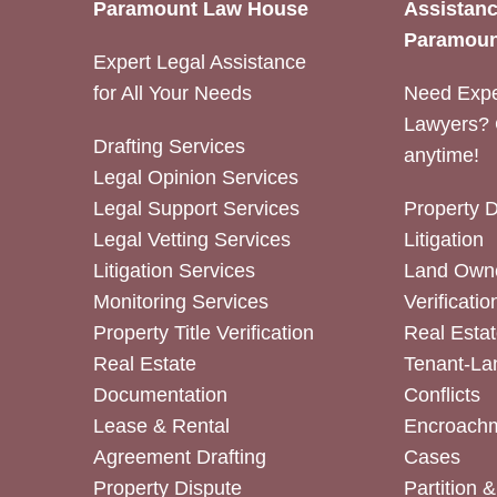
Paramount Law House
Assistanc
Paramoun
Expert Legal Assistance
for All Your Needs
Need Expe
Lawyers? 
Drafting Services
anytime!
Legal Opinion Services
Legal Support Services
Property 
Legal Vetting Services
Litigation
Litigation Services
Land Owne
Monitoring Services
Verificatio
Property Title Verification
Real Estat
Real Estate
Tenant-La
Documentation
Conflicts
Lease & Rental
Encroachm
Agreement Drafting
Cases
Property Dispute
Partition 