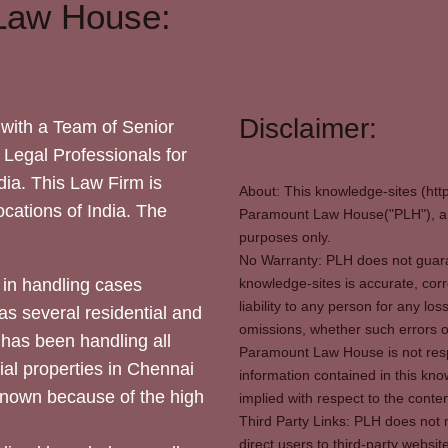
Law House:
Disclaimer:
with a Team of Senior
 Legal Professionals for
dia. This Law Firm is
About: This knowledge-sites (htt
locations of India. The
Paramount Law House("PLH"), and
purposes only.
No Warranty: PLH does not guaran
in handling cases
knowledge-sites is accurate, corr
liability to any person for any l
as several residential and
omissions, whether such errors o
 has been handling all
Paramount Law House is not respon
ial properties in Chennai
information contained in this kno
 known because of the high
implied with respect to the conten
Third Party Links: PLH does not m
direct users to third-party websit