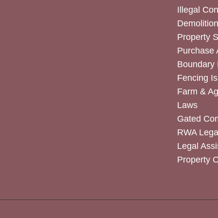
Illegal Co
Demolitio
Property 
Purchase
Boundary 
Fencing I
Farm & Agr
Laws
Gated Co
RWA Legal
Legal Assi
Property 