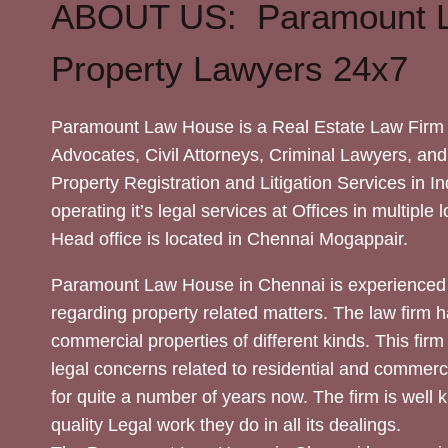
ABOUT US: Paramount 
Property Lawyers 24x7
Paramount Law House is a Real Estate Law Firm 
Advocates, Civil Attorneys, Criminal Lawyers, and
Property Registration and Litigation Services in In
operating it’s legal services at Offices in multiple 
Head office is located in Chennai Mogappair.
Paramount Law House in Chennai is experienced 
regarding property related matters. The law firm h
commercial properties of different kinds. This firm
legal concerns related to residential and commerc
for quite a number of years now. The firm is well
quality Legal work they do in all its dealings.