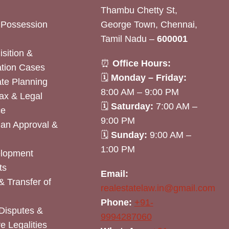
Thambu Chetty St,
& Possession
George Town, Chennai,
Tamil Nadu –
600001
sition &
⏰
Office Hours:
tion Cases
🗓
Monday – Friday:
ate Planning
8:00 AM – 9:00 PM
ax & Legal
🗓
Saturday:
7:00 AM –
ce
9:00 PM
lan Approval &
🗓
Sunday:
9:00 AM –
1:00 PM
elopment
ts
Email:
& Transfer of
realestatelaw.in@gmail.com
Phone:
+91-
Disputes &
9994287060
e Legalities