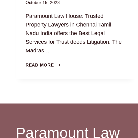
October 15, 2023
Paramount Law House: Trusted
Property Lawyers in Chennai Tamil
Nadu India offers the Best Legal
Services for Trust deeds Litigation. The
Madras…
TRUST
READ MORE
DEEDS:
THE
BEST
LEGAL
DRAFTING
AND
LITIGATION
SERVICES
Paramount Law