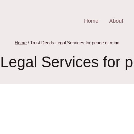
Home
About
Home
/
Trust Deeds Legal Services for peace of mind
Legal Services for 