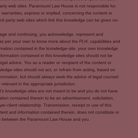
party web sites. Paramount Law House is not responsible for,
warranties, express or implied, concerning the content or
rd party web sites which link this knowledge can be given on-
s page and continuing, you acknowledge, represent and
 as per your own to know more about the PLH, capabilities and
rmation contained in the knowledge-site, your own knowledge
formation contained in this knowledge-sites should not be
egal advice. You as a reader or recipient of the content or
ledge-sites should not act, or refrain from acting, based on
information, but should always seek the advice of legal counsel
relevant in the appropriate jurisdiction.
It's knowledge-sites are not meant to be and you do not have
ation contained therein to be an advertisement, solicitation,
er-client relationship. Transmission, receipt or use of this
tent and information contained therein, does not constitute or
ship between the Paramount Law House and you.