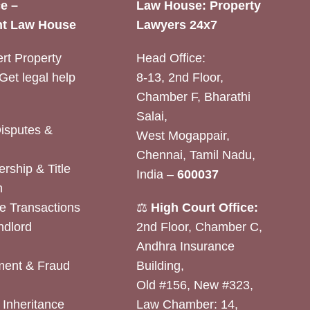
e –
Law House: Property
t Law House
Lawyers 24x7
rt Property
Head Office:
Get legal help
8-13, 2nd Floor,
Chamber F, Bharathi
Salai,
Disputes &
West Mogappair,
Chennai, Tamil Nadu,
rship & Title
India –
600037
n
e Transactions
⚖️
High Court Office:
ndlord
2nd Floor, Chamber C,
Andhra Insurance
ent & Fraud
Building,
Old #156, New #323,
& Inheritance
Law Chamber: 14,