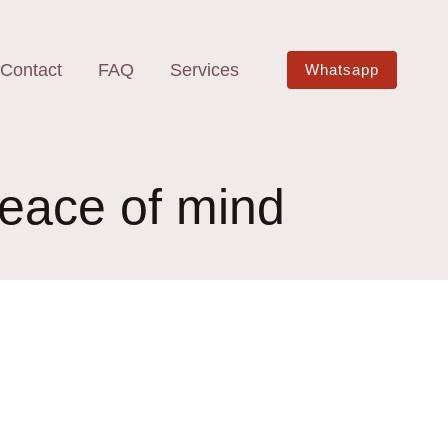
Contact
FAQ
Services
Whatsapp
peace of mind