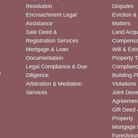
Resolution
Disputes
Encroachment Legal
Eviction 
Assistance
Matters
Sale Deed &
Land Acqui
Registration Services
Compensa
Mortgage & Loan
Will & Est
Documentation
Property T
Legal Compliance & Due
Complian
e
Diligence
Building P
r
Arbitration & Mediation
Violations
Services
Joint Dev
Agreemen
Gift Deed 
Property
Mortgage 
Foreclosur