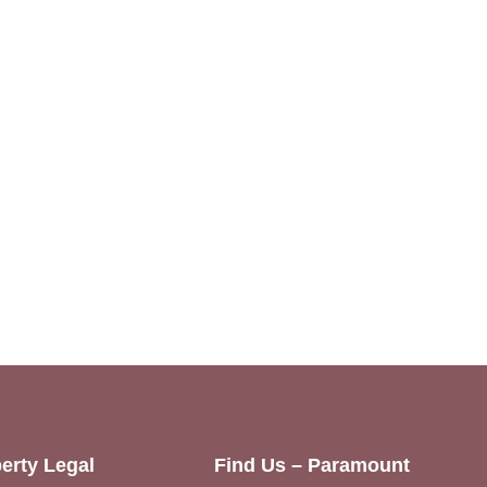
erty Legal
Find Us – Paramount