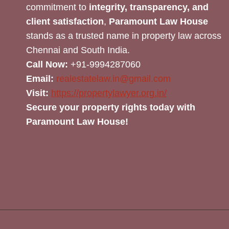
commitment to
integrity, transparency, and
client satisfaction
,
Paramount Law House
stands as a trusted name in property law across
Chennai and South India.
Call Now:
+91-9994287060
Email:
realestatelaw.in@gmail.com
Visit:
https://propertylawyer.org.in/
Secure your property rights today with
Paramount Law House!