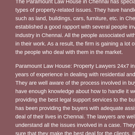
The Paramount Law House in Chennai has special
types of property-related issues. They have handle
such as land, buildings, cars, furniture, etc. in C
established a good rapport with several people inv
industry in Chennai. All the people associated with
in their work. As a result, the firm is gaining a lot 
the people who deal with them in the market.
Paramount Law House: Property Lawyers 24x7 in
years of experience in dealing with residential an
They are well aware of the process involved in bu
have enough knowledge about how to handle it we
providing the best legal support services to the bu
has been providing the buyers with adequate assi
deal of their lives in Chennai. The lawyers are wel
understand all the issues involved in a case. The
sure that they make the best deal for the clients. It