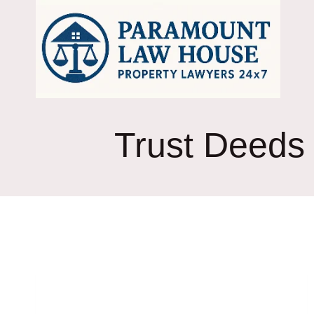
Skip
to
content
Trust Deeds 