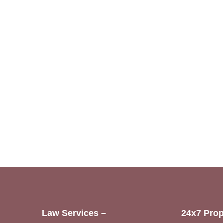
Law Services –
24x7 Prop