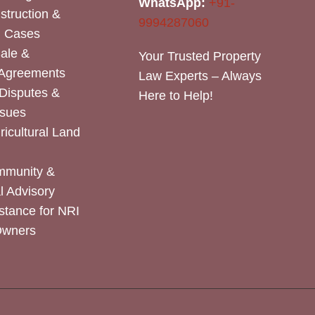
WhatsApp:
+91-
nstruction &
9994287060
n Cases
Sale &
Your Trusted Property
 Agreements
Law Experts – Always
Disputes &
Here to Help!
ssues
icultural Land
mmunity &
 Advisory
stance for NRI
Owners