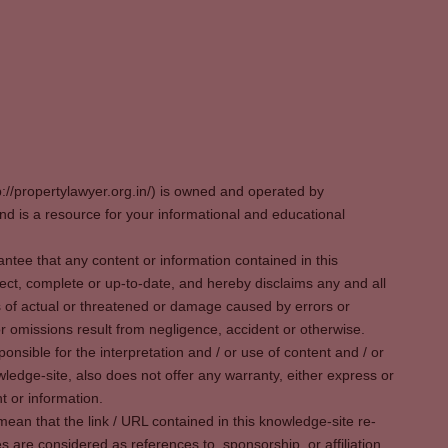
p://propertylawyer.org.in/) is owned and operated by
 is a resource for your informational and educational
tee that any content or information contained in this
ect, complete or up-to-date, and hereby disclaims any and all
oss of actual or threatened or damage caused by errors or
r omissions result from negligence, accident or otherwise.
sible for the interpretation and / or use of content and / or
wledge-site, also does not offer any warranty, either express or
t or information.
ean that the link / URL contained in this knowledge-site re-
es are considered as references to, sponsorship, or affiliation