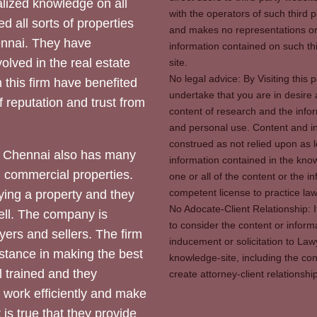
ized knowledge on all
with the operators of such third 
d all sorts of properties
and makes no representations or 
hennai. They have
information contained on such thi
olved in the real estate
site.
No legal advice: By Visiting thi
 this firm have benefited
undertake that you are in desire
of reputation and trust from
content of research and the info
and personal use. Content and in
construed as not relied upon as l
 Chennai also has many
information contained in the know
d commercial properties.
one or all of the content or the 
competent license to practice law 
ying a property and they
No Adocate-Client Relationship: 
ll. The company is
to consider the content or inform
yers and sellers. The firm
inducement or solicitation to Lawy
stance in making the best
knowledge-site, including the con
l trained and they
create attorney-client relation
y work efficiently and make
 is true that they provide