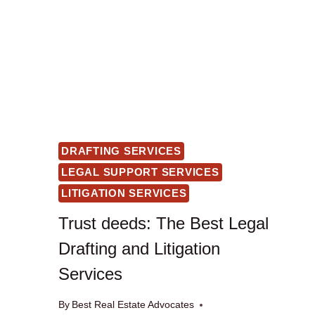
DRAFTING SERVICES
LEGAL SUPPORT SERVICES
LITIGATION SERVICES
Trust deeds: The Best Legal
Drafting and Litigation
Services
By
Best Real Estate Advocates