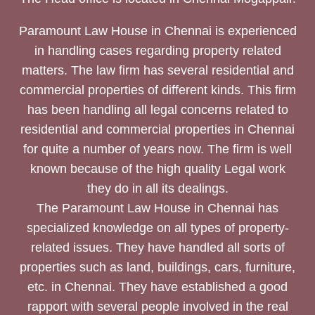
Paramount Law House in Chennai is experienced
in handling cases regarding property related
matters. The law firm has several residential and
commercial properties of different kinds. This firm
has been handling all legal concerns related to
residential and commercial properties in Chennai
for quite a number of years now. The firm is well
known because of the high quality Legal work
they do in all its dealings.
The Paramount Law House in Chennai has
specialized knowledge on all types of property-
related issues. They have handled all sorts of
properties such as land, buildings, cars, furniture,
etc. in Chennai. They have established a good
rapport with several people involved in the real