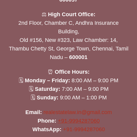
⚖️
High Court Office:
2nd Floor, Chamber C, Andhra Insurance
Building,
Old #156, New #323, Law Chamber: 14,
Thambu Chetty St, George Town, Chennai, Tamil
Nadu –
600001
⏰
Office Hours:
🗓
Monday – Friday:
8:00 AM – 9:00 PM
🗓
Saturday:
7:00 AM – 9:00 PM
🗓
Sunday:
9:00 AM – 1:00 PM
Email:
realestatelaw.in@gmail.com
Phone:
+91-9994287060
WhatsApp:
+91-9994287060