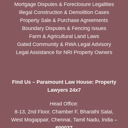
Mortgage Disputes & Foreclosure Legalities
Illegal Construction & Demolition Cases
Property Sale & Purchase Agreements
Boundary Disputes & Fencing Issues
Farm & Agricultural Land Laws
Gated Community & RWA Legal Advisory
Legal Assistance for NRI Property Owners
Find Us – Paramount Law House: Property
Lawyers 24x7
Head Office:
8-13, 2nd Floor, Chamber F, Bharathi Salai,
West Mogappair, Chennai, Tamil Nadu, India –
600037