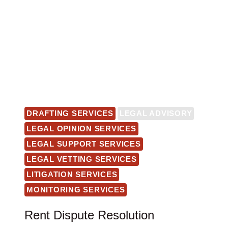
DRAFTING SERVICES
LEGAL ADVISORY
LEGAL OPINION SERVICES
LEGAL SUPPORT SERVICES
LEGAL VETTING SERVICES
LITIGATION SERVICES
MONITORING SERVICES
Rent Dispute Resolution