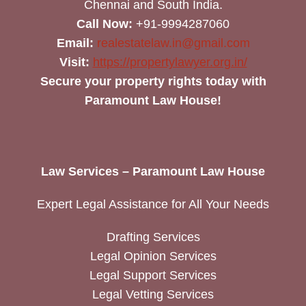
Chennai and South India.
Call Now:
+91-9994287060
Email:
realestatelaw.in@gmail.com
Visit:
https://propertylawyer.org.in/
Secure your property rights today with
Paramount Law House!
Law Services – Paramount Law House
Expert Legal Assistance for All Your Needs
Drafting Services
Legal Opinion Services
Legal Support Services
Legal Vetting Services