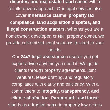
disputes, and real estate fraud cases
with a
results-driven approach. Our legal services also
cover
inheritance claims, property tax
compliance, land acquisition disputes, and
illegal construction matters
. Whether you are a
homeowner, developer, or NRI property owner, we
provide customized legal solutions tailored to your
needs.
Our
24x7 legal assistance
ensures you get
expert advice anytime you need it. We guide
clients through property agreements, joint
ventures, lease drafting, and regulatory
compliance with clarity and efficiency. With a
commitment to
integrity, transparency, and
client satisfaction
,
Paramount Law House
stands as a trusted name in property law across