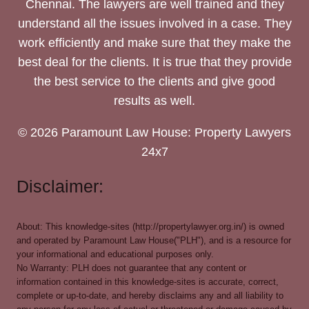
Chennai. The lawyers are well trained and they
understand all the issues involved in a case. They
work efficiently and make sure that they make the
best deal for the clients. It is true that they provide
the best service to the clients and give good
results as well.
© 2026 Paramount Law House: Property Lawyers
24x7
Disclaimer:
About: This knowledge-sites (http://propertylawyer.org.in/) is owned
and operated by Paramount Law House("PLH"), and is a resource for
your informational and educational purposes only.
No Warranty: PLH does not guarantee that any content or
information contained in this knowledge-sites is accurate, correct,
complete or up-to-date, and hereby disclaims any and all liability to