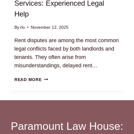
Services: Experienced Legal
Help
By
rlo
November 12, 2025
Rent disputes are among the most common
legal conflicts faced by both landlords and
tenants. They often arise from
misunderstandings, delayed rent…
RENT
READ MORE
DISPUTE
RESOLUTION
SERVICES:
EXPERIENCED
LEGAL
HELP
Paramount Law House: