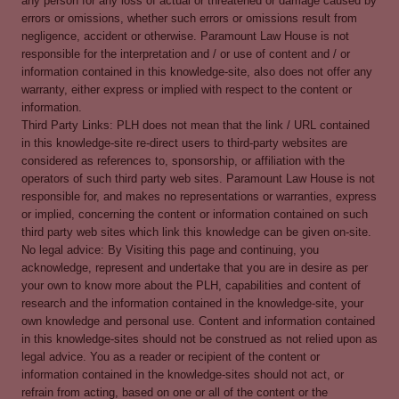
any person for any loss of actual or threatened or damage caused by
errors or omissions, whether such errors or omissions result from
negligence, accident or otherwise. Paramount Law House is not
responsible for the interpretation and / or use of content and / or
information contained in this knowledge-site, also does not offer any
warranty, either express or implied with respect to the content or
information.
Third Party Links: PLH does not mean that the link / URL contained
in this knowledge-site re-direct users to third-party websites are
considered as references to, sponsorship, or affiliation with the
operators of such third party web sites. Paramount Law House is not
responsible for, and makes no representations or warranties, express
or implied, concerning the content or information contained on such
third party web sites which link this knowledge can be given on-site.
No legal advice: By Visiting this page and continuing, you
acknowledge, represent and undertake that you are in desire as per
your own to know more about the PLH, capabilities and content of
research and the information contained in the knowledge-site, your
own knowledge and personal use. Content and information contained
in this knowledge-sites should not be construed as not relied upon as
legal advice. You as a reader or recipient of the content or
information contained in the knowledge-sites should not act, or
refrain from acting, based on one or all of the content or the