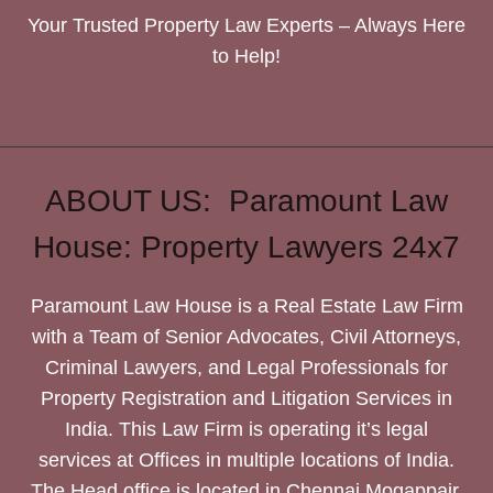
Your Trusted Property Law Experts – Always Here
to Help!
ABOUT US: Paramount Law
House: Property Lawyers 24x7
Paramount Law House is a Real Estate Law Firm
with a Team of Senior Advocates, Civil Attorneys,
Criminal Lawyers, and Legal Professionals for
Property Registration and Litigation Services in
India. This Law Firm is operating it’s legal
services at Offices in multiple locations of India.
The Head office is located in Chennai Mogappair.