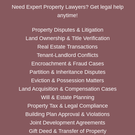
Need Expert Property Lawyers? Get legal help
anytime!
Property Disputes & Litigation
Land Ownership & Title Verification
Real Estate Transactions
Tenant-Landlord Conflicts
Encroachment & Fraud Cases
Partition & Inheritance Disputes
Eviction & Possession Matters
Land Acquisition & Compensation Cases
Will & Estate Planning
Property Tax & Legal Compliance
Building Plan Approval & Violations
Joint Development Agreements
Gift Deed & Transfer of Property