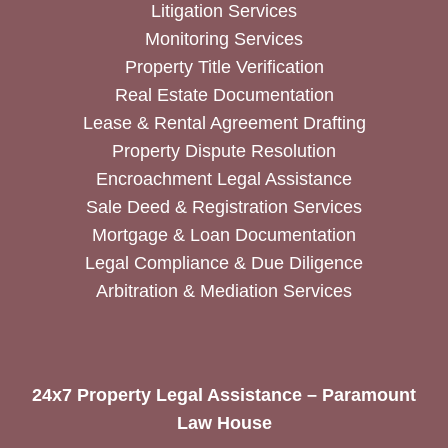
Litigation Services
Monitoring Services
Property Title Verification
Real Estate Documentation
Lease & Rental Agreement Drafting
Property Dispute Resolution
Encroachment Legal Assistance
Sale Deed & Registration Services
Mortgage & Loan Documentation
Legal Compliance & Due Diligence
Arbitration & Mediation Services
24x7 Property Legal Assistance – Paramount
Law House