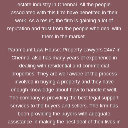
estate industry in Chennai. All the people
associated with this firm have benefited in their
work. As a result, the firm is gaining a lot of
reputation and trust from the people who deal with
them in the market.
Paramount Law House: Property Lawyers 24x7 in
Chennai also has many years of experience in
dealing with residential and commercial
properties. They are well aware of the process
involved in buying a property and they have
enough knowledge about how to handle it well.
The company is providing the best legal support
services to the buyers and sellers. The firm has
been providing the buyers with adequate
assistance in making the best deal of their lives in