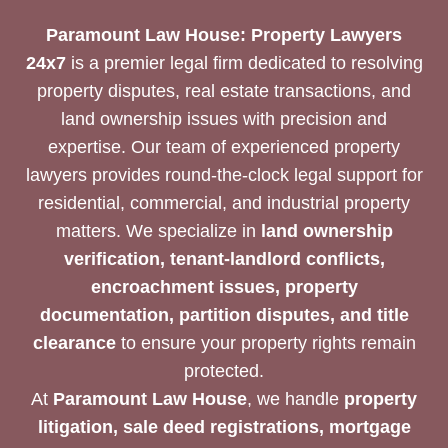
Paramount Law House: Property Lawyers
24x7
is a premier legal firm dedicated to resolving
property disputes, real estate transactions, and
land ownership issues with precision and
expertise. Our team of experienced property
lawyers provides round-the-clock legal support for
residential, commercial, and industrial property
matters. We specialize in
land ownership
verification, tenant-landlord conflicts,
encroachment issues, property
documentation, partition disputes, and title
clearance
to ensure your property rights remain
protected.
At
Paramount Law House
, we handle
property
litigation, sale deed registrations, mortgage