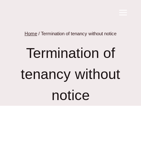
Skip
to
content
Home
/
Termination of tenancy without notice
Termination of
tenancy without
notice