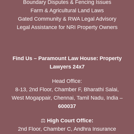
Boundary Disputes & Fencing Issues
Farm & Agricultural Land Laws
Gated Community & RWA Legal Advisory
Legal Assistance for NRI Property Owners
Find Us – Paramount Law House: Property
Lawyers 24x7
Head Office:
8-13, 2nd Floor, Chamber F, Bharathi Salai,
West Mogappair, Chennai, Tamil Nadu, India –
600037
⚖️
High Court Office:
2nd Floor, Chamber C, Andhra Insurance