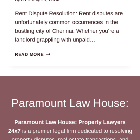
Rent Dispute Resolution: Rent disputes are
unfortunately common occurrences in the
bustling city of Chennai. Whether you’re a
landlord grappling with unpaid…
RENT
READ MORE
DISPUTE
RESOLUTION:
GET
PROFESSIONAL
LEGAL
HELP
Paramount Law House:
Paramount Law House: Property Lawyers
24x7
is a premier legal firm dedicated to resolving
property disputes, real estate transactions, and