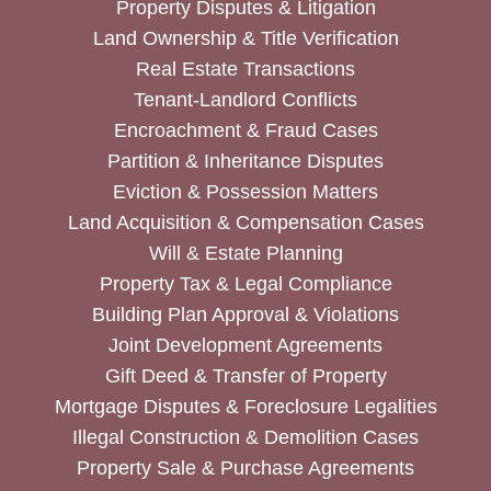
Property Disputes & Litigation
Land Ownership & Title Verification
Real Estate Transactions
Tenant-Landlord Conflicts
Encroachment & Fraud Cases
Partition & Inheritance Disputes
Eviction & Possession Matters
Land Acquisition & Compensation Cases
Will & Estate Planning
Property Tax & Legal Compliance
Building Plan Approval & Violations
Joint Development Agreements
Gift Deed & Transfer of Property
Mortgage Disputes & Foreclosure Legalities
Illegal Construction & Demolition Cases
Property Sale & Purchase Agreements