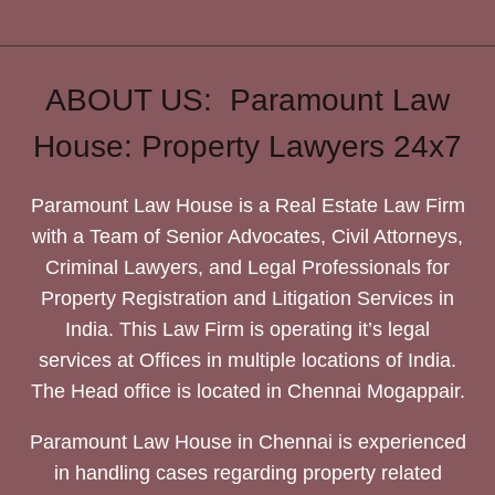
ABOUT US: Paramount Law
House: Property Lawyers 24x7
Paramount Law House is a Real Estate Law Firm
with a Team of Senior Advocates, Civil Attorneys,
Criminal Lawyers, and Legal Professionals for
Property Registration and Litigation Services in
India. This Law Firm is operating it’s legal
services at Offices in multiple locations of India.
The Head office is located in Chennai Mogappair.
Paramount Law House in Chennai is experienced
in handling cases regarding property related