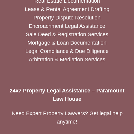
Real Estate Documentation
Lease & Rental Agreement Drafting
Property Dispute Resolution
Encroachment Legal Assistance
Sale Deed & Registration Services
Mortgage & Loan Documentation
Legal Compliance & Due Diligence
Arbitration & Mediation Services
24x7 Property Legal Assistance – Paramount
Law House
Need Expert Property Lawyers? Get legal help
anytime!