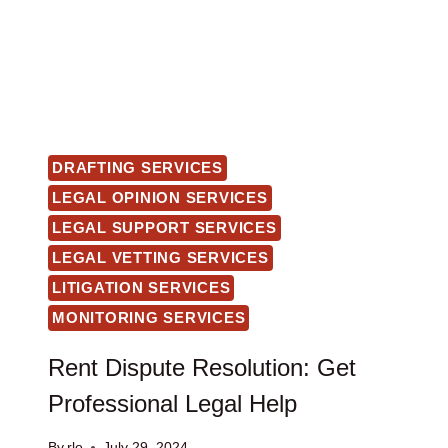
DRAFTING SERVICES
LEGAL OPINION SERVICES
LEGAL SUPPORT SERVICES
LEGAL VETTING SERVICES
LITIGATION SERVICES
MONITORING SERVICES
Rent Dispute Resolution: Get
Professional Legal Help
By
rlo
July 29, 2024