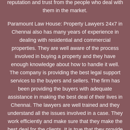
reputation and trust from the people who deal with
them in the market.
Paramount Law House: Property Lawyers 24x7 in
Chennai also has many years of experience in
dealing with residential and commercial
properties. They are well aware of the process
involved in buying a property and they have
enough knowledge about how to handle it well.
The company is providing the best legal support
services to the buyers and sellers. The firm has
been providing the buyers with adequate
assistance in making the best deal of their lives in
Chennai. The lawyers are well trained and they
understand all the issues involved in a case. They
work efficiently and make sure that they make the
best deal for the clients. It is true that they provide