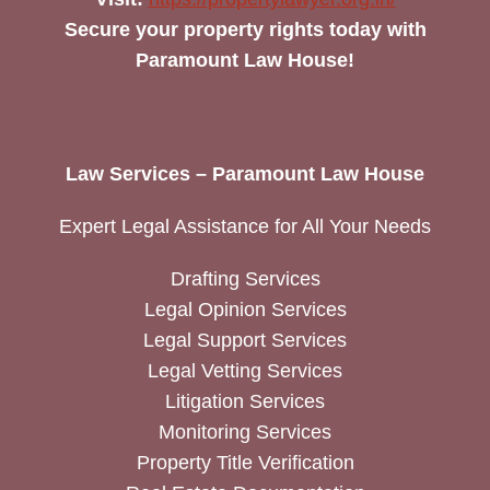
Secure your property rights today with
Paramount Law House!
Law Services – Paramount Law House
Expert Legal Assistance for All Your Needs
Drafting Services
Legal Opinion Services
Legal Support Services
Legal Vetting Services
Litigation Services
Monitoring Services
Property Title Verification