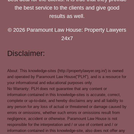
the best service to the clients and give good
results as well.
© 2026 Paramount Law House: Property Lawyers
24x7
Disclaimer:
About: This knowledge-sites (http://propertylawyer.org.in/) is owned
and operated by Paramount Law House("PLH"), and is a resource for
your informational and educational purposes only.
No Warranty: PLH does not guarantee that any content or
information contained in this knowledge-sites is accurate, correct,
complete or up-to-date, and hereby disclaims any and all liability to
any person for any loss of actual or threatened or damage caused by
errors or omissions, whether such errors or omissions result from
negligence, accident or otherwise. Paramount Law House is not
responsible for the interpretation and / or use of content and / or
information contained in this knowledge-site, also does not offer any