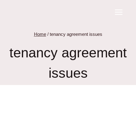
Skip
to
content
Home
/
tenancy agreement issues
tenancy agreement
issues