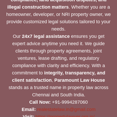
illegal construction matters
. Whether you are a
homeowner, developer, or NRI property owner, we
provide customized legal solutions tailored to your
needs.
Our
24x7 legal assistance
ensures you get
expert advice anytime you need it. We guide
clients through property agreements, joint
ventures, lease drafting, and regulatory
compliance with clarity and efficiency. With a
commitment to
integrity, transparency, and
client satisfaction
,
Paramount Law House
stands as a trusted name in property law across
Chennai and South India.
Call Now:
+91-9994287060
Email:
realestatelaw.in@gmail.com
Visit:
https://propertylawyer.org.in/