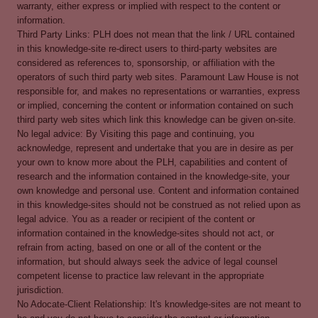
warranty, either express or implied with respect to the content or
information.
Third Party Links: PLH does not mean that the link / URL contained
in this knowledge-site re-direct users to third-party websites are
considered as references to, sponsorship, or affiliation with the
operators of such third party web sites. Paramount Law House is not
responsible for, and makes no representations or warranties, express
or implied, concerning the content or information contained on such
third party web sites which link this knowledge can be given on-site.
No legal advice: By Visiting this page and continuing, you
acknowledge, represent and undertake that you are in desire as per
your own to know more about the PLH, capabilities and content of
research and the information contained in the knowledge-site, your
own knowledge and personal use. Content and information contained
in this knowledge-sites should not be construed as not relied upon as
legal advice. You as a reader or recipient of the content or
information contained in the knowledge-sites should not act, or
refrain from acting, based on one or all of the content or the
information, but should always seek the advice of legal counsel
competent license to practice law relevant in the appropriate
jurisdiction.
No Adocate-Client Relationship: It's knowledge-sites are not meant to