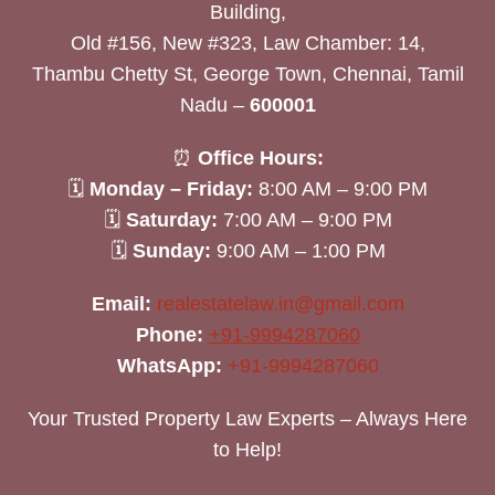
Building,
Old #156, New #323, Law Chamber: 14,
Thambu Chetty St, George Town, Chennai, Tamil
Nadu –
600001
⏰
Office Hours:
🗓
Monday – Friday:
8:00 AM – 9:00 PM
🗓
Saturday:
7:00 AM – 9:00 PM
🗓
Sunday:
9:00 AM – 1:00 PM
Email:
realestatelaw.in@gmail.com
Phone:
+91-9994287060
WhatsApp:
+91-9994287060
Your Trusted Property Law Experts – Always Here
to Help!