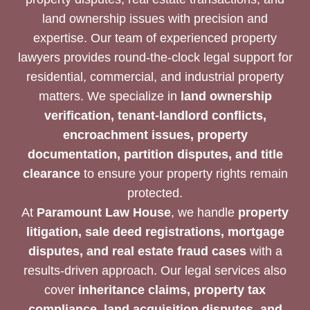
land ownership issues with precision and
expertise. Our team of experienced property
lawyers provides round-the-clock legal support for
residential, commercial, and industrial property
matters. We specialize in
land ownership
verification, tenant-landlord conflicts,
encroachment issues, property
documentation, partition disputes, and title
clearance
to ensure your property rights remain
protected.
At
Paramount Law House
, we handle
property
litigation, sale deed registrations, mortgage
disputes, and real estate fraud cases
with a
results-driven approach. Our legal services also
cover
inheritance claims, property tax
compliance, land acquisition disputes, and