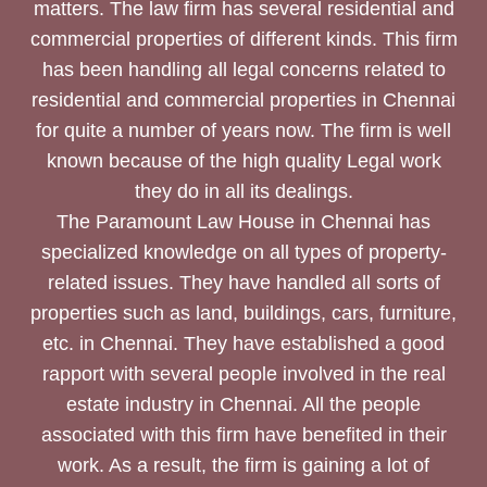
matters. The law firm has several residential and
commercial properties of different kinds. This firm
has been handling all legal concerns related to
residential and commercial properties in Chennai
for quite a number of years now. The firm is well
known because of the high quality Legal work
they do in all its dealings.
The Paramount Law House in Chennai has
specialized knowledge on all types of property-
related issues. They have handled all sorts of
properties such as land, buildings, cars, furniture,
etc. in Chennai. They have established a good
rapport with several people involved in the real
estate industry in Chennai. All the people
associated with this firm have benefited in their
work. As a result, the firm is gaining a lot of