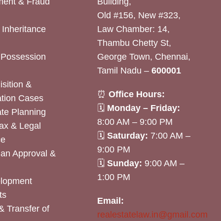
ent & Fraud
Building,
Old #156, New #323,
& Inheritance
Law Chamber: 14,
Thambu Chetty St,
& Possession
George Town, Chennai,
Tamil Nadu –
600001
sition &
⏰
Office Hours:
tion Cases
🗓
Monday – Friday:
ate Planning
8:00 AM – 9:00 PM
ax & Legal
🗓
Saturday:
7:00 AM –
ce
9:00 PM
lan Approval &
🗓
Sunday:
9:00 AM –
1:00 PM
elopment
ts
Email:
& Transfer of
realestatelaw.in@gmail.com