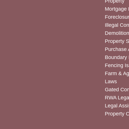
Property
Mortgage 
Foreclosur
Illegal Co
Demolitio
Property 
Purchase
Boundary 
Fencing I
Farm & Agr
Laws
Gated Co
RWA Legal
Legal Assi
Property 