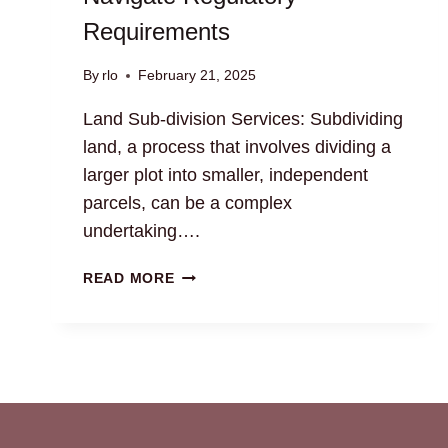
Requirements
By
rlo
February 21, 2025
Land Sub-division Services: Subdividing
land, a process that involves dividing a
larger plot into smaller, independent
parcels, can be a complex
undertaking….
LAND
READ MORE
SUB-
DIVISION
SERVICES:
NAVIGATE
REGULATORY
REQUIREMENTS