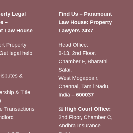
erty Legal
Find Us – Paramount
e –
Law House: Property
t Law House
Lawyers 24x7
rt Property
Head Office:
Get legal help
8-13, 2nd Floor,
Chamber F, Bharathi
Salai,
Disputes &
West Mogappair,
Chennai, Tamil Nadu,
rship & Title
India –
600037
n
e Transactions
⚖️
High Court Office:
ndlord
2nd Floor, Chamber C,
Andhra Insurance