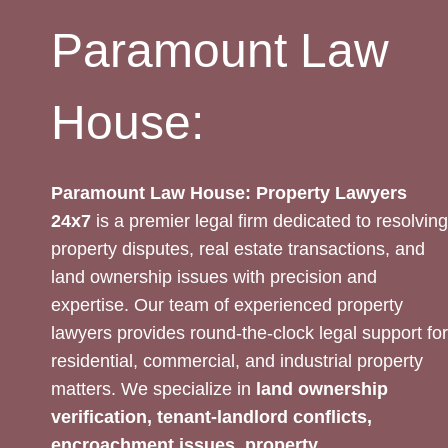
Paramount Law
House:
Paramount Law House: Property Lawyers
24x7
is a premier legal firm dedicated to resolving
property disputes, real estate transactions, and
land ownership issues with precision and
expertise. Our team of experienced property
lawyers provides round-the-clock legal support for
residential, commercial, and industrial property
matters. We specialize in
land ownership
verification, tenant-landlord conflicts,
encroachment issues, property