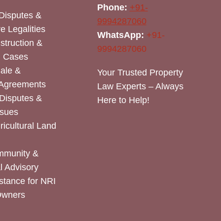
Phone:
+91-
Disputes &
9994287060
e Legalities
WhatsApp:
+91-
nstruction &
9994287060
n Cases
Sale &
Your Trusted Property
 Agreements
Law Experts – Always
Disputes &
Here to Help!
ssues
icultural Land
mmunity &
 Advisory
stance for NRI
Owners