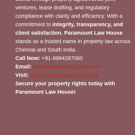
ventures, lease drafting, and regulatory
compliance with clarity and efficiency. With a
commitment to
integrity, transparency, and
client satisfaction
,
Paramount Law House
stands as a trusted name in property law across
Chennai and South India.
Call Now:
+91-9994287060
Email:
realestatelaw.in@gmail.com
Visit:
https://propertylawyer.org.in/
Secure your property rights today with
Paramount Law House!