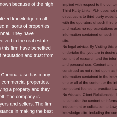
 known because of the high
implied with respect to the conten
Third Party Links: PLH does not m
direct users to third-party websit
ized knowledge on all
with the operators of such third 
d all sorts of properties
and makes no representations or 
hennai. They have
information contained on such thi
olved in the real estate
site.
No legal advice: By Visiting thi
 this firm have benefited
undertake that you are in desire
of reputation and trust from
content of research and the info
and personal use. Content and in
construed as not relied upon as l
 Chennai also has many
information contained in the know
d commercial properties.
one or all of the content or the 
competent license to practice law 
ying a property and they
No Adocate-Client Relationship: 
ll. The company is
to consider the content or inform
yers and sellers. The firm
inducement or solicitation to Lawy
stance in making the best
knowledge-site, including the con