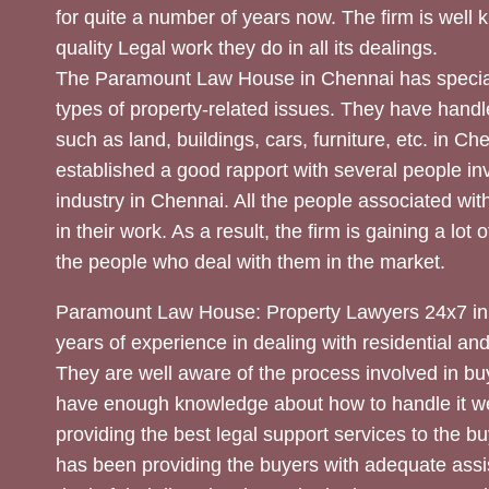
for quite a number of years now. The firm is well
quality Legal work they do in all its dealings.
The Paramount Law House in Chennai has special
types of property-related issues. They have handle
such as land, buildings, cars, furniture, etc. in C
established a good rapport with several people inv
industry in Chennai. All the people associated with
in their work. As a result, the firm is gaining a lot 
the people who deal with them in the market.
Paramount Law House: Property Lawyers 24x7 in
years of experience in dealing with residential an
They are well aware of the process involved in bu
have enough knowledge about how to handle it we
providing the best legal support services to the bu
has been providing the buyers with adequate assi