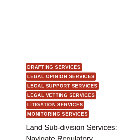
DRAFTING SERVICES
LEGAL OPINION SERVICES
LEGAL SUPPORT SERVICES
LEGAL VETTING SERVICES
LITIGATION SERVICES
MONITORING SERVICES
Land Sub-division Services:
Navigate Regulatory