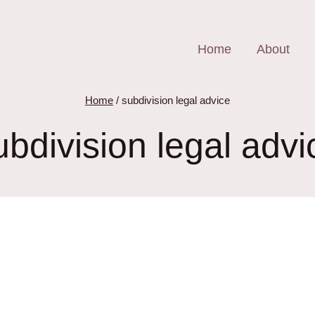
Home
About
Home
/
subdivision legal advice
ubdivision legal advi