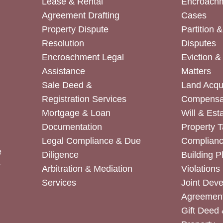
Lease & Rental
Encroachm
Agreement Drafting
Cases
Property Dispute
Partition 
Resolution
Disputes
Encroachment Legal
Eviction 
Assistance
Matters
Sale Deed &
Land Acqui
Registration Services
Compensa
Mortgage & Loan
Will & Est
Documentation
Property T
Legal Compliance & Due
Complian
e
Diligence
Building P
r
Arbitration & Mediation
Violations
Services
Joint Dev
Agreemen
Gift Deed 