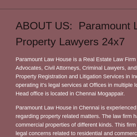
ABOUT US: Paramount 
Property Lawyers 24x7
Paramount Law House is a Real Estate Law Firm 
Advocates, Civil Attorneys, Criminal Lawyers, and
Property Registration and Litigation Services in In
operating it’s legal services at Offices in multiple 
Head office is located in Chennai Mogappair.
Paramount Law House in Chennai is experienced 
regarding property related matters. The law firm h
commercial properties of different kinds. This firm
legal concerns related to residential and commerc