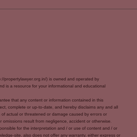
p://propertylawyer.org.in/) is owned and operated by
 is a resource for your informational and educational
tee that any content or information contained in this
ect, complete or up-to-date, and hereby disclaims any and all
oss of actual or threatened or damage caused by errors or
r omissions result from negligence, accident or otherwise.
sible for the interpretation and / or use of content and / or
wledge-site, also does not offer any warranty, either express or