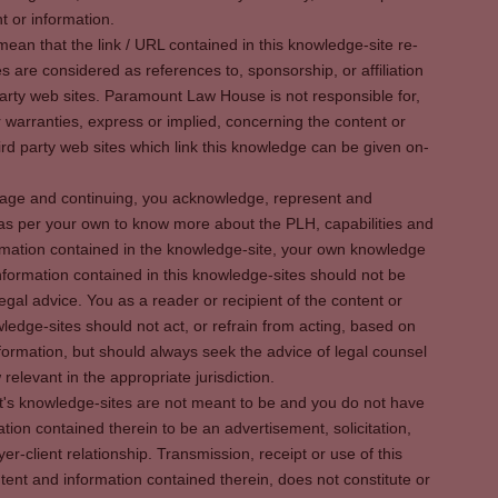
t or information.
ean that the link / URL contained in this knowledge-site re-
es are considered as references to, sponsorship, or affiliation
party web sites. Paramount Law House is not responsible for,
warranties, express or implied, concerning the content or
rd party web sites which link this knowledge can be given on-
s page and continuing, you acknowledge, represent and
 as per your own to know more about the PLH, capabilities and
rmation contained in the knowledge-site, your own knowledge
formation contained in this knowledge-sites should not be
egal advice. You as a reader or recipient of the content or
ledge-sites should not act, or refrain from acting, based on
information, but should always seek the advice of legal counsel
relevant in the appropriate jurisdiction.
It's knowledge-sites are not meant to be and you do not have
ation contained therein to be an advertisement, solicitation,
er-client relationship. Transmission, receipt or use of this
tent and information contained therein, does not constitute or