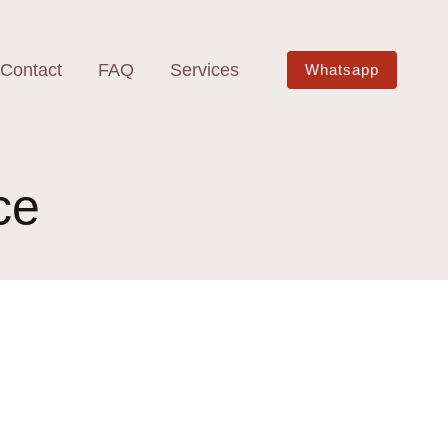
Contact
FAQ
Services
Whatsapp
ce