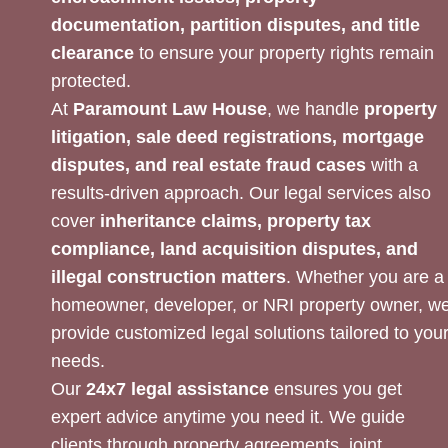
documentation, partition disputes, and title
clearance
to ensure your property rights remain
protected.
At
Paramount Law House
, we handle
property
litigation, sale deed registrations, mortgage
disputes, and real estate fraud cases
with a
results-driven approach. Our legal services also
cover
inheritance claims, property tax
compliance, land acquisition disputes, and
illegal construction matters
. Whether you are a
homeowner, developer, or NRI property owner, w
provide customized legal solutions tailored to you
needs.
Our
24x7 legal assistance
ensures you get
expert advice anytime you need it. We guide
clients through property agreements, joint