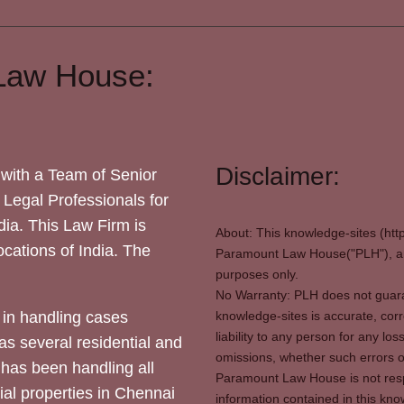
Law House:
Disclaimer:
with a Team of Senior
 Legal Professionals for
dia. This Law Firm is
About: This knowledge-sites (htt
locations of India. The
Paramount Law House("PLH"), and
purposes only.
No Warranty: PLH does not guaran
in handling cases
knowledge-sites is accurate, corr
liability to any person for any l
as several residential and
omissions, whether such errors o
 has been handling all
Paramount Law House is not respon
ial properties in Chennai
information contained in this kno