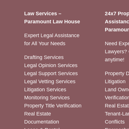
Law Services –
24x7 Prop
Paramount Law House
Assistanc
Paramoun
Expert Legal Assistance
for All Your Needs
Need Expe
Lawyers? 
Drafting Services
anytime!
Legal Opinion Services
Legal Support Services
Property 
Legal Vetting Services
Litigation
Litigation Services
Land Owne
Monitoring Services
Verificatio
Property Title Verification
Real Estat
Real Estate
Tenant-La
Documentation
Conflicts