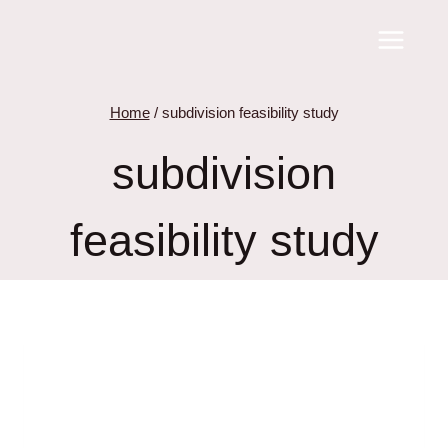
Skip
to
content
Home
/
subdivision feasibility study
subdivision
feasibility study