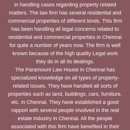
in handling cases regarding property related
matters. The law firm has several residential and
commercial properties of different kinds. This firm
has been handling all legal concerns related to
residential and commercial properties in Chennai
for quite a number of years now. The firm is well
known because of the high quality Legal work
they do in all its dealings.
The Paramount Law House in Chennai has
specialized knowledge on all types of property-
related issues. They have handled all sorts of
properties such as land, buildings, cars, furniture,
etc. in Chennai. They have established a good
rapport with several people involved in the real
estate industry in Chennai. All the people
associated with this firm have benefited in their