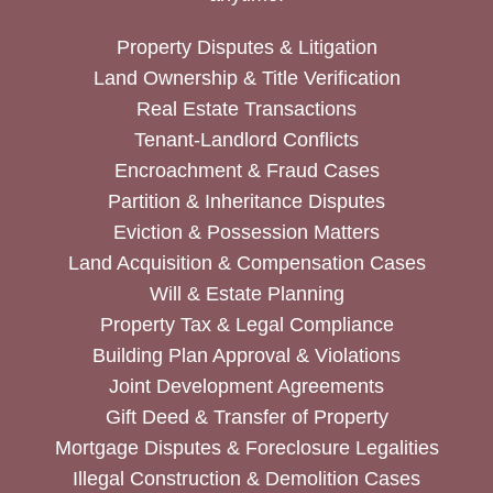
Property Disputes & Litigation
Land Ownership & Title Verification
Real Estate Transactions
Tenant-Landlord Conflicts
Encroachment & Fraud Cases
Partition & Inheritance Disputes
Eviction & Possession Matters
Land Acquisition & Compensation Cases
Will & Estate Planning
Property Tax & Legal Compliance
Building Plan Approval & Violations
Joint Development Agreements
Gift Deed & Transfer of Property
Mortgage Disputes & Foreclosure Legalities
Illegal Construction & Demolition Cases