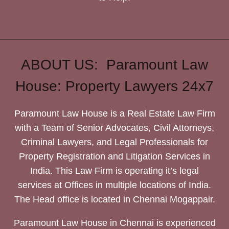
ABOUT US: Paramount Law
House: Property Lawyers 24x7
Paramount Law House is a Real Estate Law Firm
with a Team of Senior Advocates, Civil Attorneys,
Criminal Lawyers, and Legal Professionals for
Property Registration and Litigation Services in
India. This Law Firm is operating it’s legal
services at Offices in multiple locations of India.
The Head office is located in Chennai Mogappair.
Paramount Law House in Chennai is experienced