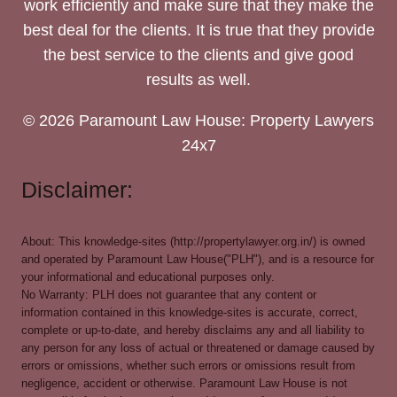
work efficiently and make sure that they make the
best deal for the clients. It is true that they provide
the best service to the clients and give good
results as well.
© 2026 Paramount Law House: Property Lawyers
24x7
Disclaimer:
About: This knowledge-sites (http://propertylawyer.org.in/) is owned
and operated by Paramount Law House("PLH"), and is a resource for
your informational and educational purposes only.
No Warranty: PLH does not guarantee that any content or
information contained in this knowledge-sites is accurate, correct,
complete or up-to-date, and hereby disclaims any and all liability to
any person for any loss of actual or threatened or damage caused by
errors or omissions, whether such errors or omissions result from
negligence, accident or otherwise. Paramount Law House is not