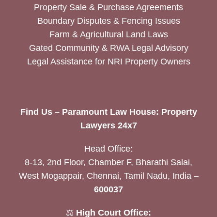
Property Sale & Purchase Agreements
Boundary Disputes & Fencing Issues
Farm & Agricultural Land Laws
Gated Community & RWA Legal Advisory
Legal Assistance for NRI Property Owners
Find Us – Paramount Law House: Property
Lawyers 24x7
Head Office:
8-13, 2nd Floor, Chamber F, Bharathi Salai,
West Mogappair, Chennai, Tamil Nadu, India –
600037
⚖️
High Court Office: