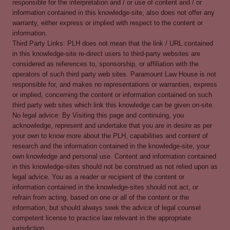
responsible for the interpretation and / or use of content and / or
information contained in this knowledge-site, also does not offer any
warranty, either express or implied with respect to the content or
information.
Third Party Links: PLH does not mean that the link / URL contained
in this knowledge-site re-direct users to third-party websites are
considered as references to, sponsorship, or affiliation with the
operators of such third party web sites. Paramount Law House is not
responsible for, and makes no representations or warranties, express
or implied, concerning the content or information contained on such
third party web sites which link this knowledge can be given on-site.
No legal advice: By Visiting this page and continuing, you
acknowledge, represent and undertake that you are in desire as per
your own to know more about the PLH, capabilities and content of
research and the information contained in the knowledge-site, your
own knowledge and personal use. Content and information contained
in this knowledge-sites should not be construed as not relied upon as
legal advice. You as a reader or recipient of the content or
information contained in the knowledge-sites should not act, or
refrain from acting, based on one or all of the content or the
information, but should always seek the advice of legal counsel
competent license to practice law relevant in the appropriate
jurisdiction.