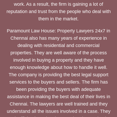
work. As a result, the firm is gaining a lot of
reputation and trust from the people who deal with
them in the market.
Paramount Law House: Property Lawyers 24x7 in
Chennai also has many years of experience in
dealing with residential and commercial
properties. They are well aware of the process
involved in buying a property and they have
enough knowledge about how to handle it well.
The company is providing the best legal support
services to the buyers and sellers. The firm has
been providing the buyers with adequate
assistance in making the best deal of their lives in
Chennai. The lawyers are well trained and they
understand all the issues involved in a case. They