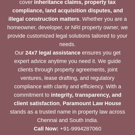
cover
inheritance claims, property tax
compliance, land acquisition disputes, and
illegal construction matters
. Whether you are a
homeowner, developer, or NRI property owner, we
provide customized legal solutions tailored to your
needs.
Our
24x7 legal assistance
ensures you get
expert advice anytime you need it. We guide
clients through property agreements, joint
ventures, lease drafting, and regulatory
compliance with clarity and efficiency. With a
commitment to
integrity, transparency, and
client satisfaction
,
Paramount Law House
stands as a trusted name in property law across
Chennai and South India.
Call Now:
+91-9994287060