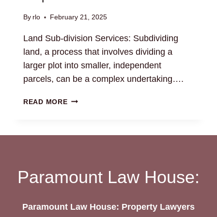
By
rlo
February 21, 2025
Land Sub-division Services: Subdividing
land, a process that involves dividing a
larger plot into smaller, independent
parcels, can be a complex undertaking….
LAND
READ MORE
SUB-
DIVISION
SERVICES:
NAVIGATE
REGULATORY
REQUIREMENTS
Paramount Law House:
Paramount Law House: Property Lawyers