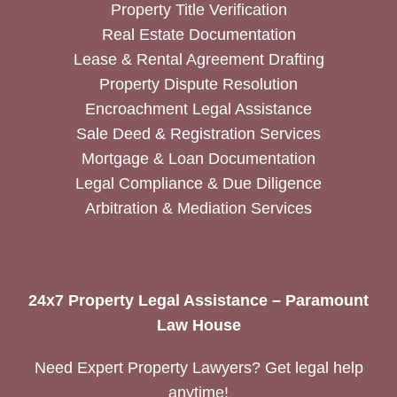
Property Title Verification
Real Estate Documentation
Lease & Rental Agreement Drafting
Property Dispute Resolution
Encroachment Legal Assistance
Sale Deed & Registration Services
Mortgage & Loan Documentation
Legal Compliance & Due Diligence
Arbitration & Mediation Services
24x7 Property Legal Assistance – Paramount
Law House
Need Expert Property Lawyers? Get legal help
anytime!