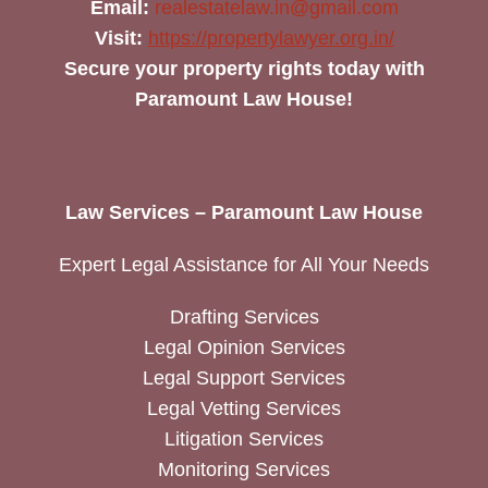
Email:
realestatelaw.in@gmail.com
Visit:
https://propertylawyer.org.in/
Secure your property rights today with
Paramount Law House!
Law Services – Paramount Law House
Expert Legal Assistance for All Your Needs
Drafting Services
Legal Opinion Services
Legal Support Services
Legal Vetting Services
Litigation Services
Monitoring Services