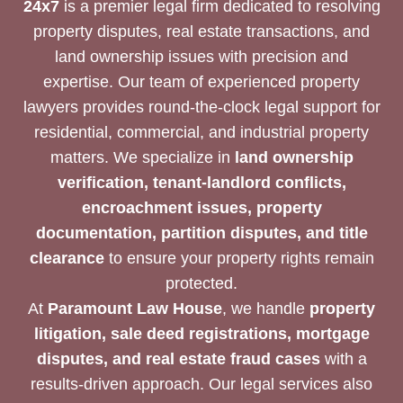
24x7
is a premier legal firm dedicated to resolving
property disputes, real estate transactions, and
land ownership issues with precision and
expertise. Our team of experienced property
lawyers provides round-the-clock legal support for
residential, commercial, and industrial property
matters. We specialize in
land ownership
verification, tenant-landlord conflicts,
encroachment issues, property
documentation, partition disputes, and title
clearance
to ensure your property rights remain
protected.
At
Paramount Law House
, we handle
property
litigation, sale deed registrations, mortgage
disputes, and real estate fraud cases
with a
results-driven approach. Our legal services also