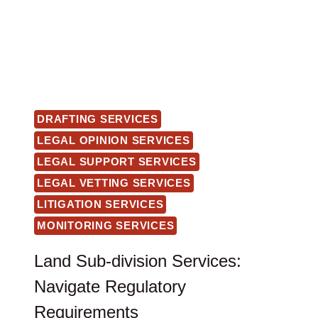
DRAFTING SERVICES
LEGAL OPINION SERVICES
LEGAL SUPPORT SERVICES
LEGAL VETTING SERVICES
LITIGATION SERVICES
MONITORING SERVICES
Land Sub-division Services:
Navigate Regulatory
Requirements