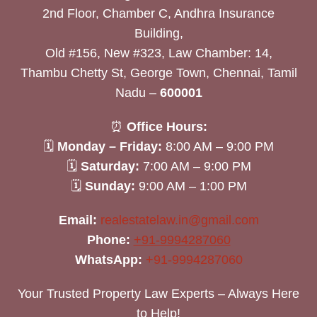
2nd Floor, Chamber C, Andhra Insurance
Building,
Old #156, New #323, Law Chamber: 14,
Thambu Chetty St, George Town, Chennai, Tamil
Nadu –
600001
⏰
Office Hours:
🗓
Monday – Friday:
8:00 AM – 9:00 PM
🗓
Saturday:
7:00 AM – 9:00 PM
🗓
Sunday:
9:00 AM – 1:00 PM
Email:
realestatelaw.in@gmail.com
Phone:
+91-9994287060
WhatsApp:
+91-9994287060
Your Trusted Property Law Experts – Always Here
to Help!