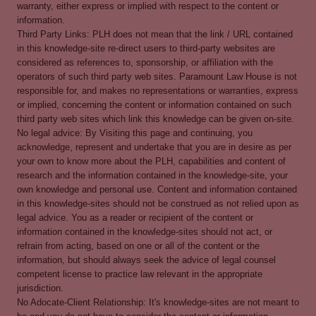
warranty, either express or implied with respect to the content or
information.
Third Party Links: PLH does not mean that the link / URL contained
in this knowledge-site re-direct users to third-party websites are
considered as references to, sponsorship, or affiliation with the
operators of such third party web sites. Paramount Law House is not
responsible for, and makes no representations or warranties, express
or implied, concerning the content or information contained on such
third party web sites which link this knowledge can be given on-site.
No legal advice: By Visiting this page and continuing, you
acknowledge, represent and undertake that you are in desire as per
your own to know more about the PLH, capabilities and content of
research and the information contained in the knowledge-site, your
own knowledge and personal use. Content and information contained
in this knowledge-sites should not be construed as not relied upon as
legal advice. You as a reader or recipient of the content or
information contained in the knowledge-sites should not act, or
refrain from acting, based on one or all of the content or the
information, but should always seek the advice of legal counsel
competent license to practice law relevant in the appropriate
jurisdiction.
No Adocate-Client Relationship: It's knowledge-sites are not meant to