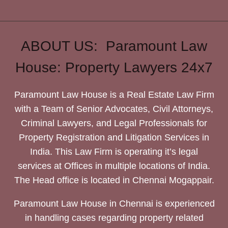
ABOUT US: Paramount Law
House: Property Lawyers 24x7
Paramount Law House is a Real Estate Law Firm
with a Team of Senior Advocates, Civil Attorneys,
Criminal Lawyers, and Legal Professionals for
Property Registration and Litigation Services in
India. This Law Firm is operating it’s legal
services at Offices in multiple locations of India.
The Head office is located in Chennai Mogappair.
Paramount Law House in Chennai is experienced
in handling cases regarding property related