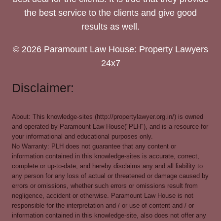
the best service to the clients and give good
results as well.
© 2026 Paramount Law House: Property Lawyers
24x7
Disclaimer:
About: This knowledge-sites (http://propertylawyer.org.in/) is owned
and operated by Paramount Law House("PLH"), and is a resource for
your informational and educational purposes only.
No Warranty: PLH does not guarantee that any content or
information contained in this knowledge-sites is accurate, correct,
complete or up-to-date, and hereby disclaims any and all liability to
any person for any loss of actual or threatened or damage caused by
errors or omissions, whether such errors or omissions result from
negligence, accident or otherwise. Paramount Law House is not
responsible for the interpretation and / or use of content and / or
information contained in this knowledge-site, also does not offer any