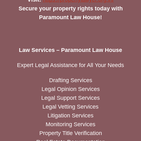
Secure your property rights today with
Paramount Law House!
Law Services – Paramount Law House
Expert Legal Assistance for All Your Needs
Drafting Services
Legal Opinion Services
Legal Support Services
Legal Vetting Services
Litigation Services
Monitoring Services
Property Title Verification