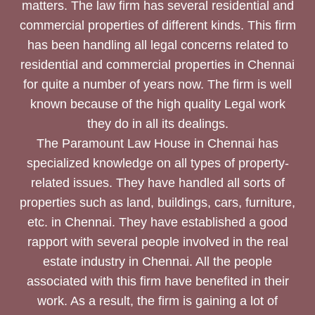
matters. The law firm has several residential and
commercial properties of different kinds. This firm
has been handling all legal concerns related to
residential and commercial properties in Chennai
for quite a number of years now. The firm is well
known because of the high quality Legal work
they do in all its dealings.
The Paramount Law House in Chennai has
specialized knowledge on all types of property-
related issues. They have handled all sorts of
properties such as land, buildings, cars, furniture,
etc. in Chennai. They have established a good
rapport with several people involved in the real
estate industry in Chennai. All the people
associated with this firm have benefited in their
work. As a result, the firm is gaining a lot of