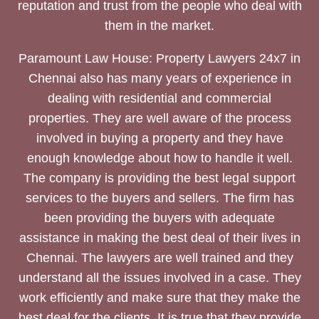
reputation and trust from the people who deal with
them in the market.
Paramount Law House: Property Lawyers 24x7 in
Chennai also has many years of experience in
dealing with residential and commercial
properties. They are well aware of the process
involved in buying a property and they have
enough knowledge about how to handle it well.
The company is providing the best legal support
services to the buyers and sellers. The firm has
been providing the buyers with adequate
assistance in making the best deal of their lives in
Chennai. The lawyers are well trained and they
understand all the issues involved in a case. They
work efficiently and make sure that they make the
best deal for the clients. It is true that they provide