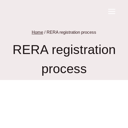
Skip
to
content
Home
/
RERA registration process
RERA registration
process