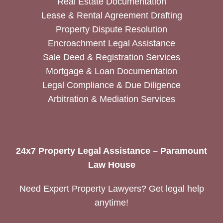
Real Estate Documentation
Lease & Rental Agreement Drafting
Property Dispute Resolution
Encroachment Legal Assistance
Sale Deed & Registration Services
Mortgage & Loan Documentation
Legal Compliance & Due Diligence
Arbitration & Mediation Services
24x7 Property Legal Assistance – Paramount
Law House
Need Expert Property Lawyers? Get legal help
anytime!