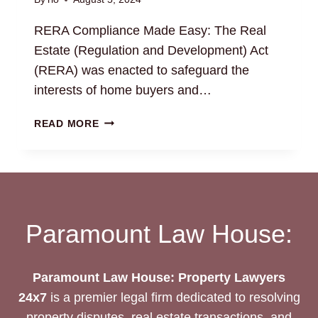
RERA Compliance Made Easy: The Real
Estate (Regulation and Development) Act
(RERA) was enacted to safeguard the
interests of home buyers and…
RERA
READ MORE
COMPLIANCE
MADE
EASY:
REAL
ESTATE
LEGAL
Paramount Law House:
SUPPORT
Paramount Law House: Property Lawyers
24x7
is a premier legal firm dedicated to resolving
property disputes, real estate transactions, and