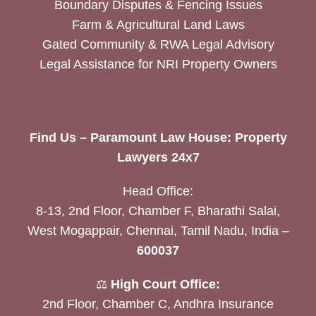
Boundary Disputes & Fencing Issues
Farm & Agricultural Land Laws
Gated Community & RWA Legal Advisory
Legal Assistance for NRI Property Owners
Find Us – Paramount Law House: Property
Lawyers 24x7
Head Office:
8-13, 2nd Floor, Chamber F, Bharathi Salai,
West Mogappair, Chennai, Tamil Nadu, India –
600037
⚖️
High Court Office:
2nd Floor, Chamber C, Andhra Insurance