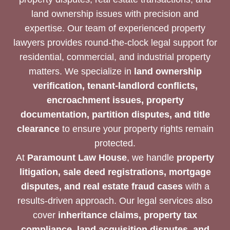
land ownership issues with precision and
expertise. Our team of experienced property
lawyers provides round-the-clock legal support for
residential, commercial, and industrial property
matters. We specialize in
land ownership
verification, tenant-landlord conflicts,
encroachment issues, property
documentation, partition disputes, and title
clearance
to ensure your property rights remain
protected.
At
Paramount Law House
, we handle
property
litigation, sale deed registrations, mortgage
disputes, and real estate fraud cases
with a
results-driven approach. Our legal services also
cover
inheritance claims, property tax
compliance, land acquisition disputes, and