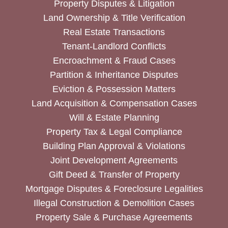
Property Disputes & Litigation
Land Ownership & Title Verification
Real Estate Transactions
Tenant-Landlord Conflicts
Encroachment & Fraud Cases
Partition & Inheritance Disputes
Eviction & Possession Matters
Land Acquisition & Compensation Cases
Will & Estate Planning
Property Tax & Legal Compliance
Building Plan Approval & Violations
Joint Development Agreements
Gift Deed & Transfer of Property
Mortgage Disputes & Foreclosure Legalities
Illegal Construction & Demolition Cases
Property Sale & Purchase Agreements