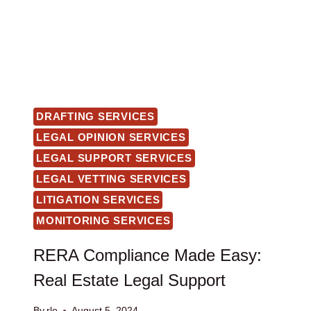
DRAFTING SERVICES
LEGAL OPINION SERVICES
LEGAL SUPPORT SERVICES
LEGAL VETTING SERVICES
LITIGATION SERVICES
MONITORING SERVICES
RERA Compliance Made Easy:
Real Estate Legal Support
By
rlo
August 5, 2024