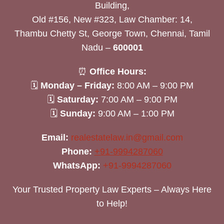
Building,
Old #156, New #323, Law Chamber: 14,
Thambu Chetty St, George Town, Chennai, Tamil
Nadu –
600001
⏰
Office Hours:
🗓
Monday – Friday:
8:00 AM – 9:00 PM
🗓
Saturday:
7:00 AM – 9:00 PM
🗓
Sunday:
9:00 AM – 1:00 PM
Email:
realestatelaw.in@gmail.com
Phone:
+91-9994287060
WhatsApp:
+91-9994287060
Your Trusted Property Law Experts – Always Here
to Help!