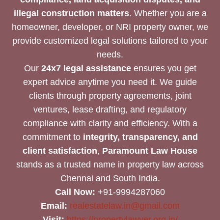
illegal construction matters
. Whether you are a
homeowner, developer, or NRI property owner, we
provide customized legal solutions tailored to your
needs.
Our
24x7 legal assistance
ensures you get
expert advice anytime you need it. We guide
clients through property agreements, joint
ventures, lease drafting, and regulatory
compliance with clarity and efficiency. With a
commitment to
integrity, transparency, and
client satisfaction
,
Paramount Law House
stands as a trusted name in property law across
Chennai and South India.
Call Now:
+91-9994287060
Email:
realestatelaw.in@gmail.com
Visit:
https://propertylawyer.org.in/