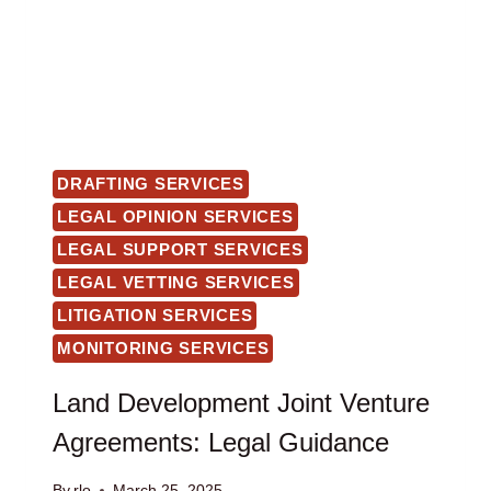
DRAFTING SERVICES
LEGAL OPINION SERVICES
LEGAL SUPPORT SERVICES
LEGAL VETTING SERVICES
LITIGATION SERVICES
MONITORING SERVICES
Land Development Joint Venture
Agreements: Legal Guidance
By
rlo
March 25, 2025