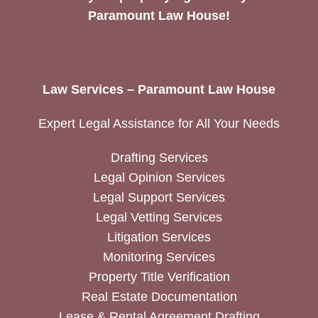
Paramount Law House!
Law Services – Paramount Law House
Expert Legal Assistance for All Your Needs
Drafting Services
Legal Opinion Services
Legal Support Services
Legal Vetting Services
Litigation Services
Monitoring Services
Property Title Verification
Real Estate Documentation
Lease & Rental Agreement Drafting