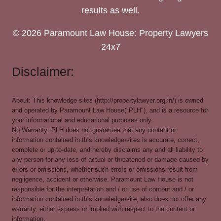
results as well.
© 2026 Paramount Law House: Property Lawyers
24x7
Disclaimer:
About: This knowledge-sites (http://propertylawyer.org.in/) is owned
and operated by Paramount Law House("PLH"), and is a resource for
your informational and educational purposes only.
No Warranty: PLH does not guarantee that any content or
information contained in this knowledge-sites is accurate, correct,
complete or up-to-date, and hereby disclaims any and all liability to
any person for any loss of actual or threatened or damage caused by
errors or omissions, whether such errors or omissions result from
negligence, accident or otherwise. Paramount Law House is not
responsible for the interpretation and / or use of content and / or
information contained in this knowledge-site, also does not offer any
warranty, either express or implied with respect to the content or
information.