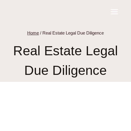
Skip
to
content
Home
/
Real Estate Legal Due Diligence
Real Estate Legal
Due Diligence