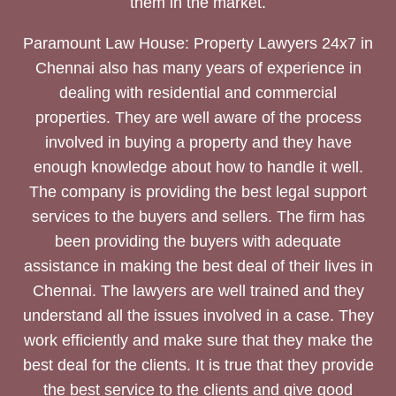
them in the market.
Paramount Law House: Property Lawyers 24x7 in
Chennai also has many years of experience in
dealing with residential and commercial
properties. They are well aware of the process
involved in buying a property and they have
enough knowledge about how to handle it well.
The company is providing the best legal support
services to the buyers and sellers. The firm has
been providing the buyers with adequate
assistance in making the best deal of their lives in
Chennai. The lawyers are well trained and they
understand all the issues involved in a case. They
work efficiently and make sure that they make the
best deal for the clients. It is true that they provide
the best service to the clients and give good