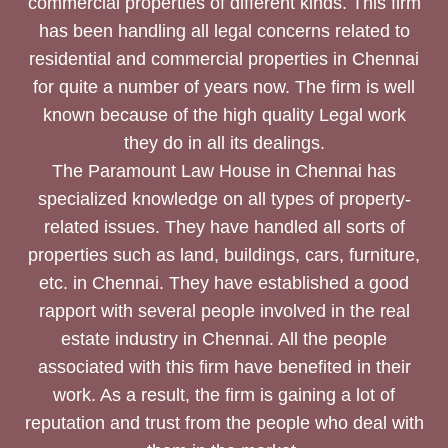
commercial properties of different kinds. This firm
has been handling all legal concerns related to
residential and commercial properties in Chennai
for quite a number of years now. The firm is well
known because of the high quality Legal work
they do in all its dealings.
The Paramount Law House in Chennai has
specialized knowledge on all types of property-
related issues. They have handled all sorts of
properties such as land, buildings, cars, furniture,
etc. in Chennai. They have established a good
rapport with several people involved in the real
estate industry in Chennai. All the people
associated with this firm have benefited in their
work. As a result, the firm is gaining a lot of
reputation and trust from the people who deal with