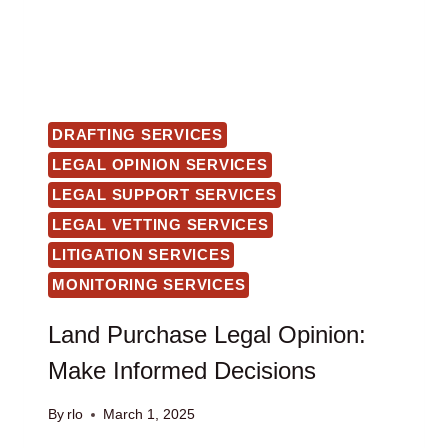
DRAFTING SERVICES
LEGAL OPINION SERVICES
LEGAL SUPPORT SERVICES
LEGAL VETTING SERVICES
LITIGATION SERVICES
MONITORING SERVICES
Land Purchase Legal Opinion:
Make Informed Decisions
By
rlo
March 1, 2025