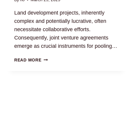
Land development projects, inherently
complex and potentially lucrative, often
necessitate collaborative efforts.
Consequently, joint venture agreements
emerge as crucial instruments for pooling…
LAND
READ MORE
DEVELOPMENT
JOINT
VENTURE
AGREEMENTS:
LEGAL
GUIDANCE