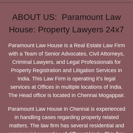
ABOUT US: Paramount Law
House: Property Lawyers 24x7
Paramount Law House is a Real Estate Law Firm
with a Team of Senior Advocates, Civil Attorneys,
Criminal Lawyers, and Legal Professionals for
Property Registration and Litigation Services in
India. This Law Firm is operating it’s legal
services at Offices in multiple locations of India.
The Head office is located in Chennai Mogappair.
Paramount Law House in Chennai is experienced
in handling cases regarding property related
matters. The law firm has several residential and