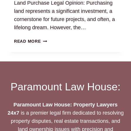
Land Purchase Legal Opinion: Purchasing
land represents a significant investment, a
cornerstone for future projects, and often, a
lifelong dream. However, the…
LAND
READ MORE
PURCHASE
LEGAL
OPINION:
MAKE
INFORMED
DECISIONS
Paramount Law House:
Paramount Law House: Property Lawyers
24x7
is a premier legal firm dedicated to resolving
property disputes, real estate transactions, and
land ownership issues with precision and