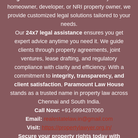
homeowner, developer, or NRI property owner, we
provide customized legal solutions tailored to your
needs.
Our
24x7 legal assistance
ensures you get
expert advice anytime you need it. We guide
clients through property agreements, joint
ventures, lease drafting, and regulatory
compliance with clarity and efficiency. With a
commitment to
integrity, transparency, and
client satisfaction
,
Paramount Law House
stands as a trusted name in property law across
Chennai and South India.
Call Now:
+91-9994287060
Email:
realestatelaw.in@gmail.com
Visit:
https://propertylawyer.org.in/
Secure your property rights today with