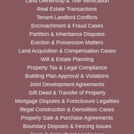
Land Ownership & Title Verification
Real Estate Transactions
Tenant-Landlord Conflicts
Encroachment & Fraud Cases
Partition & Inheritance Disputes
Eviction & Possession Matters
Land Acquisition & Compensation Cases
Will & Estate Planning
Property Tax & Legal Compliance
Building Plan Approval & Violations
Joint Development Agreements
Gift Deed & Transfer of Property
Mortgage Disputes & Foreclosure Legalities
Illegal Construction & Demolition Cases
Property Sale & Purchase Agreements
Boundary Disputes & Fencing Issues