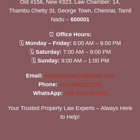
Old #156, New #323, Law Chamber: 14,
Thambu Chetty St, George Town, Chennai, Tamil
Nadu –
600001
⏰
Office Hours:
🗓
Monday – Friday:
8:00 AM – 9:00 PM
🗓
Saturday:
7:00 AM – 9:00 PM
🗓
Sunday:
9:00 AM – 1:00 PM
Email:
realestatelaw.in@gmail.com
Phone:
+91-9994287060
WhatsApp:
+91-9994287060
Your Trusted Property Law Experts – Always Here
to Help!