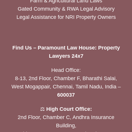
Farm & Agricultural Land Laws
Gated Community & RWA Legal Advisory
Legal Assistance for NRI Property Owners
Find Us – Paramount Law House: Property
Lawyers 24x7
Head Office:
8-13, 2nd Floor, Chamber F, Bharathi Salai,
West Mogappair, Chennai, Tamil Nadu, India –
600037
⚖️
High Court Office:
2nd Floor, Chamber C, Andhra Insurance
Building,