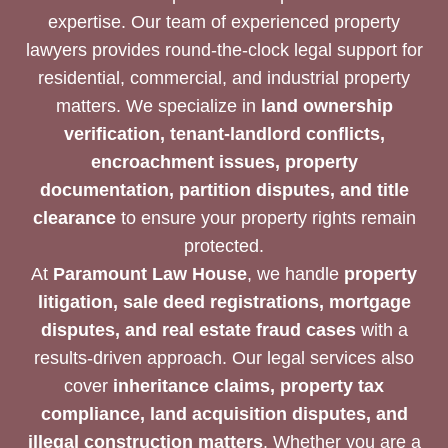
expertise. Our team of experienced property
lawyers provides round-the-clock legal support for
residential, commercial, and industrial property
matters. We specialize in
land ownership
verification, tenant-landlord conflicts,
encroachment issues, property
documentation, partition disputes, and title
clearance
to ensure your property rights remain
protected.
At
Paramount Law House
, we handle
property
litigation, sale deed registrations, mortgage
disputes, and real estate fraud cases
with a
results-driven approach. Our legal services also
cover
inheritance claims, property tax
compliance, land acquisition disputes, and
illegal construction matters
. Whether you are a