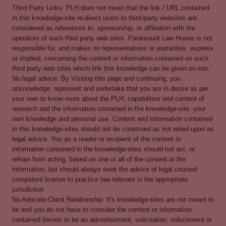
Third Party Links: PLH does not mean that the link / URL contained
in this knowledge-site re-direct users to third-party websites are
considered as references to, sponsorship, or affiliation with the
operators of such third party web sites. Paramount Law House is not
responsible for, and makes no representations or warranties, express
or implied, concerning the content or information contained on such
third party web sites which link this knowledge can be given on-site.
No legal advice: By Visiting this page and continuing, you
acknowledge, represent and undertake that you are in desire as per
your own to know more about the PLH, capabilities and content of
research and the information contained in the knowledge-site, your
own knowledge and personal use. Content and information contained
in this knowledge-sites should not be construed as not relied upon as
legal advice. You as a reader or recipient of the content or
information contained in the knowledge-sites should not act, or
refrain from acting, based on one or all of the content or the
information, but should always seek the advice of legal counsel
competent license to practice law relevant in the appropriate
jurisdiction.
No Adocate-Client Relationship: It's knowledge-sites are not meant to
be and you do not have to consider the content or information
contained therein to be an advertisement, solicitation, inducement or