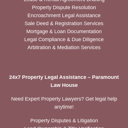
Property Dispute Resolution
Encroachment Legal Assistance
Sale Deed & Registration Services
Mortgage & Loan Documentation
Legal Compliance & Due Diligence
Arbitration & Mediation Services
24x7 Property Legal Assistance – Paramount
Law House
Need Expert Property Lawyers? Get legal help
anytime!
Property Disputes & Litigation